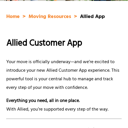
Home
Moving Resources
Allied App
Allied Customer App
Your move is officially underway—and we’re excited to
introduce your new Allied Customer App experience. This
powerful tool is your central hub to manage and track
every step of your move with confidence.
Everything you need, all in one place.
With Allied, you’re supported every step of the way.