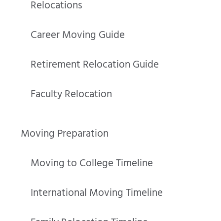
Relocations
Career Moving Guide
Retirement Relocation Guide
Faculty Relocation
Moving Preparation
Moving to College Timeline
International Moving Timeline