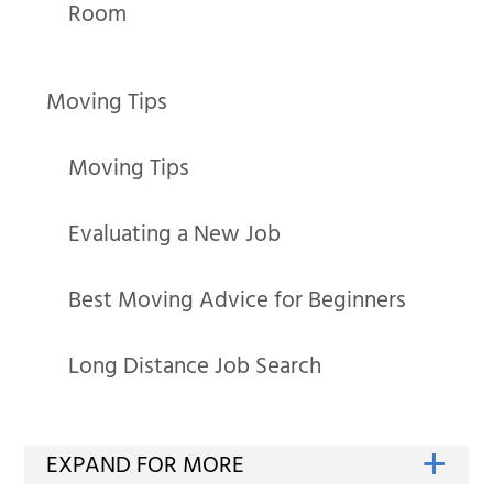
Room
Moving Tips
Moving Tips
Evaluating a New Job
Best Moving Advice for Beginners
Long Distance Job Search