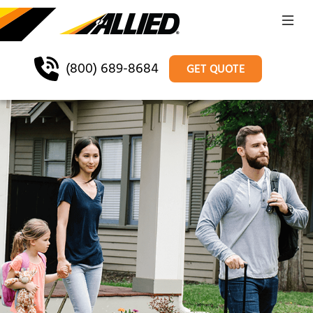
(800) 689-8684
GET QUOTE