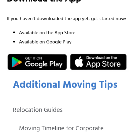
Download the App
If you haven’t downloaded the app yet, get started now:
Available on the App Store
Available on Google Play
Additional Moving Tips
Relocation Guides
Moving Timeline for Corporate