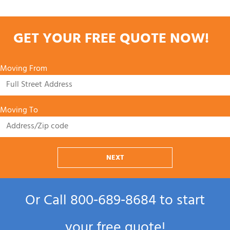
GET YOUR FREE QUOTE NOW!
Moving From
Moving To
NEXT
Or Call
800‑689‑8684
to start
your free quote!