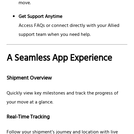
move.
Get Support Anytime
Access FAQs or connect directly with your Allied
support team when you need help.
A Seamless App Experience
Shipment Overview
Quickly view key milestones and track the progress of
your move at a glance.
Real-Time Tracking
Follow your shipment’s journey and location with live