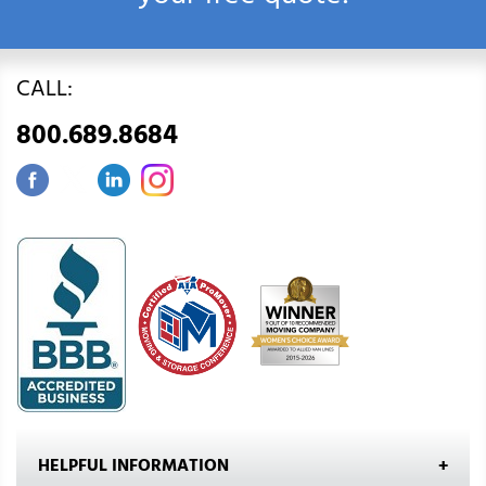
CALL:
800.689.8684
HELPFUL INFORMATION