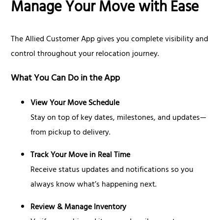
Manage Your Move with Ease
The Allied Customer App gives you complete visibility and
control throughout your relocation journey.
What You Can Do in the App
View Your Move Schedule
Stay on top of key dates, milestones, and updates—
from pickup to delivery.
Track Your Move in Real Time
Receive status updates and notifications so you
always know what’s happening next.
Review & Manage Inventory