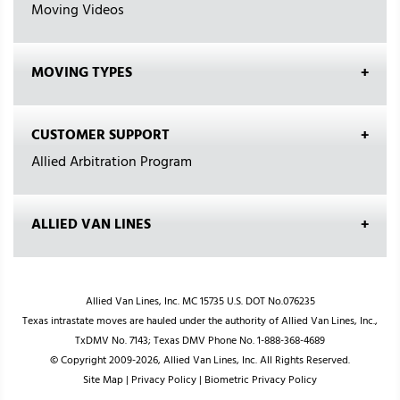
Moving Videos
MOVING TYPES
CUSTOMER SUPPORT
Allied Arbitration Program
ALLIED VAN LINES
Allied Van Lines, Inc. MC 15735 U.S. DOT No.076235
Texas intrastate moves are hauled under the authority of Allied Van Lines, Inc.,
TxDMV No. 7143; Texas DMV Phone No. 1-888-368-4689
© Copyright 2009-2026, Allied Van Lines, Inc. All Rights Reserved.
Site Map
|
Privacy Policy
|
Biometric Privacy Policy