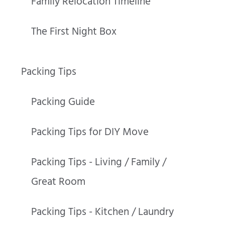
Family Relocation Timeline
The First Night Box
Packing Tips
Packing Guide
Packing Tips for DIY Move
Packing Tips - Living / Family /
Great Room
Packing Tips - Kitchen / Laundry