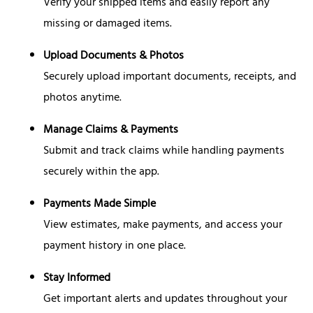
Verify your shipped items and easily report any
missing or damaged items.
Upload Documents & Photos
Securely upload important documents, receipts, and
photos anytime.
Manage Claims & Payments
Submit and track claims while handling payments
securely within the app.
Payments Made Simple
View estimates, make payments, and access your
payment history in one place.
Stay Informed
Get important alerts and updates throughout your