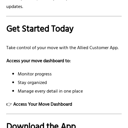
updates.
Get Started Today
Take control of your move with the Allied Customer App.
Access your move dashboard to:
Monitor progress
Stay organized
Manage every detail in one place
👉
Access Your Move Dashboard