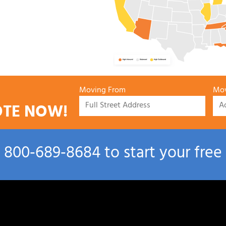
Moving From
Mov
OTE NOW!
l
800‑689‑8684
to start your free