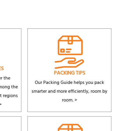
ES
PACKING TIPS
r the
Our Packing Guide helps you pack
among the
smarter and more efficiently, room by
t regions
room.
>
>