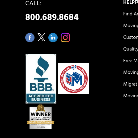
CALL:
HELPF
Find A
800.689.8684
Moving
Custom
Qualit
Free M
Moving
Migrat
Moving