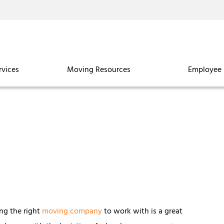
rvices
Moving Resources
Employee 
ing the right
moving company
to work with is a great