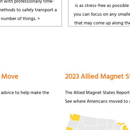
lf with professionally time-
is as stress-free as possible
methods to safely transport a
you can focus on any smalle
number of things. >
that may come up along th
a Move
2023 Allied Magnet S
 advice to help make the
The Allied Magnet States Report
See where Americans moved to a