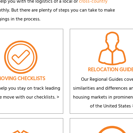
lp you with the logistics of a local or
cross-country
ly. But there are plenty of steps you can take to make
gings in the process.
RELOCATION GUID
OVING CHECKLISTS
Our Regional Guides cove
elp you stay on track leading
similarities and differences 
e move with our checklists. >
housing markets in prominen
of the United States 