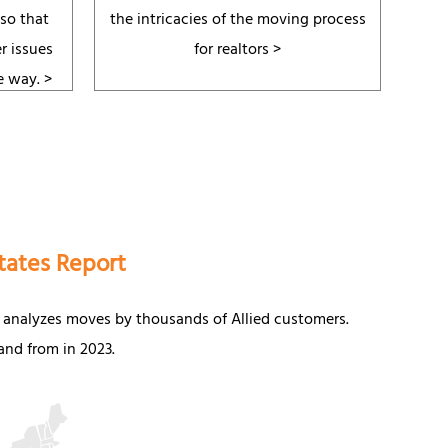
 so that
the intricacies of the moving process
r issues
for realtors >
e way.
>
tates Report
 analyzes moves by thousands of Allied customers.
nd from in 2023.