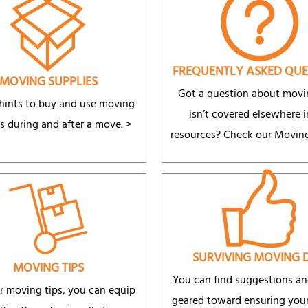
FREQUENTLY ASKED QUE
MOVING SUPPLIES
Got a question about movi
 hints to buy and use moving
isn’t covered elsewhere i
s during and after a move. >
resources? Check our Movin
SURVIVING MOVING 
MOVING TIPS
You can find suggestions an
r moving tips, you can equip
geared toward ensuring your