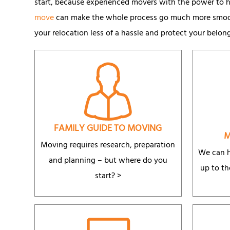
start, because experienced movers with the power to he
move
can make the whole process go much more smooth
your relocation less of a hassle and protect your belon
FAMILY GUIDE TO MOVING
M
Moving requires research, preparation
We can h
and planning – but where do you
up to th
start? >