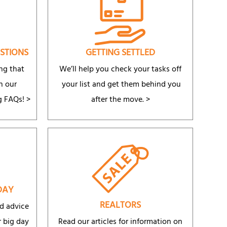
STIONS
GETTING SETTLED
ng that
We’ll help you check your tasks off
n our
your list and get them behind you
g FAQs!
>
after the move. >
DAY
REALTORS
d advice
 big day
Read our articles for information on