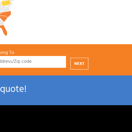
ing To
NEXT
 quote!