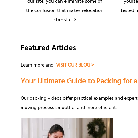
our site, you can eliminate some of
yourse
the confusion that makes relocation
tested 
stressful. >
Featured Articles
Learn more and
VISIT OUR BLOG >
Your Ultimate Guide to Packing for 
Our packing videos offer practical examples and expert
moving process smoother and more efficient.