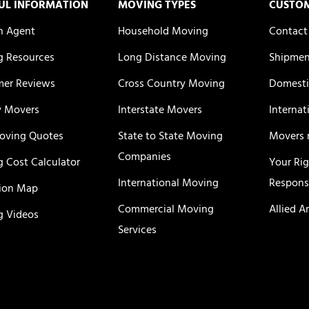
UL INFORMATION
MOVING TYPES
CUSTO
n Agent
Household Moving
Contact
 Resources
Long Distance Moving
Shipmen
er Reviews
Cross Country Moving
Domesti
y Movers
Interstate Movers
Internat
oving Quotes
State to State Moving
Movers 
Companies
 Cost Calculator
Your Ri
International Moving
Responsi
ion Map
Commercial Moving
Allied A
 Videos
Services