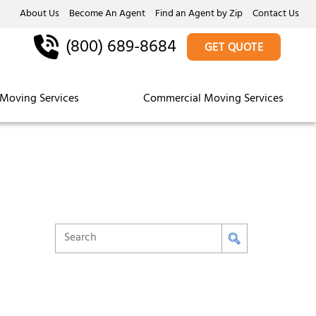
About Us
Become An Agent
Find an Agent by Zip
Contact Us
(800) 689-8684
GET QUOTE
Moving Services
Commercial Moving Services