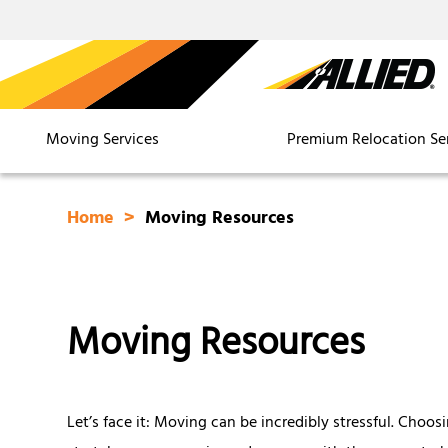
Moving Services
Premium Relocation Se
Home
Moving Resources
Moving Resources
Let’s face it: Moving can be incredibly stressful. Choos