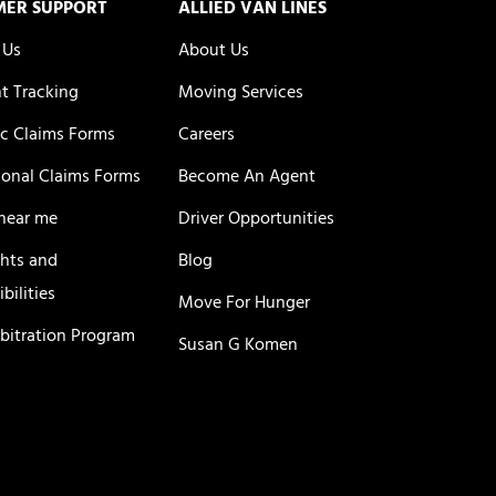
MER SUPPORT
ALLIED VAN LINES
 Us
About Us
t Tracking
Moving Services
c Claims Forms
Careers
ional Claims Forms
Become An Agent
near me
Driver Opportunities
ghts and
Blog
bilities
Move For Hunger
rbitration Program
Susan G Komen