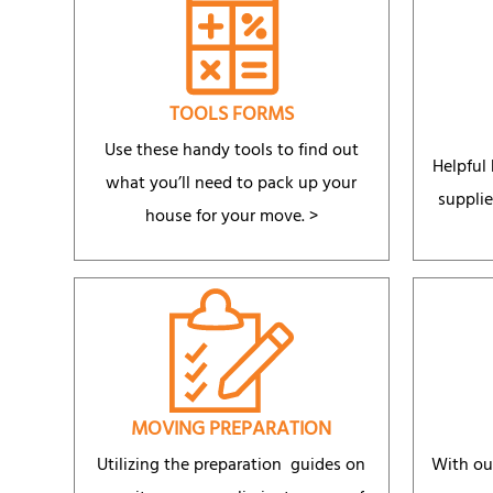
TOOLS FORMS
Use these handy tools to find out
Helpful
what you’ll need to pack up your
supplie
house for your move. >
MOVING PREPARATION
Utilizing the preparation guides on
With ou