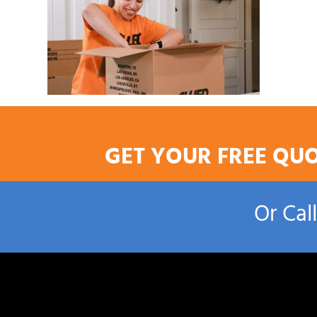
GET YOUR FREE QU
Or Cal