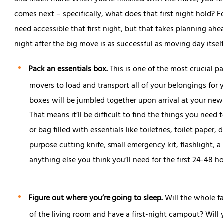
and much more. When you’re finished with the move, you feel
comes next – specifically, what does that first night hold? F
need accessible that first night, but that takes planning ahea
night after the big move is as successful as moving day itself
Pack an essentials box.
This is one of the most crucial pa
movers to load and transport all of your belongings for y
boxes will be jumbled together upon arrival at your new
That means it’ll be difficult to find the things you need
or bag filled with essentials like toiletries, toilet paper,
purpose cutting knife, small emergency kit, flashlight, 
anything else you think you’ll need for the first 24-48 
Figure out where you’re going to sleep.
Will the whole fa
of the living room and have a first-night campout? Will