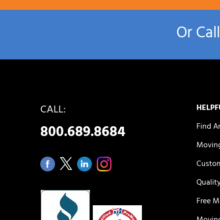
Or Cal
CALL:
HELPF
Find A
800.689.8684
Moving
Custom
Qualit
Free M