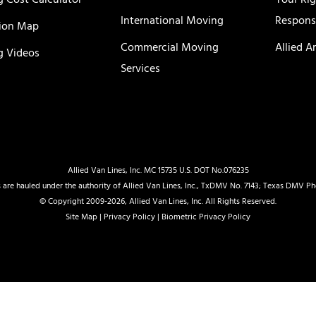
 Cost Calculator
Your Ri
International Moving
Responsi
ion Map
Commercial Moving
Allied A
 Videos
Services
Allied Van Lines, Inc. MC 15735 U.S. DOT No.076235
 are hauled under the authority of Allied Van Lines, Inc., TxDMV No. 7143; Texas DMV P
© Copyright 2009-2026, Allied Van Lines, Inc. All Rights Reserved.
Site Map
|
Privacy Policy
|
Biometric Privacy Policy