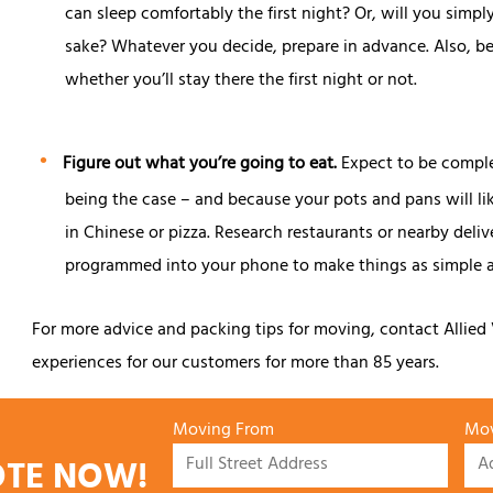
can sleep comfortably the first night? Or, will you simp
sake? Whatever you decide, prepare in advance. Also, be s
whether you’ll stay there the first night or not.
Figure out what you’re going to eat.
Expect to be comple
being the case – and because your pots and pans will lik
in Chinese or pizza. Research restaurants or nearby del
programmed into your phone to make things as simple a
For more advice and packing tips for moving, contact Allie
experiences for our customers for more than 85 years.
Moving From
Mov
OTE NOW!