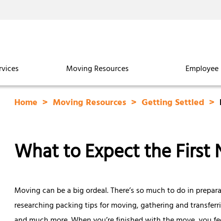
rvices
Moving Resources
Employee 
Home
Moving Resources
Getting Settled
What to Expect the First 
Moving can be a big ordeal. There’s so much to do in prepar
researching packing tips for moving, gathering and transferr