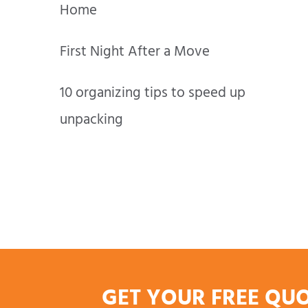
Home
First Night After a Move
10 organizing tips to speed up
unpacking
GET YOUR FREE QU