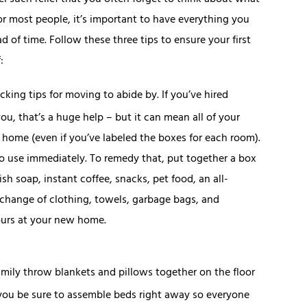
 such relief that you often forget to think about what
or most people, it’s important to have everything you
d of time. Follow these three tips to ensure your first
:
cking tips for moving to abide by. If you’ve hired
ou, that’s a huge help – but it can mean all of your
 home (even if you’ve labeled the boxes for each room).
 to use immediately. To remedy that, put together a box
 dish soap, instant coffee, snacks, pet food, an all-
a change of clothing, towels, garbage bags, and
hours at your new home.
mily throw blankets and pillows together on the floor
 you be sure to assemble beds right away so everyone