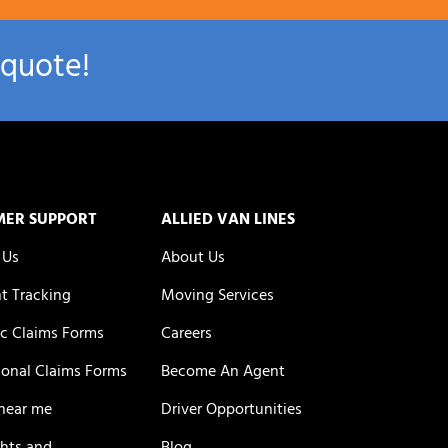
 quote!
MER SUPPORT
ALLIED VAN LINES
 Us
About Us
t Tracking
Moving Services
c Claims Forms
Careers
ional Claims Forms
Become An Agent
near me
Driver Opportunities