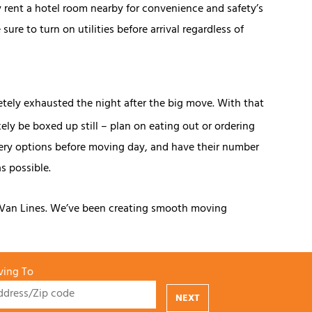
ly rent a hotel room nearby for convenience and safety’s
ure to turn on utilities before arrival regardless of
tely exhausted the night after the big move. With that
ely be boxed up still – plan on eating out or ordering
ivery options before moving day, and have their number
s possible.
d Van Lines. We’ve been creating smooth moving
ing To
NEXT