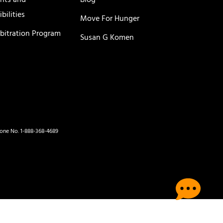
ghts and
Blog
bilities
Move For Hunger
rbitration Program
Susan G Komen
hone No. 1-888-368-4689