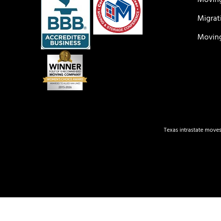
Moving
Migrat
Moving
Texas intrastate moves