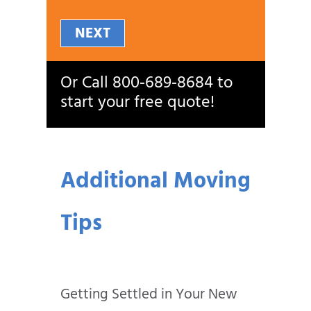
NEXT
Or Call
800‑689‑8684
to
start your free quote!
Additional Moving
Tips
Getting Settled in Your New