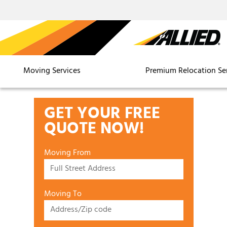
Moving Services
Premium Relocation Se
GET YOUR FREE
QUOTE NOW!
Moving From
Moving To