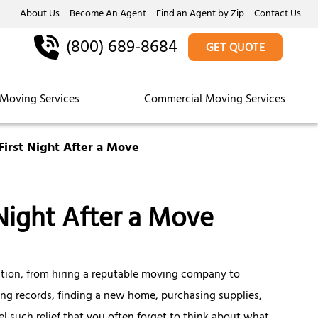
About Us
Become An Agent
Find an Agent by Zip
Contact Us
(800) 689-8684
GET QUOTE
Moving Services
Commercial Moving Services
First Night After a Move
Night After a Move
ation, from hiring a reputable moving company to
ing records, finding a new home, purchasing supplies,