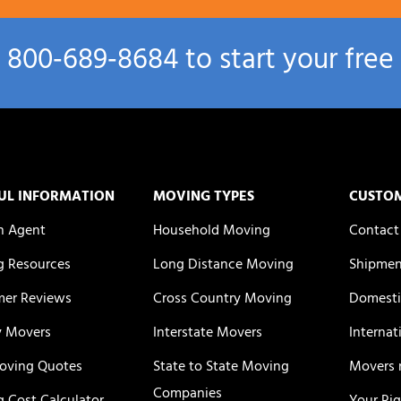
l
800‑689‑8684
to start your free
UL INFORMATION
MOVING TYPES
CUSTO
n Agent
Household Moving
Contact
 Resources
Long Distance Moving
Shipmen
er Reviews
Cross Country Moving
Domesti
y Movers
Interstate Movers
Internat
oving Quotes
State to State Moving
Movers 
Companies