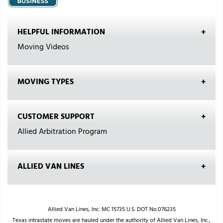
HELPFUL INFORMATION
Moving Videos
MOVING TYPES
CUSTOMER SUPPORT
Allied Arbitration Program
ALLIED VAN LINES
Allied Van Lines, Inc. MC 15735 U.S. DOT No.076235
Texas intrastate moves are hauled under the authority of Allied Van Lines, Inc.,