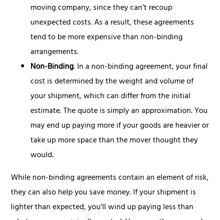
moving company, since they can’t recoup
unexpected costs. As a result, these agreements
tend to be more expensive than non-binding
arrangements.
Non-Binding
. In a non-binding agreement, your final
cost is determined by the weight and volume of
your shipment, which can differ from the initial
estimate. The quote is simply an approximation. You
may end up paying more if your goods are heavier or
take up more space than the mover thought they
would.
While non-binding agreements contain an element of risk,
they can also help you save money. If your shipment is
lighter than expected, you’ll wind up paying less than