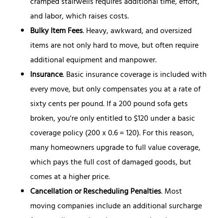
cramped stairwells requires additional time, effort,
and labor, which raises costs.
Bulky Item Fees
. Heavy, awkward, and oversized
items are not only hard to move, but often require
additional equipment and manpower.
Insurance
. Basic insurance coverage is included with
every move, but only compensates you at a rate of
sixty cents per pound. If a 200 pound sofa gets
broken, you're only entitled to $120 under a basic
coverage policy (200 x 0.6 = 120). For this reason,
many homeowners upgrade to full value coverage,
which pays the full cost of damaged goods, but
comes at a higher price.
Cancellation or Rescheduling Penalties
. Most
moving companies include an additional surcharge