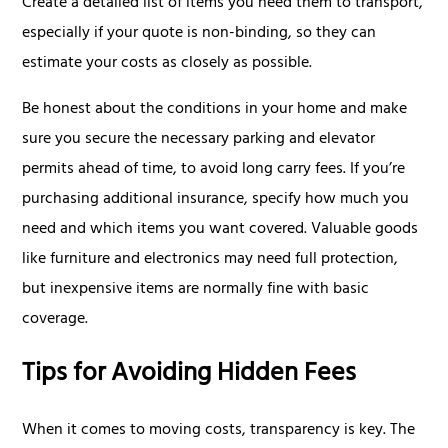
Create a detailed list of items you need them to transport,
especially if your quote is non-binding, so they can
estimate your costs as closely as possible.
Be honest about the conditions in your home and make
sure you secure the necessary parking and elevator
permits ahead of time, to avoid long carry fees. If you’re
purchasing additional insurance, specify how much you
need and which items you want covered. Valuable goods
like furniture and electronics may need full protection,
but inexpensive items are normally fine with basic
coverage.
Tips for Avoiding Hidden Fees
When it comes to moving costs, transparency is key. The