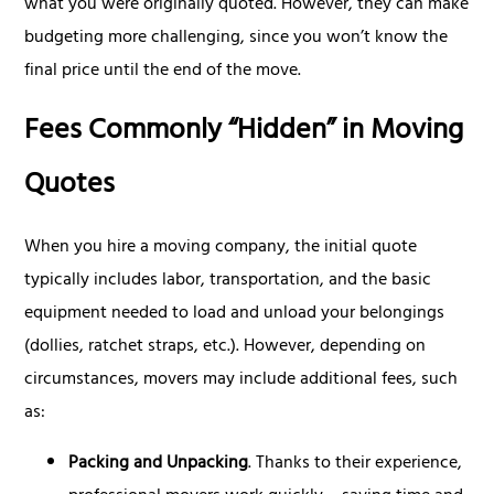
what you were originally quoted. However, they can make
budgeting more challenging, since you won’t know the
final price until the end of the move.
Fees Commonly “Hidden” in Moving
Quotes
When you hire a moving company, the initial quote
typically includes labor, transportation, and the basic
equipment needed to load and unload your belongings
(dollies, ratchet straps, etc.). However, depending on
circumstances, movers may include additional fees, such
as:
Packing and Unpacking
. Thanks to their experience,