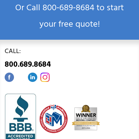
Or Call
800‑689‑8684
to start
your free quote!
CALL:
800.689.8684