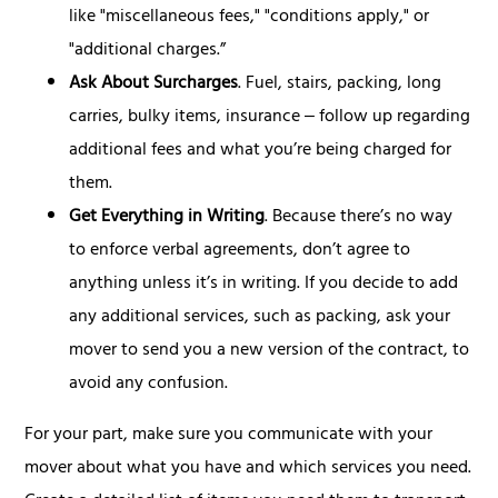
like "miscellaneous fees," "conditions apply," or
"additional charges.”
Ask About Surcharges
. Fuel, stairs, packing, long
carries, bulky items, insurance ‒ follow up regarding
additional fees and what you’re being charged for
them.
Get Everything in Writing
. Because there’s no way
to enforce verbal agreements, don’t agree to
anything unless it’s in writing. If you decide to add
any additional services, such as packing, ask your
mover to send you a new version of the contract, to
avoid any confusion.
For your part, make sure you communicate with your
mover about what you have and which services you need.