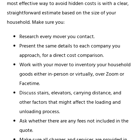
most effective way to avoid hidden costs is with a clear,
straightforward estimate based on the size of your
household. Make sure you:
Research every mover you contact.
Present the same details to each company you
approach, for a direct cost comparison.
Work with your mover to inventory your household
goods either in-person or virtually, over Zoom or
Facetime.
Discuss stairs, elevators, carrying distance, and
other factors that might affect the loading and
unloading process.
Ask whether there are any fees not included in the
quote.