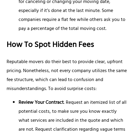
for canceling or changing your moving date,
especially if it’s done at the last minute. Some
companies require a flat fee while others ask you to
pay a percentage of the total moving cost.
How To Spot Hidden Fees
Reputable movers do their best to provide clear, upfront
pricing. Nonetheless, not every company utilizes the same
fee structure, which can lead to confusion and
misunderstandings. To avoid surprise costs:
Review Your Contract
. Request an itemized list of all
potential costs, to make sure you know exactly
what services are included in the quote and which
are not. Request clarification regarding vague terms