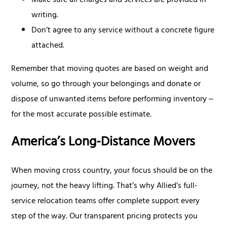
Make sure all charges and services are provided in
writing.
Don’t agree to any service without a concrete figure
attached.
Remember that moving quotes are based on weight and
volume, so go through your belongings and donate or
dispose of unwanted items before performing inventory ‒
for the most accurate possible estimate.
America’s Long-Distance Movers
When moving cross country, your focus should be on the
journey, not the heavy lifting. That’s why Allied’s full-
service relocation teams offer complete support every
step of the way. Our transparent pricing protects you