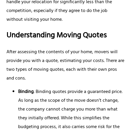
handle your relocation for significantly less than the
competition, especially if they agree to do the job
without visiting your home.
Understanding Moving Quotes
After assessing the contents of your home, movers will
provide you with a quote, estimating your costs. There are
two types of moving quotes, each with their own pros
and cons.
Binding
. Binding quotes provide a guaranteed price.
As long as the scope of the move doesn’t change,
the company cannot charge you more than what
they initially offered. While this simplifies the
budgeting process, it also carries some risk for the