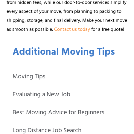
from hidden fees, while our door-to-door services simplify
every aspect of your move, from planning to packing to
shipping, storage, and final delivery. Make your next move
as smooth as possible.
Contact us today
for a free quote!
Additional Moving Tips
Moving Tips
Evaluating a New Job
Best Moving Advice for Beginners
Long Distance Job Search