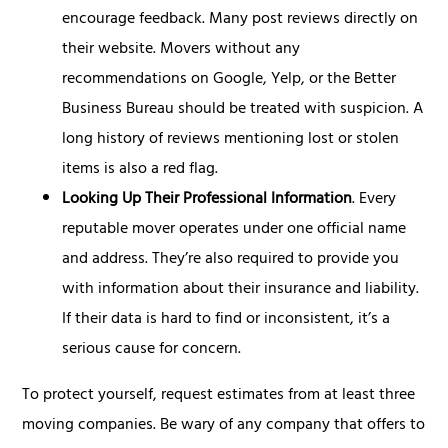
encourage feedback. Many post reviews directly on
their website. Movers without any
recommendations on Google, Yelp, or the Better
Business Bureau should be treated with suspicion. A
long history of reviews mentioning lost or stolen
items is also a red flag.
Looking Up Their Professional Information
. Every
reputable mover operates under one official name
and address. They’re also required to provide you
with information about their insurance and liability.
If their data is hard to find or inconsistent, it’s a
serious cause for concern.
To protect yourself, request estimates from at least three
moving companies. Be wary of any company that offers to