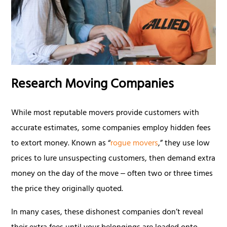
Research Moving Companies
While most reputable movers provide customers with
accurate estimates, some companies employ hidden fees
to extort money. Known as “
rogue movers
,” they use low
prices to lure unsuspecting customers, then demand extra
money on the day of the move ‒ often two or three times
the price they originally quoted.
In many cases, these dishonest companies don’t reveal