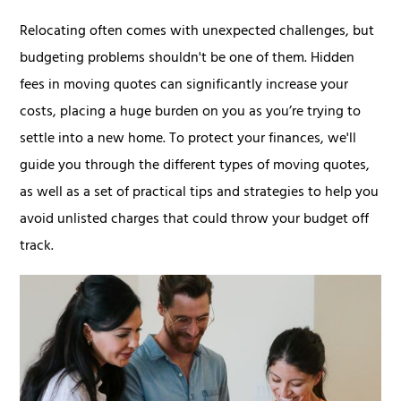
Relocating often comes with unexpected challenges, but
budgeting problems shouldn't be one of them. Hidden
fees in moving quotes can significantly increase your
costs, placing a huge burden on you as you’re trying to
settle into a new home. To protect your finances, we'll
guide you through the different types of moving quotes,
as well as a set of practical tips and strategies to help you
avoid unlisted charges that could throw your budget off
track.