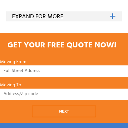
GET YOUR FREE QUOTE NOW!
Moving From
Moving To
NEXT