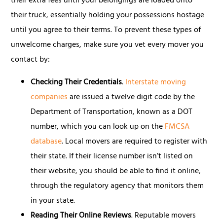
their extra fees until your belongings are loaded onto
their truck, essentially holding your possessions hostage
until you agree to their terms. To prevent these types of
unwelcome charges, make sure you vet every mover you
contact by:
Checking Their Credentials
.
Interstate moving
companies
are issued a twelve digit code by the
Department of Transportation, known as a DOT
number, which you can look up on the
FMCSA
database
. Local movers are required to register with
their state. If their license number isn’t listed on
their website, you should be able to find it online,
through the regulatory agency that monitors them
in your state.
Reading Their Online Reviews
. Reputable movers