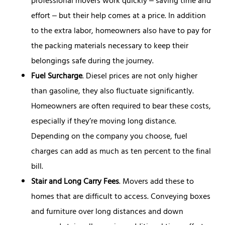
professional movers work quickly ‒ saving time and
effort ‒ but their help comes at a price. In addition
to the extra labor, homeowners also have to pay for
the packing materials necessary to keep their
belongings safe during the journey.
Fuel Surcharge
. Diesel prices are not only higher
than gasoline, they also fluctuate significantly.
Homeowners are often required to bear these costs,
especially if they’re moving long distance.
Depending on the company you choose, fuel
charges can add as much as ten percent to the final
bill.
Stair and Long Carry Fees
. Movers add these to
homes that are difficult to access. Conveying boxes
and furniture over long distances and down