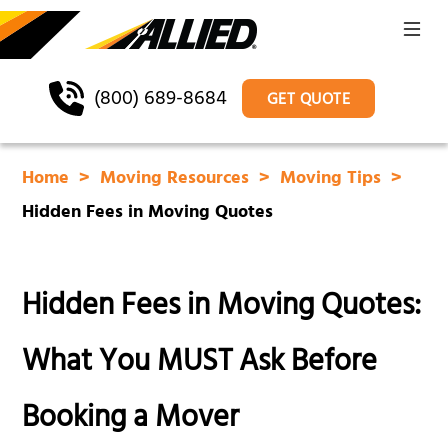
(800) 689-8684
GET QUOTE
Home
Moving Resources
Moving Tips
Hidden Fees in Moving Quotes
Hidden Fees in Moving Quotes:
What You MUST Ask Before
Booking a Mover