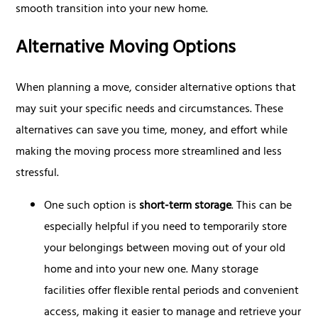
smooth transition into your new home.
Alternative Moving Options
When planning a move, consider alternative options that
may suit your specific needs and circumstances. These
alternatives can save you time, money, and effort while
making the moving process more streamlined and less
stressful.
One such option is
short-term storage
. This can be
especially helpful if you need to temporarily store
your belongings between moving out of your old
home and into your new one. Many storage
facilities offer flexible rental periods and convenient
access, making it easier to manage and retrieve your