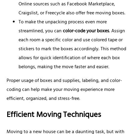
Online sources such as Facebook Marketplace,
Craigslist, or Freecycle also offer free moving boxes.
To make the unpacking process even more
streamlined, you can
color-code your boxes
. Assign
each room a specific color and use colored tape or
stickers to mark the boxes accordingly. This method
allows for quick identification of where each box
belongs, making the move faster and easier.
Proper usage of boxes and supplies, labeling, and color-
coding can help make your moving experience more
efficient, organized, and stress-free.
Efficient Moving Techniques
Moving to a new house can be a daunting task, but with