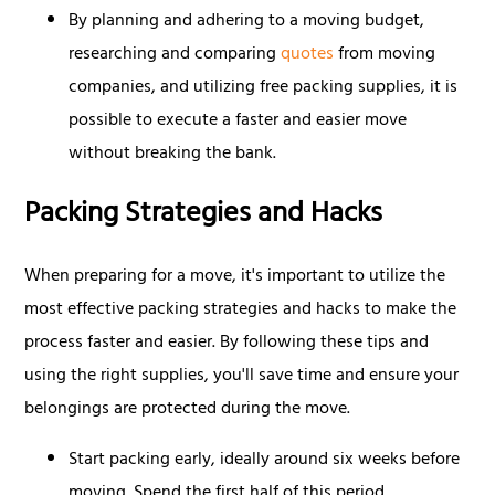
By planning and adhering to a moving budget,
researching and comparing
quotes
from moving
companies, and utilizing free packing supplies, it is
possible to execute a faster and easier move
without breaking the bank.
Packing Strategies and Hacks
When preparing for a move, it's important to utilize the
most effective packing strategies and hacks to make the
process faster and easier. By following these tips and
using the right supplies, you'll save time and ensure your
belongings are protected during the move.
Start packing early, ideally around six weeks before
moving. Spend the first half of this period