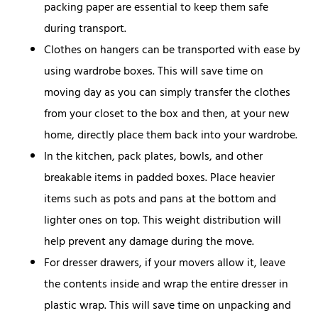
packing paper are essential to keep them safe
during transport.
Clothes on hangers can be transported with ease by
using wardrobe boxes. This will save time on
moving day as you can simply transfer the clothes
from your closet to the box and then, at your new
home, directly place them back into your wardrobe.
In the kitchen, pack plates, bowls, and other
breakable items in padded boxes. Place heavier
items such as pots and pans at the bottom and
lighter ones on top. This weight distribution will
help prevent any damage during the move.
For dresser drawers, if your movers allow it, leave
the contents inside and wrap the entire dresser in
plastic wrap. This will save time on unpacking and