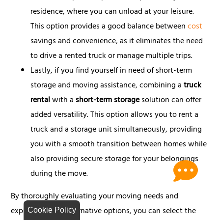
residence, where you can unload at your leisure.
This option provides a good balance between
cost
savings and convenience, as it eliminates the need
to drive a rented truck or manage multiple trips.
Lastly, if you find yourself in need of short-term
storage and moving assistance, combining a
truck
rental
with a
short-term storage
solution can offer
added versatility. This option allows you to rent a
truck and a storage unit simultaneously, providing
you with a smooth transition between homes while
also providing secure storage for your belongings
during the move.
By thoroughly evaluating your moving needs and
exploring these alternative options, you can select the
Cookie Policy