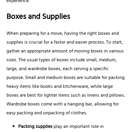
experience.
Boxes and Supplies
When preparing for a move, having the right boxes and
supplies is crucial for a faster and easier process. To start,
gather an appropriate amount of moving boxes in various
sizes. The usual types of boxes include small, medium,
large, and wardrobe boxes, each serving a specific
purpose. Small and medium boxes are suitable for packing
heavy items like books and kitchenware, while large
boxes are best for lighter items such as linens and pillows.
Wardrobe boxes come with a hanging bar, allowing for
easy packing and unpacking of clothes.
Packing supplies
play an important role in