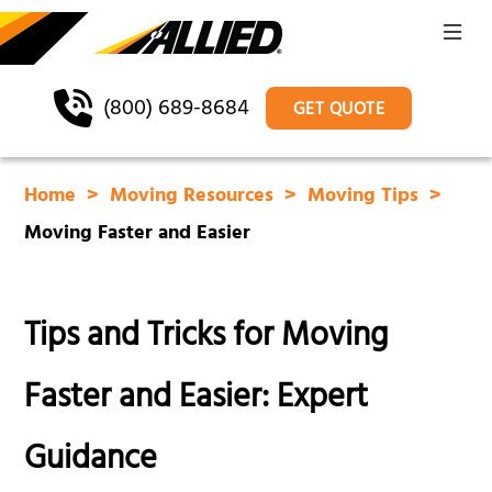
(800) 689-8684
GET QUOTE
Home
Moving Resources
Moving Tips
Moving Faster and Easier
Tips and Tricks for Moving
Faster and Easier: Expert
Guidance