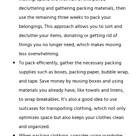
decluttering and gathering packing materials, then
use the remaining three weeks to pack your
belongings. This approach allows you to sort and
declutter your items, donating or getting rid of
things you no longer need, which makes moving
less overwhelming.
To pack efficiently, gather the necessary packing
supplies such as boxes, packing paper, bubble wrap,
and tape. Save money by reusing boxes and using
materials you already have, like towels and linens,
to wrap breakables. It's also a good idea to use
suitcases for transporting clothing, which not only
optimizes space but also keeps your clothes clean
and organized.