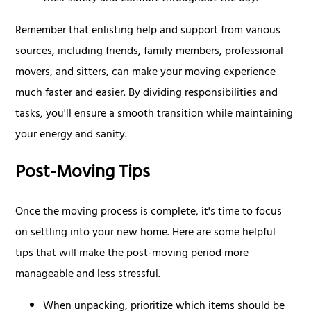
Remember that enlisting help and support from various
sources, including friends, family members, professional
movers, and sitters, can make your moving experience
much faster and easier. By dividing responsibilities and
tasks, you'll ensure a smooth transition while maintaining
your energy and sanity.
Post-Moving Tips
Once the moving process is complete, it's time to focus
on settling into your new home. Here are some helpful
tips that will make the post-moving period more
manageable and less stressful.
When unpacking, prioritize which items should be