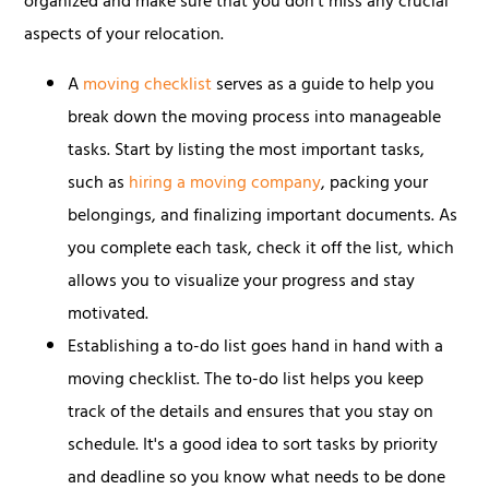
organized and make sure that you don't miss any crucial
aspects of your relocation.
A
moving checklist
serves as a guide to help you
break down the moving process into manageable
tasks. Start by listing the most important tasks,
such as
hiring a moving company
, packing your
belongings, and finalizing important documents. As
you complete each task, check it off the list, which
allows you to visualize your progress and stay
motivated.
Establishing a to-do list goes hand in hand with a
moving checklist. The to-do list helps you keep
track of the details and ensures that you stay on
schedule. It's a good idea to sort tasks by priority
and deadline so you know what needs to be done