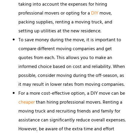
taking into account the expenses for hiring
professional movers or opting for a
DIY
move,
packing supplies, renting a moving truck, and
setting up utilities at the new residence.
To save money during the move, it is important to
compare different moving companies and get
quotes from each. This allows you to make an
informed choice based on cost and reliability. When
possible, consider moving during the off-season, as
it may result in lower rates from moving companies.
For a more cost-effective option, a DIY move can be
cheaper
than hiring professional movers. Renting a
moving truck and recruiting friends and family for
assistance can significantly reduce overall expenses.
However, be aware of the extra time and effort