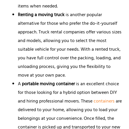
items when needed.
Renting a moving truck
is another popular
alternative for those who prefer the do-it-yourself
approach. Truck rental companies offer various sizes
and models, allowing you to select the most
suitable vehicle for your needs. With a rented truck,
you have full control over the packing, loading, and
unloading process, giving you the flexibility to
move at your own pace.
A
portable moving container
is an excellent choice
for those looking for a hybrid option between DIY
and hiring professional movers. These
containers
are
delivered to your home, allowing you to load your
belongings at your convenience. Once filled, the
container is picked up and transported to your new