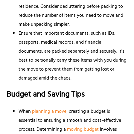
residence. Consider decluttering before packing to
reduce the number of items you need to move and
make unpacking simpler.
Ensure that important documents, such as IDs,
passports, medical records, and financial
documents, are packed separately and securely. It's
best to personally carry these items with you during
the move to prevent them from getting lost or
damaged amid the chaos.
Budget and Saving Tips
When
planning a move
, creating a budget is
essential to ensuring a smooth and cost-effective
process. Determining a
moving budget
involves