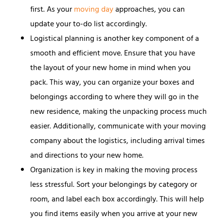
first. As your
moving day
approaches, you can
update your to-do list accordingly.
Logistical planning is another key component of a
smooth and efficient move. Ensure that you have
the layout of your new home in mind when you
pack. This way, you can organize your boxes and
belongings according to where they will go in the
new residence, making the unpacking process much
easier. Additionally, communicate with your moving
company about the logistics, including arrival times
and directions to your new home.
Organization is key in making the moving process
less stressful. Sort your belongings by category or
room, and label each box accordingly. This will help
you find items easily when you arrive at your new