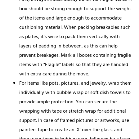
First, always choose sturdy boxes for fragile items. A
box should be strong enough to support the weight
of the items and large enough to accommodate
cushioning material. When packing breakables such
as plates, it's wise to pack them vertically with
layers of padding in between, as this can help
prevent breakages. Mark all boxes containing fragile
items with "Fragile" labels so that they are handled
with extra care during the move.
For items like pots, pictures, and jewelry, wrap them
individually with bubble wrap or soft dish towels to
provide ample protection. You can secure the
wrapping with tape or stretch wrap for additional
support. In case of framed pictures or artworks, use
painters tape to create an 'X' over the glass, and