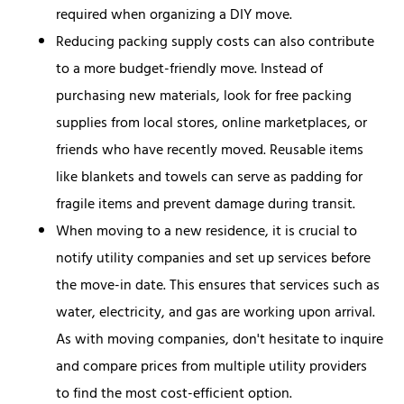
required when organizing a DIY move.
Reducing packing supply costs can also contribute
to a more budget-friendly move. Instead of
purchasing new materials, look for free packing
supplies from local stores, online marketplaces, or
friends who have recently moved. Reusable items
like blankets and towels can serve as padding for
fragile items and prevent damage during transit.
When moving to a new residence, it is crucial to
notify utility companies and set up services before
the move-in date. This ensures that services such as
water, electricity, and gas are working upon arrival.
As with moving companies, don't hesitate to inquire
and compare prices from multiple utility providers
to find the most cost-efficient option.