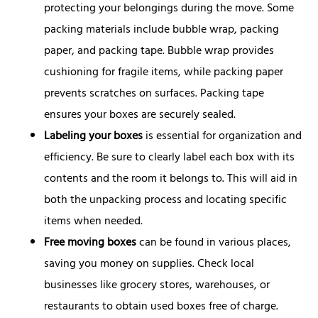
protecting your belongings during the move. Some
packing materials include bubble wrap, packing
paper, and packing tape. Bubble wrap provides
cushioning for fragile items, while packing paper
prevents scratches on surfaces. Packing tape
ensures your boxes are securely sealed.
Labeling your boxes
is essential for organization and
efficiency. Be sure to clearly label each box with its
contents and the room it belongs to. This will aid in
both the unpacking process and locating specific
items when needed.
Free moving boxes
can be found in various places,
saving you money on supplies. Check local
businesses like grocery stores, warehouses, or
restaurants to obtain used boxes free of charge.