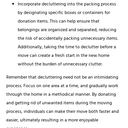
Incorporate decluttering into the packing process
by designating specific boxes or containers for
donation items. This can help ensure that
belongings are organized and separated, reducing
the risk of accidentally packing unnecessary items.
Additionally, taking the time to declutter before a
move can create a fresh start in the new home
without the burden of unnecessary clutter.
Remember that decluttering need not be an intimidating
process. Focus on one area at a time, and gradually work
through the home in a methodical manner. By donating
and getting rid of unwanted items during the moving
process, individuals can make their move both faster and
easier, ultimately resulting in a more enjoyable