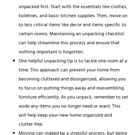
unpacked first. Start with the essentials like clothes,
toiletries, and basic kitchen supplies. Then, move on
to less critical items like decor and items specific to
certain rooms. Maintaining an unpacking checklist
can help streamline this process and ensure that
nothing important is forgotten.
One helpful unpacking tip is to tackle one room at a
time. This approach can prevent your home from
becoming cluttered and disorganized, allowing you
to focus on putting things away and reassembling
furniture efficiently. As you unpack, remember to set
aside any items you no longer need or want. This
will help keep your new home organized and
clutter-free.
Moving can indeed be a stressful process, but being