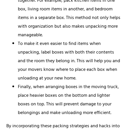
together. For example, pack kitchen items in one
box, living room items in another, and bedroom
items in a separate box. This method not only helps
with organization but also makes unpacking more
manageable.
To make it even easier to find items when
unpacking, label boxes with both their contents
and the room they belong in. This will help you and
your movers know where to place each box when
unloading at your new home.
Finally, when arranging boxes in the moving truck,
place heavier boxes on the bottom and lighter
boxes on top. This will prevent damage to your
belongings and make unloading more efficient.
By incorporating these packing strategies and hacks into