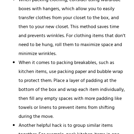
When packing clothing, consider using wardrobe
boxes with hangers, which allow you to easily
transfer clothes from your closet to the box, and
then to your new closet. This method saves time
and prevents wrinkles. For clothing items that don't
need to be hung, roll them to maximize space and
minimize wrinkles.
When it comes to packing breakables, such as
kitchen items, use packing paper and bubble wrap
to protect them. Place a layer of padding at the
bottom of the box and wrap each item individually,
then fill any empty spaces with more padding like
towels or linens to prevent items from shifting
during the move.
Another helpful hack is to group similar items