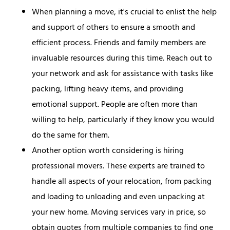
When planning a move, it's crucial to enlist the help
and support of others to ensure a smooth and
efficient process. Friends and family members are
invaluable resources during this time. Reach out to
your network and ask for assistance with tasks like
packing, lifting heavy items, and providing
emotional support. People are often more than
willing to help, particularly if they know you would
do the same for them.
Another option worth considering is hiring
professional movers. These experts are trained to
handle all aspects of your relocation, from packing
and loading to unloading and even unpacking at
your new home. Moving services vary in price, so
obtain quotes from multiple companies to find one