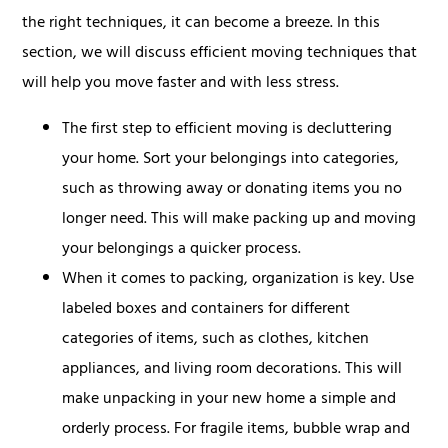
the right techniques, it can become a breeze. In this
section, we will discuss efficient moving techniques that
will help you move faster and with less stress.
The first step to efficient moving is decluttering
your home. Sort your belongings into categories,
such as throwing away or donating items you no
longer need. This will make packing up and moving
your belongings a quicker process.
When it comes to packing, organization is key. Use
labeled boxes and containers for different
categories of items, such as clothes, kitchen
appliances, and living room decorations. This will
make unpacking in your new home a simple and
orderly process. For fragile items, bubble wrap and