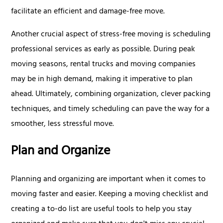
facilitate an efficient and damage-free move.
Another crucial aspect of stress-free moving is scheduling
professional services as early as possible. During peak
moving seasons, rental trucks and moving companies
may be in high demand, making it imperative to plan
ahead. Ultimately, combining organization, clever packing
techniques, and timely scheduling can pave the way for a
smoother, less stressful move.
Plan and Organize
Planning and organizing are important when it comes to
moving faster and easier. Keeping a moving checklist and
creating a to-do list are useful tools to help you stay