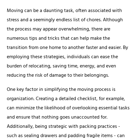
Moving can be a daunting task, often associated with
stress and a seemingly endless list of chores. Although
the process may appear overwhelming, there are
numerous tips and tricks that can help make the
transition from one home to another faster and easier. By
employing these strategies, individuals can ease the
burden of relocating, saving time, energy, and even
reducing the risk of damage to their belongings.
One key factor in simplifying the moving process is
organization. Creating a detailed checklist, for example,
can minimize the likelihood of overlooking essential tasks
and ensure that nothing goes unaccounted for.
Additionally, being strategic with packing practices -
such as sealing drawers and padding fragile items - can