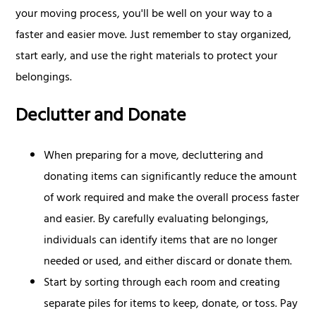
your moving process, you'll be well on your way to a
faster and easier move. Just remember to stay organized,
start early, and use the right materials to protect your
belongings.
Declutter and Donate
When preparing for a move, decluttering and
donating items can significantly reduce the amount
of work required and make the overall process faster
and easier. By carefully evaluating belongings,
individuals can identify items that are no longer
needed or used, and either discard or donate them.
Start by sorting through each room and creating
separate piles for items to keep, donate, or toss. Pay