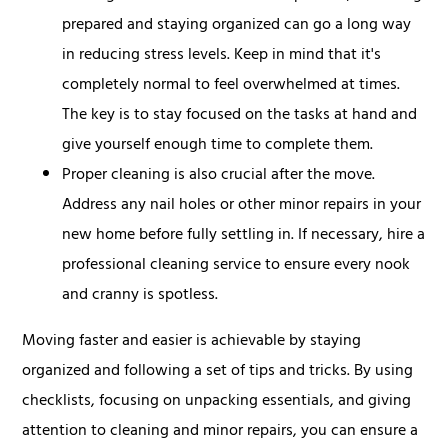
prepared and staying organized can go a long way
in reducing stress levels. Keep in mind that it's
completely normal to feel overwhelmed at times.
The key is to stay focused on the tasks at hand and
give yourself enough time to complete them.
Proper cleaning is also crucial after the move.
Address any nail holes or other minor repairs in your
new home before fully settling in. If necessary, hire a
professional cleaning service to ensure every nook
and cranny is spotless.
Moving faster and easier is achievable by staying
organized and following a set of tips and tricks. By using
checklists, focusing on unpacking essentials, and giving
attention to cleaning and minor repairs, you can ensure a