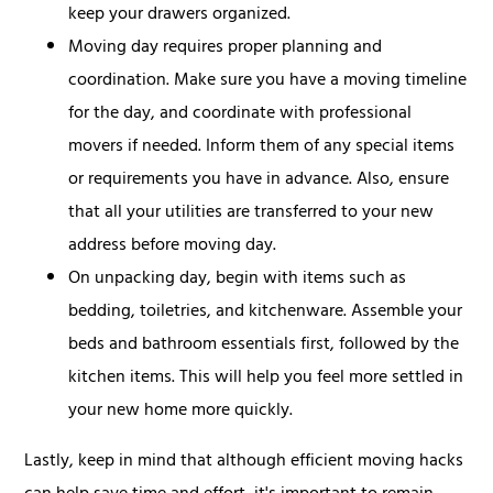
keep your drawers organized.
Moving day requires proper planning and
coordination. Make sure you have a moving timeline
for the day, and coordinate with professional
movers if needed. Inform them of any special items
or requirements you have in advance. Also, ensure
that all your utilities are transferred to your new
address before moving day.
On unpacking day, begin with items such as
bedding, toiletries, and kitchenware. Assemble your
beds and bathroom essentials first, followed by the
kitchen items. This will help you feel more settled in
your new home more quickly.
Lastly, keep in mind that although efficient moving hacks