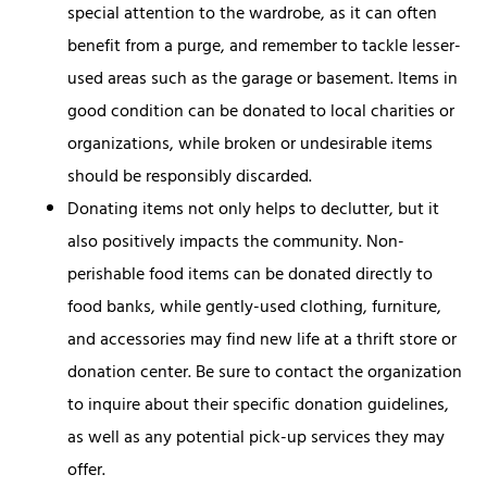
special attention to the wardrobe, as it can often
benefit from a purge, and remember to tackle lesser-
used areas such as the garage or basement. Items in
good condition can be donated to local charities or
organizations, while broken or undesirable items
should be responsibly discarded.
Donating items not only helps to declutter, but it
also positively impacts the community. Non-
perishable food items can be donated directly to
food banks, while gently-used clothing, furniture,
and accessories may find new life at a thrift store or
donation center. Be sure to contact the organization
to inquire about their specific donation guidelines,
as well as any potential pick-up services they may
offer.