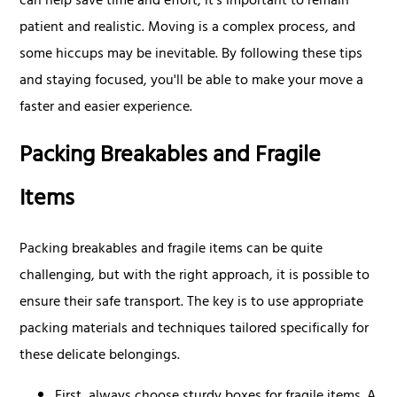
can help save time and effort, it's important to remain
patient and realistic. Moving is a complex process, and
some hiccups may be inevitable. By following these tips
and staying focused, you'll be able to make your move a
faster and easier experience.
Packing Breakables and Fragile
Items
Packing breakables and fragile items can be quite
challenging, but with the right approach, it is possible to
ensure their safe transport. The key is to use appropriate
packing materials and techniques tailored specifically for
these delicate belongings.