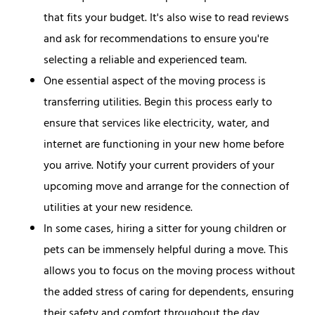
that fits your budget. It's also wise to read reviews
and ask for recommendations to ensure you're
selecting a reliable and experienced team.
One essential aspect of the moving process is
transferring utilities. Begin this process early to
ensure that services like electricity, water, and
internet are functioning in your new home before
you arrive. Notify your current providers of your
upcoming move and arrange for the connection of
utilities at your new residence.
In some cases, hiring a sitter for young children or
pets can be immensely helpful during a move. This
allows you to focus on the moving process without
the added stress of caring for dependents, ensuring
their safety and comfort throughout the day.