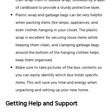
then wrap them in bubble wrap, followed by a layer
of cardboard to provide a sturdy protective layer.
Plastic wrap and garbage bags can be very helpful
when packing items like lamps, appliances, and
even clothes hanging in your closet. The plastic
wrap is excellent for securing loose items while
keeping them clean, and clamping garbage bags
around the bottom of the hanging clothes helps
keep them organized.
Make sure to take pictures of the box contents so
you can easily identify which box holds specific
items. This will save you time and energy when
unpacking and setting up your new home.
Getting Help and Support