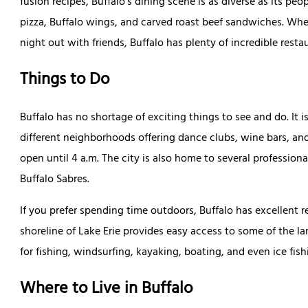
fusion recipes, Buffalo’s dining scene is as diverse as its pe
pizza, Buffalo wings, and carved roast beef sandwiches. Whet
night out with friends, Buffalo has plenty of incredible rest
Things to Do
Buffalo has no shortage of exciting things to see and do. It is
different neighborhoods offering dance clubs, wine bars, an
open until 4 a.m. The city is also home to several professiona
Buffalo Sabres.
If you prefer spending time outdoors, Buffalo has excellent r
shoreline of Lake Erie provides easy access to some of the la
for fishing, windsurfing, kayaking, boating, and even ice fish
Where to Live in Buffalo