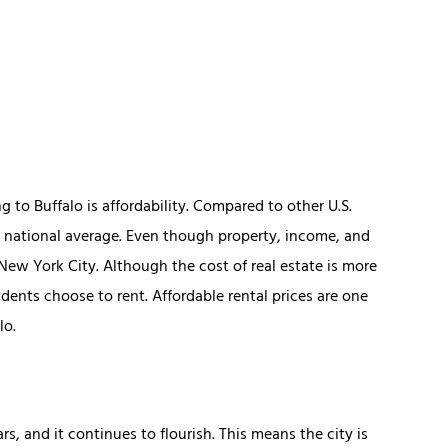
to Buffalo is affordability. Compared to other U.S.
he national average. Even though property, income, and
n New York City. Although the cost of real estate is more
idents choose to rent. Affordable rental prices are one
lo.
s, and it continues to flourish. This means the city is