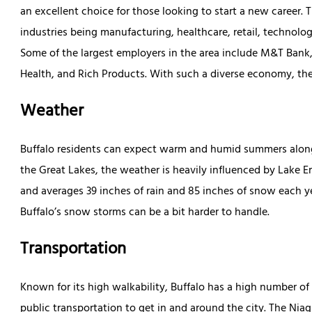
an excellent choice for those looking to start a new career. 
industries being manufacturing, healthcare, retail, technology
Some of the largest employers in the area include M&T Bank,
Health, and Rich Products. With such a diverse economy, ther
Weather
Buffalo residents can expect warm and humid summers alongs
the Great Lakes, the weather is heavily influenced by Lake Er
and averages 39 inches of rain and 85 inches of snow each 
Buffalo’s snow storms can be a bit harder to handle.
Transportation
Known for its high walkability, Buffalo has a high number o
public transportation to get in and around the city. The Niag