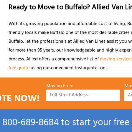
Ready to Move to Buffalo? Allied Van Li
With its growing population and affordable cost of living, Buf
friendly locals make Buffalo one of the most desirable cities
Buffalo, let the professionals at Allied Van Lines assist you 
for more than 95 years, our knowledgeable and highly exper
process. Allied offers a comprehensive list of
moving service
free quote
using our convenient Instaquote tool.
Moving From
Mov
OTE NOW!
l
800‑689‑8684
to start your free