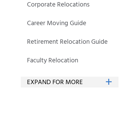
Corporate Relocations
Career Moving Guide
Retirement Relocation Guide
Faculty Relocation