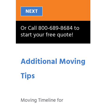
NEXT
Or Call
800‑689‑8684
to
start your free quote!
Additional Moving
Tips
Moving Timeline for