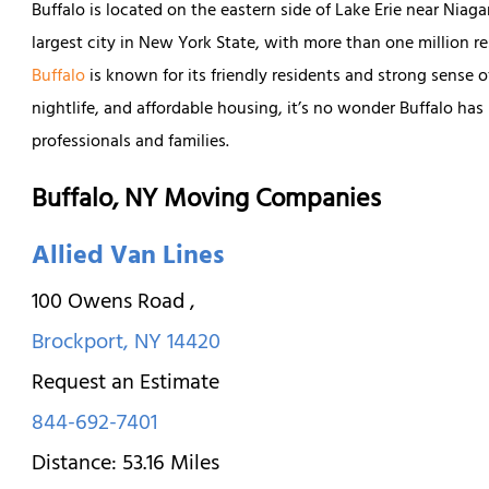
Buffalo is located on the eastern side of Lake Erie near Niaga
largest city in New York State, with more than one million 
Buffalo
is known for its friendly residents and strong sense o
nightlife, and affordable housing, it’s no wonder Buffalo has
professionals and families.
Buffalo, NY Moving Companies
Allied Van Lines
100 Owens Road
,
Brockport
,
NY
14420
Request an Estimate
844-692-7401
Distance:
53.16
Miles