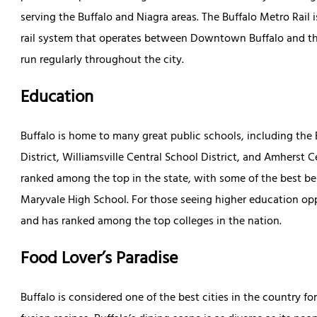
serving the Buffalo and Niagra areas. The Buffalo Metro Rail i
rail system that operates between Downtown Buffalo and the 
run regularly throughout the city.
Education
Buffalo is home to many great public schools, including the B
District, Williamsville Central School District, and Amherst 
ranked among the top in the state, with some of the best bei
Maryvale High School. For those seeing higher education oppo
and has ranked among the top colleges in the nation.
Food Lover’s Paradise
Buffalo is considered one of the best cities in the country f