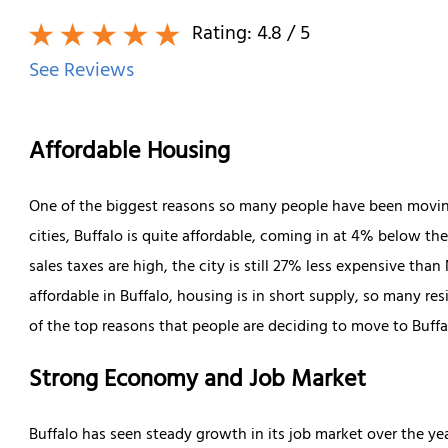
Rating:
4.8
/ 5
See Reviews
Affordable Housing
One of the biggest reasons so many people have been moving 
cities, Buffalo is quite affordable, coming in at 4% below t
sales taxes are high, the city is still 27% less expensive tha
affordable in Buffalo, housing is in short supply, so many res
of the top reasons that people are deciding to move to Buffa
Strong Economy and Job Market
Buffalo has seen steady growth in its job market over the year