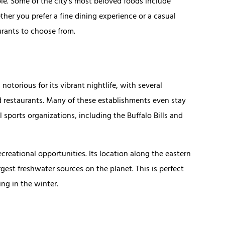
ople. Some of the city’s most beloved foods include
her you prefer a fine dining experience or a casual
aurants to choose from.
 notorious for its vibrant nightlife, with several
d restaurants. Many of these establishments even stay
l sports organizations, including the Buffalo Bills and
ecreational opportunities. Its location along the eastern
rgest freshwater sources on the planet. This is perfect
ing in the winter.