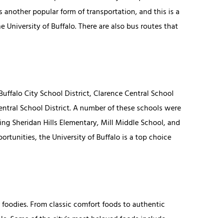
s another popular form of transportation, and this is a
University of Buffalo. There are also bus routes that
uffalo City School District, Clarence Central School
Central School District. A number of these schools were
ng Sheridan Hills Elementary, Mill Middle School, and
rtunities, the University of Buffalo is a top choice
or foodies. From classic comfort foods to authentic