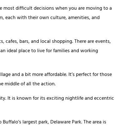
he most difficult decisions when you are moving to a
m, each with their own culture, amenities, and
s, cafes, bars, and local shopping. There are events,
s an ideal place to live for families and working
lage and a bit more affordable. It’s perfect for those
e middle of all the action.
y. It is known for its exciting nightlife and eccentric
 Buffalo’s largest park, Delaware Park. The area is