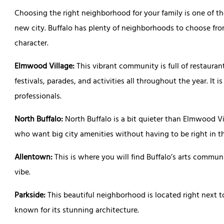
Choosing the right neighborhood for your family is one of t
new city. Buffalo has plenty of neighborhoods to choose fro
character.
Elmwood Village:
This vibrant community is full of restaurant
festivals, parades, and activities all throughout the year. It i
professionals.
North Buffalo:
North Buffalo is a bit quieter than Elmwood Vil
who want big city amenities without having to be right in th
Allentown:
This is where you will find Buffalo’s arts communit
vibe.
Parkside:
This beautiful neighborhood is located right next to
known for its stunning architecture.