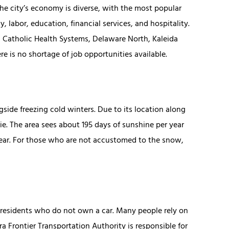
The city’s economy is diverse, with the most popular
, labor, education, financial services, and hospitality.
 Catholic Health Systems, Delaware North, Kaleida
e is no shortage of job opportunities available.
ide freezing cold winters. Due to its location along
ie. The area sees about 195 days of sunshine per year
year. For those who are not accustomed to the snow,
f residents who do not own a car. Many people rely on
ra Frontier Transportation Authority is responsible for