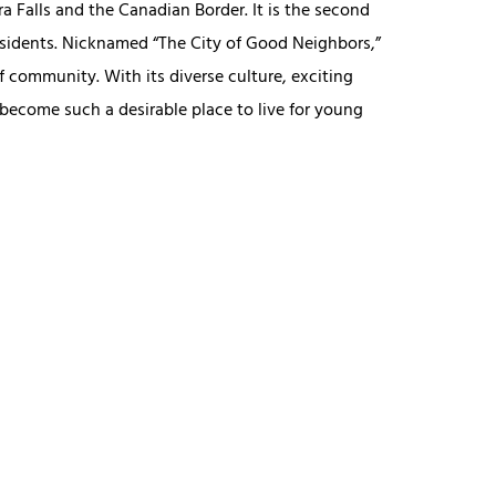
ra Falls and the Canadian Border. It is the second
residents. Nicknamed “The City of Good Neighbors,”
f community. With its diverse culture, exciting
 become such a desirable place to live for young