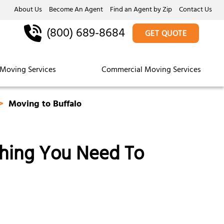
About Us
Become An Agent
Find an Agent by Zip
Contact Us
(800) 689-8684
GET QUOTE
Moving Services
Commercial Moving Services
Moving to Buffalo
thing You Need To