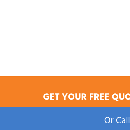
GET YOUR FREE QU
Or Cal