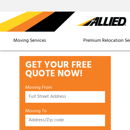
Moving Services
Premium Relocation Se
GET YOUR FREE
QUOTE NOW!
Moving From
Moving To