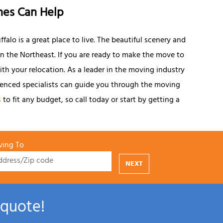
nes Can Help
falo is a great place to live. The beautiful scenery and
 in the Northeast. If you are ready to make the move to
with your relocation. As a leader in the moving industry
ienced specialists can guide you through the moving
s
to fit any budget, so call today or start by getting a
ing To
NEXT
 quote!