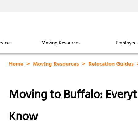
rvices
Moving Resources
Employee 
Home
Moving Resources
Relocation Guides
Moving to Buffalo: Every
Know