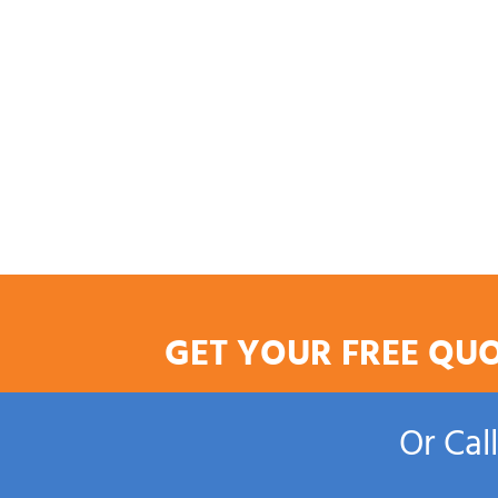
GET YOUR FREE QU
Or Cal