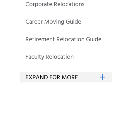
Corporate Relocations
Career Moving Guide
Retirement Relocation Guide
Faculty Relocation