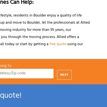
ines Can Help:
style, residents in Boulder enjoy a quality of life
 up and move to Boulder, let the professionals at Allied
 moving industry for more than 95 years, our
you through the moving process. Allied offers a
all today or start by getting a
free quote
using our
ing To
NEXT
 quote!