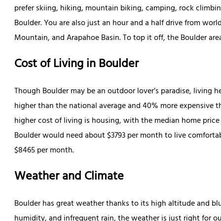
prefer skiing, hiking, mountain biking, camping, rock climbing
Boulder. You are also just an hour and a half drive from worl
Mountain, and Arapahoe Basin. To top it off, the Boulder are
Cost of Living in Boulder
Though Boulder may be an outdoor lover’s paradise, living h
higher than the national average and 40% more expensive tha
higher cost of living is housing, with the median home price
Boulder would need about $3793 per month to live comfortab
$8465 per month.
Weather and Climate
Boulder has great weather thanks to its high altitude and bl
humidity, and infrequent rain, the weather is just right for 