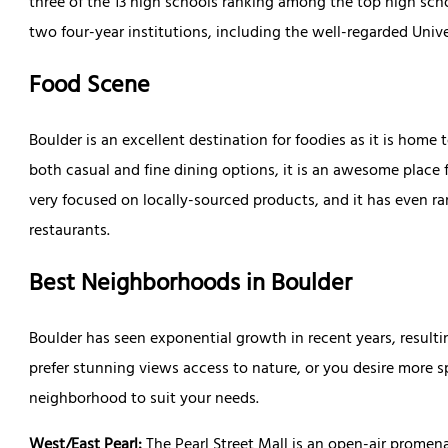
three of the 13 high schools ranking among the top high scho
two four-year institutions, including the well-regarded Univ
Food Scene
Boulder is an excellent destination for foodies as it is home 
both casual and fine dining options, it is an awesome place f
very focused on locally-sourced products, and it has even ran
restaurants.
Best Neighborhoods in Boulder
Boulder has seen exponential growth in recent years, result
prefer stunning views access to nature, or you desire more sp
neighborhood to suit your needs.
West/East Pearl:
The Pearl Street Mall is an open-air prome