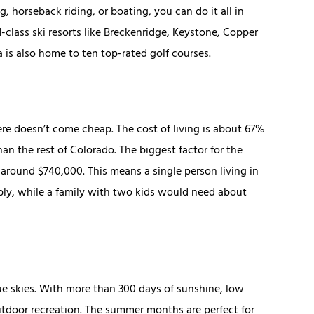
, horseback riding, or boating, you can do it all in
d-class ski resorts like Breckenridge, Keystone, Copper
a is also home to ten top-rated golf courses.
ere doesn’t come cheap. The cost of living is about 67%
n the rest of Colorado. The biggest factor for the
 around $740,000. This means a single person living in
ly, while a family with two kids would need about
ue skies. With more than 300 days of sunshine, low
outdoor recreation. The summer months are perfect for