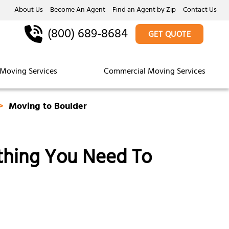
About Us
Become An Agent
Find an Agent by Zip
Contact Us
(800) 689-8684
GET QUOTE
Moving Services
Commercial Moving Services
Moving to Boulder
ything You Need To