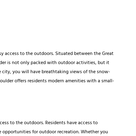
asy access to the outdoors. Situated between the Great
er is not only packed with outdoor activities, but it
e city, you will have breathtaking views of the snow-
oulder offers residents modern amenities with a small-
ccess to the outdoors. Residents have access to
e opportunities for outdoor recreation. Whether you