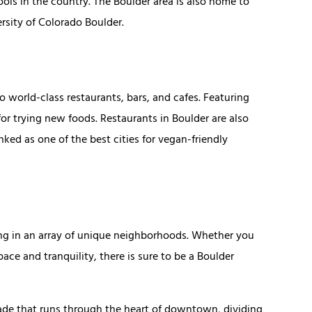
ols in the country. The Boulder area is also home to
ersity of Colorado Boulder.
to world-class restaurants, bars, and cafes. Featuring
or trying new foods. Restaurants in Boulder are also
ked as one of the best cities for vegan-friendly
ing in an array of unique neighborhoods. Whether you
ace and tranquility, there is sure to be a Boulder
nade that runs through the heart of downtown, dividing