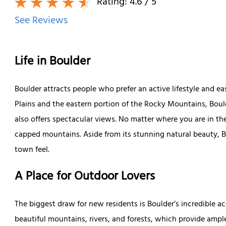
Rating:
4.6
/ 5
See Reviews
Life in Boulder
Boulder attracts people who prefer an active lifestyle and e
Plains and the eastern portion of the Rocky Mountains, Bould
also offers spectacular views. No matter where you are in th
capped mountains. Aside from its stunning natural beauty, B
town feel.
A Place for Outdoor Lovers
The biggest draw for new residents is Boulder’s incredible a
beautiful mountains, rivers, and forests, which provide ampl