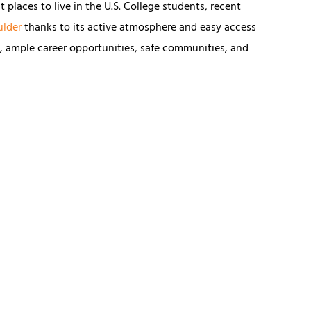
 places to live in the U.S. College students, recent
ulder
thanks to its active atmosphere and easy access
e, ample career opportunities, safe communities, and