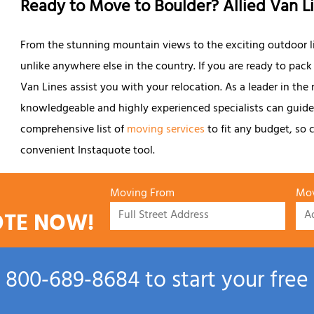
Ready to Move to Boulder? Allied Van L
From the stunning mountain views to the exciting outdoor life
unlike anywhere else in the country. If you are ready to pack
Van Lines assist you with your relocation. As a leader in the
knowledgeable and highly experienced specialists can guide 
comprehensive list of
moving services
to fit any budget, so c
convenient Instaquote tool.
Moving From
Mov
OTE NOW!
l
800‑689‑8684
to start your free