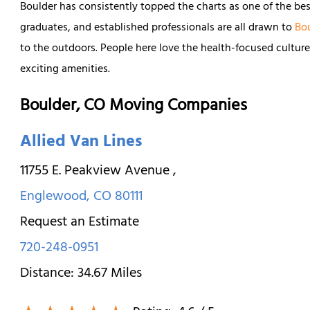
Boulder has consistently topped the charts as one of the best
graduates, and established professionals are all drawn to
Bo
to the outdoors. People here love the health-focused cultur
exciting amenities.
Boulder, CO Moving Companies
Allied Van Lines
11755 E. Peakview Avenue
,
Englewood
,
CO
80111
Request an Estimate
720-248-0951
Distance:
34.67
Miles