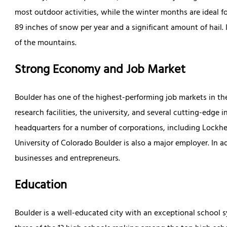
most outdoor activities, while the winter months are ideal 
89 inches of snow per year and a significant amount of hail.
of the mountains.
Strong Economy and Job Market
Boulder has one of the highest-performing job markets in the
research facilities, the university, and several cutting-edge i
headquarters for a number of corporations, including Lockh
University of Colorado Boulder is also a major employer. In a
businesses and entrepreneurs.
Education
Boulder is a well-educated city with an exceptional school sy