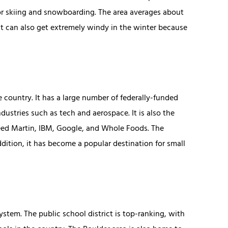
for skiing and snowboarding. The area averages about
 It can also get extremely windy in the winter because
 country. It has a large number of federally-funded
ndustries such as tech and aerospace. It is also the
eed Martin, IBM, Google, and Whole Foods. The
ddition, it has become a popular destination for small
stem. The public school district is top-ranking, with