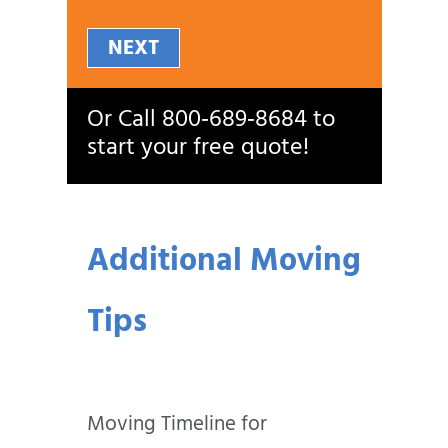
NEXT
Or Call
800‑689‑8684
to
start your free quote!
Additional Moving
Tips
Moving Timeline for