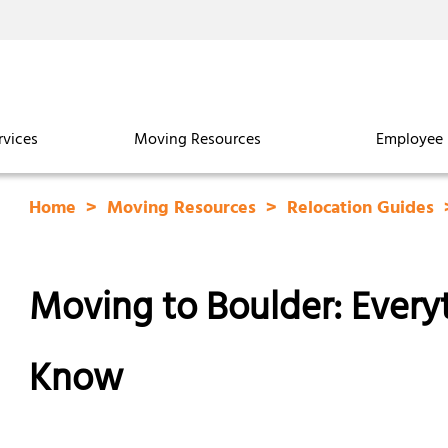
rvices
Moving Resources
Employee 
Home
Moving Resources
Relocation Guides
Moving to Boulder: Ever
Know