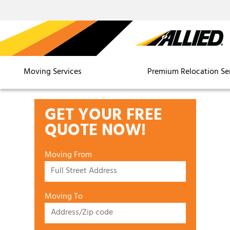
Moving Services
Premium Relocation Se
GET YOUR FREE
QUOTE NOW!
Moving From
Moving To