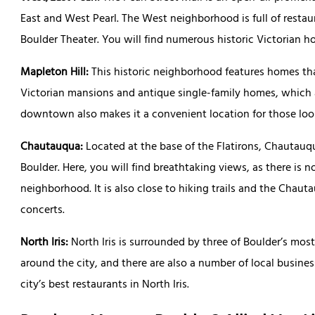
East and West Pearl. The West neighborhood is full of restaur
Boulder Theater. You will find numerous historic Victorian 
Mapleton Hill:
This historic neighborhood features homes that
Victorian mansions and antique single-family homes, which ar
downtown also makes it a convenient location for those look
Chautauqua:
Located at the base of the Flatirons, Chautauq
Boulder. Here, you will find breathtaking views, as there is 
neighborhood. It is also close to hiking trails and the Cha
concerts.
North Iris:
North Iris is surrounded by three of Boulder’s mo
around the city, and there are also a number of local busines
city’s best restaurants in North Iris.