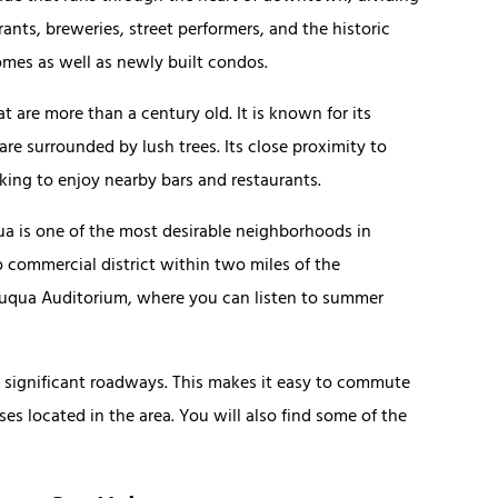
ants, breweries, street performers, and the historic
homes as well as newly built condos.
 are more than a century old. It is known for its
e surrounded by lush trees. Its close proximity to
ing to enjoy nearby bars and restaurants.
ua is one of the most desirable neighborhoods in
no commercial district within two miles of the
utauqua Auditorium, where you can listen to summer
st significant roadways. This makes it easy to commute
ses located in the area. You will also find some of the