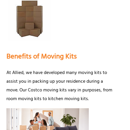
Benefits of Moving Kits
At Allied, we have developed many moving kits to
assist you in packing up your residence during a
move. Our Costco moving kits vary in purposes, from
room moving kits to kitchen moving kits.