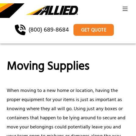
(800) 689-8684
GET QUOTE
Moving Supplies
When moving to a new home or location, having the
proper equipment for your items is just as important as
knowing where they all will go. Using just any boxes or
containers that happen to be lying around to secure and
move your belongings could potentially leave you and