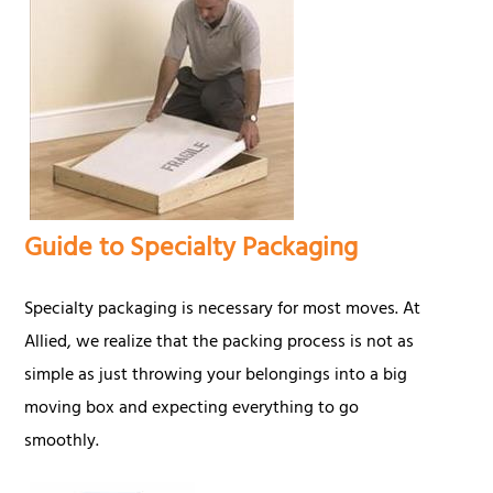
Guide to Specialty Packaging
Specialty packaging is necessary for most moves. At
Allied, we realize that the packing process is not as
simple as just throwing your belongings into a big
moving box and expecting everything to go
smoothly.