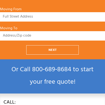
Moving From
Moving To
NEXT
Or Call
800‑689‑8684
to start
your free quote!
CALL: