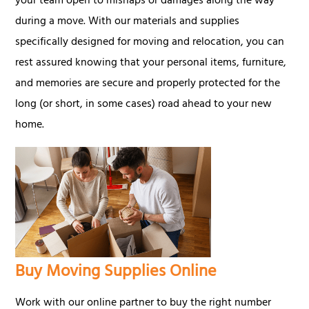
your team open to mishaps or damages along the way
during a move. With our materials and supplies
specifically designed for moving and relocation, you can
rest assured knowing that your personal items, furniture,
and memories are secure and properly protected for the
long (or short, in some cases) road ahead to your new
home.
Buy Moving Supplies Online
Work with our online partner to buy the right number