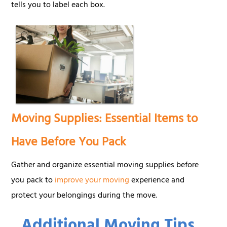
tells you to label each box.
Moving Supplies: Essential Items to
Have Before You Pack
Gather and organize essential moving supplies before
you pack to
improve your moving
experience and
protect your belongings during the move.