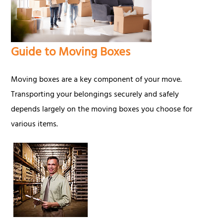
Guide to Moving Boxes
Moving boxes are a key component of your move.
Transporting your belongings securely and safely
depends largely on the moving boxes you choose for
various items.