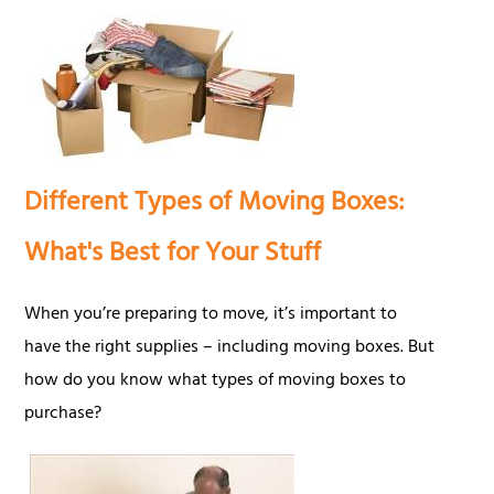
Different Types of Moving Boxes:
What's Best for Your Stuff
When you’re preparing to move, it’s important to
have the right supplies – including moving boxes. But
how do you know what types of moving boxes to
purchase?