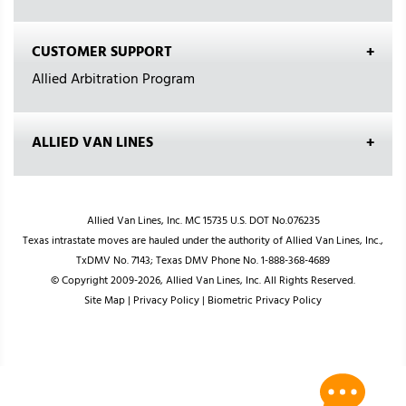
CUSTOMER SUPPORT
Allied Arbitration Program
ALLIED VAN LINES
Allied Van Lines, Inc. MC 15735 U.S. DOT No.076235
Texas intrastate moves are hauled under the authority of Allied Van Lines, Inc.,
TxDMV No. 7143; Texas DMV Phone No. 1-888-368-4689
© Copyright 2009-2026, Allied Van Lines, Inc. All Rights Reserved.
Site Map
|
Privacy Policy
|
Biometric Privacy Policy