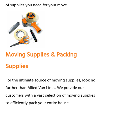
of supplies you need for your move.
Moving Supplies & Packing
Supplies
For the ultimate source of moving supplies, look no
further than Allied Van Lines. We provide our
customers with a vast selection of moving supplies
to efficiently pack your entire house.