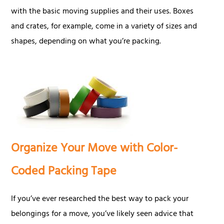
with the basic moving supplies and their uses. Boxes
and crates, for example, come in a variety of sizes and
shapes, depending on what you’re packing.
Organize Your Move with Color-
Coded Packing Tape
If you’ve ever researched the best way to pack your
belongings for a move, you’ve likely seen advice that