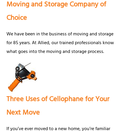
Moving and Storage Company of
Choice
We have been in the business of moving and storage
for 85 years. At Allied, our trained professionals know
what goes into the moving and storage process.
Three Uses of Cellophane for Your
Next Move
If you’ve ever moved to a new home, you’re familiar