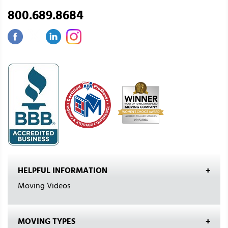
800.689.8684
HELPFUL INFORMATION
Moving Videos
MOVING TYPES