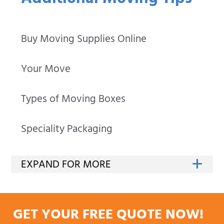
Additional Moving Tips
Buy Moving Supplies Online
Your Move
Types of Moving Boxes
Speciality Packaging
GET YOUR FREE QUOTE NOW!