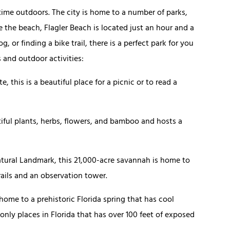
 time outdoors. The city is home to a number of parks,
ve the beach, Flagler Beach is located just an hour and a
 or finding a bike trail, there is a perfect park for you
s and outdoor activities:
e, this is a beautiful place for a picnic or to read a
tiful plants, herbs, flowers, and bamboo and hosts a
tural Landmark, this 21,000-acre savannah is home to
rails and an observation tower.
 home to a prehistoric Florida spring that has cool
 only places in Florida that has over 100 feet of exposed