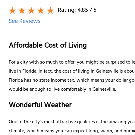
Rating:
4.85
/ 5
See Reviews
Affordable Cost of Living
For a city with so much to offer, you might be surprised to l
live in Florida. In fact, the cost of living in Gainesville is a
Florida has no state income tax, which means your dollar go
would be enough to live comfortably in Gainesville.
Wonderful Weather
One of the city’s most attractive qualities is the amazing y
climate, which means you can expect long, warm, and humid