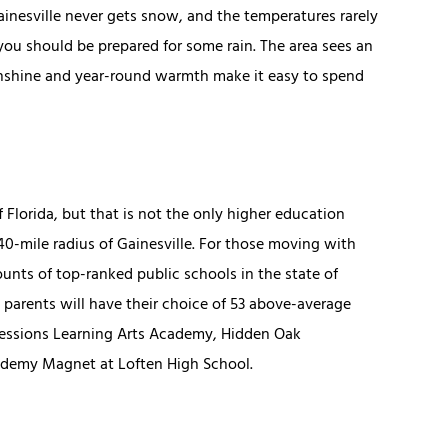
ainesville never gets snow, and the temperatures rarely
u should be prepared for some rain. The area sees an
sunshine and year-round warmth make it easy to spend
 Florida, but that is not the only higher education
a 40-mile radius of Gainesville. For those moving with
unts of top-ranked public schools in the state of
 parents will have their choice of 53 above-average
pressions Learning Arts Academy, Hidden Oak
demy Magnet at Loften High School.