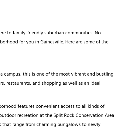
ere to family-friendly suburban communities. No
ghborhood for you in Gainesville. Here are some of the
ida campus, this is one of the most vibrant and bustling
rs, restaurants, and shopping as well as an ideal
borhood features convenient access to all kinds of
 outdoor recreation at the Split Rock Conservation Area
mes that range from charming bungalows to newly