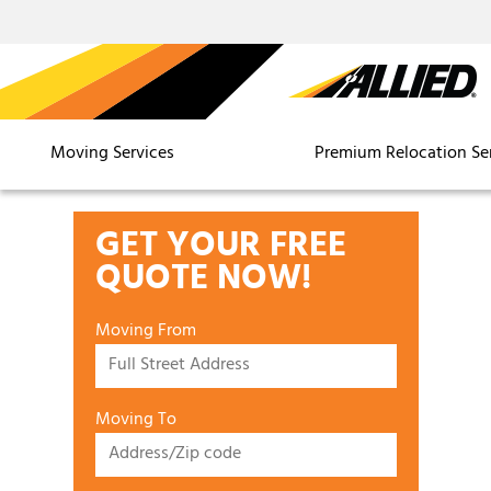
Moving Services
Premium Relocation Se
GET YOUR FREE
QUOTE NOW!
Moving From
Moving To