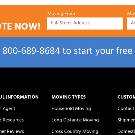
Moving From
Mov
OTE NOW!
l
800‑689‑8684
to start your free
UL INFORMATION
MOVING TYPES
CUSTO
n Agent
Household Moving
Contact
 Resources
Long Distance Moving
Shipmen
er Reviews
Cross Country Moving
Domesti