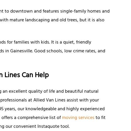
cent to downtown and features single-family homes and
with mature landscaping and old trees, but it is also
for families with kids. It is a quiet, friendly
 in Gainesville. Good schools, low crime rates, and
.
n Lines Can Help
ng an excellent quality of life and beautiful natural
 professionals at Allied Van Lines assist with your
n 95 years, our knowledgeable and highly experienced
 offers a comprehensive list of
moving services
to fit
ng our convenient Instaquote tool.