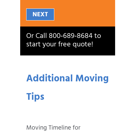
NEXT
Or Call
800‑689‑8684
to
start your free quote!
Additional Moving
Tips
Moving Timeline for