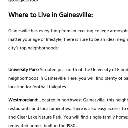
geological rock.
Where to Live in Gainesville:
Gainesville has everything from an exciting college atmosph
matter your age or lifestyle, there is sure to be an ideal nei
city’s top neighborhoods:
University Park:
Situated just north of the University of Flor
neighborhoods in Gainesville. Here, you will find plenty of ba
location for football tailgates.
Westmoreland:
Located in northwest Gainesville, this neigh
restaurants and local amenities. There is also easy access to
and Clear Lake Nature Park. You will find single-family ho
renovated homes built in the 1980s.