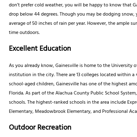
don’t prefer cold weather, you will be happy to know that G
drop below 44 degrees. Though you may be dodging snow, yo
average of 50 inches of rain per year. However, the ample 
time outdoors.
Excellent Education
As you already know, Gainesville is home to the University of
institution in the city. There are 13 colleges located within 
school-aged children, Gainesville has one of the highest amo
Florida. As part of the Alachua County Public School System,
schools. The highest-ranked schools in the area include Ex
Elementary, Meadowbrook Elementary, and Professional Aca
Outdoor Recreation