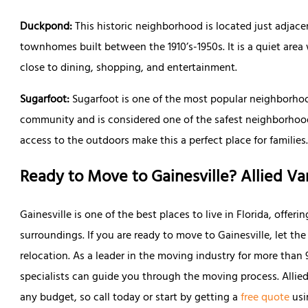
Duckpond:
This historic neighborhood is located just adja
townhomes built between the 1910’s-1950s. It is a quiet area 
close to dining, shopping, and entertainment.
Sugarfoot:
Sugarfoot is one of the most popular neighborhoods 
community and is considered one of the safest neighborhoods
access to the outdoors make this a perfect place for families
Ready to Move to Gainesville? Allied Va
Gainesville is one of the best places to live in Florida, offeri
surroundings. If you are ready to move to Gainesville, let the
relocation. As a leader in the moving industry for more tha
specialists can guide you through the moving process. Allied
any budget, so call today or start by getting a
free quote
usi