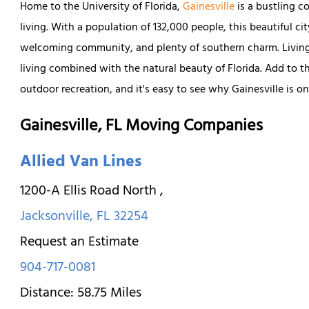
Home to the University of Florida,
Gainesville
is a bustling 
living. With a population of 132,000 people, this beautiful city
welcoming community, and plenty of southern charm. Living in
living combined with the natural beauty of Florida. Add to th
outdoor recreation, and it's easy to see why Gainesville is on
Gainesville, FL Moving Companies
Allied Van Lines
1200-A Ellis Road North
,
Jacksonville
,
FL
32254
Request an Estimate
904-717-0081
Distance:
58.75
Miles