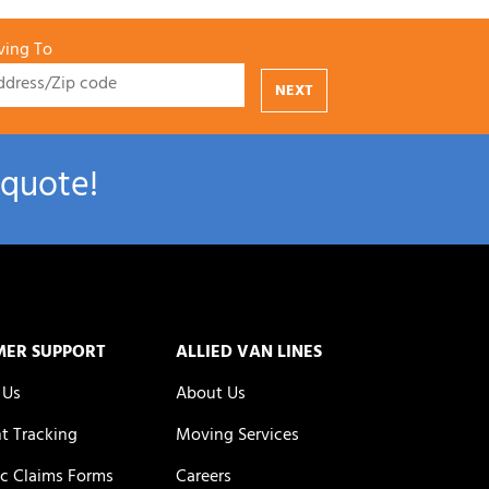
ing To
NEXT
 quote!
MER SUPPORT
ALLIED VAN LINES
 Us
About Us
t Tracking
Moving Services
c Claims Forms
Careers