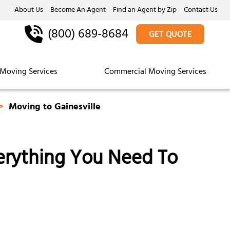
About Us
Become An Agent
Find an Agent by Zip
Contact Us
(800) 689-8684
GET QUOTE
Moving Services
Commercial Moving Services
Moving to Gainesville
verything You Need To