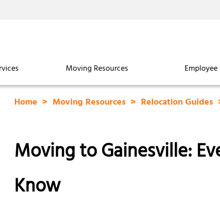
rvices
Moving Resources
Employee 
Home
Moving Resources
Relocation Guides
Moving to Gainesville: E
Know