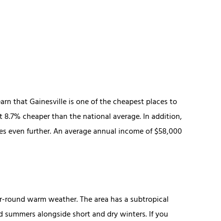
earn that Gainesville is one of the cheapest places to
bout 8.7% cheaper than the national average. In addition,
es even further. An average annual income of $58,000
ear-round warm weather. The area has a subtropical
 summers alongside short and dry winters. If you