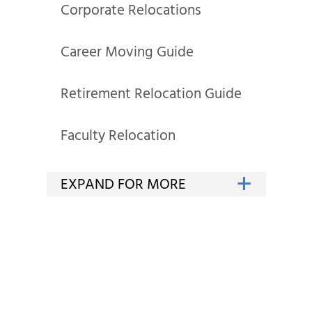
Corporate Relocations
Career Moving Guide
Retirement Relocation Guide
Faculty Relocation