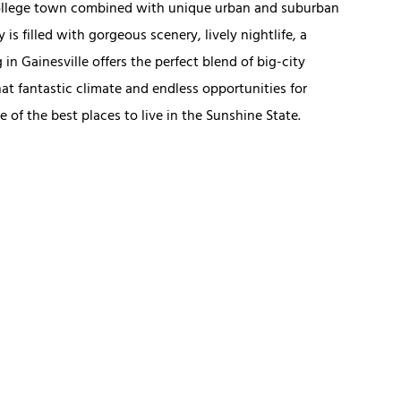
college town combined with unique urban and suburban
 is filled with gorgeous scenery, lively nightlife, a
 Gainesville offers the perfect blend of big-city
at fantastic climate and endless opportunities for
e of the best places to live in the Sunshine State.