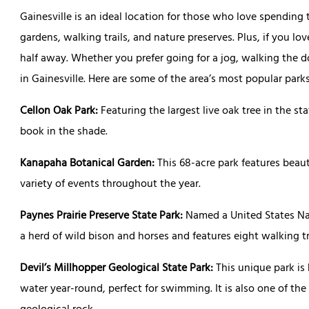
Gainesville is an ideal location for those who love spending
gardens, walking trails, and nature preserves. Plus, if you lo
half away. Whether you prefer going for a jog, walking the dog,
in Gainesville. Here are some of the area’s most popular park
Cellon Oak Park:
Featuring the largest live oak tree in the stat
book in the shade.
Kanapaha Botanical Garden:
This 68-acre park features beau
variety of events throughout the year.
Paynes Prairie Preserve State Park:
Named a United States Na
a herd of wild bison and horses and features eight walking t
Devil’s Millhopper Geological State Park:
This unique park is
water year-round, perfect for swimming. It is also one of the