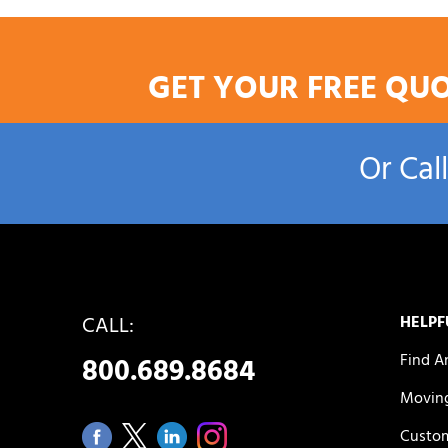
GET YOUR FREE QU
Or Cal
CALL:
HELPF
Find A
800.689.8684
Moving
Custom