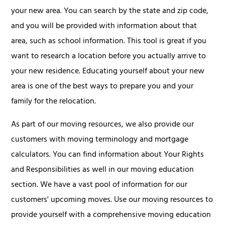
your new area. You can search by the state and zip code,
and you will be provided with information about that
area, such as school information. This tool is great if you
want to research a location before you actually arrive to
your new residence. Educating yourself about your new
area is one of the best ways to prepare you and your
family for the relocation.
As part of our moving resources, we also provide our
customers with moving terminology and mortgage
calculators. You can find information about Your Rights
and Responsibilities as well in our moving education
section. We have a vast pool of information for our
customers' upcoming moves. Use our moving resources to
provide yourself with a comprehensive moving education