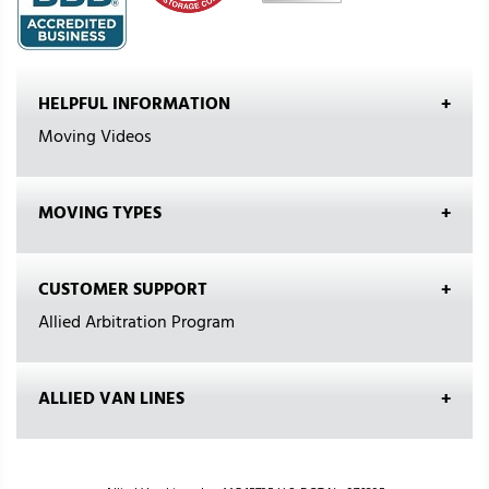
HELPFUL INFORMATION
Moving Videos
MOVING TYPES
CUSTOMER SUPPORT
Allied Arbitration Program
ALLIED VAN LINES