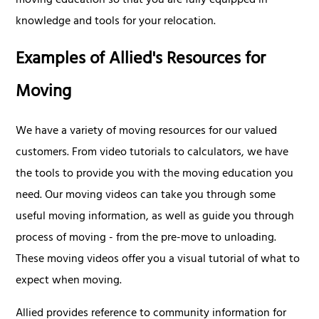
moving education so that you are fully equipped in
knowledge and tools for your relocation.
Examples of Allied's Resources for
Moving
We have a variety of moving resources for our valued
customers. From video tutorials to calculators, we have
the tools to provide you with the moving education you
need. Our moving videos can take you through some
useful moving information, as well as guide you through
process of moving - from the pre-move to unloading.
These moving videos offer you a visual tutorial of what to
expect when moving.
Allied provides reference to community information for