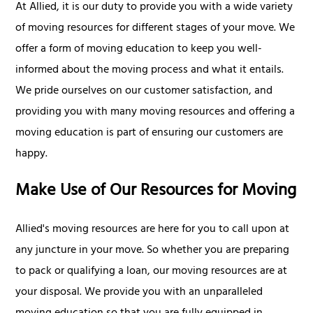
At Allied, it is our duty to provide you with a wide variety
of moving resources for different stages of your move. We
offer a form of moving education to keep you well-
informed about the moving process and what it entails.
We pride ourselves on our customer satisfaction, and
providing you with many moving resources and offering a
moving education is part of ensuring our customers are
happy.
Make Use of Our Resources for Moving
Allied's moving resources are here for you to call upon at
any juncture in your move. So whether you are preparing
to pack or qualifying a loan, our moving resources are at
your disposal. We provide you with an unparalleled