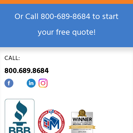
Or Call
800‑689‑8684
to start
your free quote!
CALL:
800.689.8684