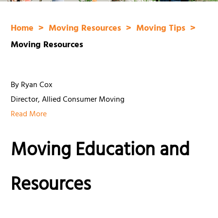
Home
Moving Resources
Moving Tips
Moving Resources
By Ryan Cox
Director, Allied Consumer Moving
Read More
Moving Education and
Resources