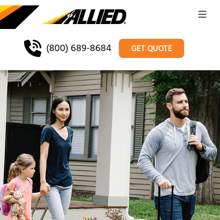
(800) 689-8684
GET QUOTE