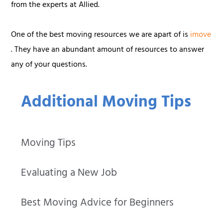
from the experts at Allied.
One of the best moving resources we are apart of is
imove
. They have an abundant amount of resources to answer
any of your questions.
Additional Moving Tips
Moving Tips
Evaluating a New Job
Best Moving Advice for Beginners