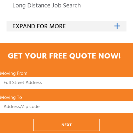
Long Distance Job Search
GET YOUR FREE QUOTE NOW!
Moving From
Moving To
NEXT