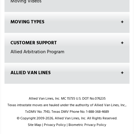
Moving Videos
MOVING TYPES
CUSTOMER SUPPORT
Allied Arbitration Program
ALLIED VAN LINES
Allied Van Lines, Inc. MC 15735 U.S. DOT No.076235
Texas intrastate moves are hauled under the authority of Allied Van Lines, Inc.,
TxDMV No. 7143; Texas DMV Phone No. 1-888-368-4689
© Copyright 2009-2026, Allied Van Lines, Inc. All Rights Reserved.
Site Map
|
Privacy Policy
|
Biometric Privacy Policy