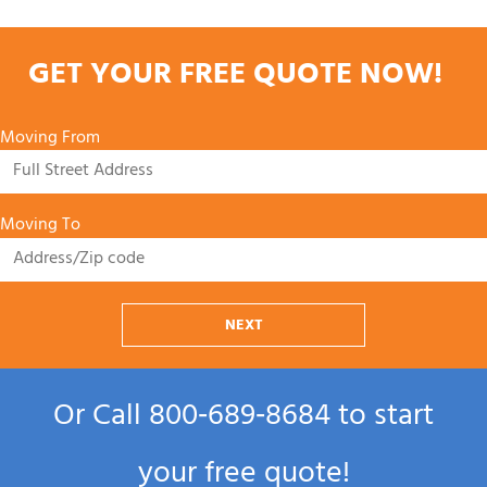
GET YOUR FREE QUOTE NOW!
Moving From
Moving To
NEXT
Or Call
800‑689‑8684
to start
your free quote!