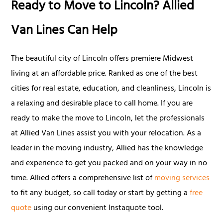
Ready to Move to Lincoln? Allied
Van Lines Can Help
The beautiful city of Lincoln offers premiere Midwest
living at an affordable price. Ranked as one of the best
cities for real estate, education, and cleanliness, Lincoln is
a relaxing and desirable place to call home. If you are
ready to make the move to Lincoln, let the professionals
at Allied Van Lines assist you with your relocation. As a
leader in the moving industry, Allied has the knowledge
and experience to get you packed and on your way in no
time. Allied offers a comprehensive list of
moving services
to fit any budget, so call today or start by getting a
free
quote
using our convenient Instaquote tool.