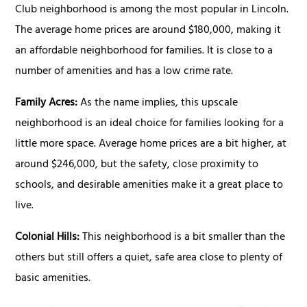
Club neighborhood is among the most popular in Lincoln.
The average home prices are around $180,000, making it
an affordable neighborhood for families. It is close to a
number of amenities and has a low crime rate.
Family Acres:
As the name implies, this upscale
neighborhood is an ideal choice for families looking for a
little more space. Average home prices are a bit higher, at
around $246,000, but the safety, close proximity to
schools, and desirable amenities make it a great place to
live.
Colonial Hills:
This neighborhood is a bit smaller than the
others but still offers a quiet, safe area close to plenty of
basic amenities.