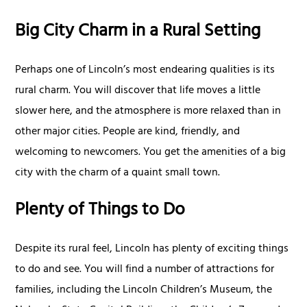
Big City Charm in a Rural Setting
Perhaps one of Lincoln’s most endearing qualities is its
rural charm. You will discover that life moves a little
slower here, and the atmosphere is more relaxed than in
other major cities. People are kind, friendly, and
welcoming to newcomers. You get the amenities of a big
city with the charm of a quaint small town.
Plenty of Things to Do
Despite its rural feel, Lincoln has plenty of exciting things
to do and see. You will find a number of attractions for
families, including the Lincoln Children’s Museum, the