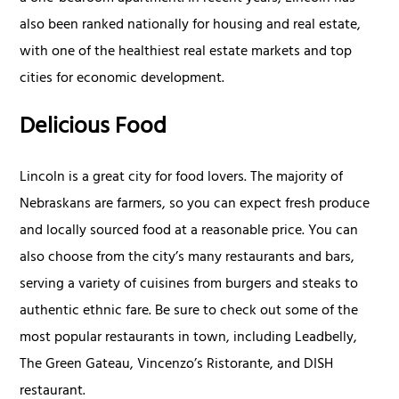
also been ranked nationally for housing and real estate,
with one of the healthiest real estate markets and top
cities for economic development.
Delicious Food
Lincoln is a great city for food lovers. The majority of
Nebraskans are farmers, so you can expect fresh produce
and locally sourced food at a reasonable price. You can
also choose from the city’s many restaurants and bars,
serving a variety of cuisines from burgers and steaks to
authentic ethnic fare. Be sure to check out some of the
most popular restaurants in town, including Leadbelly,
The Green Gateau, Vincenzo’s Ristorante, and DISH
restaurant.