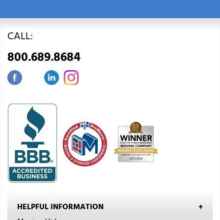
CALL:
800.689.8684
HELPFUL INFORMATION