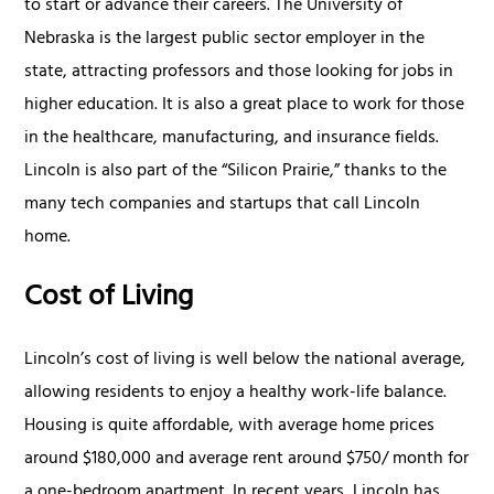
to start or advance their careers. The University of
Nebraska is the largest public sector employer in the
state, attracting professors and those looking for jobs in
higher education. It is also a great place to work for those
in the healthcare, manufacturing, and insurance fields.
Lincoln is also part of the “Silicon Prairie,” thanks to the
many tech companies and startups that call Lincoln
home.
Cost of Living
Lincoln’s cost of living is well below the national average,
allowing residents to enjoy a healthy work-life balance.
Housing is quite affordable, with average home prices
around $180,000 and average rent around $750/ month for
a one-bedroom apartment. In recent years, Lincoln has