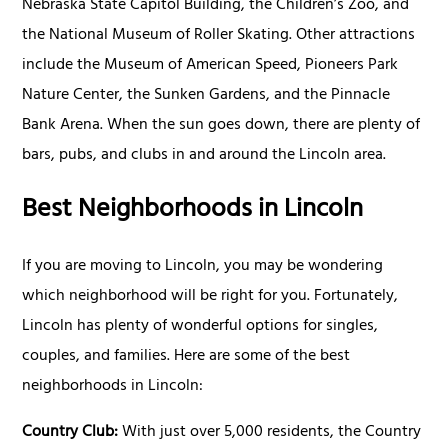
Nebraska State Capitol Building, the Children’s Zoo, and
the National Museum of Roller Skating. Other attractions
include the Museum of American Speed, Pioneers Park
Nature Center, the Sunken Gardens, and the Pinnacle
Bank Arena. When the sun goes down, there are plenty of
bars, pubs, and clubs in and around the Lincoln area.
Best Neighborhoods in Lincoln
If you are moving to Lincoln, you may be wondering
which neighborhood will be right for you. Fortunately,
Lincoln has plenty of wonderful options for singles,
couples, and families. Here are some of the best
neighborhoods in Lincoln:
Country Club:
With just over 5,000 residents, the Country