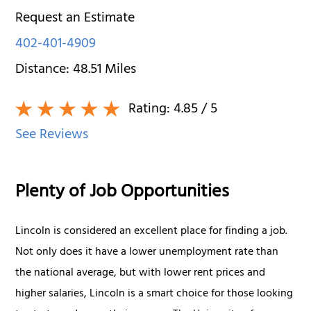
Request an Estimate
402-401-4909
Distance:
48.51
Miles
Rating:
4.85
/ 5
See Reviews
Plenty of Job Opportunities
Lincoln is considered an excellent place for finding a job.
Not only does it have a lower unemployment rate than
the national average, but with lower rent prices and
higher salaries, Lincoln is a smart choice for those looking