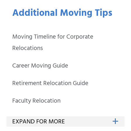
Additional Moving Tips
Moving Timeline for Corporate
Relocations
Career Moving Guide
Retirement Relocation Guide
Faculty Relocation