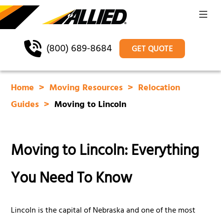
(800) 689-8684
GET QUOTE
Home
Moving Resources
Relocation
Guides
Moving to Lincoln
Moving to Lincoln: Everything
You Need To Know
Lincoln is the capital of Nebraska and one of the most