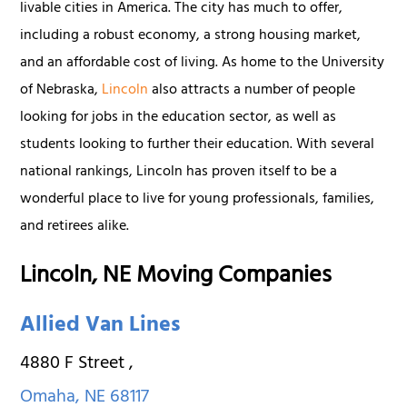
livable cities in America. The city has much to offer,
including a robust economy, a strong housing market,
and an affordable cost of living. As home to the University
of Nebraska,
Lincoln
also attracts a number of people
looking for jobs in the education sector, as well as
students looking to further their education. With several
national rankings, Lincoln has proven itself to be a
wonderful place to live for young professionals, families,
and retirees alike.
Lincoln, NE Moving Companies
Allied Van Lines
4880 F Street
,
Omaha
,
NE
68117