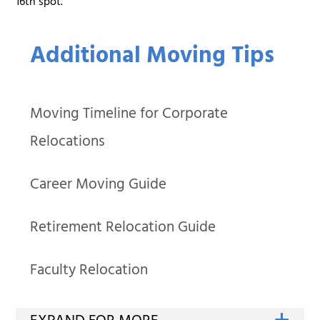
16th spot.
Additional Moving Tips
Moving Timeline for Corporate
Relocations
Career Moving Guide
Retirement Relocation Guide
Faculty Relocation