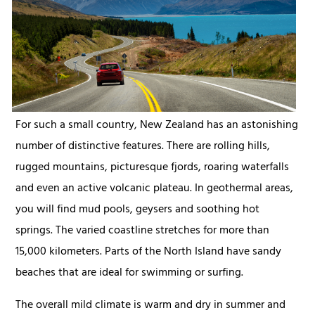
For such a small country, New Zealand has an astonishing
number of distinctive features. There are rolling hills,
rugged mountains, picturesque fjords, roaring waterfalls
and even an active volcanic plateau. In geothermal areas,
you will find mud pools, geysers and soothing hot
springs. The varied coastline stretches for more than
15,000 kilometers. Parts of the North Island have sandy
beaches that are ideal for swimming or surfing.
The overall mild climate is warm and dry in summer and