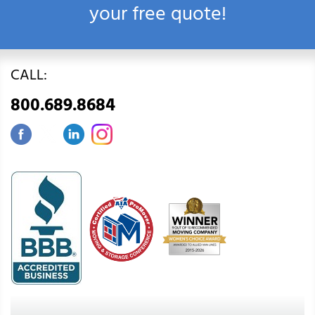
your free quote!
CALL:
800.689.8684