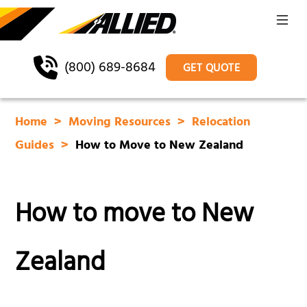
(800) 689-8684
GET QUOTE
Home
Moving Resources
Relocation
Guides
How to Move to New Zealand
How to move to New
Zealand