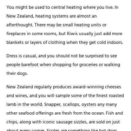
You might be used to central heating where you live. In
New Zealand, heating systems are almost an
afterthought. There may be small heating units or
fireplaces in some rooms, but Kiwis usually just add more
blankets or layers of clothing when they get cold indoors.
Dress is casual, and you should not be surprised to see
people barefoot when shopping for groceries or walking
their dogs.
New Zealand regularly produces award-winning cheeses
and wines, and you will sample some of the finest roasted
lamb in the world. Snapper, scallops, oysters any many
other seafood offerings are fresh from the ocean. Fish and
chips, along with iconic sausage sizzles, are sold on just