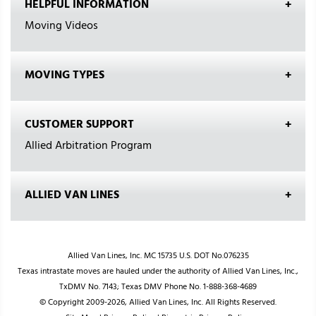
HELPFUL INFORMATION
Moving Videos
MOVING TYPES
CUSTOMER SUPPORT
Allied Arbitration Program
ALLIED VAN LINES
Allied Van Lines, Inc. MC 15735 U.S. DOT No.076235
Texas intrastate moves are hauled under the authority of Allied Van Lines, Inc.,
TxDMV No. 7143; Texas DMV Phone No. 1-888-368-4689
© Copyright 2009-2026, Allied Van Lines, Inc. All Rights Reserved.