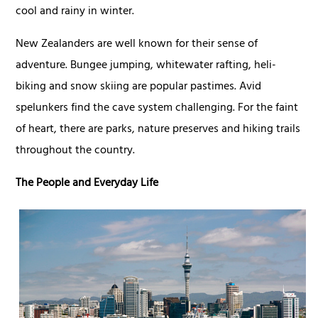
cool and rainy in winter.
New Zealanders are well known for their sense of
adventure. Bungee jumping, whitewater rafting, heli-
biking and snow skiing are popular pastimes. Avid
spelunkers find the cave system challenging. For the faint
of heart, there are parks, nature preserves and hiking trails
throughout the country.
The People and Everyday Life