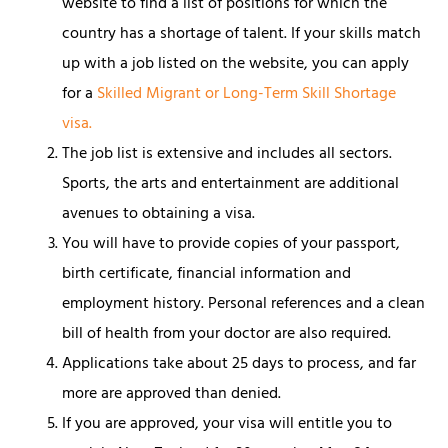
website to find a list of positions for which the
country has a shortage of talent. If your skills match
up with a job listed on the website, you can apply
for a
Skilled Migrant or Long-Term Skill Shortage
visa.
The job list is extensive and includes all sectors.
Sports, the arts and entertainment are additional
avenues to obtaining a visa.
You will have to provide copies of your passport,
birth certificate, financial information and
employment history. Personal references and a clean
bill of health from your doctor are also required.
Applications take about 25 days to process, and far
more are approved than denied.
If you are approved, your visa will entitle you to