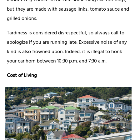
about every corner. Sizzles are something like hot dogs,
but they are made with sausage links, tomato sauce and
grilled onions.
Tardiness is considered disrespectful, so always call to
apologize if you are running late. Excessive noise of any
kind is also frowned upon. Indeed, it is illegal to honk
your car horn between 10:30 p.m. and 7:30 a.m.
Cost of Living