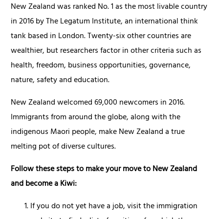
New Zealand was ranked No. 1 as the most livable country
in 2016 by The Legatum Institute, an international think
tank based in London. Twenty-six other countries are
wealthier, but researchers factor in other criteria such as
health, freedom, business opportunities, governance,
nature, safety and education.
New Zealand welcomed 69,000 newcomers in 2016.
Immigrants from around the globe, along with the
indigenous Maori people, make New Zealand a true
melting pot of diverse cultures.
Follow these steps to make your move to New Zealand
and become a Kiwi:
If you do not yet have a job, visit the immigration