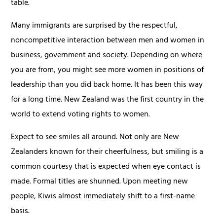
table.
Many immigrants are surprised by the respectful,
noncompetitive interaction between men and women in
business, government and society. Depending on where
you are from, you might see more women in positions of
leadership than you did back home. It has been this way
for a long time. New Zealand was the first country in the
world to extend voting rights to women.
Expect to see smiles all around. Not only are New
Zealanders known for their cheerfulness, but smiling is a
common courtesy that is expected when eye contact is
made. Formal titles are shunned. Upon meeting new
people, Kiwis almost immediately shift to a first-name
basis.