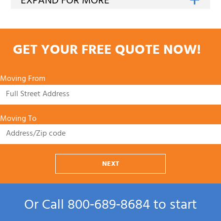
GET YOUR FREE QUOTE NOW!
Moving From
Moving To
NEXT
Or Call
800‑689‑8684
to start