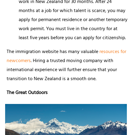
work in New Zealand for 30 months. After 24
months at a job for which talent is scarce, you may
apply for permanent residence or another temporary
work permit. You must live in the country for at
least five years before you can apply for citizenship.
The immigration website has many valuable
resources for
newcomers
. Hiring a trusted moving company with
international experience will further ensure that your
transition to New Zealand is a smooth one.
The Great Outdoors