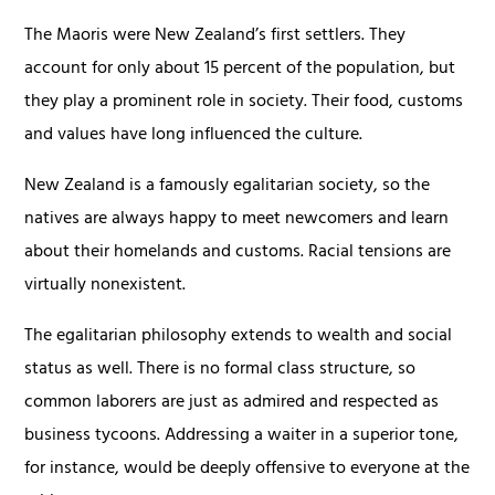
The Maoris were New Zealand’s first settlers. They
account for only about 15 percent of the population, but
they play a prominent role in society. Their food, customs
and values have long influenced the culture.
New Zealand is a famously egalitarian society, so the
natives are always happy to meet newcomers and learn
about their homelands and customs. Racial tensions are
virtually nonexistent.
The egalitarian philosophy extends to wealth and social
status as well. There is no formal class structure, so
common laborers are just as admired and respected as
business tycoons. Addressing a waiter in a superior tone,
for instance, would be deeply offensive to everyone at the