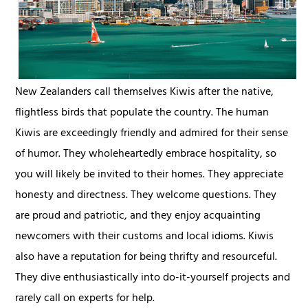
New Zealanders call themselves Kiwis after the native,
flightless birds that populate the country. The human
Kiwis are exceedingly friendly and admired for their sense
of humor. They wholeheartedly embrace hospitality, so
you will likely be invited to their homes. They appreciate
honesty and directness. They welcome questions. They
are proud and patriotic, and they enjoy acquainting
newcomers with their customs and local idioms. Kiwis
also have a reputation for being thrifty and resourceful.
They dive enthusiastically into do-it-yourself projects and
rarely call on experts for help.