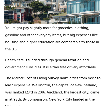
You might pay slightly more for groceries, clothing,
gasoline and other everyday items, but big expenses like
housing and higher education are comparable to those in
the U.S.
Health care is funded through general taxation and
government subsidies. It is either free or very affordable.
The Mercer Cost of Living Survey ranks cities from most to
least expensive. Wellington, the capital of New Zealand,
was ranked 123rd in 2016. Auckland, the largest city, came
in at 98th. By comparison, New York City landed in the