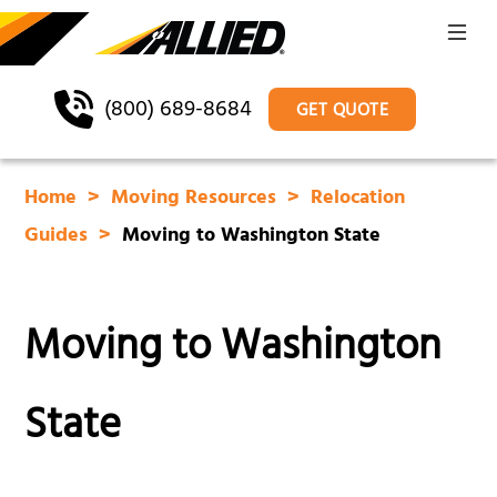
(800) 689-8684
GET QUOTE
Home
Moving Resources
Relocation
Guides
Moving to Washington State
Moving to Washington
State