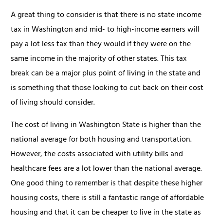
A great thing to consider is that there is no state income
tax in Washington and mid- to high-income earners will
pay a lot less tax than they would if they were on the
same income in the majority of other states. This tax
break can be a major plus point of living in the state and
is something that those looking to cut back on their cost
of living should consider.
The cost of living in Washington State is higher than the
national average for both housing and transportation.
However, the costs associated with utility bills and
healthcare fees are a lot lower than the national average.
One good thing to remember is that despite these higher
housing costs, there is still a fantastic range of affordable
housing and that it can be cheaper to live in the state as