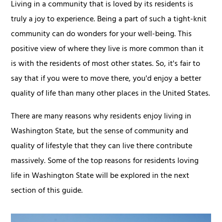
Living in a community that is loved by its residents is
truly a joy to experience. Being a part of such a tight-knit
community can do wonders for your well-being. This
positive view of where they live is more common than it
is with the residents of most other states. So, it's fair to
say that if you were to move there, you'd enjoy a better
quality of life than many other places in the United States.
There are many reasons why residents enjoy living in
Washington State, but the sense of community and
quality of lifestyle that they can live there contribute
massively. Some of the top reasons for residents loving
life in Washington State will be explored in the next
section of this guide.