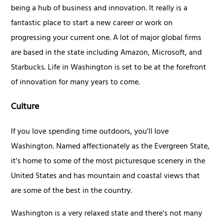
being a hub of business and innovation. It really is a
fantastic place to start a new career or work on
progressing your current one. A lot of major global firms
are based in the state including Amazon, Microsoft, and
Starbucks. Life in Washington is set to be at the forefront
of innovation for many years to come.
Culture
If you love spending time outdoors, you'll love
Washington. Named affectionately as the Evergreen State,
it's home to some of the most picturesque scenery in the
United States and has mountain and coastal views that
are some of the best in the country.
Washington is a very relaxed state and there's not many