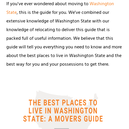
If you've ever wondered about moving to
Washington
State
, this is the guide for you. We've combined our
extensive knowledge of Washington State with our
knowledge of relocating to deliver this guide that is
packed full of useful information. We believe that this
guide will tell you everything you need to know and more
about the best places to live in Washington State and the
best way for you and your possessions to get there.