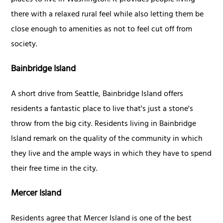
places to live in Washington. It provides people living
there with a relaxed rural feel while also letting them be
close enough to amenities as not to feel cut off from
society.
Bainbridge Island
A short drive from Seattle, Bainbridge Island offers
residents a fantastic place to live that's just a stone's
throw from the big city. Residents living in Bainbridge
Island remark on the quality of the community in which
they live and the ample ways in which they have to spend
their free time in the city.
Mercer Island
Residents agree that Mercer Island is one of the best