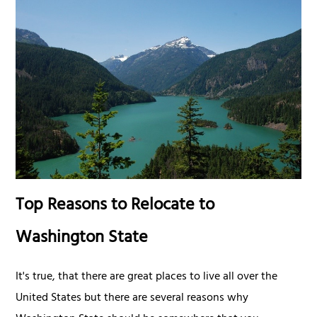
Top Reasons to Relocate to
Washington State
It's true, that there are great places to live all over the
United States but there are several reasons why