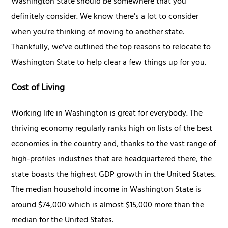
Washington State should be somewhere that you
definitely consider. We know there's a lot to consider
when you're thinking of moving to another state.
Thankfully, we've outlined the top reasons to relocate to
Washington State to help clear a few things up for you.
Cost of Living
Working life in Washington is great for everybody. The
thriving economy regularly ranks high on lists of the best
economies in the country and, thanks to the vast range of
high-profiles industries that are headquartered there, the
state boasts the highest GDP growth in the United States.
The median household income in Washington State is
around $74,000 which is almost $15,000 more than the
median for the United States.