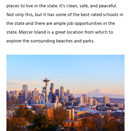
places to live in the state. It's clean, safe, and peaceful.
Not only this, but it has some of the best-rated schools in
the state and there are ample job opportunities in the
state. Mercer Island is a great location from which to
explore the surrounding beaches and parks.