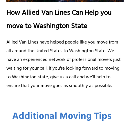
How Allied Van Lines Can Help you
move to Washington State
Allied Van Lines have helped people like you move from
all around the United States to Washington State. We
have an experienced network of professional movers just
waiting for your call. If you're looking forward to moving
to Washington state, give us a call and we'll help to
ensure that your move goes as smoothly as possible.
Additional Moving Tips