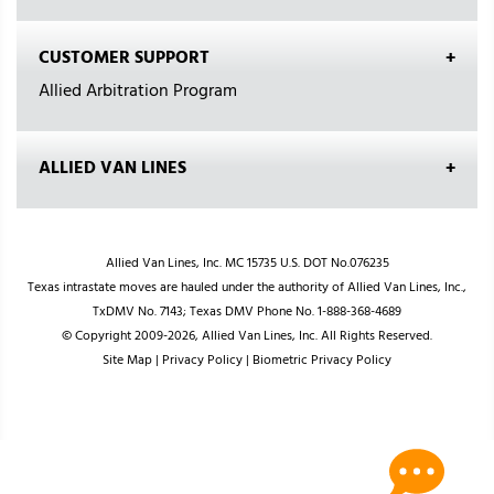
CUSTOMER SUPPORT
Allied Arbitration Program
ALLIED VAN LINES
Allied Van Lines, Inc. MC 15735 U.S. DOT No.076235
Texas intrastate moves are hauled under the authority of Allied Van Lines, Inc.,
TxDMV No. 7143; Texas DMV Phone No. 1-888-368-4689
© Copyright 2009-2026, Allied Van Lines, Inc. All Rights Reserved.
Site Map
|
Privacy Policy
|
Biometric Privacy Policy