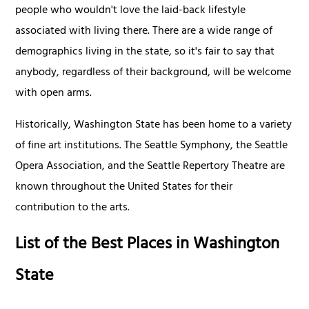
people who wouldn't love the laid-back lifestyle
associated with living there. There are a wide range of
demographics living in the state, so it's fair to say that
anybody, regardless of their background, will be welcome
with open arms.
Historically, Washington State has been home to a variety
of fine art institutions. The Seattle Symphony, the Seattle
Opera Association, and the Seattle Repertory Theatre are
known throughout the United States for their
contribution to the arts.
List of the Best Places in Washington
State