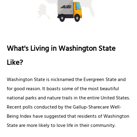
What's Living in Washington State
Like?
Washington State is nicknamed the Evergreen State and
for good reason. It boasts some of the most beautiful
national parks and nature trails in the entire United States.
Recent polls conducted by the Gallup-Sharecare Well-
Being Index have suggested that residents of Washington
State are more likely to love life in their community.