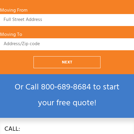
Moving From
Moving To
NEXT
Or Call
800‑689‑8684
to start
your free quote!
CALL: