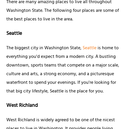
There are many amazing places to live all throughout
Washington State. The following four places are some of
the best places to live in the area.
Seattle
The biggest city in Washington State,
Seattle
is home to
everything you'd expect from a modern city. A bustling
downtown, sports teams that compete on a major scale,
culture and arts, a strong economy, and a picturesque
waterfront to spend your evenings. If you're looking for
that big city lifestyle, Seattle is the place for you.
West Richland
West Richland is widely agreed to be one of the nicest