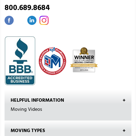
800.689.8684
HELPFUL INFORMATION
Moving Videos
MOVING TYPES