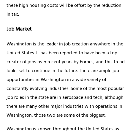
these high housing costs will be offset by the reduction
in tax.
Job Market
Washington is the leader in job creation anywhere in the
United States. It has been reported to have been a top
creator of jobs over recent years by Forbes, and this trend
looks set to continue in the future. There are ample job
opportunities in Washington in a wide variety of
constantly evolving industries. Some of the most popular
job roles in the state are in aerospace and tech, although
there are many other major industries with operations in
Washington, those two are some of the biggest.
Washington is known throughout the United States as