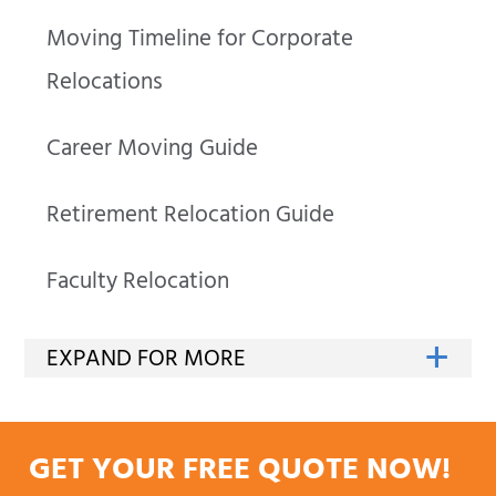
Moving Timeline for Corporate
Relocations
Career Moving Guide
Retirement Relocation Guide
Faculty Relocation
GET YOUR FREE QUOTE NOW!