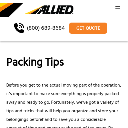
(800) 689-8684
GET QUOTE
Packing Tips
Before you get to the actual moving part of the operation,
it’s important to make sure everything is properly packed
away and ready to go. Fortunately, we’ve got a variety of
tips and tricks that will help you organize and store your
belongings beforehand to save you a considerable