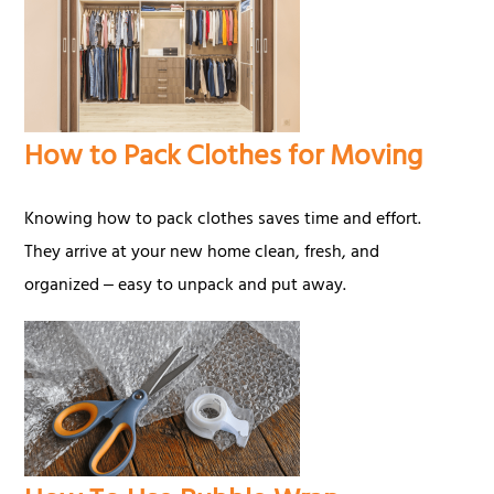
How to Pack Clothes for Moving
Knowing how to pack clothes saves time and effort.
They arrive at your new home clean, fresh, and
organized ‒ easy to unpack and put away.