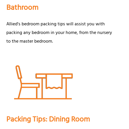
Bathroom
Allied's bedroom packing tips will assist you with
packing any bedroom in your home, from the nursery
to the master bedroom.
Packing Tips: Dining Room