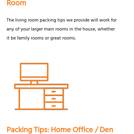
Room
The living room packing tips we provide will work for
any of your larger main rooms in the house, whether
it be family rooms or great rooms.
Packing Tips: Home Office / Den