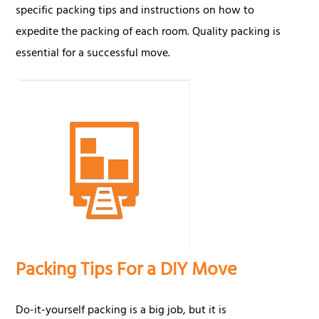
specific packing tips and instructions on how to
expedite the packing of each room. Quality packing is
essential for a successful move.
Packing Tips For a DIY Move
Do-it-yourself packing is a big job, but it is