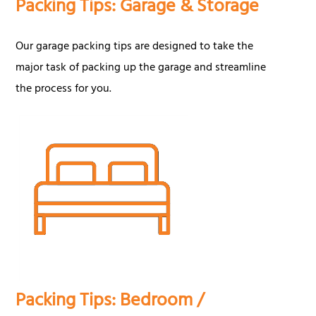
Packing Tips: Garage & Storage
Our garage packing tips are designed to take the
major task of packing up the garage and streamline
the process for you.
Packing Tips: Bedroom /