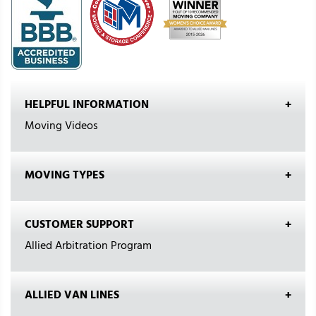
HELPFUL INFORMATION
Moving Videos
MOVING TYPES
CUSTOMER SUPPORT
Allied Arbitration Program
ALLIED VAN LINES