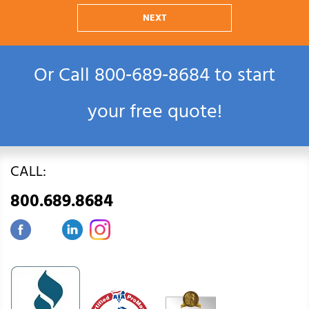
NEXT
Or Call
800‑689‑8684
to start
your free quote!
CALL:
800.689.8684