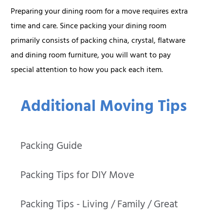
Preparing your dining room for a move requires extra
time and care. Since packing your dining room
primarily consists of packing china, crystal, flatware
and dining room furniture, you will want to pay
special attention to how you pack each item.
Additional Moving Tips
Packing Guide
Packing Tips for DIY Move
Packing Tips - Living / Family / Great