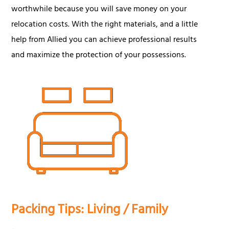
worthwhile because you will save money on your
relocation costs. With the right materials, and a little
help from Allied you can achieve professional results
and maximize the protection of your possessions.
Packing Tips: Living / Family