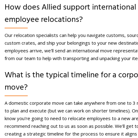
How does Allied support
international
employee relocations?
Our relocation specialists can help you navigate customs, sour
custom crates, and ship your belongings to your new destinati
employees arrive, we'll send an international move representa
from our team to help with transporting and unpacking your it
What is the typical timeline for a corp
move?
A domestic corporate move can take anywhere from one to 3
to plan and execute (but we can work on shorter timelines). O
know you're going to need to relocate employees to a new ar
recommend reaching out to us as soon as possible. We'll get t
creating a strategic timeline for the process to ensure it aligns