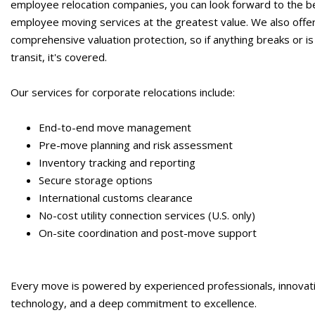
employee relocation companies,
you can look forward to the b
employee moving services
at the greatest value. We also offe
comprehensive valuation protection, so if anything breaks or is 
transit, it's covered.
Our services for corporate relocations include:
End-to-end move management
Pre-move planning and risk assessment
Inventory tracking and reporting
Secure storage options
International customs clearance
No-cost utility connection services (U.S. only)
On-site coordination and post-move support
Every move is powered by experienced professionals, innovat
technology, and a deep commitment to excellence.