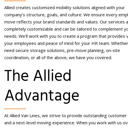
Allied creates customized mobility solutions aligned with your
company’s structure, goals, and culture. We ensure every emp
move reflects your brand standards and values.
Our services 
completely customizable and can be tailored to complement y
needs. We'll work with you to create a program that provides 
your employees and peace of mind for your HR team. Whethe
need secure storage solutions, pre-move planning, on-site
coordination, or all of the above, we have you covered.
The Allied
Advantage
At Allied Van Lines, we strive to provide outstanding customer
and a next-level moving experience. When you work with us ov