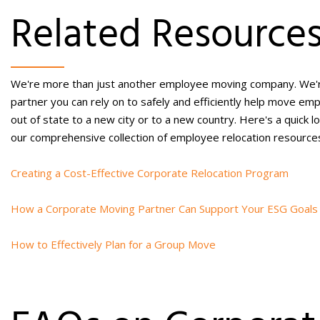
Related Resource
We're more than just another
employee moving company.
We'r
partner you can rely on to safely and efficiently help
move emp
out of state
to a new city or to a new country. Here's a quick l
our comprehensive collection of
employee relocation
resource
Creating a Cost-Effective Corporate Relocation Program
How a Corporate Moving Partner Can Support Your ESG Goals
How to Effectively Plan for a Group Move