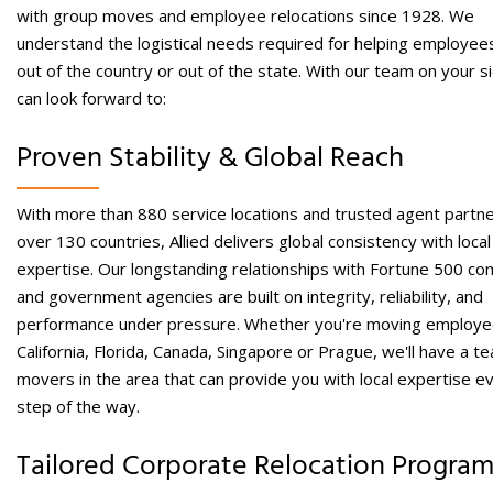
with group moves and
employee relocations
since 1928. We
understand the logistical needs required for helping
employee
out of the country
or out of the state. With our team on your s
can look forward to:
Proven Stability & Global Reach
With more than 880 service locations and trusted agent partne
over 130 countries, Allied delivers global consistency with local
expertise. Our longstanding relationships with Fortune 500 c
and government agencies are built on integrity, reliability, and
performance under pressure.
Whether you're moving employe
California, Florida, Canada, Singapore or Prague, we'll have a t
movers in the area that can provide you with local expertise e
step of the way.
Tailored Corporate Relocation Progra