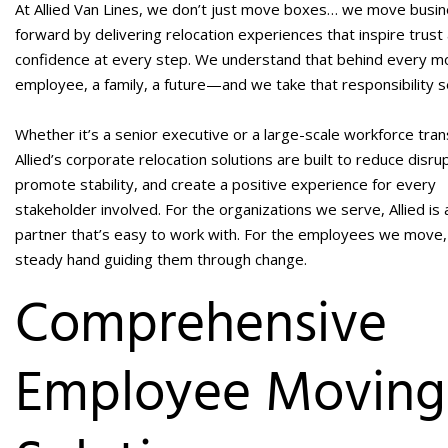
At Allied Van Lines, we don’t just move boxes… we move busi
forward by delivering relocation experiences that inspire trust
confidence at every step. We understand that behind every mo
employee, a family, a future—and we take that responsibility s
Whether it’s a senior executive or a large-scale workforce trans
Allied’s
corporate relocation solutions
are built to reduce disrup
promote stability, and create a positive experience for every
stakeholder involved. For the organizations we serve, Allied is 
partner that’s easy to work with. For the employees we move,
steady hand guiding them through change.
Comprehensive
Employee Moving