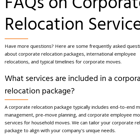
FAQs on Corporat
Relocation Servic
Have more questions? Here are some frequently asked quest
about corporate relocation packages, international employee
relocations, and typical timelines for corporate moves.
What services are included in a corpor
relocation package?
A corporate relocation package typically includes end-to-end 
management, pre-move planning, and
corporate employee mo
services
for household moves. We can tailor your corporate re
package to align with your company's unique needs.