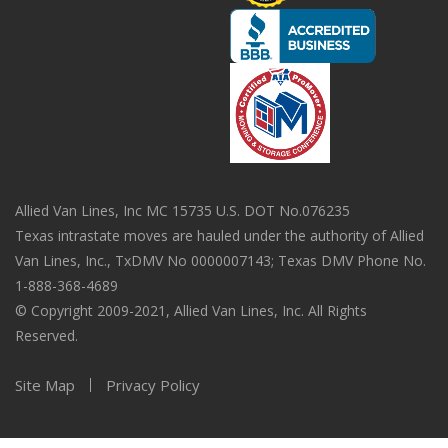
Allied Van Lines, Inc MC 15735 U.S. DOT No.076235
Texas intrastate moves are hauled under the authority of Allied
Van Lines, Inc., TxDMV No 0000007143; Texas DMV Phone No.
1-888-368-4689
© Copyright 2009-2021, Allied Van Lines, Inc. All Rights
Reserved.
Site Map
Privacy Policy