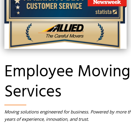
Employee Moving
Services
Moving solutions engineered for business. Powered by more t
years of experience, innovation, and trust.