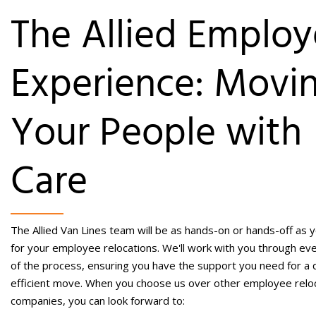
The Allied Emplo
Experience: Movi
Your People with
Care
The Allied Van Lines team will be as hands-on or hands-off as 
for your employee relocations. We'll work with you through ev
of the process, ensuring you have the support you need for a q
efficient move. When you choose us over other
employee relo
companies
, you can look forward to: