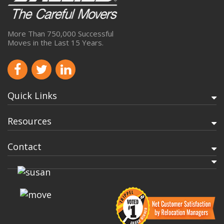
More Than 750,000 Successful
Moves in the Last 15 Years.
Quick Links
Resources
Contact