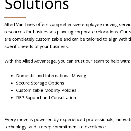
Solutions
Allied Van Lines offers comprehensive
employee moving servi
resources for businesses planning corporate relocations. Our 
are completely customizable and can be tailored to align with 
specific needs of your business.
With the Allied Advantage, you can trust our team to help with:
Domestic and International Moving
Secure Storage Options
Customizable Mobility Policies
RFP Support and Consultation
Every move is powered by experienced professionals, innovat
technology, and a deep commitment to excellence.