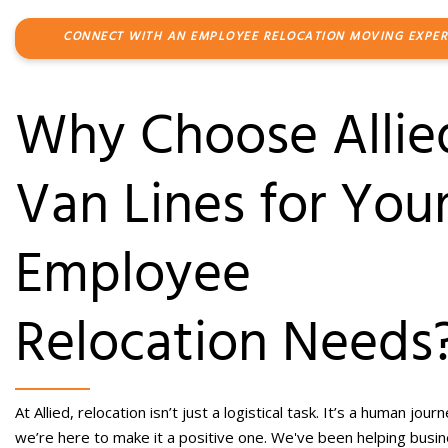
CONNECT WITH AN EMPLOYEE RELOCATION MOVING EXPER
Why Choose Allie
Van Lines for You
Employee
Relocation
Needs
At Allied, relocation isn’t just a logistical task. It’s a human jour
we’re here to make it a positive one.
We've been helping busi