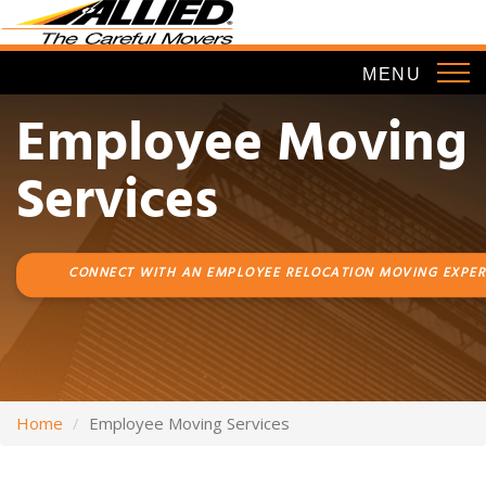
Skip
to
main
MENU
content
Employee Moving
Services
CONNECT WITH AN EMPLOYEE RELOCATION MOVING EXPER
Home
Employee Moving Services