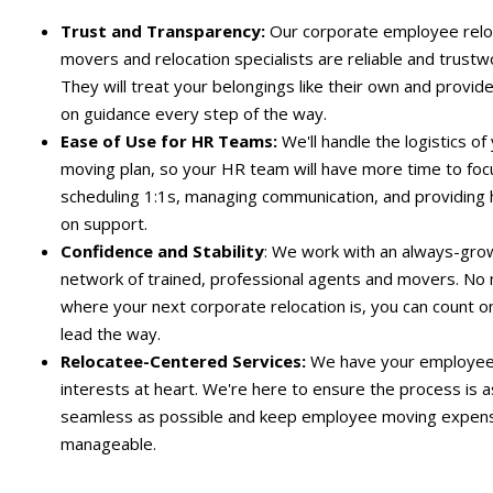
Trust and Transparency:
Our
corporate
employee relo
movers and relocation specialists are reliable and trustw
They will treat your belongings like their own and provid
on guidance every step of the way.
Ease of Use for HR Teams:
We'll handle the logistics of
moving plan, so your HR team will have more time to foc
scheduling 1:1s, managing communication, and providing
on support.
Confidence and Stability
: We work with an always-gro
network of trained, professional agents and movers. No
where your next corporate relocation is, you can count o
lead the way.
Relocatee-Centered Services:
We have your employee
interests at heart. We're here to ensure the process is a
seamless as possible and keep
employee moving expen
manageable.