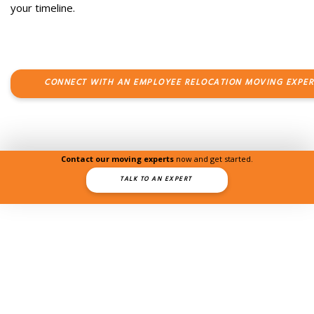
your timeline.
CONNECT WITH AN EMPLOYEE RELOCATION MOVING EXPER
Contact our moving experts
now and get started.
TALK TO AN EXPERT