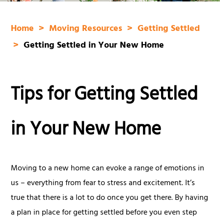
Home
Moving Resources
Getting Settled
Getting Settled in Your New Home
Tips for Getting Settled
in Your New Home
Moving to a new home can evoke a range of emotions in
us – everything from fear to stress and excitement. It’s
true that there is a lot to do once you get there. By having
a plan in place for getting settled before you even step