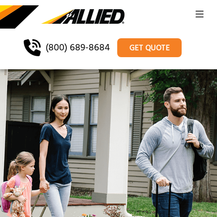
(800) 689-8684
GET QUOTE