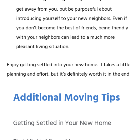
get away from you, but be purposeful about
introducing yourself to your new neighbors. Even if
you don’t become the best of friends, being friendly
with your neighbors can lead to a much more
pleasant living situation.
Enjoy getting settled into your new home. It takes a little
planning and effort, but it’s definitely worth it in the end!
Additional Moving Tips
Getting Settled in Your New Home