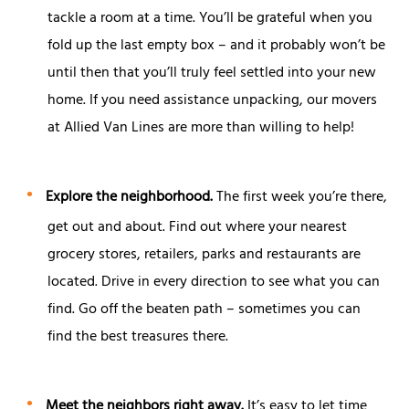
tackle a room at a time. You’ll be grateful when you
fold up the last empty box – and it probably won’t be
until then that you’ll truly feel settled into your new
home. If you need assistance unpacking, our movers
at Allied Van Lines are more than willing to help!
Explore the neighborhood.
The first week you’re there,
get out and about. Find out where your nearest
grocery stores, retailers, parks and restaurants are
located. Drive in every direction to see what you can
find. Go off the beaten path – sometimes you can
find the best treasures there.
Meet the neighbors right away.
It’s easy to let time