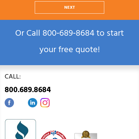
NEXT
Or Call
800‑689‑8684
to start
your free quote!
CALL:
800.689.8684