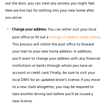
out the door, you can stem any anxiety you might feel.
Here are five tips for settling into your new home after
you arrive:
Change your address.
You can either visit your local
post office or fill out a
change of address order online
.
This process will inform the post office to forward
your mail to your new home address. In addition,
you’ll want to change your address with any financial
institutions or banks through whom you have an
account or credit card. Finally, be sure to visit your
local DMV for an updated driver’s license. If you move
to a new state altogether, you may be required to
take another driving test before you’ll be issued a
new license.