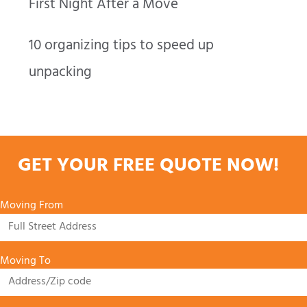
First Night After a Move
10 organizing tips to speed up
unpacking
GET YOUR FREE QUOTE NOW!
Moving From
Moving To