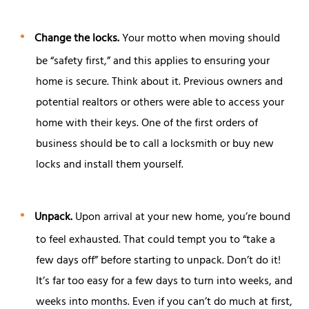
Change the locks.
Your motto when moving should
be “safety first,” and this applies to ensuring your
home is secure. Think about it. Previous owners and
potential realtors or others were able to access your
home with their keys. One of the first orders of
business should be to call a locksmith or buy new
locks and install them yourself.
Unpack.
Upon arrival at your new home, you’re bound
to feel exhausted. That could tempt you to “take a
few days off” before starting to unpack. Don’t do it!
It’s far too easy for a few days to turn into weeks, and
weeks into months. Even if you can’t do much at first,