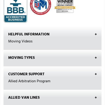
HELPFUL INFORMATION
Moving Videos
MOVING TYPES
CUSTOMER SUPPORT
Allied Arbitration Program
ALLIED VAN LINES