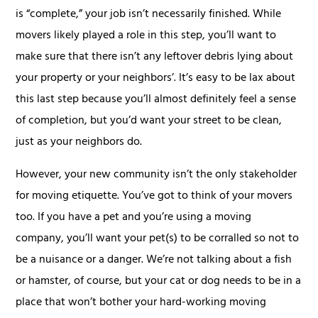
is “complete,” your job isn’t necessarily finished. While
movers likely played a role in this step, you’ll want to
make sure that there isn’t any leftover debris lying about
your property or your neighbors’. It’s easy to be lax about
this last step because you’ll almost definitely feel a sense
of completion, but you’d want your street to be clean,
just as your neighbors do.
However, your new community isn’t the only stakeholder
for moving etiquette. You’ve got to think of your movers
too. If you have a pet and you’re using a moving
company, you’ll want your pet(s) to be corralled so not to
be a nuisance or a danger. We’re not talking about a fish
or hamster, of course, but your cat or dog needs to be in a
place that won’t bother your hard-working moving