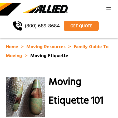
(800) 689-8684
GET QUOTE
Home
Moving Resources
Family Guide To
Moving
Moving Etiquette
Moving
Etiquette 101