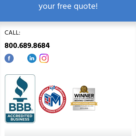
your free quote!
CALL:
800.689.8684