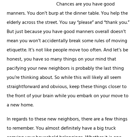
Chances are you have good
manners. You don’t burp at the dinner table. You help the
elderly across the street. You say “please” and “thank you.”
But just because you have good manners overall doesn’t
mean you won’t accidentally break some rules of moving
etiquette. It’s not like people move too often. And let’s be
honest, you have so many things on your mind that
pacifying your new neighbors is probably the last thing
you’re thinking about. So while this will likely all seem
straightforward and obvious, keep these things closer to
the front of your brain while you embark on your move to
a new home.
In regards to these new neighbors, there are a few things
to remember. You almost definitely have a big truck