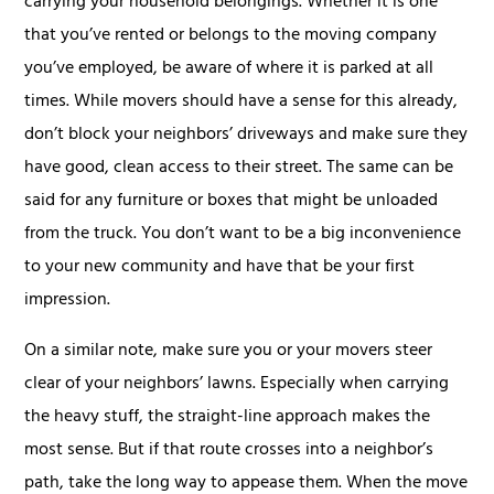
carrying your household belongings. Whether it is one
that you’ve rented or belongs to the moving company
you’ve employed, be aware of where it is parked at all
times. While movers should have a sense for this already,
don’t block your neighbors’ driveways and make sure they
have good, clean access to their street. The same can be
said for any furniture or boxes that might be unloaded
from the truck. You don’t want to be a big inconvenience
to your new community and have that be your first
impression.
On a similar note, make sure you or your movers steer
clear of your neighbors’ lawns. Especially when carrying
the heavy stuff, the straight-line approach makes the
most sense. But if that route crosses into a neighbor’s
path, take the long way to appease them. When the move