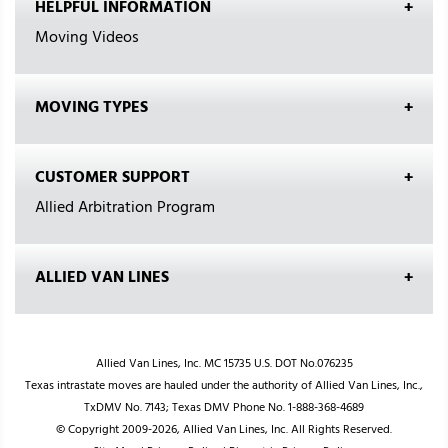
HELPFUL INFORMATION
Moving Videos
MOVING TYPES
CUSTOMER SUPPORT
Allied Arbitration Program
ALLIED VAN LINES
Allied Van Lines, Inc. MC 15735 U.S. DOT No.076235
Texas intrastate moves are hauled under the authority of Allied Van Lines, Inc.,
TxDMV No. 7143; Texas DMV Phone No. 1-888-368-4689
© Copyright 2009-2026, Allied Van Lines, Inc. All Rights Reserved.