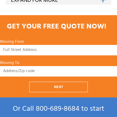
GET YOUR FREE QUOTE NOW!
Moving From
Moving To
NEXT
Or Call
800‑689‑8684
to start