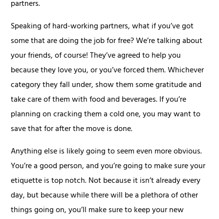
partners.
Speaking of hard-working partners, what if you’ve got
some that are doing the job for free? We’re talking about
your friends, of course! They’ve agreed to help you
because they love you, or you’ve forced them. Whichever
category they fall under, show them some gratitude and
take care of them with food and beverages. If you’re
planning on cracking them a cold one, you may want to
save that for after the move is done.
Anything else is likely going to seem even more obvious.
You’re a good person, and you’re going to make sure your
etiquette is top notch. Not because it isn’t already every
day, but because while there will be a plethora of other
things going on, you’ll make sure to keep your new