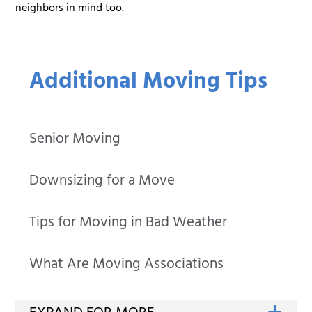
neighbors in mind too.
Additional Moving Tips
Senior Moving
Downsizing for a Move
Tips for Moving in Bad Weather
What Are Moving Associations