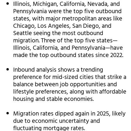
Illinois, Michigan, California, Nevada, and
Pennsylvania were the top five outbound
states, with major metropolitan areas like
Chicago, Los Angeles, San Diego, and
Seattle seeing the most outbound
migration. Three of the top five states—
Illinois, California, and Pennsylvania—have
made the top outbound states since 2022.
Inbound analysis shows a trending
preference for mid-sized cities that strike a
balance between job opportunities and
lifestyle preferences, along with affordable
housing and stable economies.
Migration rates dipped again in 2025, likely
due to economic uncertainty and
fluctuating mortgage rates.