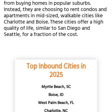
from buying homes in popular suburbs.
Instead, they are choosing to rent condos and
apartments in mid-sized, walkable cities like
Charlotte and Boise. These cities offer a high
quality of life, similar to San Diego and
Seattle, for a fraction of the cost.
Top Inbound Cities in
2025
Myrtle Beach, SC
Boise, ID
West Palm Beach, FL
Charlotte, NC