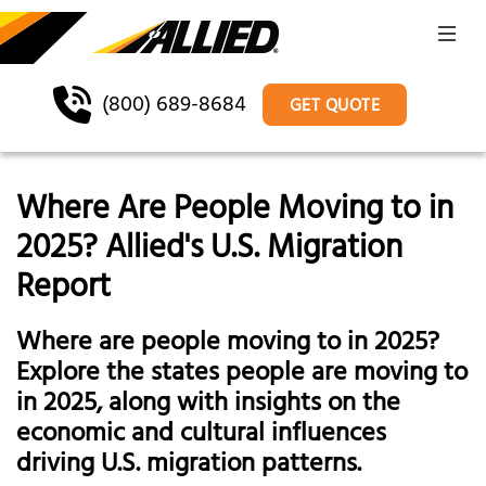
(800) 689-8684
GET QUOTE
Where Are People Moving to in
2025? Allied's U.S. Migration
Report
Where are people moving to in 2025?
Explore the states people are moving to
in 2025, along with insights on the
economic and cultural influences
driving U.S. migration patterns.