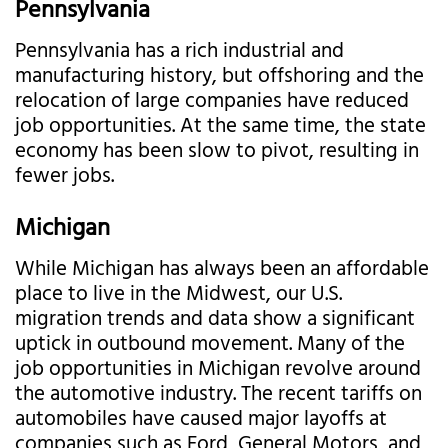
Pennsylvania
Pennsylvania has a rich industrial and
manufacturing history, but offshoring and the
relocation of large companies have reduced
job opportunities. At the same time, the state
economy has been slow to pivot, resulting in
fewer jobs.
Michigan
While Michigan has always been an affordable
place to live in the Midwest, our U.S.
migration trends and data show a significant
uptick in outbound movement. Many of the
job opportunities in Michigan revolve around
the automotive industry. The recent tariffs on
automobiles have caused major layoffs at
companies such as Ford, General Motors, and