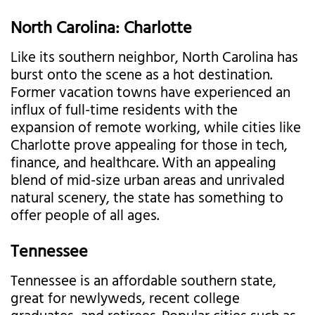
North Carolina: Charlotte
Like its southern neighbor, North Carolina has
burst onto the scene as a hot destination.
Former vacation towns have experienced an
influx of full-time residents with the
expansion of remote working, while cities like
Charlotte prove appealing for those in tech,
finance, and healthcare. With an appealing
blend of mid-size urban areas and unrivaled
natural scenery, the state has something to
offer people of all ages.
Tennessee
Tennessee is an affordable southern state,
great for newlyweds, recent college