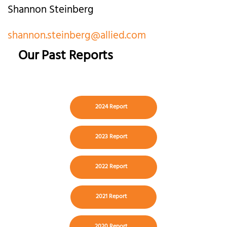
Shannon Steinberg
shannon.steinberg@allied.com
Our Past Reports
2024 Report
2023 Report
2022 Report
2021 Report
2020 Report