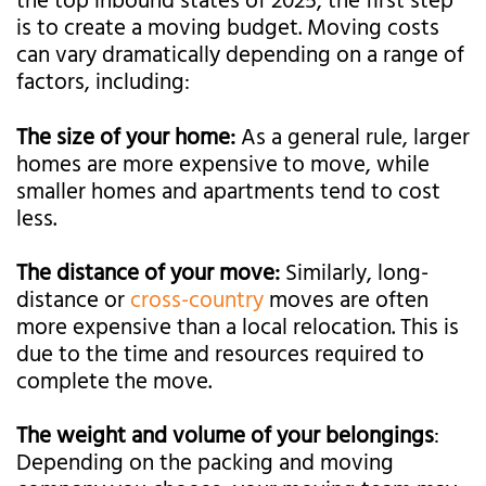
the top inbound states of 2025, the first step
is to create a moving budget. Moving costs
can vary dramatically depending on a range of
factors, including:
The size of your home:
As a general rule, larger
homes are more expensive to move, while
smaller homes and apartments tend to cost
less.
The distance of your move:
Similarly, long-
distance or
cross-country
moves are often
more expensive than a local relocation. This is
due to the time and resources required to
complete the move.
The weight and volume of your belongings
:
Depending on the packing and moving