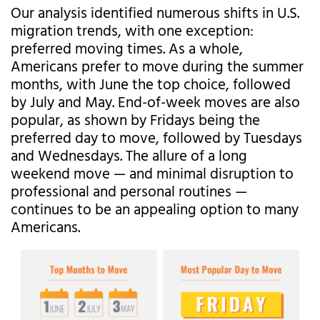
Our analysis identified numerous shifts in U.S.
migration trends, with one exception:
preferred moving times. As a whole,
Americans prefer to move during the summer
months, with June the top choice, followed
by July and May. End-of-week moves are also
popular, as shown by Fridays being the
preferred day to move, followed by Tuesdays
and Wednesdays. The allure of a long
weekend move — and minimal disruption to
professional and personal routines —
continues to be an appealing option to many
Americans.