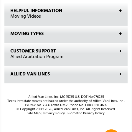
HELPFUL INFORMATION
Moving Videos
MOVING TYPES
CUSTOMER SUPPORT
Allied Arbitration Program
ALLIED VAN LINES
Allied Van Lines, Inc. MC 15735 U.S. DOT No.076235
Texas intrastate moves are hauled under the authority of Allied Van Lines, Inc.,
TxDMV No. 7143; Texas DMV Phone No. 1-888-368-4689
© Copyright 2009-2026, Allied Van Lines, Inc. All Rights Reserved.
Site Map
|
Privacy Policy
|
Biometric Privacy Policy