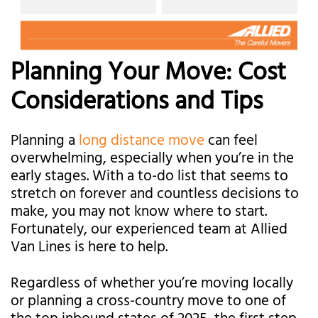
Planning Your Move: Cost
Considerations and Tips
Planning a
long distance move
can feel
overwhelming, especially when you’re in the
early stages. With a to-do list that seems to
stretch on forever and countless decisions to
make, you may not know where to start.
Fortunately, our experienced team at Allied
Van Lines is here to help.
Regardless of whether you’re moving locally
or planning a cross-country move to one of