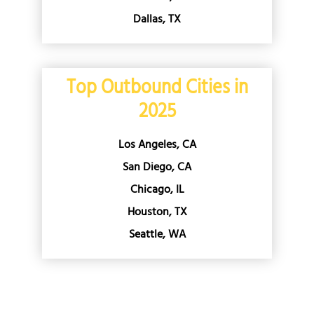
Dallas, TX
Top Outbound Cities in
2025
Los Angeles, CA
San Diego, CA
Chicago, IL
Houston, TX
Seattle, WA