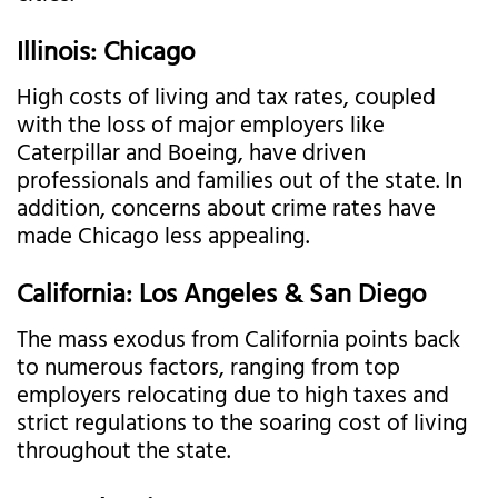
Illinois: Chicago
High costs of living and tax rates, coupled
with the loss of major employers like
Caterpillar and Boeing, have driven
professionals and families out of the state. In
addition, concerns about crime rates have
made Chicago less appealing.
California: Los Angeles & San Diego
The mass exodus from California points back
to numerous factors, ranging from top
employers relocating due to high taxes and
strict regulations to the soaring cost of living
throughout the state.