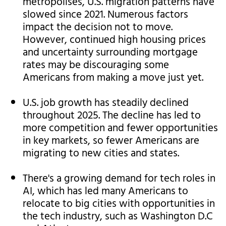
metropolises, U.S. migration patterns have
slowed since 2021. Numerous factors
impact the decision not to move.
However, continued high housing prices
and uncertainty surrounding mortgage
rates may be discouraging some
Americans from making a move just yet.
U.S. job growth has steadily declined
throughout 2025. The decline has led to
more competition and fewer opportunities
in key markets, so fewer Americans are
migrating to new cities and states.
There's a growing demand for tech roles in
AI, which has led many Americans to
relocate to big cities with opportunities in
the tech industry, such as Washington D.C