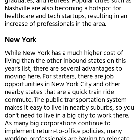
graduates, and retirees. Popular cities such as
Nashville are also becoming a hotspot for
healthcare and tech startups, resulting in an
increase of professionals in the area.
New York
While New York has a much higher cost of
living than the other inbound states on this
year's list, there are several advantages to
moving here. For starters, there are job
opportunities in New York City and other
nearby states that are a quick train ride
commute. The public transportation system
makes it easy to live in nearby suburbs, so you
don't need to live in a big city to work there.
As many big corporations continue to
implement return-to-office policies, many
working professionals are having to relocate