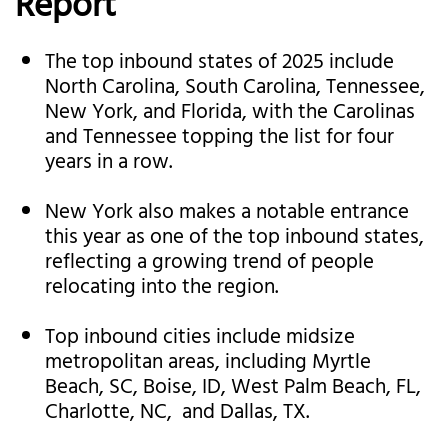
Report
The top inbound states of 2025 include
North Carolina, South Carolina, Tennessee,
New York, and Florida, with the Carolinas
and Tennessee topping the list for four
years in a row.
New York also makes a notable entrance
this year as one of the top inbound states,
reflecting a growing trend of people
relocating into the region.
Top inbound cities include midsize
metropolitan areas, including Myrtle
Beach, SC, Boise, ID, West Palm Beach, FL,
Charlotte, NC, and Dallas, TX.