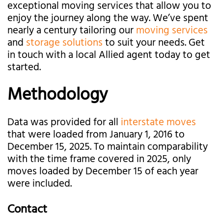
exceptional moving services that allow you to
enjoy the journey along the way. We’ve spent
nearly a century tailoring our
moving services
and
storage solutions
to suit your needs. Get
in touch with a local Allied agent today to get
started.
Methodology
Data was provided for all
interstate moves
that were loaded from January 1, 2016 to
December 15, 2025. To maintain comparability
with the time frame covered in 2025, only
moves loaded by December 15 of each year
were included.
Contact