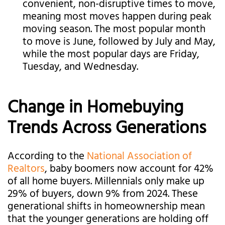
convenient, non-disruptive times to move,
meaning most moves happen during peak
moving season. The most popular month
to move is June, followed by July and May,
while the most popular days are Friday,
Tuesday, and Wednesday.
Change in Homebuying
Trends Across Generations
According to the
National Association of
Realtors
, baby boomers now account for 42%
of all home buyers. Millennials only make up
29% of buyers, down 9% from 2024. These
generational shifts in homeownership mean
that the younger generations are holding off