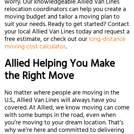
worry. Our knowledgeable Allied Van Lines
relocation coordinators can help you create a
moving budget and tailor a moving plan to
suit your needs. Ready to get started? Contact
your local Allied Van Lines today and request a
free estimate, or check out our
long-distance
moving cost calculator
.
Allied Helping You Make
the Right Move
No matter where people are moving in the
U.S., Allied Van Lines will always have you
covered. At Allied, we know moving can come
with some bumps in the road, even when
you’re moving to your dream location. That’s
why we’re here and committed to delivering