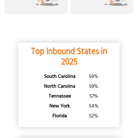
New York
North Carolina
North Dakota
Ohio
Oklahoma
Top Inbound States in
Oregon
Pennsylvania
2025
Rhode Island
South Carolina
59%
South Carolina
South Dakota
North Carolina
59%
Tennessee
Tennessee
57%
Texas
New York
54%
Utah
Florida
52%
Vermont
Virginia