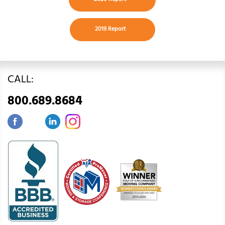
2019 Report
CALL:
800.689.8684