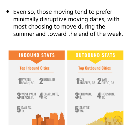
Even so, those moving tend to prefer
minimally disruptive moving dates, with
most choosing to move during the
summer and toward the end of the week.