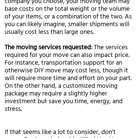
company you choose, your moving team may
base costs on the total weight or the volume
of your items, or a combination of the two. As
you can likely imagine, smaller shipments will
usually cost less than large ones.
The moving services requested:
The services
required for your move can also impact price.
For instance, transportation support for an
otherwise DIY move may cost less, though it
will require more time and effort on your part.
On the other hand, a customized moving
package may require a slightly higher
investment but save you time, energy, and
stress.
If that seems like a lot to consider, don’t