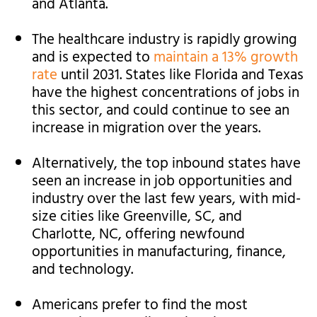
and Atlanta.
The healthcare industry is rapidly growing
and is expected to
maintain a 13% growth
rate
until 2031. States like Florida and Texas
have the highest concentrations of jobs in
this sector, and could continue to see an
increase in migration over the years.
Alternatively, the top inbound states have
seen an increase in job opportunities and
industry over the last few years, with mid-
size cities like Greenville, SC, and
Charlotte, NC, offering newfound
opportunities in manufacturing, finance,
and technology.
Americans prefer to find the most