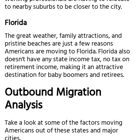
to nearby suburbs to be closer to the city.
Florida
The great weather, family attractions, and
pristine beaches are just a few reasons
Americans are moving to Florida. Florida also
doesn't have any state income tax, no tax on
retirement income, making it an attractive
destination for baby boomers and retirees.
Outbound Migration
Analysis
Take a look at some of the factors moving
Americans out of these states and major
cities.