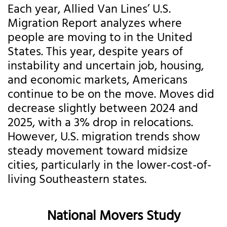
Each year, Allied Van Lines’ U.S.
Migration Report analyzes where
people are moving to in the United
States. This year, despite years of
instability and uncertain job, housing,
and economic markets, Americans
continue to be on the move. Moves did
decrease slightly between 2024 and
2025, with a 3% drop in relocations.
However, U.S. migration trends show
steady movement toward midsize
cities, particularly in the lower-cost-of-
living Southeastern states.
National Movers Study