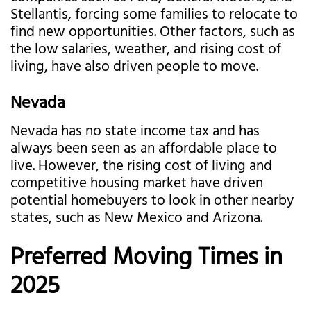
Stellantis, forcing some families to relocate to
find new opportunities. Other factors, such as
the low salaries, weather, and rising cost of
living, have also driven people to move.
Nevada
Nevada has no state income tax and has
always been seen as an affordable place to
live. However, the rising cost of living and
competitive housing market have driven
potential homebuyers to look in other nearby
states, such as New Mexico and Arizona.
Preferred Moving Times in
2025