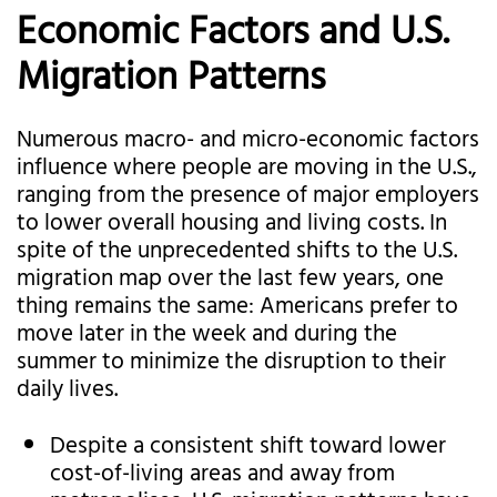
Economic Factors and U.S.
Migration Patterns
Numerous macro- and micro-economic factors
influence where people are moving in the U.S.,
ranging from the presence of major employers
to lower overall housing and living costs. In
spite of the unprecedented shifts to the U.S.
migration map over the last few years, one
thing remains the same: Americans prefer to
move later in the week and during the
summer to minimize the disruption to their
daily lives.
Despite a consistent shift toward lower
cost-of-living areas and away from