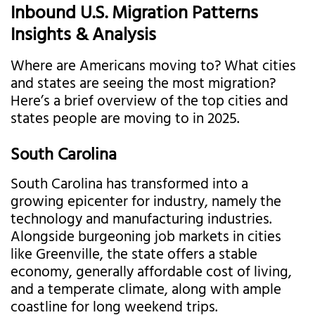
Inbound U.S. Migration Patterns
Insights & Analysis
Where are Americans moving to? What cities
and states are seeing the most migration?
Here’s a brief overview of the top cities and
states people are moving to in 2025.
South Carolina
South Carolina has transformed into a
growing epicenter for industry, namely the
technology and manufacturing industries.
Alongside burgeoning job markets in cities
like Greenville, the state offers a stable
economy, generally affordable cost of living,
and a temperate climate, along with ample
coastline for long weekend trips.