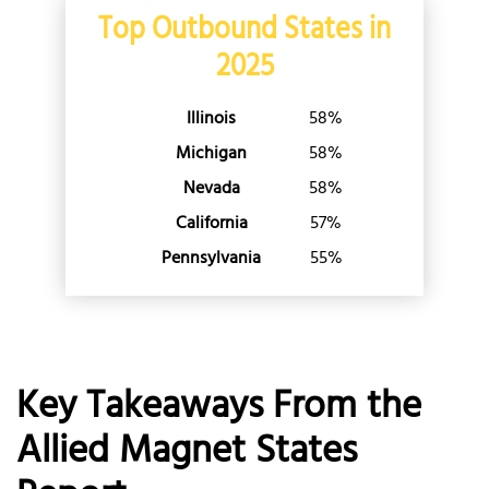
Washington
Top Outbound States in
West Virginia
2025
Wisconsin
Wyoming
Illinois
58%
Michigan
58%
Nevada
58%
California
57%
Pennsylvania
55%
Key Takeaways From the
Allied Magnet States