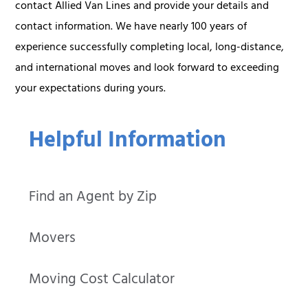
contact Allied Van Lines and provide your details and
contact information. We have nearly 100 years of
experience successfully completing local, long-distance,
and international moves and look forward to exceeding
your expectations during yours.
Helpful Information
Find an Agent by Zip
Movers
Moving Cost Calculator