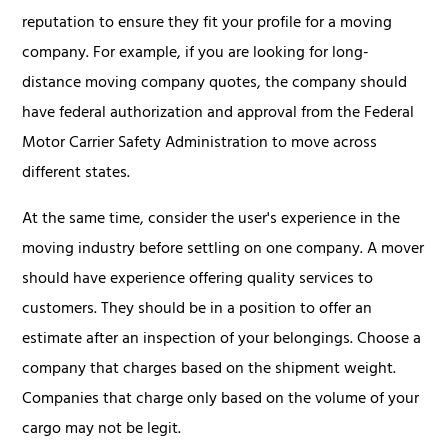
reputation to ensure they fit your profile for a moving
company. For example, if you are looking for long-
distance moving company quotes, the company should
have federal authorization and approval from the Federal
Motor Carrier Safety Administration to move across
different states.
At the same time, consider the user's experience in the
moving industry before settling on one company. A mover
should have experience offering quality services to
customers. They should be in a position to offer an
estimate after an inspection of your belongings. Choose a
company that charges based on the shipment weight.
Companies that charge only based on the volume of your
cargo may not be legit.