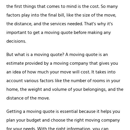
the first things that comes to mind is the cost. So many
factors play into the final bill, like the size of the move,
the distance, and the services needed. That's why it's
important to get a moving quote before making any
decisions.
But what is a moving quote? A moving quote is an
estimate provided by a moving company that gives you
an idea of how much your move will cost. It takes into
account various factors like the number of rooms in your
home, the weight and volume of your belongings, and the
distance of the move.
Getting a moving quote is essential because it helps you
plan your budget and choose the right moving company
for your needs. With the right information, you can