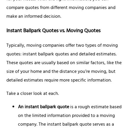
compare quotes from different moving companies and
make an informed decision.
Instant Ballpark Quotes vs. Moving Quotes
Typically, moving companies offer two types of moving
quotes: instant ballpark quotes and detailed estimates.
These quotes are usually based on similar factors, like the
size of your home and the distance you’re moving, but
detailed estimates require more specific information.
Take a closer look at each.
An instant ballpark quote
is a rough estimate based
on the limited information provided to a moving
company. The instant ballpark quote serves as a