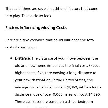
That said, there are several additional factors that come
into play. Take a closer look.
Factors Influencing Moving Costs
Here are a few variables that could influence the total
cost of your move:
Distance:
The distance of your move between the
old and new home influences the final cost. Expect
higher costs if you are moving a long distance to
your new destination. In the United States, the
average cost of a local move is $1,250, while a long-
distance move of over 11,000 miles will cost $4,890.
These estimates are based on a three-bedroom