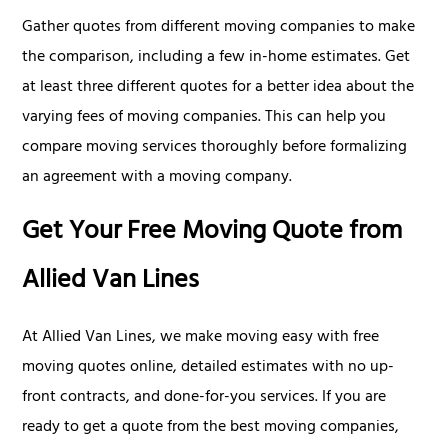
Gather quotes from different moving companies to make
the comparison, including a few in-home estimates. Get
at least three different quotes for a better idea about the
varying fees of moving companies. This can help you
compare moving services thoroughly before formalizing
an agreement with a moving company.
Get Your Free Moving Quote from
Allied Van Lines
At Allied Van Lines, we make moving easy with free
moving quotes online, detailed estimates with no up-
front contracts, and done-for-you services. If you are
ready to get a quote from the best moving companies,