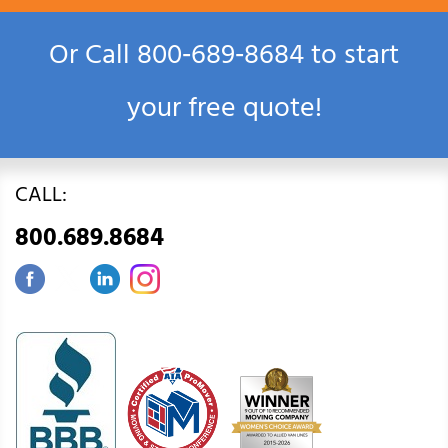
Or Call
800‑689‑8684
to start
your free quote!
CALL:
800.689.8684