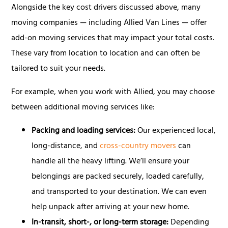
Alongside the key cost drivers discussed above, many
moving companies — including Allied Van Lines — offer
add-on moving services that may impact your total costs.
These vary from location to location and can often be
tailored to suit your needs.
For example, when you work with Allied, you may choose
between additional moving services like:
Packing and loading services:
Our experienced local,
long-distance, and
cross-country movers
can
handle all the heavy lifting. We’ll ensure your
belongings are packed securely, loaded carefully,
and transported to your destination. We can even
help unpack after arriving at your new home.
In-transit, short-, or long-term storage:
Depending