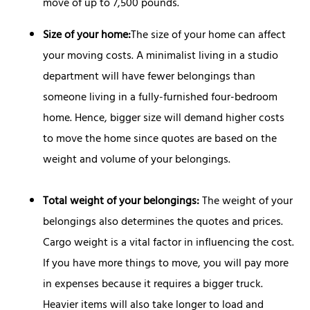
move of up to 7,500 pounds.
Size of your home:
The size of your home can affect
your moving costs. A minimalist living in a studio
department will have fewer belongings than
someone living in a fully-furnished four-bedroom
home. Hence, bigger size will demand higher costs
to move the home since quotes are based on the
weight and volume of your belongings.
Total
weight of your belongings:
The weight of your
belongings also determines the quotes and prices.
Cargo weight is a vital factor in influencing the cost.
If you have more things to move, you will pay more
in expenses because it requires a bigger truck.
Heavier items will also take longer to load and