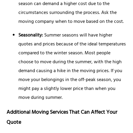
season can demand a higher cost due to the
circumstances surrounding the process. Ask the
moving company when to move based on the cost.
Seasonality:
Summer seasons will have higher
quotes and prices because of the ideal temperatures
compared to the winter season. Most people
choose to move during the summer, with the high
demand causing a hike in the moving prices. If you
move your belongings in the off-peak season, you
might pay a slightly lower price than when you
move during summer.
Additional Moving Services That Can Affect Your
Quote