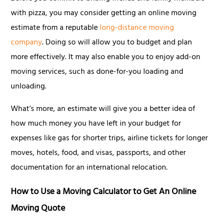
with pizza, you may consider getting an online moving
estimate from a reputable
long-distance moving
company
. Doing so will allow you to budget and plan
more effectively. It may also enable you to enjoy add-on
moving services, such as done-for-you loading and
unloading.
What’s more, an estimate will give you a better idea of
how much money you have left in your budget for
expenses like gas for shorter trips, airline tickets for longer
moves, hotels, food, and visas, passports, and other
documentation for an international relocation.
How to Use a Moving Calculator to Get An Online
Moving Quote