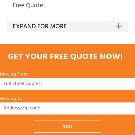
Free Quote
GET YOUR FREE QUOTE NOW!
Moving From
Moving To
NEXT