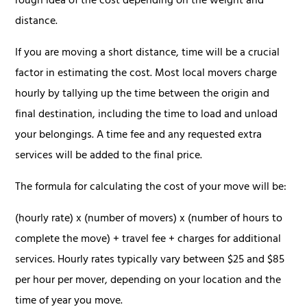
rough idea of the cost depending on the weight and
distance.
If you are moving a short distance, time will be a crucial
factor in estimating the cost. Most local movers charge
hourly by tallying up the time between the origin and
final destination, including the time to load and unload
your belongings. A time fee and any requested extra
services will be added to the final price.
The formula for calculating the cost of your move will be:
(hourly rate) x (number of movers) x (number of hours to
complete the move) + travel fee + charges for additional
services. Hourly rates typically vary between $25 and $85
per hour per mover, depending on your location and the
time of year you move.