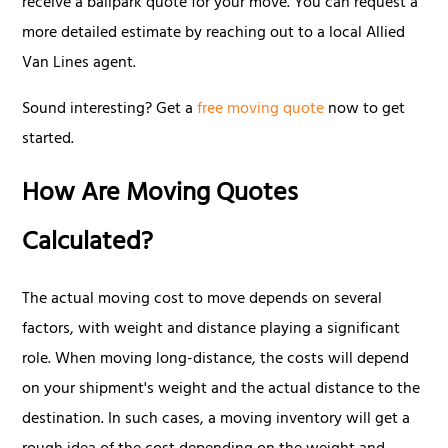
receive a ballpark quote for your move. You can request a
more detailed estimate by reaching out to a local Allied
Van Lines agent.
Sound interesting? Get a
free moving quote
now to get
started.
How Are Moving Quotes
Calculated?
The actual moving cost to move depends on several
factors, with weight and distance playing a significant
role. When moving long-distance, the costs will depend
on your shipment's weight and the actual distance to the
destination. In such cases, a moving inventory will get a