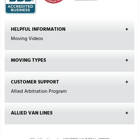
HELPFUL INFORMATION
Moving Videos
MOVING TYPES
CUSTOMER SUPPORT
Allied Arbitration Program
ALLIED VAN LINES