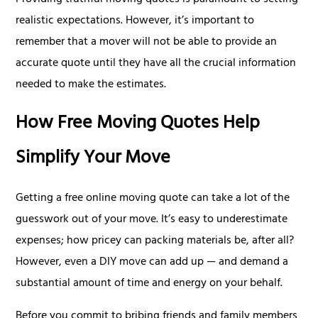
Providing truthful moving quotes is paramount to setting
realistic expectations. However, it’s important to
remember that a mover will not be able to provide an
accurate quote until they have all the crucial information
needed to make the estimates.
How Free Moving Quotes Help
Simplify Your Move
Getting a free online moving quote can take a lot of the
guesswork out of your move. It’s easy to underestimate
expenses; how pricey can packing materials be, after all?
However, even a DIY move can add up — and demand a
substantial amount of time and energy on your behalf.
Before you commit to bribing friends and family members