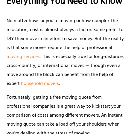
Everything You Need to Know
No matter how far you’re moving or how complex the
relocation, cost is almost always a factor. Some prefer to
DIY their move in an effort to save money. But the reality
is that some moves require the help of professional
moving services
. This is especially true for long-distance,
cross-country, or international moves — though even a
move around the block can benefit from the help of
expert
household movers
.
Fortunately, getting a free moving quote from
professional companies is a great way to kickstart your
comparison of costs among different movers. An instant
moving quote can take a load off your shoulders when
you're dealing with the stress of moving.