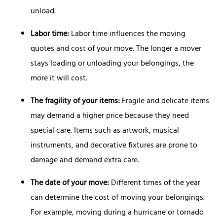
unload.
Labor time:
Labor time influences the moving
quotes and cost of your move. The longer a mover
stays loading or unloading your belongings, the
more it will cost.
The fragility of your items:
Fragile and delicate items
may demand a higher price because they need
special care. Items such as artwork, musical
instruments, and decorative fixtures are prone to
damage and demand extra care.
The date of your move:
Different times of the year
can determine the cost of moving your belongings.
For example, moving during a hurricane or tornado