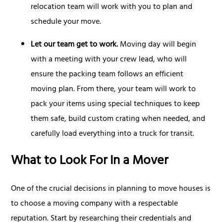
relocation team will work with you to plan and
schedule your move.
Let our team get to work.
Moving day will begin
with a meeting with your crew lead, who will
ensure the packing team follows an efficient
moving plan. From there, your team will work to
pack your items using special techniques to keep
them safe, build custom crating when needed, and
carefully load everything into a truck for transit.
What to Look For In a Mover
One of the crucial decisions in planning to move houses is
to choose a moving company with a respectable
reputation. Start by researching their credentials and