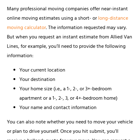
Many professional moving companies offer near-instant
online moving estimates using a short- or
long-distance
moving calculator
. The information requested may vary.
But when you request an instant estimate from Allied Van
Lines, for example, you’ll need to provide the following
information:
Your current location
Your destination
Your home size (i.e., a 1-, 2-, or 3+-bedroom
apartment or a 1-, 2-, 3, or 4+-bedroom home)
Your name and contact information
You can also note whether you need to move your vehicle
or plan to drive yourself. Once you hit submit, you’ll