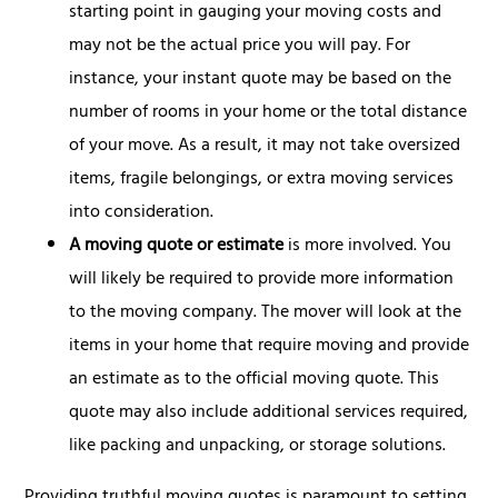
starting point in gauging your moving costs and
may not be the actual price you will pay. For
instance, your instant quote may be based on the
number of rooms in your home or the total distance
of your move. As a result, it may not take oversized
items, fragile belongings, or extra moving services
into consideration.
A moving quote or estimate
is more involved. You
will likely be required to provide more information
to the moving company. The mover will look at the
items in your home that require moving and provide
an estimate as to the official moving quote. This
quote may also include additional services required,
like packing and unpacking, or storage solutions.