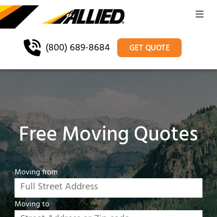
(800) 689-8684
GET QUOTE
Free Moving Quotes
Moving from
Moving to