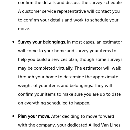
confirm the details and discuss the survey schedule.
A customer service representative will contact you
to confirm your details and work to schedule your
move.
Survey your belongings
. In most cases, an estimator
will come to your home and survey your items to
help you build a services plan, though some surveys
may be completed virtually. The estimator will walk
through your home to determine the approximate
weight of your items and belongings. They will
confirm your items to make sure you are up to date
on everything scheduled to happen.
Plan your move.
After deciding to move forward
with the company, your dedicated Allied Van Lines