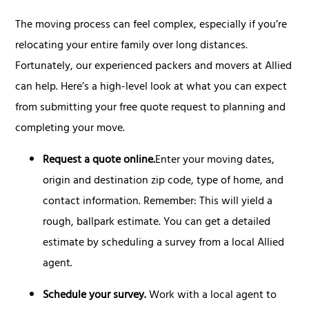
The moving process can feel complex, especially if you’re
relocating your entire family over long distances.
Fortunately, our experienced packers and movers at Allied
can help. Here’s a high-level look at what you can expect
from submitting your free quote request to planning and
completing your move.
Request a quote online.
Enter your moving dates,
origin and destination zip code, type of home, and
contact information. Remember: This will yield a
rough, ballpark estimate. You can get a detailed
estimate by scheduling a survey from a local Allied
agent.
Schedule your survey.
Work with a local agent to