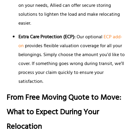
on your needs, Allied can offer secure storing
solutions to lighten the load and make relocating
easier.
Extra Care Protection (ECP):
Our optional
ECP add-
on
provides flexible valuation coverage for all your
belongings. Simply choose the amount you’d like to
cover. If something goes wrong during transit, we’ll
process your claim quickly to ensure your
satisfaction.
From Free Moving Quote to Move:
What to Expect During Your
Relocation