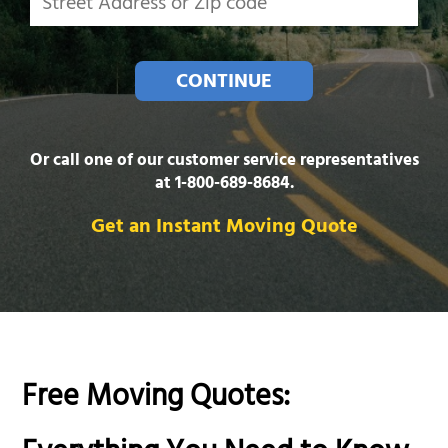
CONTINUE
Or call one of our customer service representatives
at
1-800-689-8684
.
Get an Instant Moving Quote
Free Moving Quotes: