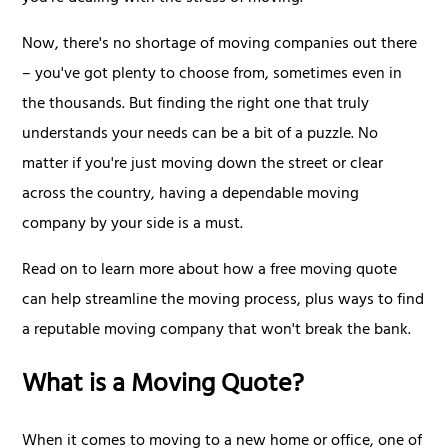
Now, there's no shortage of moving companies out there
– you've got plenty to choose from, sometimes even in
the thousands. But finding the right one that truly
understands your needs can be a bit of a puzzle. No
matter if you're just moving down the street or clear
across the country, having a dependable moving
company by your side is a must.
Read on to learn more about how a free moving quote
can help streamline the moving process, plus ways to find
a reputable moving company that won't break the bank.
What is a Moving Quote?
When it comes to moving to a new home or office, one of