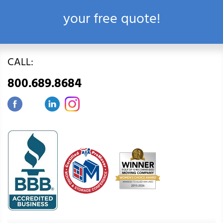
your free quote!
CALL:
800.689.8684