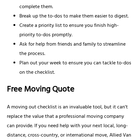
complete them.
Break up the to-dos to make them easier to digest.
Create a priority list to ensure you finish high-
priority to-dos promptly.
Ask for help from friends and family to streamline
the process.
Plan out your week to ensure you can tackle to-dos
on the checklist.
Free Moving Quote
A moving out checklist is an invaluable tool, but it can't
replace the value that a professional moving company
can provide. If you need help with your next local, long-
distance, cross-country, or international move, Allied Van