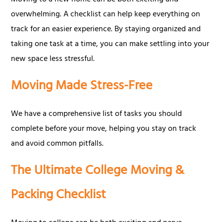
Moving to a new home can be both exciting and
overwhelming. A checklist can help keep everything on
track for an easier experience. By staying organized and
taking one task at a time, you can make settling into your
new space less stressful.
Moving Made Stress-Free
We have a comprehensive list of tasks you should
complete before your move, helping you stay on track
and avoid common pitfalls.
The Ultimate College Moving &
Packing Checklist