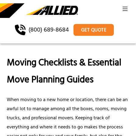
(800) 689-8684
GET QUOTE
Moving Checklists & Essential
Move Planning Guides
When moving to a new home or location, there can be an
awful lot to manage among all the boxes, rooms, moving
trucks, and professional movers. Keeping track of
everything and where it needs to go makes the process