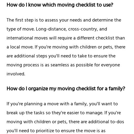
How do I know which moving checklist to use?
The first step is to assess your needs and determine the
type of move. Long-distance, cross-country, and
international moves will require a different checklist than
a local move. If you're moving with children or pets, there
are additional steps you'll need to take to ensure the
moving process is as seamless as possible for everyone
involved.
How do I organize my moving checklist for a family?
If you're planning a move with a family, you'll want to
break up the tasks so they're easier to manage. If you're
moving with children or pets, there are additional to-dos
you'll need to prioritize to ensure the move is as