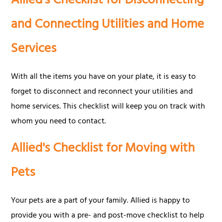
Allied's Checklist for Disconnecting
and Connecting Utilities and Home
Services
With all the items you have on your plate, it is easy to
forget to disconnect and reconnect your utilities and
home services. This checklist will keep you on track with
whom you need to contact.
Allied's Checklist for Moving with
Pets
Your pets are a part of your family. Allied is happy to
provide you with a pre- and post-move checklist to help