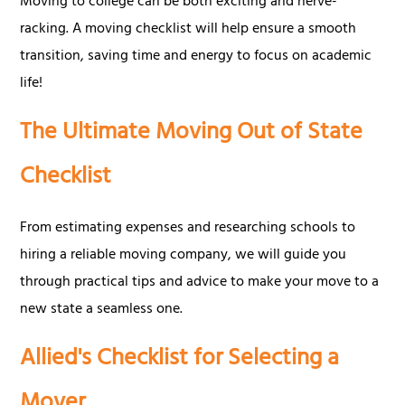
Moving to college can be both exciting and nerve-
racking. A moving checklist will help ensure a smooth
transition, saving time and energy to focus on academic
life!
The Ultimate Moving Out of State
Checklist
From estimating expenses and researching schools to
hiring a reliable moving company, we will guide you
through practical tips and advice to make your move to a
new state a seamless one.
Allied's Checklist for Selecting a
Mover