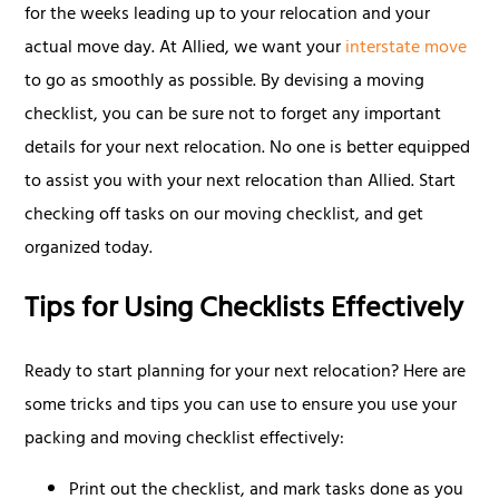
for the weeks leading up to your relocation and your
actual move day. At Allied, we want your
interstate move
to go as smoothly as possible. By devising a moving
checklist, you can be sure not to forget any important
details for your next relocation. No one is better equipped
to assist you with your next relocation than Allied. Start
checking off tasks on our moving checklist, and get
organized today.
Tips for Using Checklists Effectively
Ready to start planning for your next relocation? Here are
some tricks and tips you can use to ensure you use your
packing and moving checklist effectively:
Print out the checklist, and mark tasks done as you