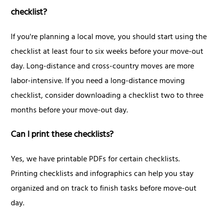
checklist?
If you're planning a local move, you should start using the
checklist at least four to six weeks before your move-out
day. Long-distance and cross-country moves are more
labor-intensive. If you need a long-distance moving
checklist, consider downloading a checklist two to three
months before your move-out day.
Can I print these checklists?
Yes, we have printable PDFs for certain checklists.
Printing checklists and infographics can help you stay
organized and on track to finish tasks before move-out
day.