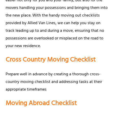
easier not only for you and your family, but also for the
movers handling your possessions and bringing them into
the new place. With the handy moving out checklists
provided by Allied Van Lines, we can help you stay on
track leading up to and during a move, ensuring that no
possessions are overlooked or misplaced on the road to
your new residence.
Cross Country Moving Checklist
Prepare well in advance by creating a thorough cross-
country moving checklist and addressing tasks at their
appropriate timeframes
Moving Abroad Checklist