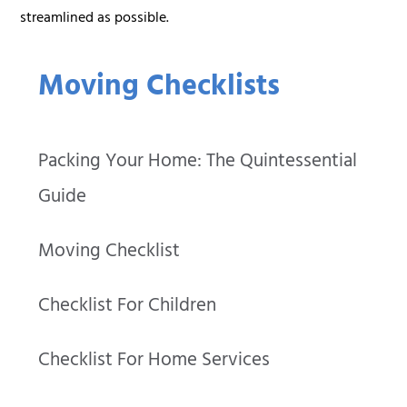
streamlined as possible.
Moving Checklists
Packing Your Home: The Quintessential
Guide
Moving Checklist
Checklist For Children
Checklist For Home Services