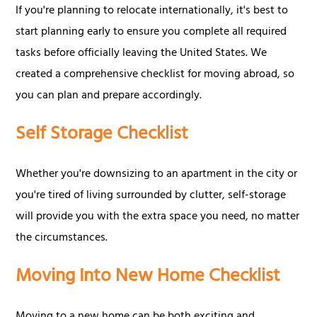
If you're planning to relocate internationally, it's best to
start planning early to ensure you complete all required
tasks before officially leaving the United States. We
created a comprehensive checklist for moving abroad, so
you can plan and prepare accordingly.
Self Storage Checklist
Whether you're downsizing to an apartment in the city or
you're tired of living surrounded by clutter, self-storage
will provide you with the extra space you need, no matter
the circumstances.
Moving Into New Home Checklist