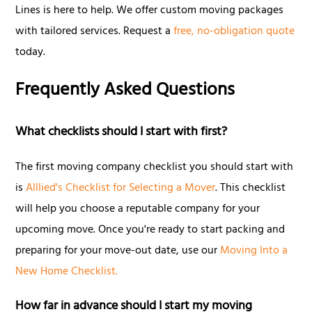
Lines is here to help. We offer custom moving packages
with tailored services. Request a
free, no-obligation quote
today.
Frequently Asked Questions
What checklists should I start with first?
The first moving company checklist you should start with
is
Alllied's Checklist for Selecting a Mover
. This checklist
will help you choose a reputable company for your
upcoming move. Once you're ready to start packing and
preparing for your move-out date, use our
Moving Into a
New Home Checklist.
How far in advance should I start my moving