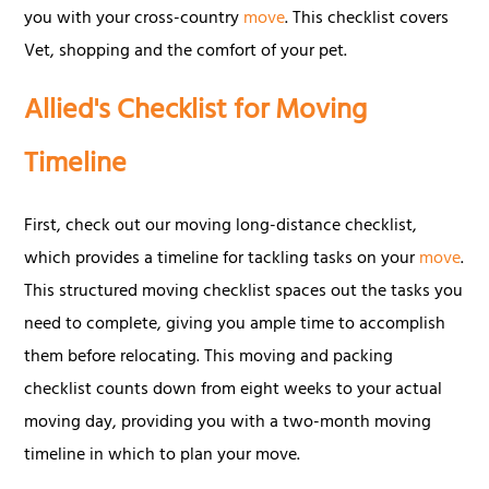
you with your cross-country
move
. This checklist covers
Vet, shopping and the comfort of your pet.
Allied's Checklist for Moving
Timeline
First, check out our moving long-distance checklist,
which provides a timeline for tackling tasks on your
move
.
This structured moving checklist spaces out the tasks you
need to complete, giving you ample time to accomplish
them before relocating. This moving and packing
checklist counts down from eight weeks to your actual
moving day, providing you with a two-month moving
timeline in which to plan your move.