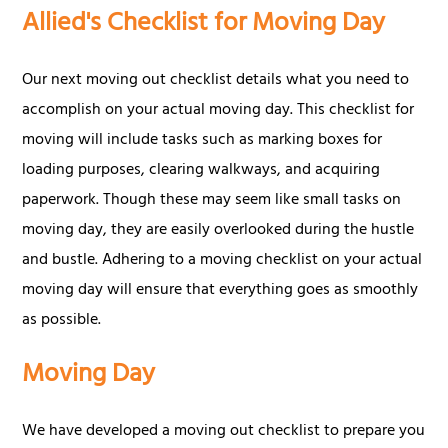
Allied's Checklist for Moving Day
Our next moving out checklist details what you need to
accomplish on your actual moving day. This checklist for
moving will include tasks such as marking boxes for
loading purposes, clearing walkways, and acquiring
paperwork. Though these may seem like small tasks on
moving day, they are easily overlooked during the hustle
and bustle. Adhering to a moving checklist on your actual
moving day will ensure that everything goes as smoothly
as possible.
Moving Day
We have developed a moving out checklist to prepare you