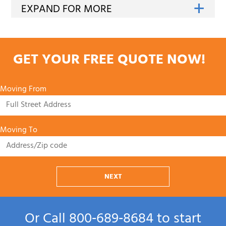
GET YOUR FREE QUOTE NOW!
Moving From
Moving To
NEXT
Or Call
800‑689‑8684
to start