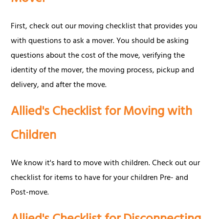
First, check out our moving checklist that provides you
with questions to ask a mover. You should be asking
questions about the cost of the move, verifying the
identity of the mover, the moving process, pickup and
delivery, and after the move.
Allied's Checklist for Moving with
Children
We know it's hard to move with children. Check out our
checklist for items to have for your children Pre- and
Post-move.