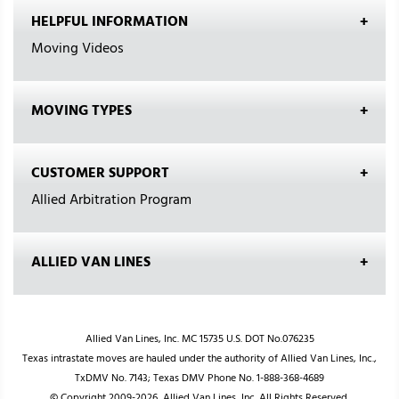
HELPFUL INFORMATION
Moving Videos
MOVING TYPES
CUSTOMER SUPPORT
Allied Arbitration Program
ALLIED VAN LINES
Allied Van Lines, Inc. MC 15735 U.S. DOT No.076235
Texas intrastate moves are hauled under the authority of Allied Van Lines, Inc.,
TxDMV No. 7143; Texas DMV Phone No. 1-888-368-4689
© Copyright 2009-2026, Allied Van Lines, Inc. All Rights Reserved.