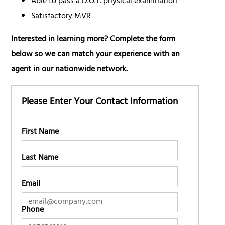
Able to pass a D.O.T. physical examination
Satisfactory MVR
Interested in learning more? Complete the form
below so we can match your experience with an
agent in our nationwide network.
Please Enter Your Contact Information
First Name
Last Name
Email
Phone