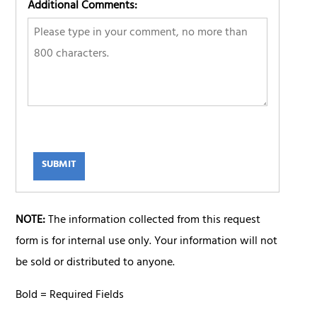
Additional Comments:
SUBMIT
NOTE:
The information collected from this request
form is for internal use only. Your information will not
be sold or distributed to anyone.
Bold = Required Fields