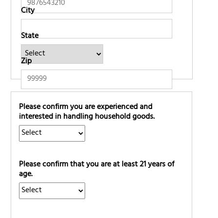
City
State
Zip
Please confirm you are experienced and
interested in handling household goods.
Please confirm that you are at least 21 years of
age.