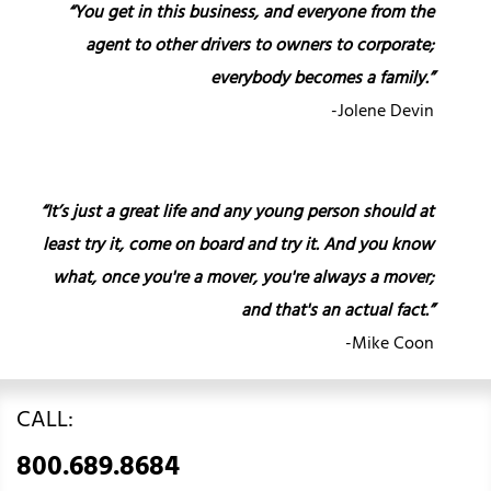
“You get in this business, and everyone from the
agent to other drivers to owners to corporate;
everybody becomes a family.”
-Jolene Devin
“It’s just a great life and any young person should at
least try it, come on board and try it. And you know
what, once you're a mover, you're always a mover;
and that's an actual fact.”
-Mike Coon
CALL:
800.689.8684