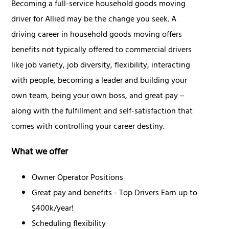
Becoming a full-service household goods moving
driver for Allied may be the change you seek. A
driving career in household goods moving offers
benefits not typically offered to commercial drivers
like job variety, job diversity, flexibility, interacting
with people, becoming a leader and building your
own team, being your own boss, and great pay –
along with the fulfillment and self-satisfaction that
comes with controlling your career destiny.
What we offer
Owner Operator Positions
Great pay and benefits - Top Drivers Earn up to
$400k/year!
Scheduling flexibility