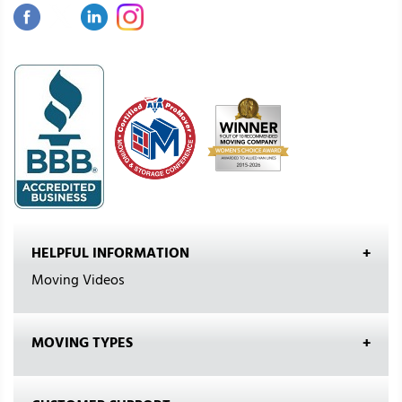
HELPFUL INFORMATION
Moving Videos
MOVING TYPES