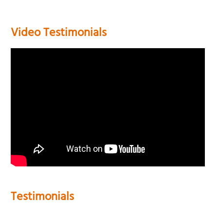
Video Testimonials
Testimonials