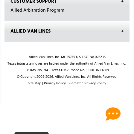
CUSTOMER SUPPORT
Allied Arbitration Program
ALLIED VAN LINES
Allied Van Lines, Inc. MC 15735 U.S. DOT No.076235
Texas intrastate moves are hauled under the authority of Allied Van Lines, Inc.,
TxDMV No. 7143; Texas DMV Phone No. 1-888-368-4689
© Copyright 2009-2026, Allied Van Lines, Inc. All Rights Reserved.
Site Map
|
Privacy Policy
|
Biometric Privacy Policy