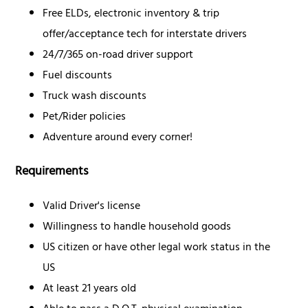
Free ELDs, electronic inventory & trip
offer/acceptance tech for interstate drivers
24/7/365 on-road driver support
Fuel discounts
Truck wash discounts
Pet/Rider policies
Adventure around every corner!
Requirements
Valid Driver's license
Willingness to handle household goods
US citizen or have other legal work status in the
US
At least 21 years old