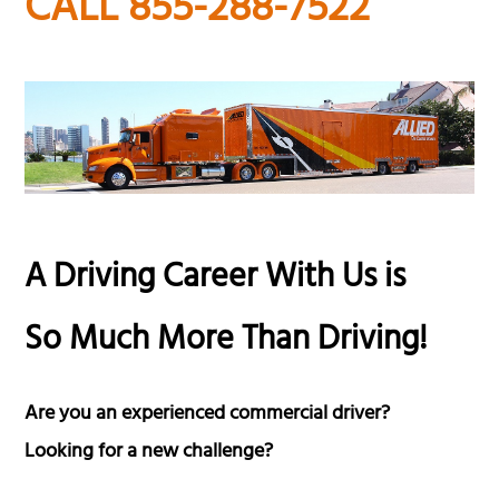
CALL 855-288-7522
A Driving Career With Us is
So Much More Than Driving!
Are you an experienced commercial driver?
Looking for a new challenge?