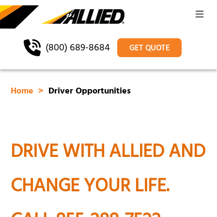
(800) 689-8684
GET QUOTE
Home
Driver Opportunities
DRIVE WITH ALLIED AND
CHANGE YOUR LIFE.