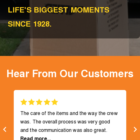
LIFE'S BIGGEST MOMENTS
SINCE 1928.
Hear From Our Customers
The care of the items and the way the crew
was. The overall process was very good
and the communication was also great.
Read more...