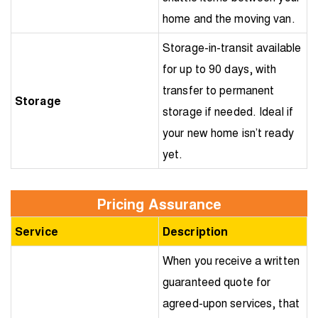
home and the moving van.
Storage-in-transit available
for up to 90 days, with
transfer to permanent
Storage
storage if needed. Ideal if
your new home isn’t ready
yet.
Pricing Assurance
Service
Description
When you receive a written
guaranteed quote for
agreed-upon services, that