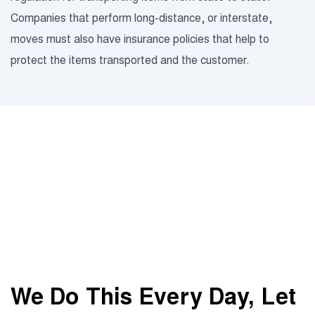
Companies that perform long-distance, or interstate,
moves must also have insurance policies that help to
protect the items transported and the customer.
We Do This Every Day,
Let