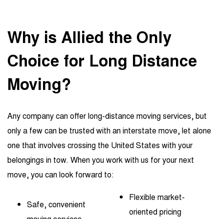
Why is Allied the Only
Choice
for Long Distance
Moving?
Any company can offer long-distance moving services, but
only a few can be trusted with an interstate move, let alone
one that involves crossing the United States with your
belongings in tow. When you work with us for your next
move, you can look forward to:
Flexible market-
Safe, convenient
oriented pricing
moving services