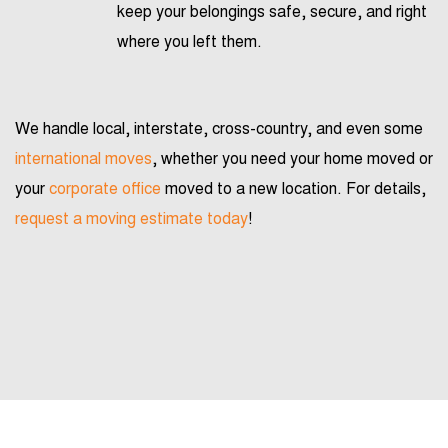
keep your belongings safe, secure, and right
where you left them.
We handle local, interstate, cross-country, and even some
international moves
, whether you need your home moved or
your
corporate office
moved to a new location. For details,
request a moving estimate today
!