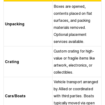
Boxes are opened,
contents placed on flat
surfaces, and packing
Unpacking
materials removed.
Optional placement
services available.
Custom crating for high-
value or fragile items like
Crating
artwork, electronics, or
collectibles.
Vehicle transport arranged
by Allied or coordinated
Cars/Boats
with third parties. Boats
typically moved via open