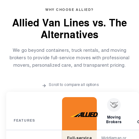
WHY CHOOSE ALLIED?
Allied Van Lines vs.
The
Alternatives
We go beyond containers, truck rentals, and moving
brokers to provide full-service moves with professional
movers, personalized care, and transparent pricing.
Scroll to compare all options
Moving
FEATURES
Brokers
Full-service
Middleman or