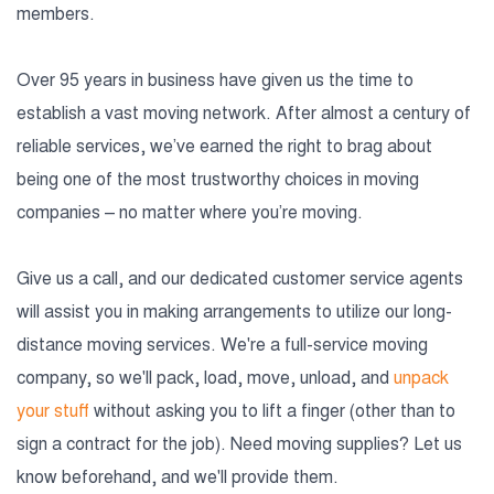
members.
Over 95 years in business have given us the time to
establish a vast moving network. After almost a century of
reliable services, we’ve earned the right to brag about
being one of the most trustworthy choices in moving
companies – no matter where you’re moving.
Give us a call, and our dedicated customer service agents
will assist you in making arrangements to utilize our long-
distance moving services. We're a full-service moving
company, so we'll pack, load, move, unload, and
unpack
your stuff
without asking you to lift a finger (other than to
sign a contract for the job). Need moving supplies? Let us
know beforehand, and we'll provide them.