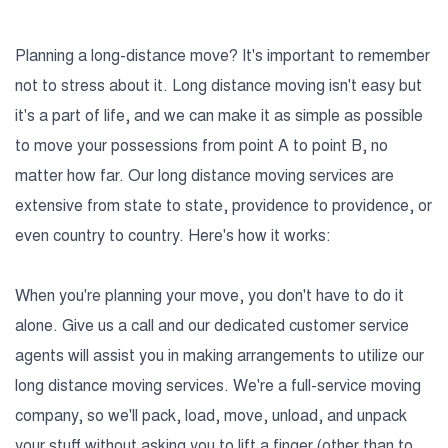
Planning a long-distance move? It's important to remember
not to stress about it. Long distance moving isn't easy but
it's a part of life, and we can make it as simple as possible
to move your possessions from point A to point B, no
matter how far. Our long distance moving services are
extensive from state to state, providence to providence, or
even country to country. Here's how it works:
When you're planning your move, you don't have to do it
alone. Give us a call and our dedicated customer service
agents will assist you in making arrangements to utilize our
long distance moving services. We're a full-service moving
company, so we'll pack, load, move, unload, and unpack
your stuff without asking you to lift a finger (other than to