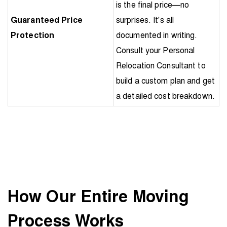
is the final price—no
Guaranteed Price
surprises. It's all
Protection
documented in writing.
Consult your Personal
Relocation Consultant to
build a custom plan and get
a detailed cost breakdown.
How Our Entire Moving
Process Works