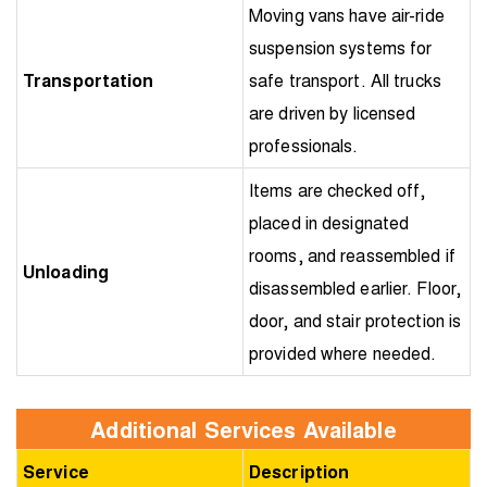
Moving vans have air-ride
suspension systems for
Transportation
safe transport. All trucks
are driven by licensed
professionals.
Items are checked off,
placed in designated
rooms, and reassembled if
Unloading
disassembled earlier. Floor,
door, and stair protection is
provided where needed.
Additional Services Available
Service
Description