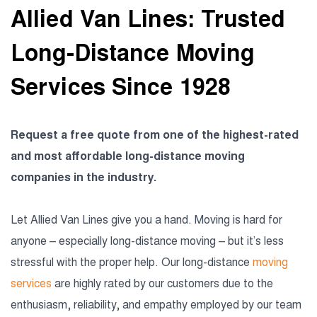
Allied Van Lines: Trusted
Long-Distance Moving
Services Since 1928
Request a free quote from one of the highest-rated
and most affordable long-distance moving
companies in the industry.
Let Allied Van Lines give you a hand. Moving is hard for
anyone – especially long-distance moving – but it’s less
stressful with the proper help. Our long-distance
moving
services
are highly rated by our customers due to the
enthusiasm, reliability, and empathy employed by our team