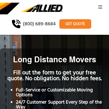
(800) 689-8684
GET QUOTE
Long Distance Movers
Fill out the form to get your free
quote. No obligation. No hidden fees.
Full-Service or Customizable Moving
Options
24/7 Customer Support Every Step of the
Way