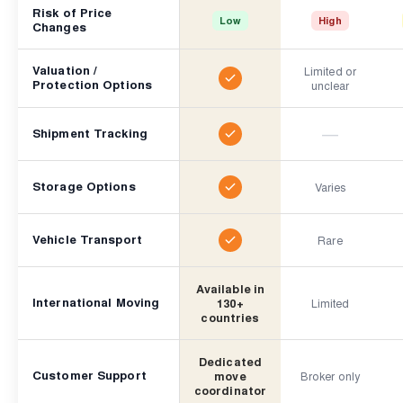
Risk of Price
Low
High
Changes
Valuation /
Limited or
Protection Options
unclear
—
Shipment Tracking
Storage Options
Varies
Vehicle Transport
Rare
Available in
International Moving
130+
Limited
countries
Dedicated
Customer Support
move
Broker only
coordinator