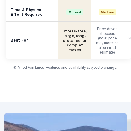
Time & Physical
Minimal
Medium
Effort Required
Price-driven
Stress-free,
shoppers
large, long-
(note: price
Sm
Best For
distance, or
may increase
complex
after initial
moves
estimate)
© Allied Van Lines. Features and availability subject to change.