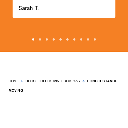
Sarah T.
HOME
HOUSEHOLD MOVING COMPANY
LONG DISTANCE
MOVING