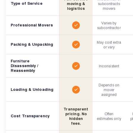
Type of Service
moving &
subcontracts
logistics
movers
Varies by
Professional Movers
subcontractor
May cost extra
Packing & Unpacking
or vary
Furniture
Disassembly /
Inconsistent
Reassembly
Depends on
Loading & Unloading
mover
assigned
Transparent
pricing. No
Often
Cost Transparency
hidden
estimates only
p
fees.