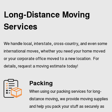
Long-Distance Moving
Services
We handle local, interstate, cross-country, and even some
international moves, whether you need your home moved
or your corporate office moved to a new location. For
details, request a moving estimate today!
Packing
When using our packing services for long-
distance moving, we provide moving supplies
and help you pack your stuff as securely as