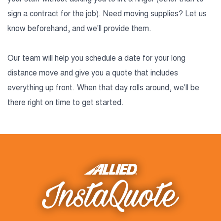
sign a contract for the job). Need moving supplies? Let us
know beforehand, and we'll provide them.
Our team will help you schedule a date for your long
distance move and give you a quote that includes
everything up front. When that day rolls around, we'll be
there right on time to get started.