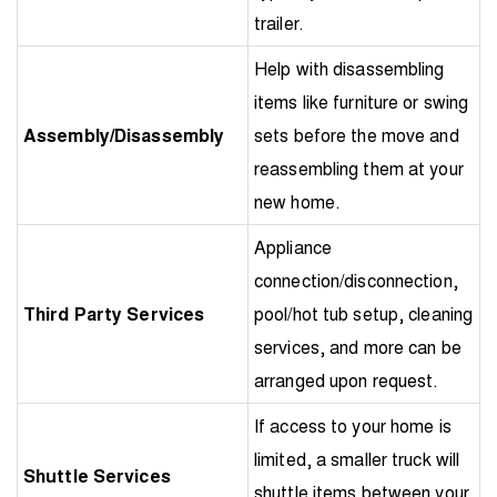
trailer.
Help with disassembling
items like furniture or swing
Assembly/Disassembly
sets before the move and
reassembling them at your
new home.
Appliance
connection/disconnection,
Third Party Services
pool/hot tub setup, cleaning
services, and more can be
arranged upon request.
If access to your home is
limited, a smaller truck will
Shuttle Services
shuttle items between your