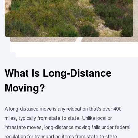
What Is Long-Distance
Moving?
A long-distance move is any relocation that's over 400
miles, typically from state to state. Unlike local or
intrastate moves, long-distance moving falls under federal
regulation for transporting items from state to state.