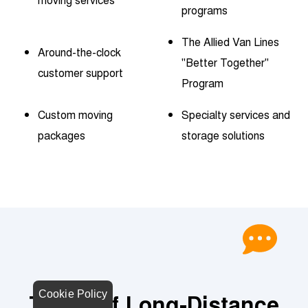
programs
The Allied Van Lines
Around-the-clock
"Better Together"
customer support
Program
Custom moving
Specialty services and
packages
storage solutions
Cookie Policy
Types of Long-Distance