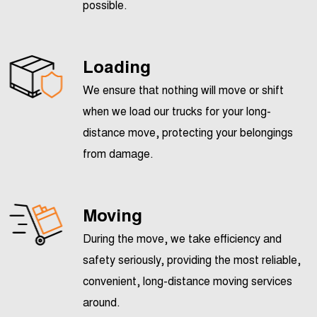
possible.
Loading
We ensure that nothing will move or shift
when we load our trucks for your long-
distance move, protecting your belongings
from damage.
Moving
During the move, we take efficiency and
safety seriously, providing the most reliable,
convenient, long-distance moving services
around.