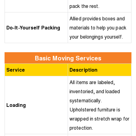
pack the rest.
Allied provides boxes and
Do-It-Yourself Packing
materials to help you pack
your belongings yourself.
Basic Moving Services
Service
Description
All items are labeled,
inventoried, and loaded
systematically.
Loading
Upholstered furniture is
wrapped in stretch wrap for
protection.