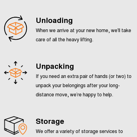
Unloading
When we arrive at your new home, we'll take
care of all the heavy lifting.
Unpacking
If you need an extra pair of hands (or two) to
unpack your belongings after your long-
distance move, we’re happy to help.
Storage
We offer a variety of storage services to