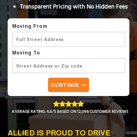
Transparent Pricing with No Hidden Fees
Moving From
Moving To
CONTINUE
AVERAGE RATING: 4.6/5 BASED ON 12,096 CUSTOMER REVIEWS
ALLIED IS PROUD TO DRIVE