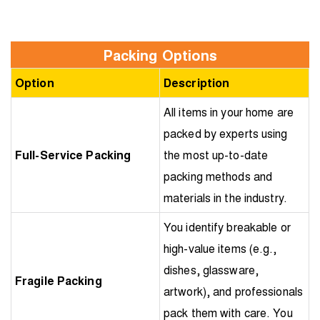
Packing Options
Option
Description
All items in your home are
packed by experts using
Full-Service Packing
the most up-to-date
packing methods and
materials in the industry.
You identify breakable or
high-value items (e.g.,
dishes, glassware,
Fragile Packing
artwork), and professionals
pack them with care. You