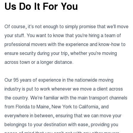
Us Do It For You
Of course, it's not enough to simply promise that we'll move
your stuff. You want to know that you're hiring a team of
professional movers with the experience and know-how to
ensure security during your trip, whether you're moving
across town or a longer distance.
Our 95 years of experience in the nationwide moving
industry is put to work whenever we move a client across
the country. We're familiar with the main transport channels
from Florida to Maine, New York to California, and
everywhere in between, ensuring that we can move your
belongings to your destination with ease, providing you