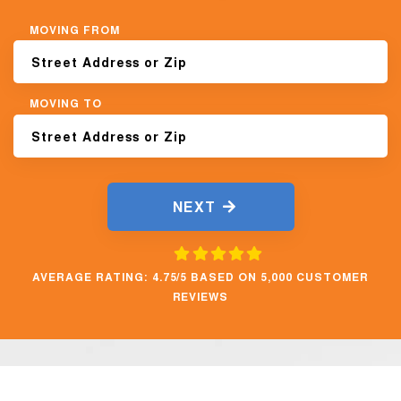
MOVING FROM
MOVING TO
NEXT
AVERAGE RATING: 4.75/5 BASED ON 5,000 CUSTOMER
REVIEWS