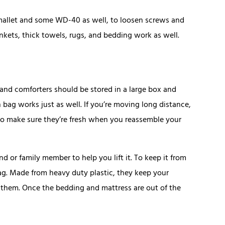
mallet and some WD-40 as well, to loosen screws and
nkets, thick towels, rugs, and bedding work as well.
 and comforters should be stored in a large box and
sh bag works just as well. If you’re moving long distance,
o make sure they’re fresh when you reassemble your
d or family member to help you lift it. To keep it from
bag. Made from heavy duty plastic, they keep your
 them. Once the bedding and mattress are out of the