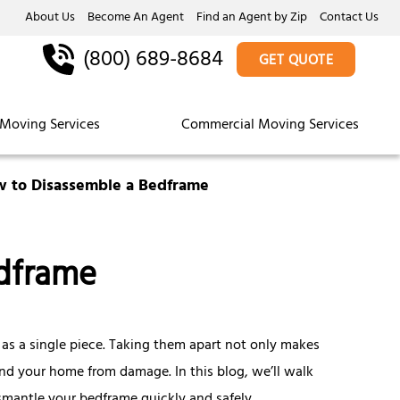
About Us
Become An Agent
Find an Agent by Zip
Contact Us
(800) 689-8684
GET QUOTE
Moving Services
Commercial Moving Services
 to Disassemble a Bedframe
dframe
s a single piece. Taking them apart not only makes
 and your home from damage. In this blog, we’ll walk