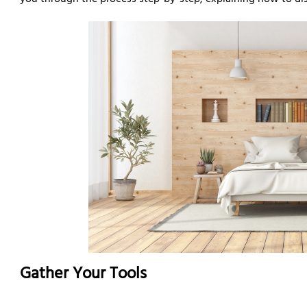
you through the process step-by-step, explaining how to di
Gather Your Tools