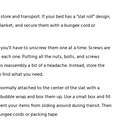
re and transport. If your bed has a “slat roll” design,
blanket, and secure them with a bungee cord or
, you’ll have to unscrew them one at a time. Screws are
 each one. Putting all the nuts, bolts, and screws
s reassembly a bit of a headache. Instead, store the
o find what you need.
 normally attached to the center of the slat with a
in bubble wrap and box them up. Use a small box and fill
nt your items from sliding around during transit. Then
bungee cords or packing tape.