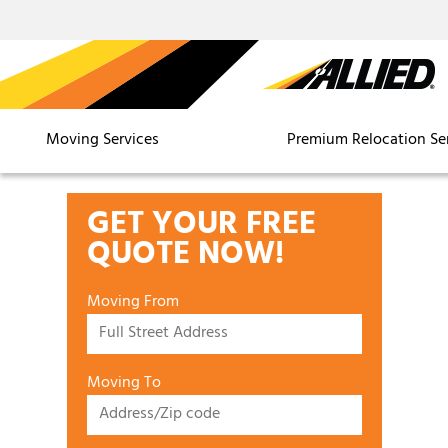
Moving Services
Premium Relocation Se
GET YOUR FREE
QUOTE NOW!
Moving From
Moving To