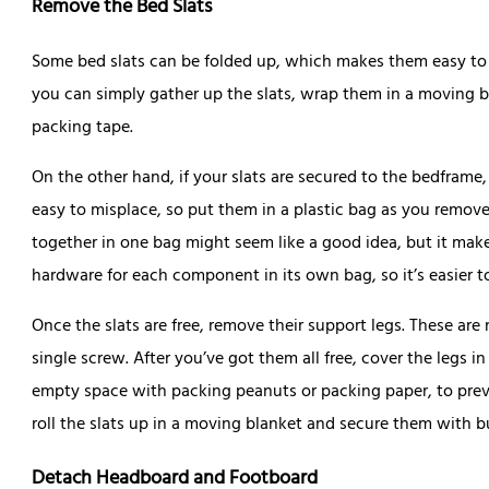
Remove the Bed Slats
Some bed slats can be folded up, which makes them easy to sto
you can simply gather up the slats, wrap them in a moving 
packing tape.
On the other hand, if your slats are secured to the bedframe
easy to misplace, so put them in a plastic bag as you remove
together in one bag might seem like a good idea, but it make
hardware for each component in its own bag, so it’s easier t
Once the slats are free, remove their support legs. These are
single screw. After you’ve got them all free, cover the legs 
empty space with packing peanuts or packing paper, to preve
roll the slats up in a moving blanket and secure them with 
Detach Headboard and Footboard