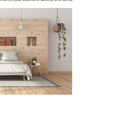
smantle your bedframe quickly and safely.