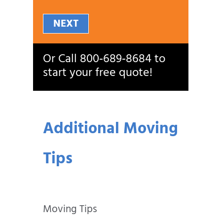
NEXT
Or Call
800‑689‑8684
to
start your free quote!
Additional Moving
Tips
Moving Tips