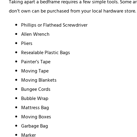
Taking apart a bedframe requires a few simple tools. Some a
don’t own can be purchased from your local hardware store. B
Phillips or Flathead Screwdriver
Allen Wrench
Pliers
Resealable Plastic Bags
Painter’s Tape
Moving Tape
Moving Blankets
Bungee Cords
Bubble Wrap
Mattress Bag
Moving Boxes
Garbage Bag
Marker