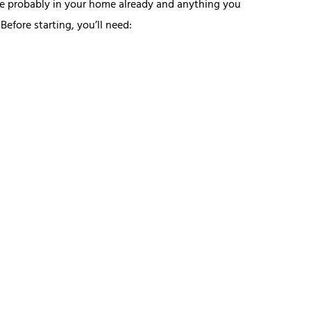
re probably in your home already and anything you
efore starting, you’ll need: