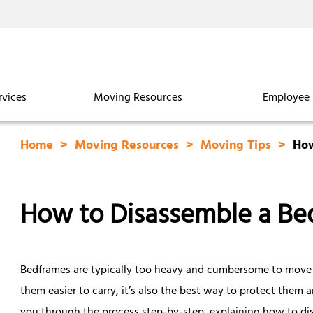
rvices
Moving Resources
Employee 
Home
Moving Resources
Moving Tips
How
How to Disassemble a Be
Bedframes are typically too heavy and cumbersome to move a
them easier to carry, it’s also the best way to protect them