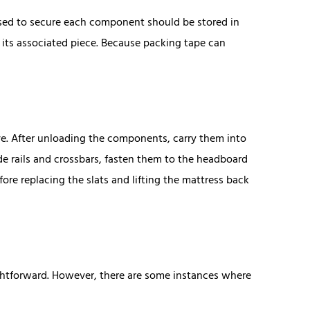
used to secure each component should be stored in
o its associated piece. Because packing tape can
ve. After unloading the components, carry them into
 rails and crossbars, fasten them to the headboard
re replacing the slats and lifting the mattress back
ightforward. However, there are some instances where