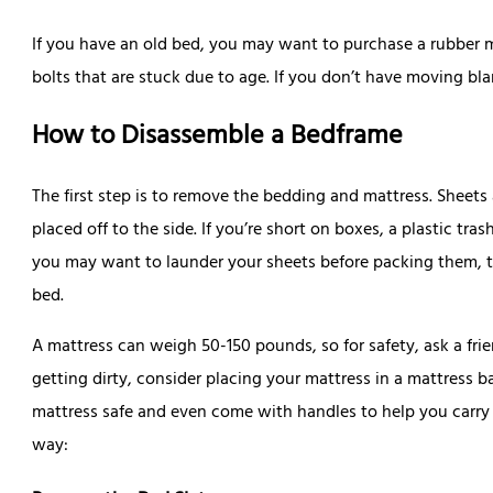
If you have an old bed, you may want to purchase a rubber 
bolts that are stuck due to age. If you don’t have moving bla
How to Disassemble a Bedframe
The first step is to remove the bedding and mattress. Sheets
placed off to the side. If you’re short on boxes, a plastic tra
you may want to launder your sheets before packing them, t
bed.
A mattress can weigh 50-150 pounds, so for safety, ask a frien
getting dirty, consider placing your mattress in a mattress 
mattress safe and even come with handles to help you carry
way: