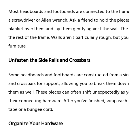
Most headboards and footboards are connected to the frame
a screwdriver or Allen wrench. Ask a friend to hold the piec
blanket over them and lay them gently against the wall. The
the rest of the frame. Walls aren’t particularly rough, but yo
furniture.
Unfasten the Side Rails and Crossbars
Some headboards and footboards are constructed from a singl
and crossbars for support, allowing you to break them down e
them as well. These pieces can often shift unexpectedly as 
their connecting hardware. After you’ve finished, wrap each 
tape or a bungee cord.
Organize Your Hardware