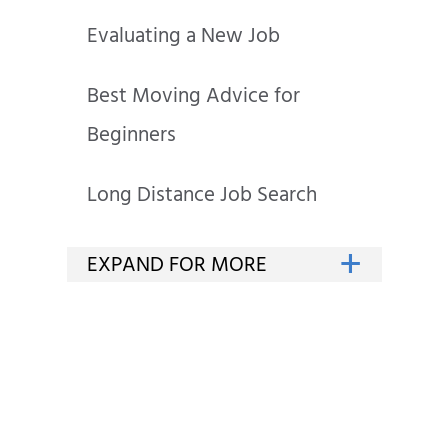
Evaluating a New Job
Best Moving Advice for
Beginners
Long Distance Job Search