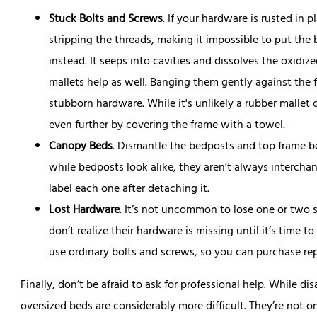
Stuck Bolts and Screws
. If your hardware is rusted in p
stripping the threads, making it impossible to put the
instead. It seeps into cavities and dissolves the oxidi
mallets help as well. Banging them gently against the 
stubborn hardware. While it's unlikely a rubber mallet
even further by covering the frame with a towel.
Canopy Beds
. Dismantle the bedposts and top frame b
while bedposts look alike, they aren’t always intercha
label each one after detaching it.
Lost Hardware
. It’s not uncommon to lose one or two 
don’t realize their hardware is missing until it’s time 
use ordinary bolts and screws, so you can purchase re
Finally, don’t be afraid to ask for professional help. While d
oversized beds are considerably more difficult. They’re not 