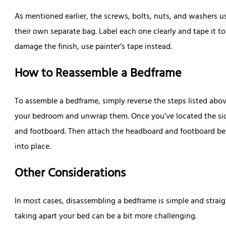
As mentioned earlier, the screws, bolts, nuts, and washers 
their own separate bag. Label each one clearly and tape it t
damage the finish, use painter’s tape instead.
How to Reassemble a Bedframe
To assemble a bedframe, simply reverse the steps listed abo
your bedroom and unwrap them. Once you’ve located the side
and footboard. Then attach the headboard and footboard befo
into place.
Other Considerations
In most cases, disassembling a bedframe is simple and stra
taking apart your bed can be a bit more challenging.