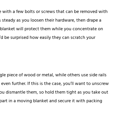
 with a few bolts or screws that can be removed with
es steady as you loosen their hardware, then drape a
 blanket will protect them while you concentrate on
u’d be surprised how easily they can scratch your
e piece of wood or metal, while others use side rails
ven further. If this is the case, you’ll want to unscrew
you dismantle them, so hold them tight as you take out
part in a moving blanket and secure it with packing