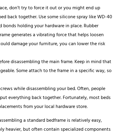
lace, don’t try to force it out or you might end up
 bed back together. Use some silicone spray like WD-40
zed bonds holding your hardware in place. Rubber
frame generates a vibrating force that helps loosen
 could damage your furniture, you can lower the risk
efore disassembling the main frame. Keep in mind that
ngeable. Some attach to the frame in a specific way, so
screws while disassembling your bed. Often, people
to put everything back together. Fortunately, most beds
placements from your local hardware store.
isassembling a standard bedframe is relatively easy,
only heavier, but often contain specialized components