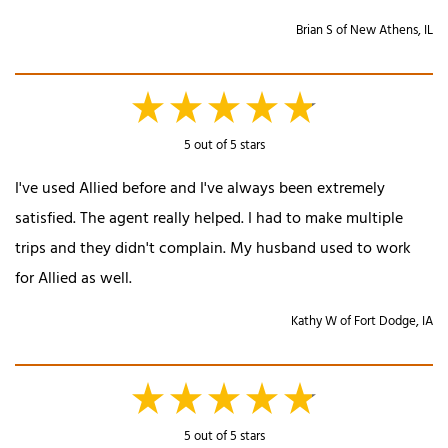
Brian S of New Athens, IL
5 out of 5 stars
I've used Allied before and I've always been extremely
satisfied. The agent really helped. I had to make multiple
trips and they didn't complain. My husband used to work
for Allied as well.
Kathy W of Fort Dodge, IA
5 out of 5 stars