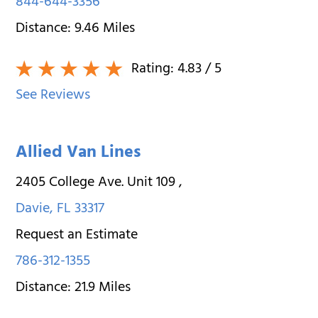
844-644-3356
Distance:
9.46
Miles
Rating:
4.83
/ 5
See Reviews
Allied Van Lines
2405 College Ave. Unit 109
,
Davie
,
FL
33317
Request an Estimate
786-312-1355
Distance:
21.9
Miles