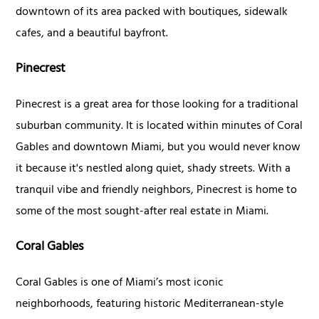
downtown of its area packed with boutiques, sidewalk
cafes, and a beautiful bayfront.
Pinecrest
Pinecrest is a great area for those looking for a traditional
suburban community. It is located within minutes of Coral
Gables and downtown Miami, but you would never know
it because it's nestled along quiet, shady streets. With a
tranquil vibe and friendly neighbors, Pinecrest is home to
some of the most sought-after real estate in Miami.
Coral Gables
Coral Gables is one of Miami’s most iconic
neighborhoods, featuring historic Mediterranean-style