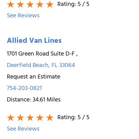
Rating:
5
/ 5
See Reviews
Allied Van Lines
1701 Green Road Suite D-F
,
Deerfield Beach
,
FL
33064
Request an Estimate
754-203-0821
Distance:
34.61
Miles
Rating:
5
/ 5
See Reviews