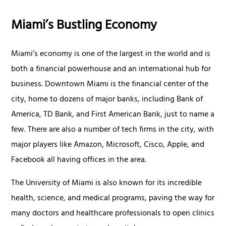
Miami’s Bustling Economy
Miami’s economy is one of the largest in the world and is
both a financial powerhouse and an international hub for
business. Downtown Miami is the financial center of the
city, home to dozens of major banks, including Bank of
America, TD Bank, and First American Bank, just to name a
few. There are also a number of tech firms in the city, with
major players like Amazon, Microsoft, Cisco, Apple, and
Facebook all having offices in the area.
The University of Miami is also known for its incredible
health, science, and medical programs, paving the way for
many doctors and healthcare professionals to open clinics