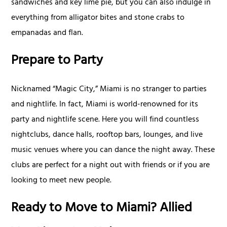
sandwiches and key lime pie, but you can also indulge in
everything from alligator bites and stone crabs to
empanadas and flan.
Prepare to Party
Nicknamed “Magic City,” Miami is no stranger to parties
and nightlife. In fact, Miami is world-renowned for its
party and nightlife scene. Here you will find countless
nightclubs, dance halls, rooftop bars, lounges, and live
music venues where you can dance the night away. These
clubs are perfect for a night out with friends or if you are
looking to meet new people.
Ready to Move to Miami? Allied