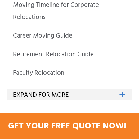
Moving Timeline for Corporate
Relocations
Career Moving Guide
Retirement Relocation Guide
Faculty Relocation
GET YOUR FREE QUOTE NOW!