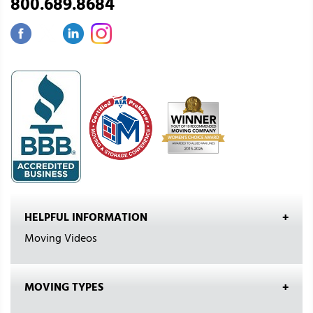
800.689.8684
HELPFUL INFORMATION
Moving Videos
MOVING TYPES