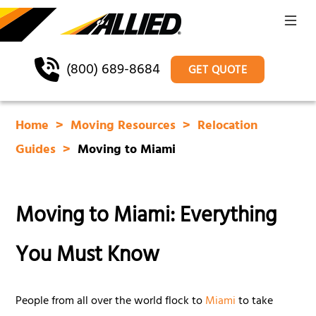
(800) 689-8684
GET QUOTE
Home
Moving Resources
Relocation
Guides
Moving to Miami
Moving to Miami: Everything
You Must Know
People from all over the world flock to
Miami
to take