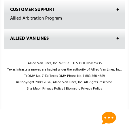
CUSTOMER SUPPORT
Allied Arbitration Program
ALLIED VAN LINES
Allied Van Lines, Inc. MC 15735 U.S. DOT No.076235
Texas intrastate moves are hauled under the authority of Allied Van Lines, Inc.,
TxDMV No. 7143; Texas DMV Phone No. 1-888-368-4689
© Copyright 2009-2026, Allied Van Lines, Inc. All Rights Reserved.
Site Map
|
Privacy Policy
|
Biometric Privacy Policy