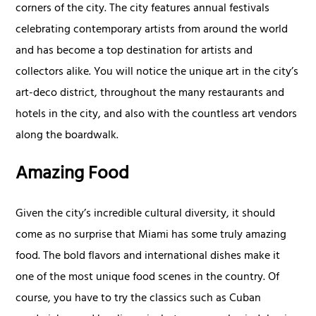
corners of the city. The city features annual festivals
celebrating contemporary artists from around the world
and has become a top destination for artists and
collectors alike. You will notice the unique art in the city’s
art-deco district, throughout the many restaurants and
hotels in the city, and also with the countless art vendors
along the boardwalk.
Amazing Food
Given the city’s incredible cultural diversity, it should
come as no surprise that Miami has some truly amazing
food. The bold flavors and international dishes make it
one of the most unique food scenes in the country. Of
course, you have to try the classics such as Cuban