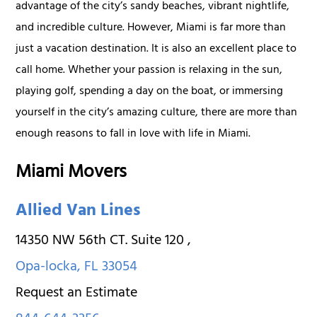
advantage of the city’s sandy beaches, vibrant nightlife,
and incredible culture. However, Miami is far more than
just a vacation destination. It is also an excellent place to
call home. Whether your passion is relaxing in the sun,
playing golf, spending a day on the boat, or immersing
yourself in the city’s amazing culture, there are more than
enough reasons to fall in love with life in Miami.
Miami Movers
Allied Van Lines
14350 NW 56th CT. Suite 120
,
Opa-locka
,
FL
33054
Request an Estimate