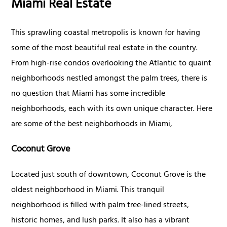
Miami Real Estate
This sprawling coastal metropolis is known for having
some of the most beautiful real estate in the country.
From high-rise condos overlooking the Atlantic to quaint
neighborhoods nestled amongst the palm trees, there is
no question that Miami has some incredible
neighborhoods, each with its own unique character. Here
are some of the best neighborhoods in Miami,
Coconut Grove
Located just south of downtown, Coconut Grove is the
oldest neighborhood in Miami. This tranquil
neighborhood is filled with palm tree-lined streets,
historic homes, and lush parks. It also has a vibrant