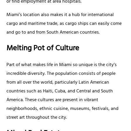
or find employment at area hospitals.
Miami’s location also makes it a hub for international
cargo and maritime trade, as cargo ships can easily come
and go to and from South American countries.
Melting Pot of Culture
Part of what makes life in Miami so unique is the city’s
incredible diversity. The population consists of people
from all over the world, particularly Latin American
countries such as Haiti, Cuba, and Central and South
America. These cultures are present in vibrant
neighborhoods, ethnic cuisine, museums, festivals, and
street art throughout the city.