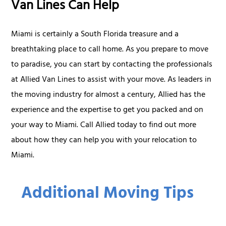
Van Lines Can Help
Miami is certainly a South Florida treasure and a
breathtaking place to call home. As you prepare to move
to paradise, you can start by contacting the professionals
at Allied Van Lines to assist with your move. As leaders in
the moving industry for almost a century, Allied has the
experience and the expertise to get you packed and on
your way to Miami. Call Allied today to find out more
about how they can help you with your relocation to
Miami.
Additional Moving Tips