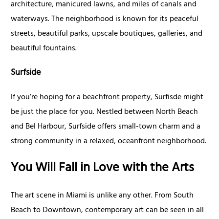
architecture, manicured lawns, and miles of canals and
waterways. The neighborhood is known for its peaceful
streets, beautiful parks, upscale boutiques, galleries, and
beautiful fountains.
Surfside
If you’re hoping for a beachfront property, Surfisde might
be just the place for you. Nestled between North Beach
and Bel Harbour, Surfside offers small-town charm and a
strong community in a relaxed, oceanfront neighborhood.
You Will Fall in Love with the Arts
The art scene in Miami is unlike any other. From South
Beach to Downtown, contemporary art can be seen in all