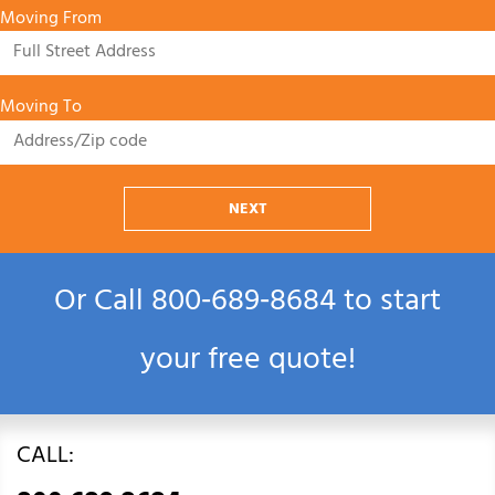
Moving From
Moving To
NEXT
Or Call
800‑689‑8684
to start
your free quote!
CALL: