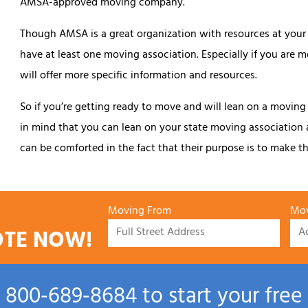
AMSA-approved moving company.
Though AMSA is a great organization with resources at your d
have at least one moving association. Especially if you are 
will offer more specific information and resources.
So if you’re getting ready to move and will lean on a moving
in mind that you can lean on your state moving association
can be comforted in the fact that their purpose is to make the
Moving From
Mov
OTE NOW!
l
800‑689‑8684
to start your free