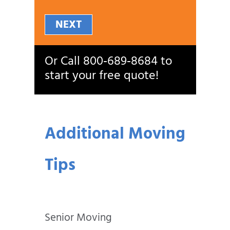
NEXT
Or Call
800‑689‑8684
to
start your free quote!
Additional Moving
Tips
Senior Moving