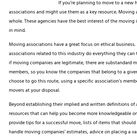
If you’re planning to move to a new h
associations and might use them as a key resource. Moving 
whole. These agencies have the best interest of the moving i
in mind.
Moving associations have a great focus on ethical business.
associations related to this industry do everything they can 
if moving companies are legitimate, there are substandard m
members, so you know the companies that belong to a given
choose to go this route, using a specific association’s member
movers at your disposal.
Beyond establishing their implied and written definitions o
resources that can help you become more knowledgeable on 
provide tips for a successful move, lists of items that shou
handle moving companies’ estimates, advice on placing a va