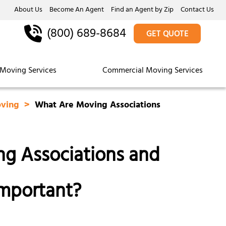
About Us
Become An Agent
Find an Agent by Zip
Contact Us
(800) 689-8684
GET QUOTE
Moving Services
Commercial Moving Services
oving
What Are Moving Associations
g Associations and
mportant?