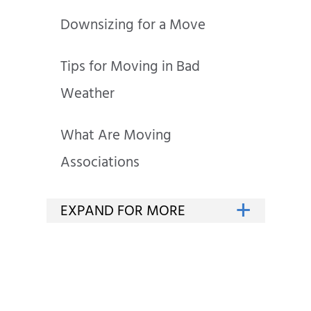
Downsizing for a Move
Tips for Moving in Bad
Weather
What Are Moving
Associations