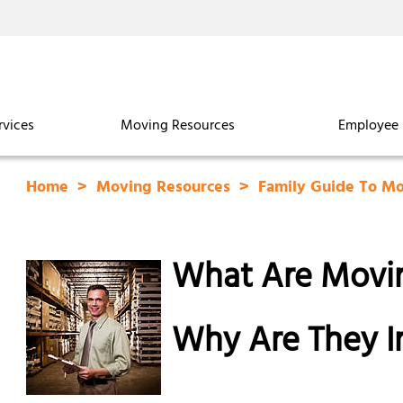
rvices
Moving Resources
Employee 
Home
Moving Resources
Family Guide To M
What Are Movin
Why Are They I