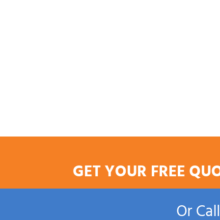
GET YOUR FREE QU
Or Cal