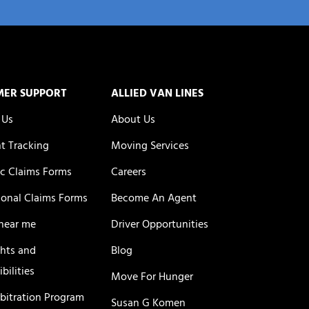
MER SUPPORT
ALLIED VAN LINES
 Us
About Us
t Tracking
Moving Services
c Claims Forms
Careers
ional Claims Forms
Become An Agent
near me
Driver Opportunities
ghts and
Blog
bilities
Move For Hunger
rbitration Program
Susan G Komen