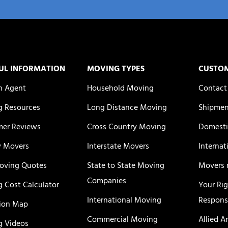
UL INFORMATION
MOVING TYPES
CUSTO
n Agent
Household Moving
Contact
 Resources
Long Distance Moving
Shipmen
er Reviews
Cross Country Moving
Domesti
y Movers
Interstate Movers
Internat
oving Quotes
State to State Moving
Movers 
Companies
 Cost Calculator
Your Ri
International Moving
Responsi
ion Map
Commercial Moving
Allied A
 Videos