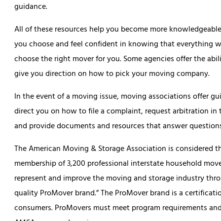
guidance.
All of these resources help you become more knowledgeable s
you choose and feel confident in knowing that everything wi
choose the right mover for you. Some agencies offer the abil
give you direction on how to pick your moving company.
In the event of a moving issue, moving associations offer gu
direct you on how to file a complaint, request arbitration i
and provide documents and resources that answer question
The American Moving & Storage Association is considered the
membership of 3,200 professional interstate household movers
represent and improve the moving and storage industry thro
quality ProMover brand.” The ProMover brand is a certifica
consumers. ProMovers must meet program requirements and p