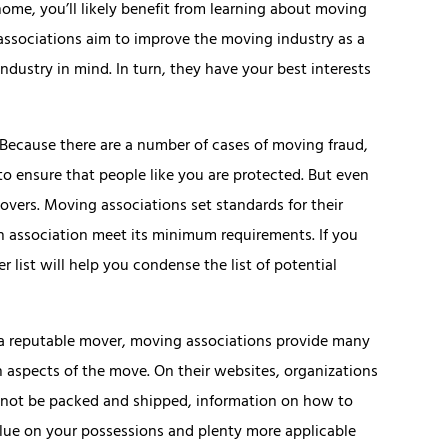
ome, you’ll likely benefit from learning about moving
associations aim to improve the moving industry as a
ndustry in mind. In turn, they have your best interests
 Because there are a number of cases of moving fraud,
to ensure that people like you are protected. But even
overs. Moving associations set standards for their
 association meet its minimum requirements. If you
 list will help you condense the list of potential
f a reputable mover, moving associations provide many
aspects of the move. On their websites, organizations
ld not be packed and shipped, information on how to
lue on your possessions and plenty more applicable