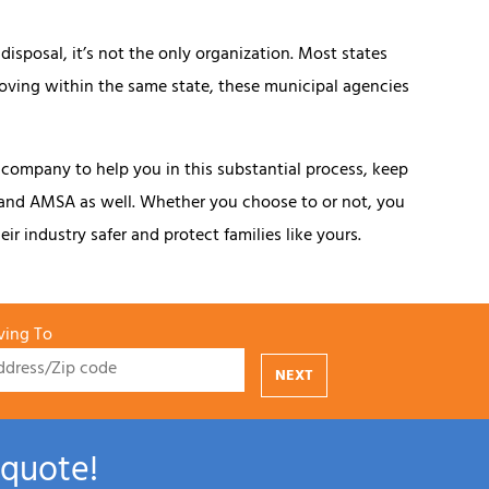
isposal, it’s not the only organization. Most states
moving within the same state, these municipal agencies
 company to help you in this substantial process, keep
 and AMSA as well. Whether you choose to or not, you
ir industry safer and protect families like yours.
ing To
NEXT
 quote!