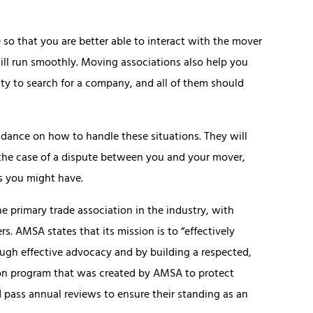
o that you are better able to interact with the mover
ll run smoothly. Moving associations also help you
ity to search for a company, and all of them should
idance on how to handle these situations. They will
n the case of a dispute between you and your mover,
s you might have.
 primary trade association in the industry, with
. AMSA states that its mission is to “effectively
ugh effective advocacy and by building a respected,
tion program that was created by AMSA to protect
ass annual reviews to ensure their standing as an