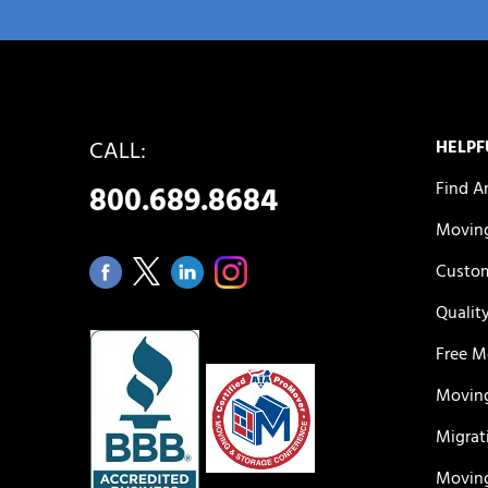
CALL:
HELPF
Find A
800.689.8684
Moving
Custom
Qualit
Free M
Moving
Migrat
Moving