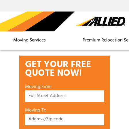
Moving Services
Premium Relocation Se
GET YOUR FREE
QUOTE NOW!
Moving From
Moving To