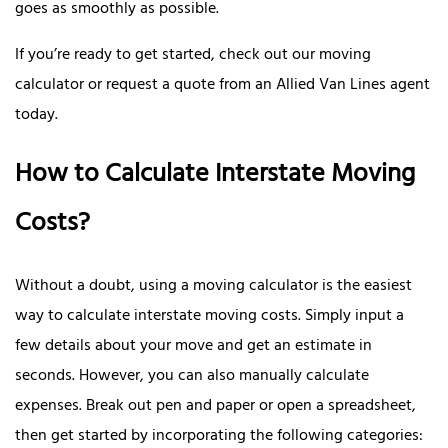
goes as smoothly as possible.
If you’re ready to get started, check out our moving
calculator or request a quote from an Allied Van Lines agent
today.
How to Calculate Interstate Moving
Costs?
Without a doubt, using a moving calculator is the easiest
way to calculate interstate moving costs. Simply input a
few details about your move and get an estimate in
seconds. However, you can also manually calculate
expenses. Break out pen and paper or open a spreadsheet,
then get started by incorporating the following categories: