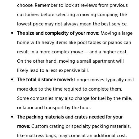
choose. Remember to look at reviews from previous
customers before selecting a moving company; the
lowest price may not always mean the best service.
The size and complexity of your move:
Moving a large
home with heavy items like pool tables or pianos can
result in a more complex move — and a higher cost.
On the other hand, moving a small apartment will
likely lead to a less expensive bill.
The total distance moved:
Longer moves typically cost
more due to the time required to complete them.
Some companies may also charge for fuel by the mile,
or labor and transport by the hour.
The packing materials and crates needed for your
move:
Custom crating or specialty packing materials,
like mattress bags, may come at an additional cost.