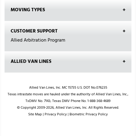
MOVING TYPES
CUSTOMER SUPPORT
Allied Arbitration Program
ALLIED VAN LINES
Allied Van Lines, Inc. MC 15735 U.S. DOT No.076235
Texas intrastate moves are hauled under the authority of Allied Van Lines, Inc.,
TxDMV No. 7143; Texas DMV Phone No. 1-888-368-4689
© Copyright 2009-2026, Allied Van Lines, Inc. All Rights Reserved.
Site Map
|
Privacy Policy
|
Biometric Privacy Policy