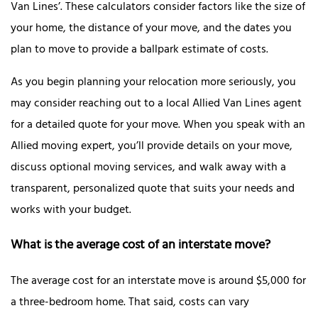
Van Lines’. These calculators consider factors like the size of
your home, the distance of your move, and the dates you
plan to move to provide a ballpark estimate of costs.
As you begin planning your relocation more seriously, you
may consider reaching out to a local Allied Van Lines agent
for a detailed quote for your move. When you speak with an
Allied moving expert, you’ll provide details on your move,
discuss optional moving services, and walk away with a
transparent, personalized quote that suits your needs and
works with your budget.
What is the average cost of an interstate move?
The average cost for an interstate move is around $5,000 for
a three-bedroom home. That said, costs can vary