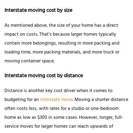
Interstate moving cost by size
As mentioned above, the size of your home has a direct
impact on costs. That’s because larger homes typically
contain more belongings, resulting in more packing and
loading time, more packing materials, and more truck or
moving container space.
Interstate moving cost by distance
Distance is another key cost driver when it comes to
budgeting for an
interstate move
. Moving a shorter distance
often costs less, with rates for a studio or one-bedroom
home as low as $300 in some cases. However, longer, full-
service moves for larger homes can reach upwards of