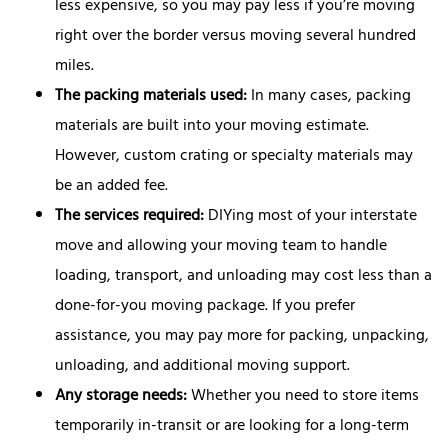
less expensive, so you may pay less if you’re moving
right over the border versus moving several hundred
miles.
The packing materials used:
In many cases, packing
materials are built into your moving estimate.
However, custom crating or specialty materials may
be an added fee.
The services required:
DIYing most of your interstate
move and allowing your moving team to handle
loading, transport, and unloading may cost less than a
done-for-you moving package. If you prefer
assistance, you may pay more for packing, unpacking,
unloading, and additional moving support.
Any storage needs:
Whether you need to store items
temporarily in-transit or are looking for a long-term