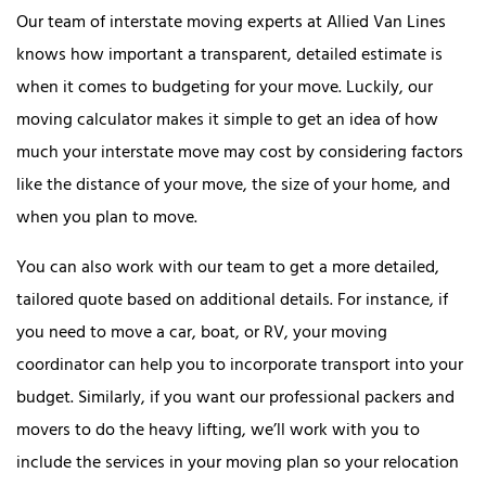
Our team of interstate moving experts at Allied Van Lines
knows how important a transparent, detailed estimate is
when it comes to budgeting for your move. Luckily, our
moving calculator makes it simple to get an idea of how
much your interstate move may cost by considering factors
like the distance of your move, the size of your home, and
when you plan to move.
You can also work with our team to get a more detailed,
tailored quote based on additional details. For instance, if
you need to move a car, boat, or RV, your moving
coordinator can help you to incorporate transport into your
budget. Similarly, if you want our professional packers and
movers to do the heavy lifting, we’ll work with you to
include the services in your moving plan so your relocation