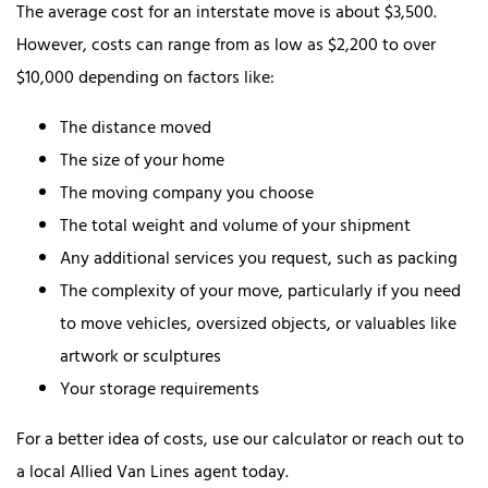
The average cost for an interstate move is about $3,500.
However, costs can range from as low as $2,200 to over
$10,000 depending on factors like:
The distance moved
The size of your home
The moving company you choose
The total weight and volume of your shipment
Any additional services you request, such as packing
The complexity of your move, particularly if you need
to move vehicles, oversized objects, or valuables like
artwork or sculptures
Your storage requirements
For a better idea of costs, use our calculator or reach out to
a local Allied Van Lines agent today.