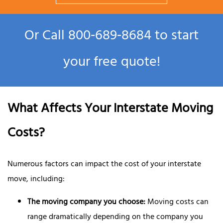
Or Call
800‑689‑8684
to start
your free quote!
What Affects Your Interstate Moving
Costs?
Numerous factors can impact the cost of your interstate
move, including:
The moving company you choose:
Moving costs can
range dramatically depending on the company you