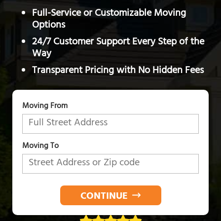
Full-Service or Customizable Moving
Options
24/7 Customer Support Every Step of the
Way
Transparent Pricing with No Hidden Fees
Moving From
Moving To
CONTINUE