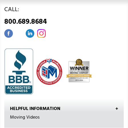
CALL:
800.689.8684
HELPFUL INFORMATION
Moving Videos