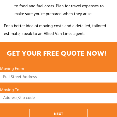
to food and fuel costs. Plan for travel expenses to
make sure you’re prepared when they arise.
For a better idea of moving costs and a detailed, tailored
estimate, speak to an Allied Van Lines agent.
GET YOUR FREE QUOTE NOW!
Moving From
Moving To
NEXT