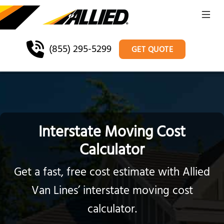
(855) 295-5299
GET QUOTE
Interstate Moving Cost
Calculator
Get a fast, free cost estimate with Allied
Van Lines’ interstate moving cost
calculator.