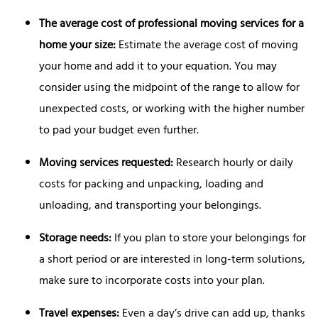
The average cost of professional moving services for a
home your size:
Estimate the average cost of moving
your home and add it to your equation. You may
consider using the midpoint of the range to allow for
unexpected costs, or working with the higher number
to pad your budget even further.
Moving services requested:
Research hourly or daily
costs for packing and unpacking, loading and
unloading, and transporting your belongings.
Storage needs:
If you plan to store your belongings for
a short period or are interested in long-term solutions,
make sure to incorporate costs into your plan.
Travel expenses:
Even a day’s drive can add up, thanks