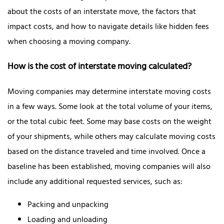
about the costs of an interstate move, the factors that
impact costs, and how to navigate details like hidden fees
when choosing a moving company.
How is the cost of interstate moving calculated?
Moving companies may determine interstate moving costs
in a few ways. Some look at the total volume of your items,
or the total cubic feet. Some may base costs on the weight
of your shipments, while others may calculate moving costs
based on the distance traveled and time involved. Once a
baseline has been established, moving companies will also
include any additional requested services, such as:
Packing and unpacking
Loading and unloading