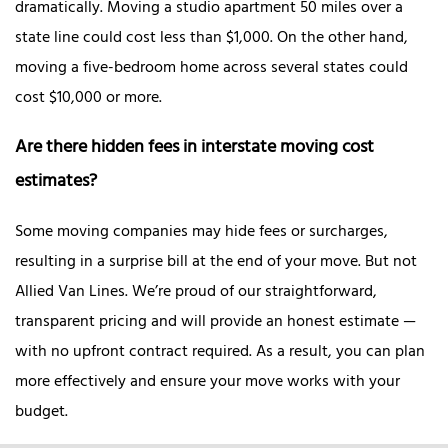
dramatically. Moving a studio apartment 50 miles over a
state line could cost less than $1,000. On the other hand,
moving a five-bedroom home across several states could
cost $10,000 or more.
Are there hidden fees in interstate moving cost
estimates?
Some moving companies may hide fees or surcharges,
resulting in a surprise bill at the end of your move. But not
Allied Van Lines. We’re proud of our straightforward,
transparent pricing and will provide an honest estimate —
with no upfront contract required. As a result, you can plan
more effectively and ensure your move works with your
budget.