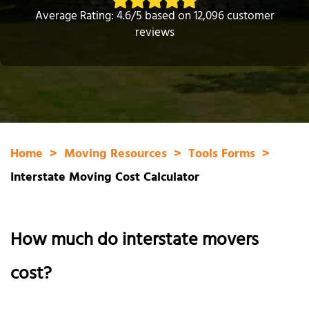
Average Rating: 4.6/5 based on 12,096 customer
reviews
Home
Moving Resources
Tools Forms
Interstate Moving Cost Calculator
How much do interstate movers
cost?