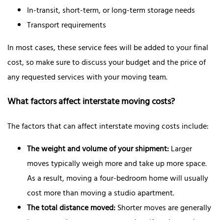
In-transit, short-term, or long-term storage needs
Transport requirements
In most cases, these service fees will be added to your final
cost, so make sure to discuss your budget and the price of
any requested services with your moving team.
What factors affect interstate moving costs?
The factors that can affect interstate moving costs include:
The weight and volume of your shipment:
Larger
moves typically weigh more and take up more space.
As a result, moving a four-bedroom home will usually
cost more than moving a studio apartment.
The total distance moved:
Shorter moves are generally