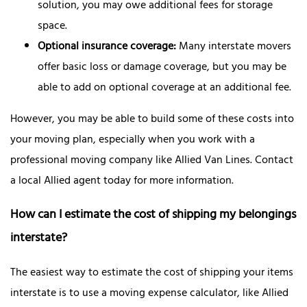
solution, you may owe additional fees for storage
space.
Optional insurance coverage:
Many interstate movers
offer basic loss or damage coverage, but you may be
able to add on optional coverage at an additional fee.
However, you may be able to build some of these costs into
your moving plan, especially when you work with a
professional moving company like Allied Van Lines. Contact
a local Allied agent today for more information.
How can I estimate the cost of shipping my belongings
interstate?
The easiest way to estimate the cost of shipping your items
interstate is to use a moving expense calculator, like Allied