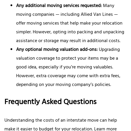
Any additional moving services requested:
Many
moving companies — including Allied Van Lines —
offer moving services that help make your relocation
simpler. However, opting into packing and unpacking
assistance or storage may result in additional costs.
Any optional moving valuation add-ons:
Upgrading
valuation coverage to protect your items may be a
good idea, especially if you’re moving valuables.
However, extra coverage may come with extra fees,
depending on your moving company’s policies.
Frequently Asked Questions
Understanding the costs of an interstate move can help
make it easier to budget for your relocation. Learn more