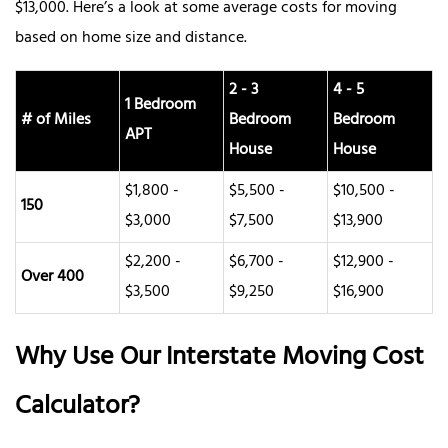
$13,000. Here’s a look at some average costs for moving
based on home size and distance.
2 - 3
4 - 5
1 Bedroom
# of Miles
Bedroom
Bedroom
APT
House
House
$1,800 -
$5,500 -
$10,500 -
150
$3,000
$7,500
$13,900
$2,200 -
$6,700 -
$12,900 -
Over 400
$3,500
$9,250
$16,900
Why Use Our Interstate Moving Cost
Calculator?