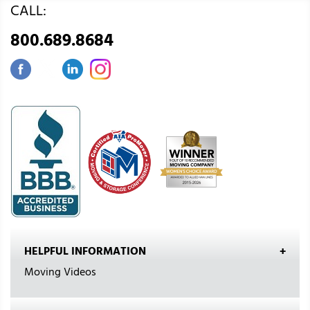
CALL:
800.689.8684
HELPFUL INFORMATION
Moving Videos