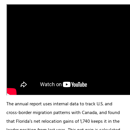
The annual report uses internal data to track U.S. and
cross-border migration patterns with Canada, and found
that Florida’s net relocation gains of 1,740 keeps it in the