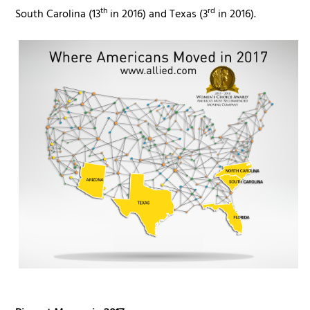
th
rd
South Carolina (13
in 2016) and Texas (3
in 2016).