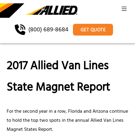
(800) 689-8684
GET QUOTE
2017 Allied Van Lines
State Magnet Report
For the second year in a row, Florida and Arizona continue
to hold the top two spots in the annual Allied Van Lines
Magnet States Report.