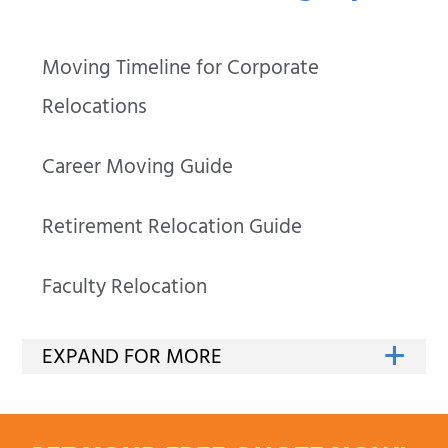
Moving Timeline for Corporate
Relocations
Career Moving Guide
Retirement Relocation Guide
Faculty Relocation