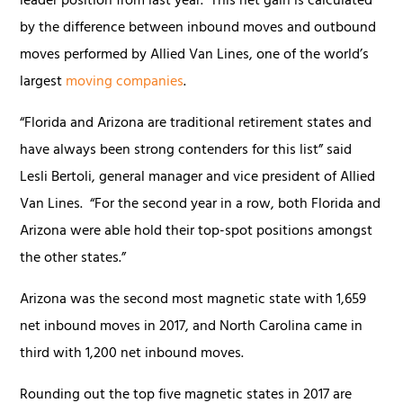
leader position from last year. This net gain is calculated
by the difference between inbound moves and outbound
moves performed by Allied Van Lines, one of the world’s
largest
moving companies
.
“Florida and Arizona are traditional retirement states and
have always been strong contenders for this list” said
Lesli Bertoli, general manager and vice president of Allied
Van Lines. “For the second year in a row, both Florida and
Arizona were able hold their top-spot positions amongst
the other states.”
Arizona was the second most magnetic state with 1,659
net inbound moves in 2017, and North Carolina came in
third with 1,200 net inbound moves.
Rounding out the top five magnetic states in 2017 are