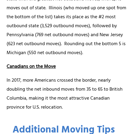
moves out of state. Illinois (who moved up one spot from
the bottom of the list) takes its place as the #2 most
outbound state (3,529 outbound moves), followed by
Pennsylvania (769 net outbound moves) and New Jersey
(623 net outbound moves). Rounding out the bottom 5 is
Michigan (550 net outbound moves).
Canadians on the Move
In 2017, more Americans crossed the border, nearly
doubling the net inbound moves from 35 to 65 to British
Columbia, making it the most attractive Canadian
province for U.S. relocation.
Additional Moving Tips