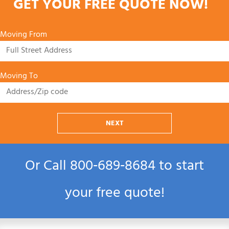
GET YOUR FREE QUOTE NOW!
Moving From
Moving To
NEXT
Or Call
800‑689‑8684
to start
your free quote!