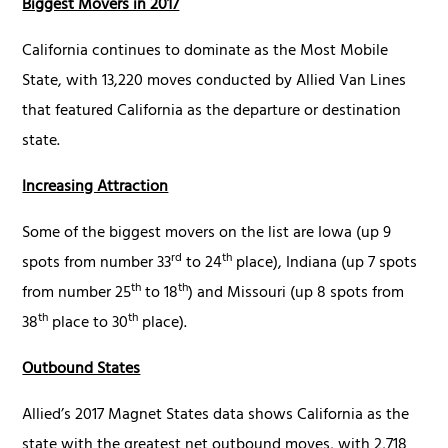
Biggest Movers in 2017
California continues to dominate as the Most Mobile
State, with 13,220 moves conducted by Allied Van Lines
that featured California as the departure or destination
state.
Increasing Attraction
Some of the biggest movers on the list are Iowa (up 9
rd
th
spots from number 33
to 24
place), Indiana (up 7 spots
th
th
from number 25
to 18
) and Missouri (up 8 spots from
th
th
38
place to 30
place).
Outbound States
Allied’s 2017 Magnet States data shows California as the
state with the greatest net outbound moves, with 2,718