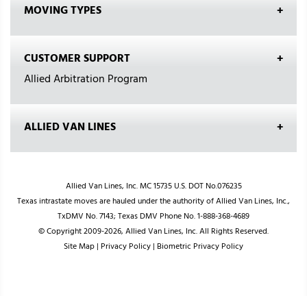
MOVING TYPES
CUSTOMER SUPPORT
Allied Arbitration Program
ALLIED VAN LINES
Allied Van Lines, Inc. MC 15735 U.S. DOT No.076235
Texas intrastate moves are hauled under the authority of Allied Van Lines, Inc.,
TxDMV No. 7143; Texas DMV Phone No. 1-888-368-4689
© Copyright 2009-2026, Allied Van Lines, Inc. All Rights Reserved.
Site Map
|
Privacy Policy
|
Biometric Privacy Policy