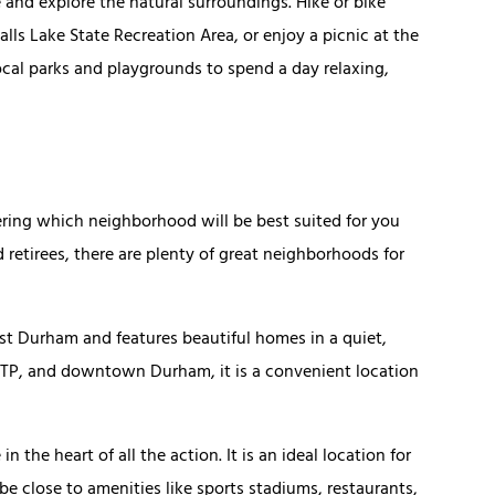
e and explore the natural surroundings. Hike or bike
alls Lake State Recreation Area, or enjoy a picnic at the
local parks and playgrounds to spend a day relaxing,
ring which neighborhood will be best suited for you
d retirees, there are plenty of great neighborhoods for
st Durham and features beautiful homes in a quiet,
RTP, and downtown Durham, it is a convenient location
in the heart of all the action. It is an ideal location for
be close to amenities like sports stadiums, restaurants,