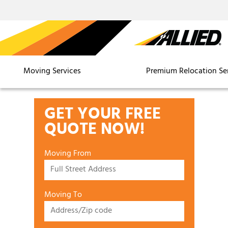
Moving Services
Premium Relocation Se
GET YOUR FREE
QUOTE NOW!
Moving From
Moving To