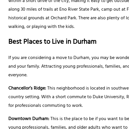
within a short drive of the city, making it easy to get outsid
along 30 miles of trails at Eno River State Park, camp out at F
historical grounds at Orchard Park. There are also plenty of 
walking, or playing with the kids.
Best Places to Live in Durham
If you are considering a move to Durham, you may be wonde
and your family. Attracting young professionals, families, an
everyone.
Chancellor’s Ridge:
This neighborhood is located in southwe
country setting. With a short commute to Duke University, 
for professionals commuting to work.
Downtown Durham:
This is the place to be if you want to be 
young professionals, families, and older adults who want to 