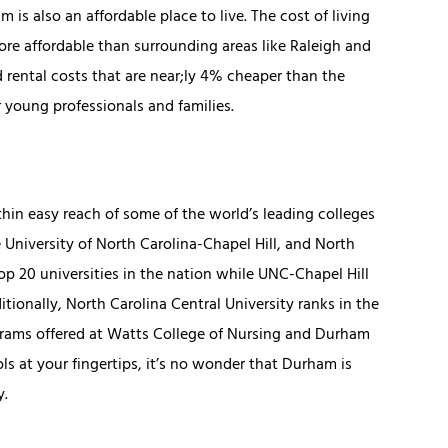
is also an affordable place to live. The cost of living
re affordable than surrounding areas like Raleigh and
 rental costs that are near;ly 4% cheaper than the
r young professionals and families.
hin easy reach of some of the world’s leading colleges
 University of North Carolina-Chapel Hill, and North
op 20 universities in the nation while UNC-Chapel Hill
itionally, North Carolina Central University ranks in the
ograms offered at Watts College of Nursing and Durham
 at your fingertips, it’s no wonder that Durham is
y.