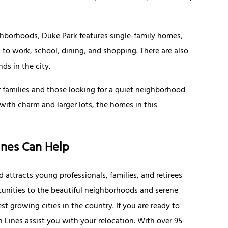
ghborhoods, Duke Park features single-family homes,
to work, school, dining, and shopping. There are also
nds in the city.
r families and those looking for a quiet neighborhood
with charm and larger lots, the homes in this
ines Can Help
 attracts young professionals, families, and retirees
unities to the beautiful neighborhoods and serene
t growing cities in the country. If you are ready to
 Lines assist you with your relocation. With over 95