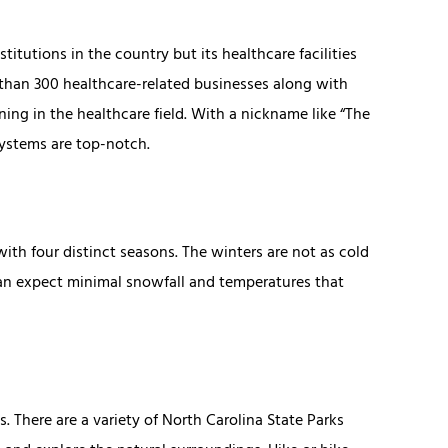
tutions in the country but its healthcare facilities
 than 300 healthcare-related businesses along with
ng in the healthcare field. With a nickname like “The
 systems are top-notch.
th four distinct seasons. The winters are not as cold
an expect minimal snowfall and temperatures that
. There are a variety of North Carolina State Parks