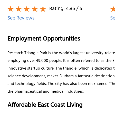
Rating:
4.85
/ 5
See Reviews
Se
Employment Opportunities
Research Triangle Park is the world’s largest university-rel
employing over 49,000 people. It is often referred to as the 
innovative startup culture. The triangle, which is dedicated t
science development, makes Durham a fantastic destination f
and technology fields. The city has also been nicknamed “The
the pharmaceutical and medical industries.
Affordable East Coast Living