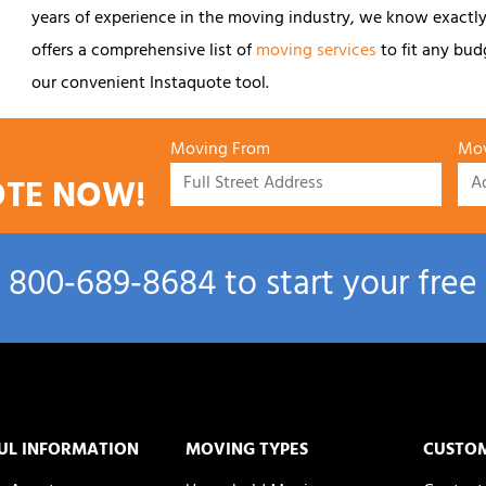
years of experience in the moving industry, we know exactly
offers a comprehensive list of
moving services
to fit any budg
our convenient Instaquote tool.
Moving From
Mov
OTE NOW!
l
800‑689‑8684
to start your free
UL INFORMATION
MOVING TYPES
CUSTO