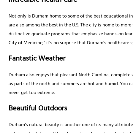
Incredible Health Care
Not only is Durham home to some of the best educational insti
are also among the best in the U.S. The city is home to more
distinctive graduate programs that emphasize hands-on learni
City of Medicine,” it’s no surprise that Durham’s healthcare
Fantastic Weather
Durham also enjoys that pleasant North Carolina, complete wi
as parts of the north and summers are hot and humid. You c
never get too extreme.
Beautiful Outdoors
Durham’s natural beauty is another one of its many attributes