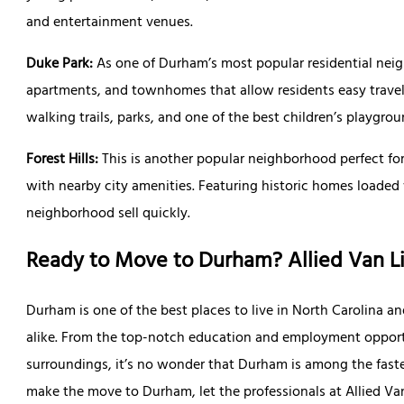
and entertainment venues.
Duke Park:
As one of Durham’s most popular residential nei
apartments, and townhomes that allow residents easy travel 
walking trails, parks, and one of the best children’s playgrou
Forest Hills:
This is another popular neighborhood perfect fo
with nearby city amenities. Featuring historic homes loaded 
neighborhood sell quickly.
Ready to Move to Durham? Allied Van L
Durham is one of the best places to live in North Carolina and
alike. From the top-notch education and employment opport
surroundings, it’s no wonder that Durham is among the fastes
make the move to Durham, let the professionals at Allied Van