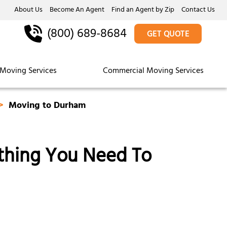
About Us
Become An Agent
Find an Agent by Zip
Contact Us
(800) 689-8684
GET QUOTE
Moving Services
Commercial Moving Services
Moving to Durham
thing You Need To