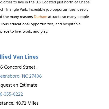
 cities to live in the U.S. Located just north of Chapel
rch Triangle Park. Incredible job opportunities, deeply
 of the many reasons
Durham
attracts so many people.
ulous educational opportunities, and hospitable
lace to live, work, and play.
llied Van Lines
6 Concord Street
,
reensboro
,
NC
27406
quest an Estimate
6-355-0222
stance:
48.72
Miles