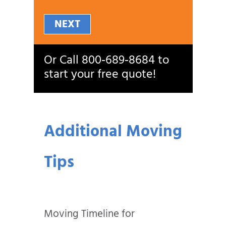
NEXT
Or Call
800‑689‑8684
to
start your free quote!
Additional Moving
Tips
Moving Timeline for