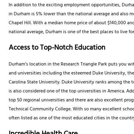
In addition to the exciting employment opportunities, Durham 
in Durham is 5% lower than the national average and also mo
Chapel Hill. With a median home price of about $140,000 and
national average, Durham is one of the best places to live fo
Access to Top-Notch Education
Durham’s location in the Research Triangle Park puts you wit
and universities including the esteemed Duke University, the
Carolina State University. Duke University ranks among the t
is also considered one of the top universities in America. Add
top 50 regional universities and there are also excellent pr
Technical Community College. With so many excellent schools
often listed as one of the most educated cities in the countr