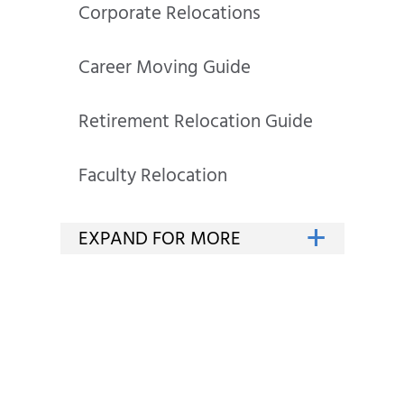
Corporate Relocations
Career Moving Guide
Retirement Relocation Guide
Faculty Relocation