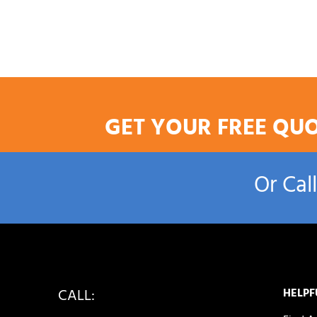
GET YOUR FREE QU
Or Cal
CALL:
HELPF