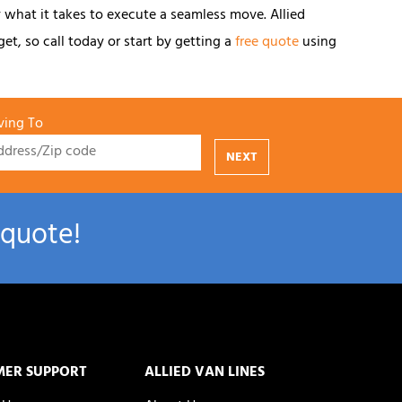
 what it takes to execute a seamless move. Allied
et, so call today or start by getting a
free quote
using
ing To
NEXT
 quote!
MER SUPPORT
ALLIED VAN LINES