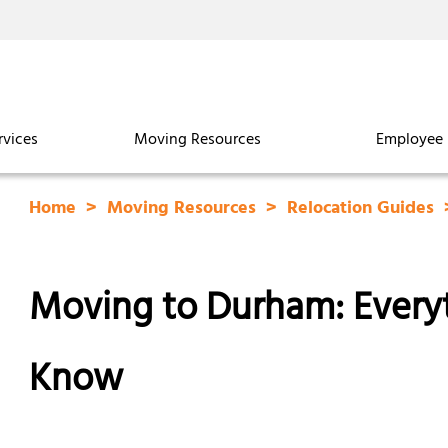
rvices
Moving Resources
Employee 
Home
Moving Resources
Relocation Guides
Moving to Durham: Every
Know