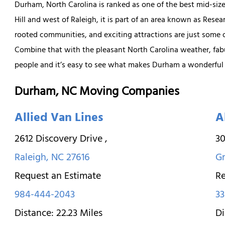
Durham, North Carolina is ranked as one of the best mid-sized
Hill and west of Raleigh, it is part of an area known as Resea
rooted communities, and exciting attractions are just some
Combine that with the pleasant North Carolina weather, fab
people and it’s easy to see what makes Durham a wonderful p
Durham, NC Moving Companies
Allied Van Lines
A
2612 Discovery Drive
,
30
Raleigh
,
NC
27616
G
Request an Estimate
Re
984-444-2043
33
Distance:
22.23
Miles
Di