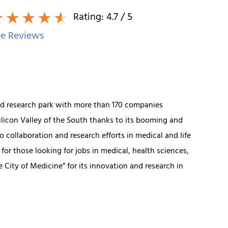
Rating:
4.7
/ 5
e Reviews
ated research park with more than 170 companies
Silicon Valley of the South thanks to its booming and
o collaboration and research efforts in medical and life
or those looking for jobs in medical, health sciences,
 City of Medicine” for its innovation and research in