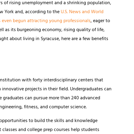
ars of rising unemployment and a shrinking population,
ew York and, according to the
U.S. News and World
s even begun attracting young professionals
, eager to
l as its burgeoning economy, rising quality of life,
ught about living in Syracuse, here are a few benefits
nstitution with forty interdisciplinary centers that
innovative projects in their field. Undergraduates can
le graduates can pursue more than 240 advanced
ngineering, fitness, and computer science.
 opportunities to build the skills and knowledge
classes and college prep courses help students