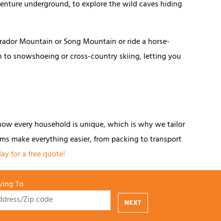
 venture underground, to explore the wild caves hiding
brador Mountain or Song Mountain or ride a horse-
n to snowshoeing or cross-country skiing, letting you
now every household is unique, which is why we tailor
ms make everything easier, from packing to transport
ay for a free quote!
ing To
NEXT