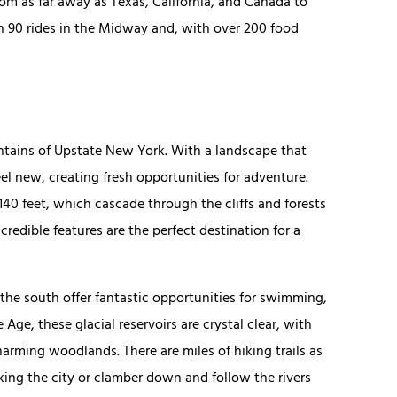
m as far away as Texas, California, and Canada to
an 90 rides in the Midway and, with over 200 food
.
untains of Upstate New York. With a landscape that
eel new, creating fresh opportunities for adventure.
140 feet, which cascade through the cliffs and forests
credible features are the perfect destination for a
 the south offer fantastic opportunities for swimming,
Age, these glacial reservoirs are crystal clear, with
arming woodlands. There are miles of hiking trails as
king the city or clamber down and follow the rivers