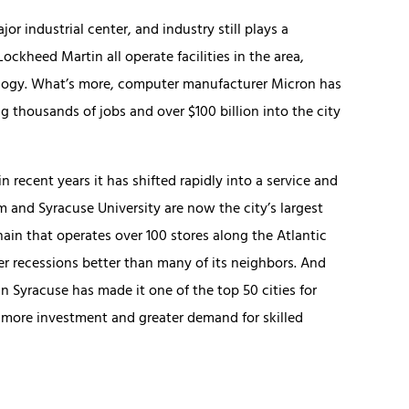
r industrial center, and industry still plays a
Lockheed Martin all operate facilities in the area,
logy. What’s more, computer manufacturer Micron has
 thousands of jobs and over $100 billion into the city
n recent years it has shifted rapidly into a service and
and Syracuse University are now the city’s largest
in that operates over 100 stores along the Atlantic
er recessions better than many of its neighbors. And
n Syracuse has made it one of the top 50 cities for
o more investment and greater demand for skilled