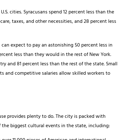
U.S. cities. Syracusans spend 12 percent less than the
care, taxes, and other necessities, and 28 percent less
 can expect to pay an astonishing 50 percent less in
ercent less than they would in the rest of New York.
ry and 81 percent less than the rest of the state. Small
 and competitive salaries allow skilled workers to
use provides plenty to do. The city is packed with
the biggest cultural events in the state, including: