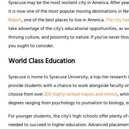
Syracuse may be the most resilient city in America. After ye
it is now one of the most popular moving destinations in N
Report
, one of the best places to live in America.
The city ha
take advantage of the city’s educational opportunities, as wel
thriving culture, and proximity to nature. If you’ve never tho
you ought to consider.
World Class Education
Syracuse is home to Syracuse University, a top-tier research i
provide students with a chance to work alongside faculty on 
choose from over
200 highly ranked majors and minors
, whi
degrees ranging from psychology to journalism to biology, e
For younger students, the city’s high schools offer plenty of
needed to succeed in higher education. Advanced placement 