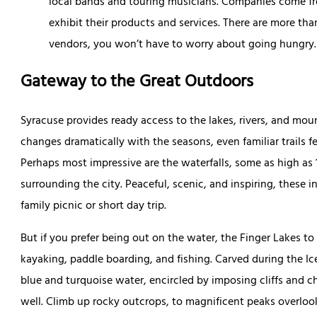
local bands and touring musicians. Companies come fro
exhibit their products and services. There are more th
vendors, you won’t have to worry about going hungry
Gateway to the Great Outdoors
Syracuse provides ready access to the lakes, rivers, and mo
changes dramatically with the seasons, even familiar trails f
Perhaps most impressive are the waterfalls, some as high as 
surrounding the city. Peaceful, scenic, and inspiring, these in
family picnic or short day trip.
But if you prefer being out on the water, the Finger Lakes to
kayaking, paddle boarding, and fishing. Carved during the Ice 
blue and turquoise water, encircled by imposing cliffs and ch
well. Climb up rocky outcrops, to magnificent peaks overloo