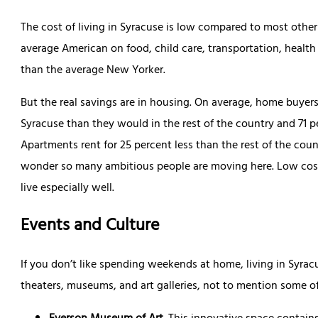
The cost of living in Syracuse is low compared to most other 
average American on food, child care, transportation, health 
than the average New Yorker.
But the real savings are in housing. On average, home buyers
Syracuse than they would in the rest of the country and 71 p
Apartments rent for 25 percent less than the rest of the count
wonder so many ambitious people are moving here. Low costs
live especially well.
Events and Culture
If you don’t like spending weekends at home, living in Syrac
theaters, museums, and art galleries, not to mention some of 