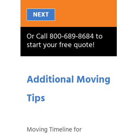
NEXT
Or Call
800‑689‑8684
to
start your free quote!
Additional Moving
Tips
Moving Timeline for