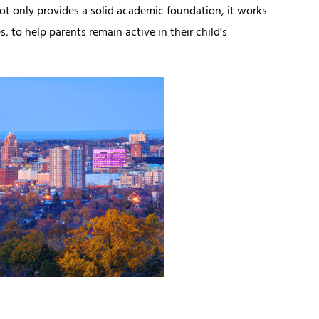
not only provides a solid academic foundation, it works
, to help parents remain active in their child’s