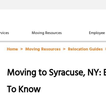
rvices
Moving Resources
Employee 
Home
Moving Resources
Relocation Guides
Moving to Syracuse, NY:
To Know