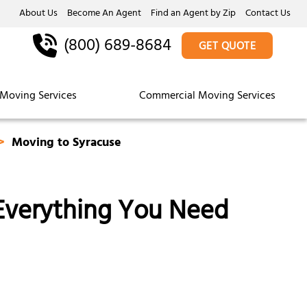
About Us
Become An Agent
Find an Agent by Zip
Contact Us
(800) 689-8684
GET QUOTE
Moving Services
Commercial Moving Services
Moving to Syracuse
 Everything You Need