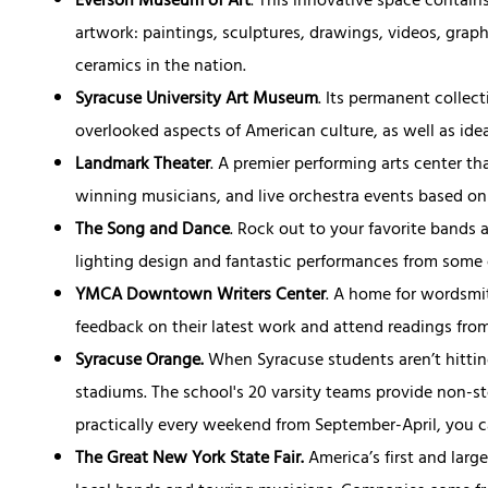
Everson Museum of Art
. This innovative space contain
artwork: paintings, sculptures, drawings, videos, graph
ceramics in the nation.
Syracuse University Art Museum
. Its permanent collec
overlooked aspects of American culture, as well as ide
Landmark Theater
. A premier performing arts center 
winning musicians, and live orchestra events based o
The Song and Dance
. Rock out to your favorite bands 
lighting design and fantastic performances from some 
YMCA Downtown Writers Center
. A home for wordsmi
feedback on their latest work and attend readings from
Syracuse Orange.
When Syracuse students aren’t hitting
stadiums. The school's 20 varsity teams provide non-s
practically every weekend from September-April, you ca
The Great New York State Fair.
America’s first and larg