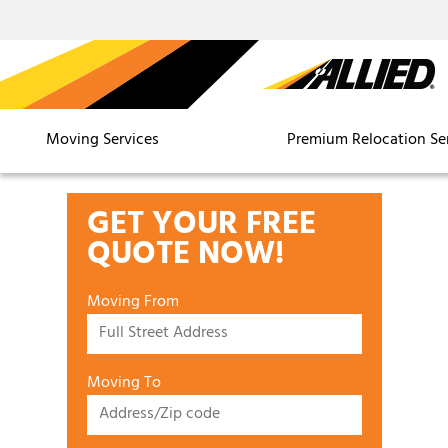
Moving Services
Premium Relocation Se
GET YOUR FREE
QUOTE NOW!
Moving From
Moving To