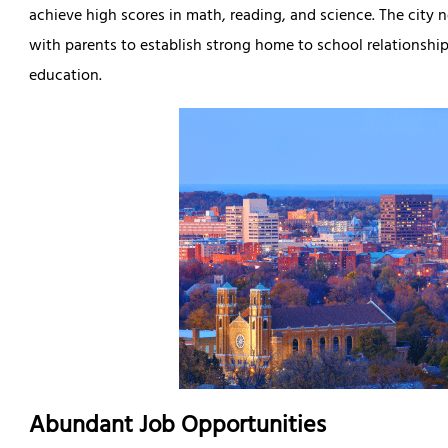
achieve high scores in math, reading, and science. The city 
with parents to establish strong home to school relationships
education.
Abundant Job Opportunities