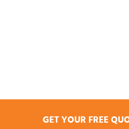
GET YOUR FREE QU