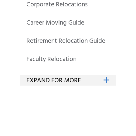
Corporate Relocations
Career Moving Guide
Retirement Relocation Guide
Faculty Relocation