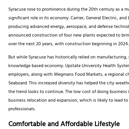
Syracuse rose to prominence during the 20th century as a majo
significant role in its economy. Carrier, General Electric, and 
producing advanced energy, aerospace, and defense techno
announced construction of four new plants expected to bring
over the next 20 years, with construction beginning in 2024.
But while Syracuse has historically relied on manufacturing, i
knowledge based economy. Upstate University Health System 
employers, along with Wegmans Food Markets, a regional cha
Seaboard. This increased diversity has helped the city weath
the trend looks to continue. The low cost of doing business i
business relocation and expansion, which is likely to lead t
professionals.
Comfortable and Affordable Lifestyle