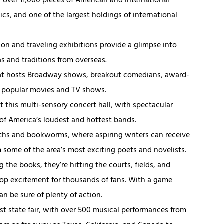
s over 11,000 pieces of American and international
ics, and one of the largest holdings of international
tion and traveling exhibitions provide a glimpse into
as and traditions from overseas.
that hosts Broadway shows, breakout comedians, award-
n popular movies and TV shows.
at this multi-sensory concert hall, with spectacular
of America’s loudest and hottest bands.
ths and bookworms, where aspiring writers can receive
 some of the area’s most exciting poets and novelists.
 the books, they’re hitting the courts, fields, and
top excitement for thousands of fans. With a game
n be sure of plenty of action.
est state fair, with over 500 musical performances from