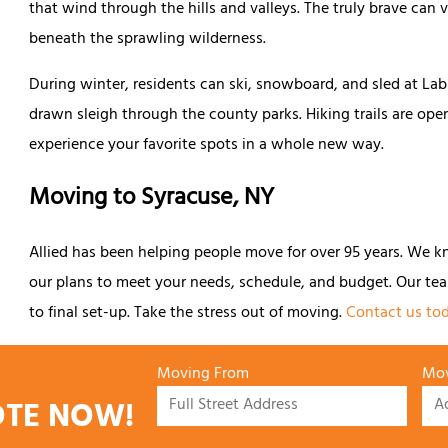
that wind through the hills and valleys. The truly brave can
beneath the sprawling wilderness.
During winter, residents can ski, snowboard, and sled at La
drawn sleigh through the county parks. Hiking trails are ope
experience your favorite spots in a whole new way.
Moving to Syracuse, NY
Allied has been helping people move for over 95 years. We k
our plans to meet your needs, schedule, and budget. Our tea
to final set-up. Take the stress out of moving.
Contact us tod
Moving From
Mov
OTE NOW!