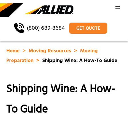
(800) 689-8684
GET QUOTE
Home
Moving Resources
Moving
Preparation
Shipping Wine: A How-To Guide
Shipping Wine: A How-
To Guide