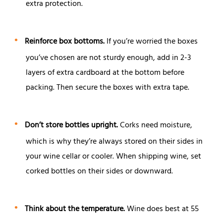
extra protection.
Reinforce box bottoms.
If you’re worried the boxes
you’ve chosen are not sturdy enough, add in 2-3
layers of extra cardboard at the bottom before
packing. Then secure the boxes with extra tape.
Don’t store bottles upright.
Corks need moisture,
which is why they’re always stored on their sides in
your wine cellar or cooler. When shipping wine, set
corked bottles on their sides or downward.
Think about the temperature.
Wine does best at 55