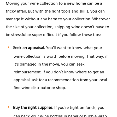
Moving your wine collection to a new home can be a
tricky affair. But with the right tools and skills, you can
manage it without any harm to your collection. Whatever
the size of your collection, shipping wine doesn’t have to
be stressful or super difficult if you follow these tips:
Seek an appraisal.
You’ll want to know what your
wine collection is worth before moving. That way, if
it’s damaged in the move, you can seek
reimbursement. If you don’t know where to get an
appraisal, ask for a recommendation from your local
fine wine distributor or shop.
Buy the right supplies.
If you’re tight on funds, you
can pack your wine bottles in paper or bubble wrap,