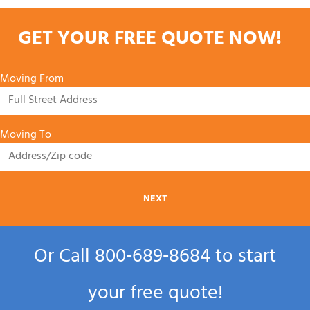
GET YOUR FREE QUOTE NOW!
Moving From
Moving To
NEXT
Or Call
800‑689‑8684
to start
your free quote!