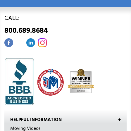
CALL:
800.689.8684
HELPFUL INFORMATION
Moving Videos