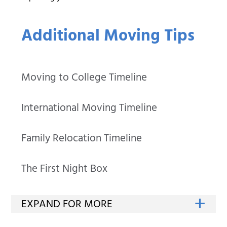
Additional Moving Tips
Moving to College Timeline
International Moving Timeline
Family Relocation Timeline
The First Night Box