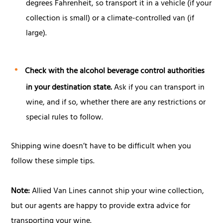
degrees Fahrenheit, so transport it in a vehicle (if your
collection is small) or a climate-controlled van (if
large).
Check with the alcohol beverage control authorities
in your destination state.
Ask if you can transport in
wine, and if so, whether there are any restrictions or
special rules to follow.
Shipping wine doesn’t have to be difficult when you
follow these simple tips.
Note:
Allied Van Lines cannot ship your wine collection,
but our agents are happy to provide extra advice for
transporting your wine.