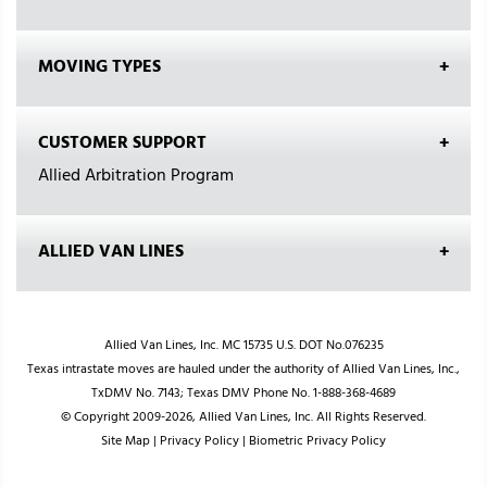
MOVING TYPES
CUSTOMER SUPPORT
Allied Arbitration Program
ALLIED VAN LINES
Allied Van Lines, Inc. MC 15735 U.S. DOT No.076235
Texas intrastate moves are hauled under the authority of Allied Van Lines, Inc.,
TxDMV No. 7143; Texas DMV Phone No. 1-888-368-4689
© Copyright 2009-2026, Allied Van Lines, Inc. All Rights Reserved.
Site Map
|
Privacy Policy
|
Biometric Privacy Policy