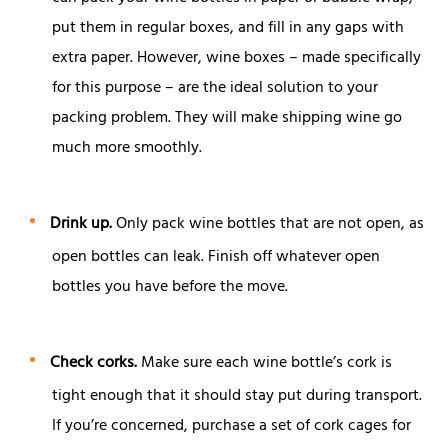
put them in regular boxes, and fill in any gaps with
extra paper. However, wine boxes – made specifically
for this purpose – are the ideal solution to your
packing problem. They will make shipping wine go
much more smoothly.
Drink up.
Only pack wine bottles that are not open, as
open bottles can leak. Finish off whatever open
bottles you have before the move.
Check corks.
Make sure each wine bottle’s cork is
tight enough that it should stay put during transport.
If you’re concerned, purchase a set of cork cages for