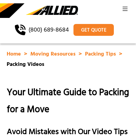
(800) 689-8684
GET QUOTE
Home
Moving Resources
Packing Tips
Packing Videos
Your Ultimate Guide to Packing
for a Move
Avoid Mistakes with Our Video Tips