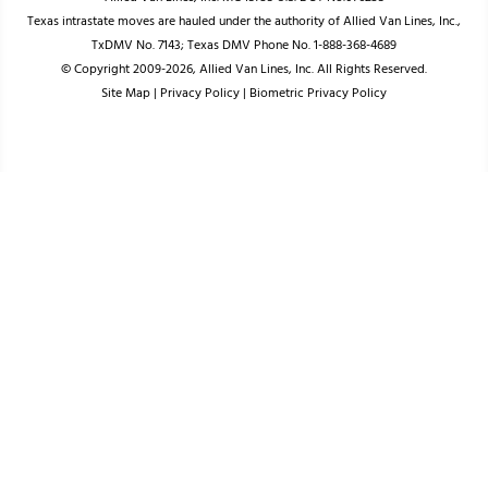
Texas intrastate moves are hauled under the authority of Allied Van Lines, Inc.,
TxDMV No. 7143; Texas DMV Phone No. 1-888-368-4689
© Copyright 2009-2026, Allied Van Lines, Inc. All Rights Reserved.
Site Map
|
Privacy Policy
|
Biometric Privacy Policy