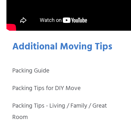
Additional Moving Tips
Packing Guide
Packing Tips for DIY Move
Packing Tips - Living / Family / Great
Room