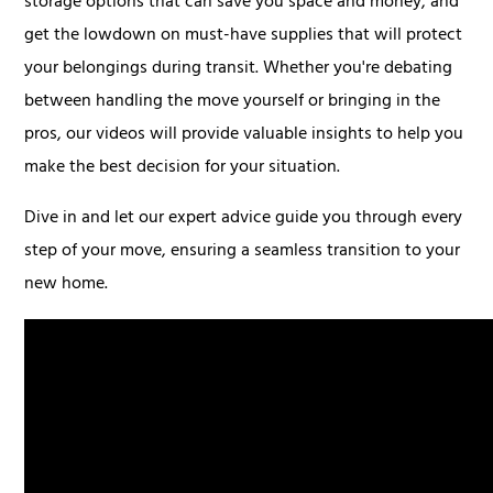
storage options that can save you space and money, and
get the lowdown on must-have supplies that will protect
your belongings during transit. Whether you're debating
between handling the move yourself or bringing in the
pros, our videos will provide valuable insights to help you
make the best decision for your situation.
Dive in and let our expert advice guide you through every
step of your move, ensuring a seamless transition to your
new home.