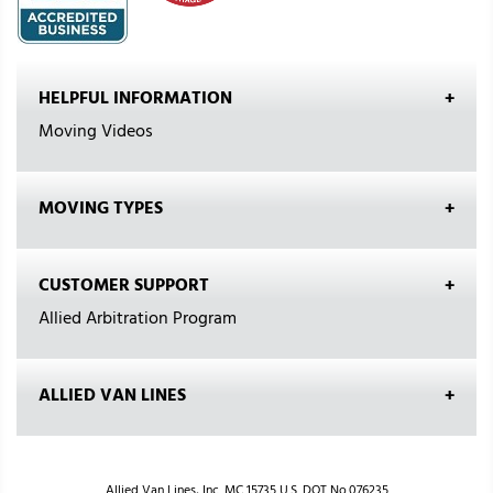
HELPFUL INFORMATION
Moving Videos
MOVING TYPES
CUSTOMER SUPPORT
Allied Arbitration Program
ALLIED VAN LINES
Allied Van Lines, Inc. MC 15735 U.S. DOT No.076235