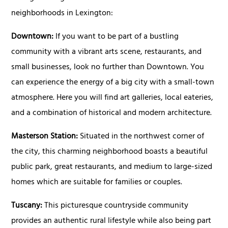
neighborhoods in Lexington:
Downtown:
If you want to be part of a bustling
community with a vibrant arts scene, restaurants, and
small businesses, look no further than Downtown. You
can experience the energy of a big city with a small-town
atmosphere. Here you will find art galleries, local eateries,
and a combination of historical and modern architecture.
Masterson Station:
Situated in the northwest corner of
the city, this charming neighborhood boasts a beautiful
public park, great restaurants, and medium to large-sized
homes which are suitable for families or couples.
Tuscany:
This picturesque countryside community
provides an authentic rural lifestyle while also being part