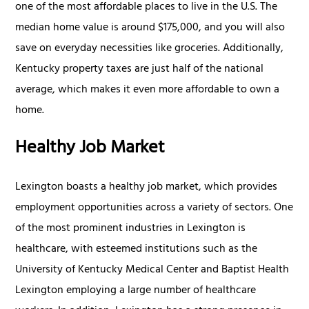
one of the most affordable places to live in the U.S. The
median home value is around $175,000, and you will also
save on everyday necessities like groceries. Additionally,
Kentucky property taxes are just half of the national
average, which makes it even more affordable to own a
home.
Healthy Job Market
Lexington boasts a healthy job market, which provides
employment opportunities across a variety of sectors. One
of the most prominent industries in Lexington is
healthcare, with esteemed institutions such as the
University of Kentucky Medical Center and Baptist Health
Lexington employing a large number of healthcare