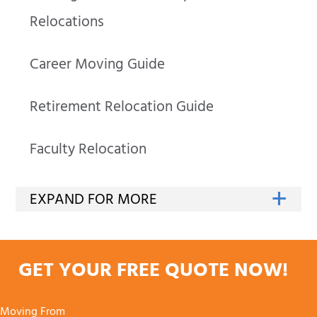
Relocations
Career Moving Guide
Retirement Relocation Guide
Faculty Relocation
GET YOUR FREE QUOTE NOW!
Moving From