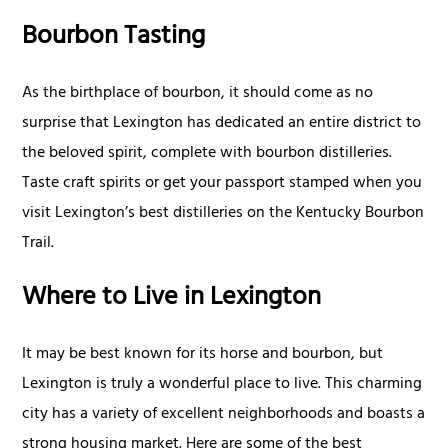
Bourbon Tasting
As the birthplace of bourbon, it should come as no
surprise that Lexington has dedicated an entire district to
the beloved spirit, complete with bourbon distilleries.
Taste craft spirits or get your passport stamped when you
visit Lexington’s best distilleries on the Kentucky Bourbon
Trail.
Where to Live in Lexington
It may be best known for its horse and bourbon, but
Lexington is truly a wonderful place to live. This charming
city has a variety of excellent neighborhoods and boasts a
strong housing market. Here are some of the best