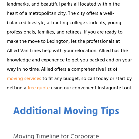
landmarks, and beautiful parks all located within the
heart of a metropolitan city. The city offers a well-
balanced lifestyle, attracting college students, young
professionals, families, and retirees. If you are ready to
make the move to Lexington, let the professionals at
Allied Van Lines help with your relocation. Allied has the
knowledge and experience to get you packed and on your
way in no time. Allied offers a comprehensive list of
moving services
to fit any budget, so call today or start by
getting a
free quote
using our convenient Instaquote tool.
Additional Moving Tips
Moving Timeline for Corporate