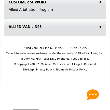
CUSTOMER SUPPORT
Allied Arbitration Program
ALLIED VAN LINES
Allied Van Lines, Inc. MC 15735 U.S. DOT No.076235
Texas intrastate moves are hauled under the authority of Allied Van Lines, Inc.,
TxDMV No. 7143; Texas DMV Phone No. 1-888-368-4689
© Copyright 2009-2026, Allied Van Lines, Inc. All Rights Reserved.
Site Map
|
Privacy Policy
|
Biometric Privacy Policy