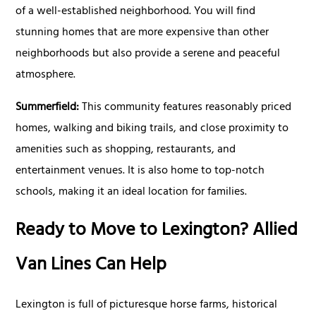
of a well-established neighborhood. You will find
stunning homes that are more expensive than other
neighborhoods but also provide a serene and peaceful
atmosphere.
Summerfield:
This community features reasonably priced
homes, walking and biking trails, and close proximity to
amenities such as shopping, restaurants, and
entertainment venues. It is also home to top-notch
schools, making it an ideal location for families.
Ready to Move to Lexington? Allied
Van Lines Can Help
Lexington is full of picturesque horse farms, historical