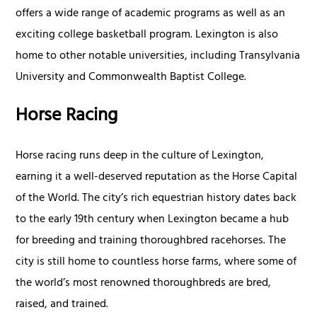
offers a wide range of academic programs as well as an
exciting college basketball program. Lexington is also
home to other notable universities, including Transylvania
University and Commonwealth Baptist College.
Horse Racing
Horse racing runs deep in the culture of Lexington,
earning it a well-deserved reputation as the Horse Capital
of the World. The city’s rich equestrian history dates back
to the early 19th century when Lexington became a hub
for breeding and training thoroughbred racehorses. The
city is still home to countless horse farms, where some of
the world’s most renowned thoroughbreds are bred,
raised, and trained.