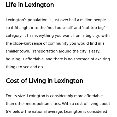
Life in Lexington
Lexington’s population is just over half a million people,
so it fits right into the “not too small” and “not too big”
category. It has everything you want from a big city, with
the close-knit sense of community you would find in a
smaller town. Transportation around the city is easy,
housing is affordable, and there is no shortage of exciting
things to see and do.
Cost of Living in Lexington
For its size, Lexington is considerably more affordable
than other metropolitan cities. With a cost of living about
6% below the national average, Lexington is considered