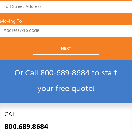
Moving To
NEXT
Or Call
800‑689‑8684
to start
your free quote!
CALL:
800.689.8684