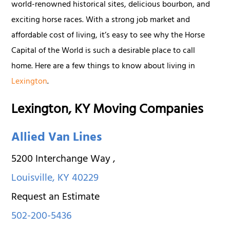
world-renowned historical sites, delicious bourbon, and
exciting horse races. With a strong job market and
affordable cost of living, it’s easy to see why the Horse
Capital of the World is such a desirable place to call
home. Here are a few things to know about living in
Lexington
.
Lexington, KY Moving Companies
Allied Van Lines
5200 Interchange Way
,
Louisville
,
KY
40229
Request an Estimate
502-200-5436