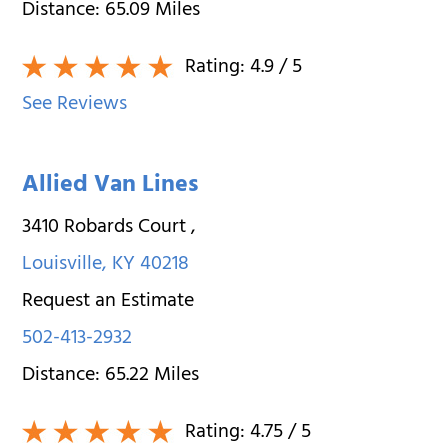
Distance:
65.09
Miles
Rating:
4.9
/ 5
See Reviews
Allied Van Lines
3410 Robards Court
,
Louisville
,
KY
40218
Request an Estimate
502-413-2932
Distance:
65.22
Miles
Rating:
4.75
/ 5