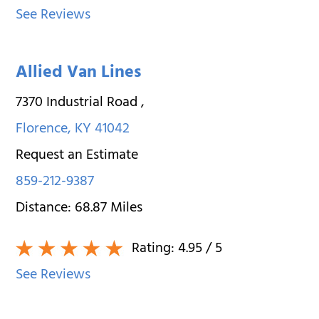
See Reviews
Allied Van Lines
7370 Industrial Road
,
Florence
,
KY
41042
Request an Estimate
859-212-9387
Distance:
68.87
Miles
Rating:
4.95
/ 5
See Reviews