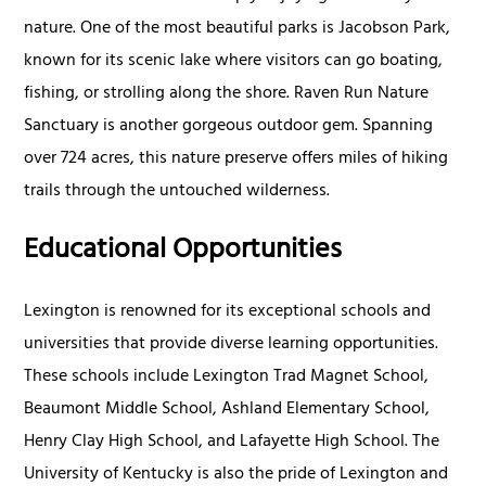
nature. One of the most beautiful parks is Jacobson Park,
known for its scenic lake where visitors can go boating,
fishing, or strolling along the shore. Raven Run Nature
Sanctuary is another gorgeous outdoor gem. Spanning
over 724 acres, this nature preserve offers miles of hiking
trails through the untouched wilderness.
Educational Opportunities
Lexington is renowned for its exceptional schools and
universities that provide diverse learning opportunities.
These schools include Lexington Trad Magnet School,
Beaumont Middle School, Ashland Elementary School,
Henry Clay High School, and Lafayette High School. The
University of Kentucky is also the pride of Lexington and