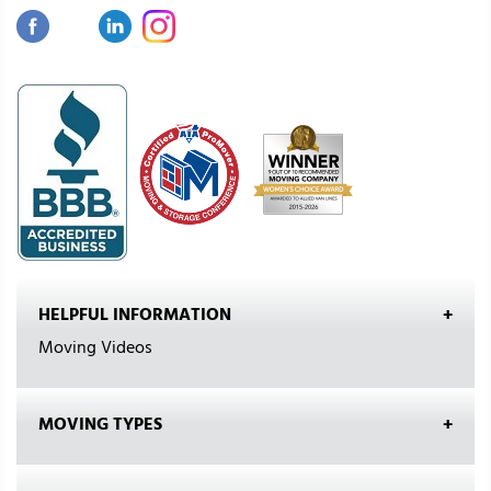
HELPFUL INFORMATION
Moving Videos
MOVING TYPES