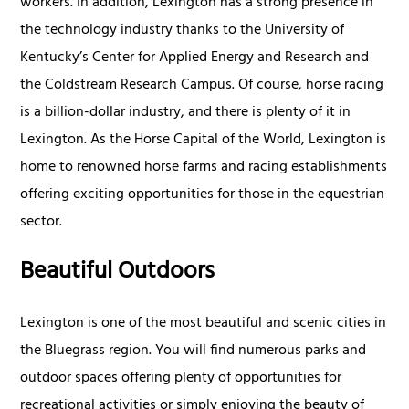
workers. In addition, Lexington has a strong presence in
the technology industry thanks to the University of
Kentucky’s Center for Applied Energy and Research and
the Coldstream Research Campus. Of course, horse racing
is a billion-dollar industry, and there is plenty of it in
Lexington. As the Horse Capital of the World, Lexington is
home to renowned horse farms and racing establishments
offering exciting opportunities for those in the equestrian
sector.
Beautiful Outdoors
Lexington is one of the most beautiful and scenic cities in
the Bluegrass region. You will find numerous parks and
outdoor spaces offering plenty of opportunities for
recreational activities or simply enjoying the beauty of