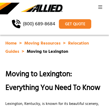
(800) 689-8684
GET QUOTE
Home
Moving Resources
Relocation
Guides
Moving to Lexington
Moving to Lexington:
Everything You Need To Know
Lexington, Kentucky, is known for its beautiful scenery,