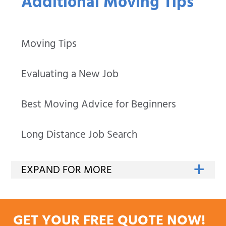
Additional Moving Tips
Moving Tips
Evaluating a New Job
Best Moving Advice for Beginners
Long Distance Job Search
GET YOUR FREE QUOTE NOW!