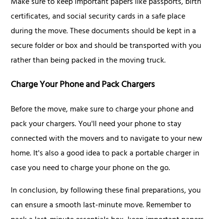
Make sure to keep important papers like passports, birth
certificates, and social security cards in a safe place
during the move. These documents should be kept in a
secure folder or box and should be transported with you
rather than being packed in the moving truck.
Charge Your Phone and Pack Chargers
Before the move, make sure to charge your phone and
pack your chargers. You'll need your phone to stay
connected with the movers and to navigate to your new
home. It's also a good idea to pack a portable charger in
case you need to charge your phone on the go.
In conclusion, by following these final preparations, you
can ensure a smooth last-minute move. Remember to