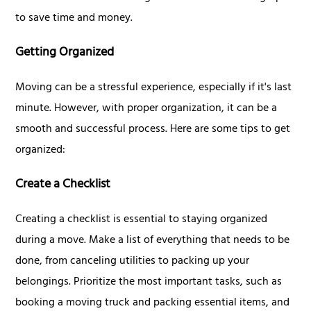
to save time and money.
Getting Organized
Moving can be a stressful experience, especially if it's last
minute. However, with proper organization, it can be a
smooth and successful process. Here are some tips to get
organized:
Create a Checklist
Creating a checklist is essential to staying organized
during a move. Make a list of everything that needs to be
done, from canceling utilities to packing up your
belongings. Prioritize the most important tasks, such as
booking a moving truck and packing essential items, and