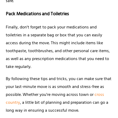
safe.
Pack Medications and Toiletries
Finally, don't forget to pack your medications and
toiletries in a separate bag or box that you can easily
access during the move. This might include items like
toothpaste, toothbrushes, and other personal care items,
as well as any prescription medications that you need to
take regularly.
By following these tips and tricks, you can make sure that
your last-minute move is as smooth and stress-free as
possible. Whether you're moving across town or
cross
country
, a little bit of planning and preparation can go a
long way in ensuring a successful move.