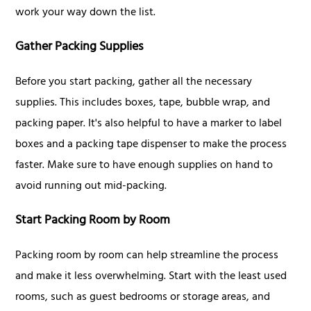
work your way down the list.
Gather Packing Supplies
Before you start packing, gather all the necessary
supplies. This includes boxes, tape, bubble wrap, and
packing paper. It's also helpful to have a marker to label
boxes and a packing tape dispenser to make the process
faster. Make sure to have enough supplies on hand to
avoid running out mid-packing.
Start Packing Room by Room
Packing room by room can help streamline the process
and make it less overwhelming. Start with the least used
rooms, such as guest bedrooms or storage areas, and