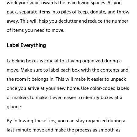
work your way towards the main living spaces. As you
pack, separate items into piles of keep, donate, and throw
away. This will help you declutter and reduce the number
of items you need to move.
Label Everything
Labeling boxes is crucial to staying organized during a
move. Make sure to label each box with the contents and
the room it belongs in. This will make it easier to unpack
once you arrive at your new home. Use color-coded labels
or markers to make it even easier to identify boxes at a
glance.
By following these tips, you can stay organized during a
last-minute move and make the process as smooth as