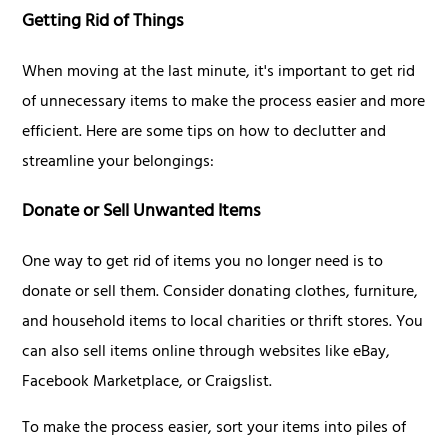
Getting Rid of Things
When moving at the last minute, it's important to get rid
of unnecessary items to make the process easier and more
efficient. Here are some tips on how to declutter and
streamline your belongings:
Donate or Sell Unwanted Items
One way to get rid of items you no longer need is to
donate or sell them. Consider donating clothes, furniture,
and household items to local charities or thrift stores. You
can also sell items online through websites like eBay,
Facebook Marketplace, or Craigslist.
To make the process easier, sort your items into piles of