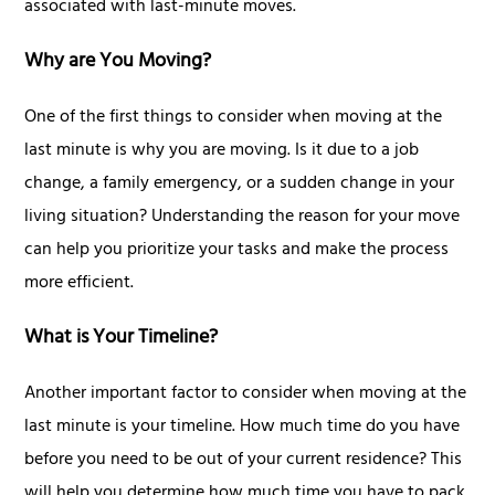
associated with last-minute moves.
Why are You Moving?
One of the first things to consider when moving at the
last minute is why you are moving. Is it due to a job
change, a family emergency, or a sudden change in your
living situation? Understanding the reason for your move
can help you prioritize your tasks and make the process
more efficient.
What is Your Timeline?
Another important factor to consider when moving at the
last minute is your timeline. How much time do you have
before you need to be out of your current residence? This
will help you determine how much time you have to pack,