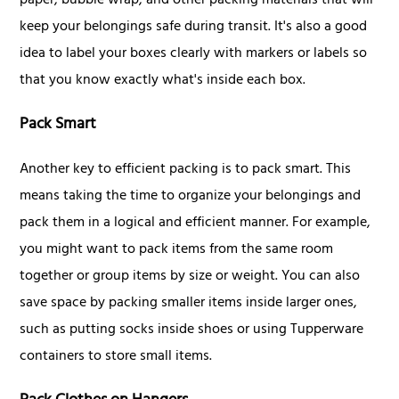
paper, bubble wrap, and other packing materials that will
keep your belongings safe during transit. It's also a good
idea to label your boxes clearly with markers or labels so
that you know exactly what's inside each box.
Pack Smart
Another key to efficient packing is to pack smart. This
means taking the time to organize your belongings and
pack them in a logical and efficient manner. For example,
you might want to pack items from the same room
together or group items by size or weight. You can also
save space by packing smaller items inside larger ones,
such as putting socks inside shoes or using Tupperware
containers to store small items.