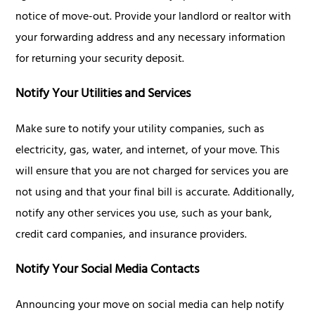
notice of move-out. Provide your landlord or realtor with
your forwarding address and any necessary information
for returning your security deposit.
Notify Your Utilities and Services
Make sure to notify your utility companies, such as
electricity, gas, water, and internet, of your move. This
will ensure that you are not charged for services you are
not using and that your final bill is accurate. Additionally,
notify any other services you use, such as your bank,
credit card companies, and insurance providers.
Notify Your Social Media Contacts
Announcing your move on social media can help notify