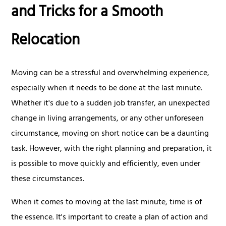
and Tricks for a Smooth
Relocation
Moving can be a stressful and overwhelming experience,
especially when it needs to be done at the last minute.
Whether it's due to a sudden job transfer, an unexpected
change in living arrangements, or any other unforeseen
circumstance, moving on short notice can be a daunting
task. However, with the right planning and preparation, it
is possible to move quickly and efficiently, even under
these circumstances.
When it comes to moving at the last minute, time is of
the essence. It's important to create a plan of action and