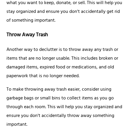
what you want to keep, donate, or sell. This will help you
stay organized and ensure you don't accidentally get rid
of something important.
Throw Away Trash
Another way to declutter is to throw away any trash or
items that are no longer usable. This includes broken or
damaged items, expired food or medications, and old
paperwork that is no longer needed.
To make throwing away trash easier, consider using
garbage bags or small bins to collect items as you go
through each room. This will help you stay organized and
ensure you don't accidentally throw away something
important.