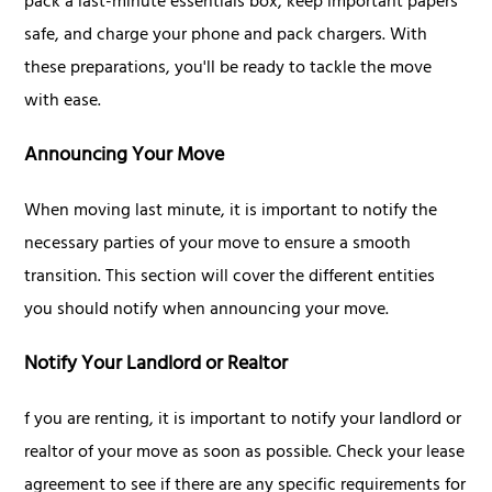
pack a last-minute essentials box, keep important papers
safe, and charge your phone and pack chargers. With
these preparations, you'll be ready to tackle the move
with ease.
Announcing Your Move
When moving last minute, it is important to notify the
necessary parties of your move to ensure a smooth
transition. This section will cover the different entities
you should notify when announcing your move.
Notify Your Landlord or Realtor
f you are renting, it is important to notify your landlord or
realtor of your move as soon as possible. Check your lease
agreement to see if there are any specific requirements for