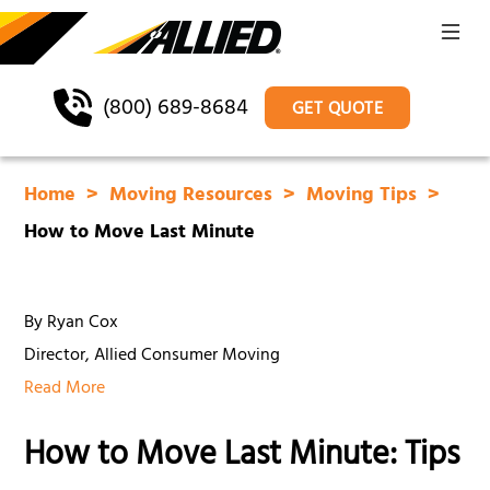
(800) 689-8684
GET QUOTE
Home
Moving Resources
Moving Tips
How to Move Last Minute
By Ryan Cox
Director, Allied Consumer Moving
Read More
How to Move Last Minute: Tips