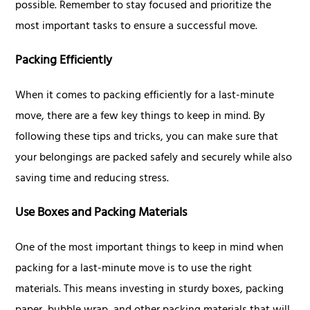
possible. Remember to stay focused and prioritize the
most important tasks to ensure a successful move.
Packing Efficiently
When it comes to packing efficiently for a last-minute
move, there are a few key things to keep in mind. By
following these tips and tricks, you can make sure that
your belongings are packed safely and securely while also
saving time and reducing stress.
Use Boxes and Packing Materials
One of the most important things to keep in mind when
packing for a last-minute move is to use the right
materials. This means investing in sturdy boxes, packing