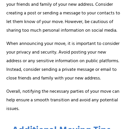
your friends and family of your new address. Consider
creating a post or sending a message to your contacts to
let them know of your move. However, be cautious of
sharing too much personal information on social media.
When announcing your move, it is important to consider
your privacy and security. Avoid posting your new
address or any sensitive information on public platforms.
Instead, consider sending a private message or email to
close friends and family with your new address.
Overall, notifying the necessary parties of your move can
help ensure a smooth transition and avoid any potential
issues.