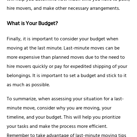
hire movers, and make other necessary arrangements.
What is Your Budget?
Finally, it is important to consider your budget when
moving at the last minute. Last-minute moves can be
more expensive than planned moves due to the need to
hire movers quickly or pay for expedited shipping of your
belongings. It is important to set a budget and stick to it
as much as possible.
To summarize, when assessing your situation for a last-
minute move, consider why you are moving, your
timeline, and your budget. This will help you prioritize
your tasks and make the process more efficient.
Remember to take advantage of last-minute moving tips