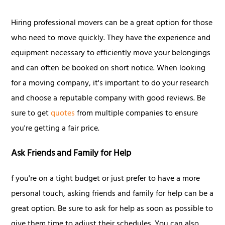
Hiring professional movers can be a great option for those
who need to move quickly. They have the experience and
equipment necessary to efficiently move your belongings
and can often be booked on short notice. When looking
for a moving company, it's important to do your research
and choose a reputable company with good reviews. Be
sure to get
quotes
from multiple companies to ensure
you're getting a fair price.
Ask Friends and Family for Help
f you're on a tight budget or just prefer to have a more
personal touch, asking friends and family for help can be a
great option. Be sure to ask for help as soon as possible to
give them time to adjust their schedules. You can also