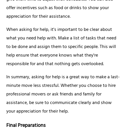
offer incentives such as food or drinks to show your
appreciation for their assistance.
When asking for help, it's important to be clear about
what you need help with. Make a list of tasks that need
to be done and assign them to specific people. This will
help ensure that everyone knows what they're
responsible for and that nothing gets overlooked.
In summary, asking for help is a great way to make a last-
minute move less stressful. Whether you choose to hire
professional movers or ask friends and family for
assistance, be sure to communicate clearly and show
your appreciation for their help.
Final Preparations