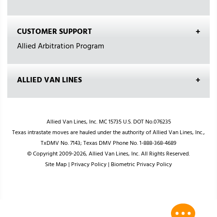
CUSTOMER SUPPORT
Allied Arbitration Program
ALLIED VAN LINES
Allied Van Lines, Inc. MC 15735 U.S. DOT No.076235
Texas intrastate moves are hauled under the authority of Allied Van Lines, Inc.,
TxDMV No. 7143; Texas DMV Phone No. 1-888-368-4689
© Copyright 2009-2026, Allied Van Lines, Inc. All Rights Reserved.
Site Map
|
Privacy Policy
|
Biometric Privacy Policy