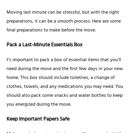
Moving last minute can be stressful, but with the right
preparations, it can be a smooth process. Here are some
final preparations to make before the move.
Pack a Last-Minute Essentials Box
t's important to pack a box of essential items that you'll
need during the move and the first few days in your new
home. This box should include toiletries, a change of
clothes, towels, and any medications you may need. You
should also pack some snacks and water bottles to keep
you energized during the move.
Keep Important Papers Safe