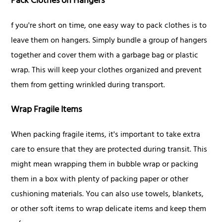
Pack Clothes on Hangers
f you're short on time, one easy way to pack clothes is to
leave them on hangers. Simply bundle a group of hangers
together and cover them with a garbage bag or plastic
wrap. This will keep your clothes organized and prevent
them from getting wrinkled during transport.
Wrap Fragile Items
When packing fragile items, it's important to take extra
care to ensure that they are protected during transit. This
might mean wrapping them in bubble wrap or packing
them in a box with plenty of packing paper or other
cushioning materials. You can also use towels, blankets,
or other soft items to wrap delicate items and keep them