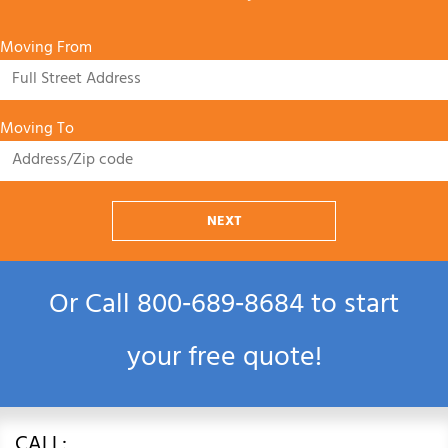
Moving From
Moving To
NEXT
Or Call
800‑689‑8684
to start
your free quote!
CALL: