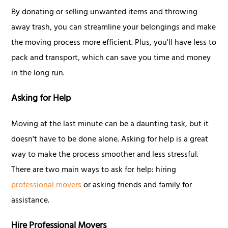
By donating or selling unwanted items and throwing
away trash, you can streamline your belongings and make
the moving process more efficient. Plus, you'll have less to
pack and transport, which can save you time and money
in the long run.
Asking for Help
Moving at the last minute can be a daunting task, but it
doesn't have to be done alone. Asking for help is a great
way to make the process smoother and less stressful.
There are two main ways to ask for help: hiring
professional movers
or asking friends and family for
assistance.
Hire Professional Movers