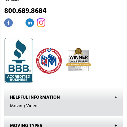
800.689.8684
HELPFUL INFORMATION
Moving Videos
MOVING TYPES