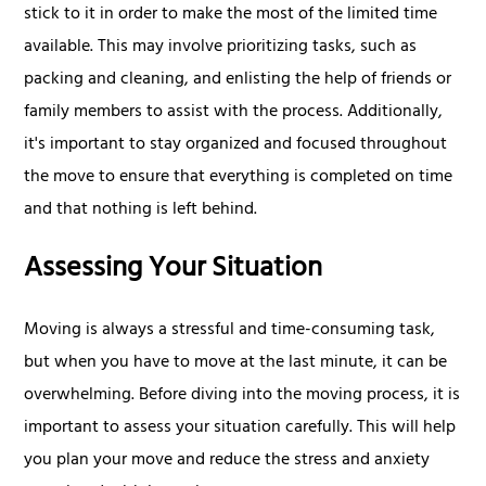
stick to it in order to make the most of the limited time
available. This may involve prioritizing tasks, such as
packing and cleaning, and enlisting the help of friends or
family members to assist with the process. Additionally,
it's important to stay organized and focused throughout
the move to ensure that everything is completed on time
and that nothing is left behind.
Assessing Your Situation
Moving is always a stressful and time-consuming task,
but when you have to move at the last minute, it can be
overwhelming. Before diving into the moving process, it is
important to assess your situation carefully. This will help
you plan your move and reduce the stress and anxiety