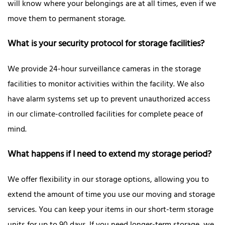
will know where your belongings are at all times, even if we
move them to permanent storage.
What is your security protocol for storage facilities?
We provide 24-hour surveillance cameras in the storage
facilities to monitor activities within the facility. We also
have alarm systems set up to prevent unauthorized access
in our climate-controlled facilities for complete peace of
mind.
What happens if I need to extend my storage period?
We offer flexibility in our storage options, allowing you to
extend the amount of time you use our moving and storage
services. You can keep your items in our short-term storage