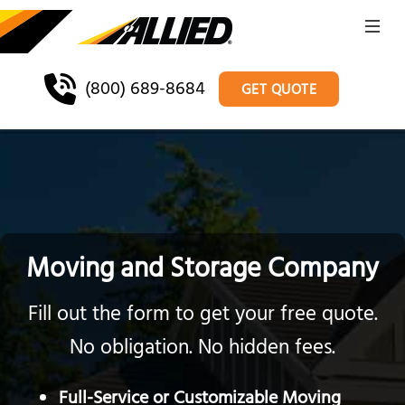
(800) 689-8684
GET QUOTE
Moving and Storage Company
Fill out the form to get your free quote.
No obligation. No hidden fees.
Full-Service or Customizable Moving