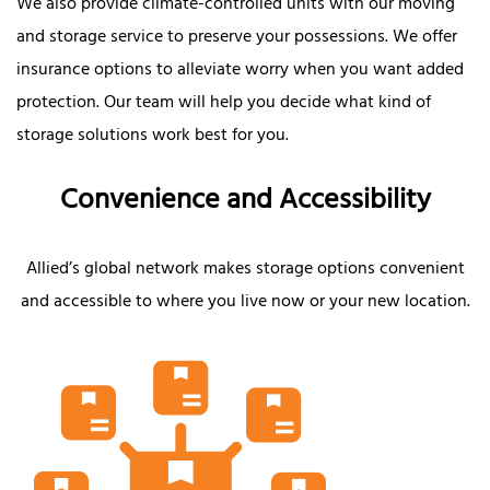
We also provide climate-controlled units with our moving
and storage service to preserve your possessions. We offer
insurance options to alleviate worry when you want added
protection. Our team will help you decide what kind of
storage solutions work best for you.
Convenience and Accessibility
Allied’s global network makes storage options convenient
and accessible to where you live now or your new location.