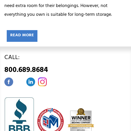
need extra room for their belongings. However, not
everything you own is suitable for long-term storage.
READ MORE
CALL:
800.689.8684