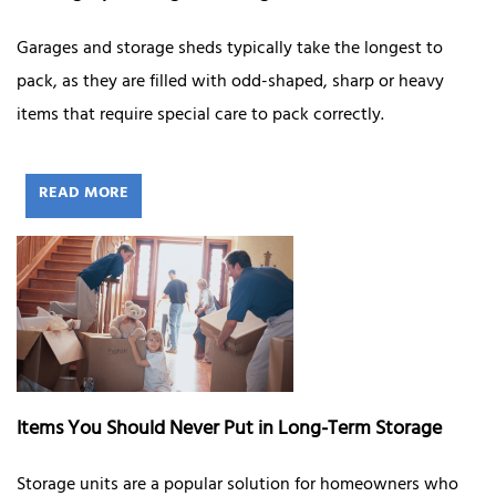
Garages and storage sheds typically take the longest to
pack, as they are filled with odd-shaped, sharp or heavy
items that require special care to pack correctly.
READ MORE
Items You Should Never Put in Long-Term Storage
Storage units are a popular solution for homeowners who