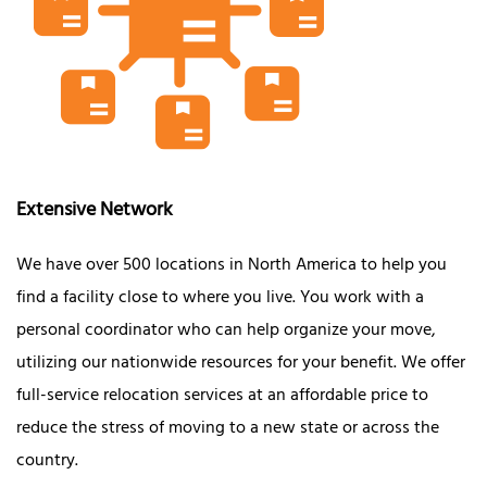
Extensive Network
We have over 500 locations in North America to help you
find a facility close to where you live. You work with a
personal coordinator who can help organize your move,
utilizing our nationwide resources for your benefit. We offer
full-service relocation services at an affordable price to
reduce the stress of moving to a new state or across the
country.