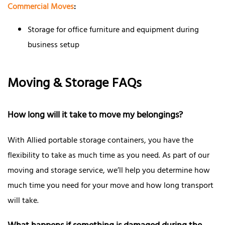
Commercial Moves
:
Storage for office furniture and equipment during
business setup
Moving & Storage FAQs
How long will it take to move my belongings?
With Allied portable storage containers, you have the
flexibility to take as much time as you need. As part of our
moving and storage service, we’ll help you determine how
much time you need for your move and how long transport
will take.