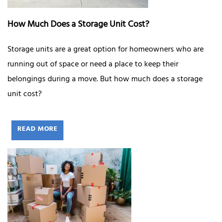
How Much Does a Storage Unit Cost?
Storage units are a great option for homeowners who are
running out of space or need a place to keep their
belongings during a move. But how much does a storage
unit cost?
READ MORE