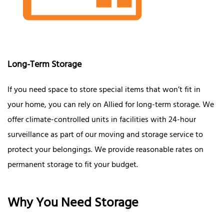
Long-Term Storage
If you need space to store special items that won’t fit in
your home, you can rely on Allied for long-term storage. We
offer climate-controlled units in facilities with 24-hour
surveillance as part of our moving and storage service to
protect your belongings. We provide reasonable rates on
permanent storage to fit your budget.
Why You Need Storage