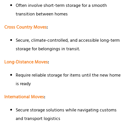
Often involve short-term storage for a smooth
transition between homes
Cross Country Moves
:
Secure, climate-controlled, and accessible long-term
storage for belongings in transit.
Long-Distance Moves
:
Require reliable storage for items until the new home
is ready
International Moves
:
Secure storage solutions while navigating customs
and transport logistics