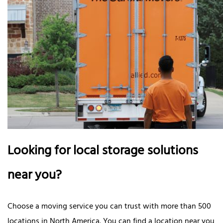
Looking for local storage solutions
near you?
Choose a moving service you can trust with more than 500
locations in North America. You can find a location near you