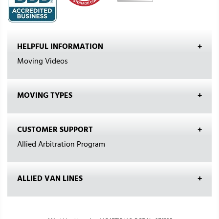
HELPFUL INFORMATION
Moving Videos
MOVING TYPES
CUSTOMER SUPPORT
Allied Arbitration Program
ALLIED VAN LINES