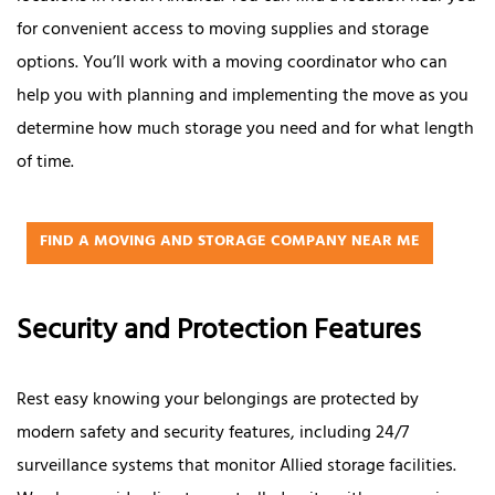
for convenient access to moving supplies and storage
options. You’ll work with a moving coordinator who can
help you with planning and implementing the move as you
determine how much storage you need and for what length
of time.
FIND A MOVING AND STORAGE COMPANY NEAR ME
Security and Protection Features
Rest easy knowing your belongings are protected by
modern safety and security features, including 24/7
surveillance systems that monitor Allied storage facilities.