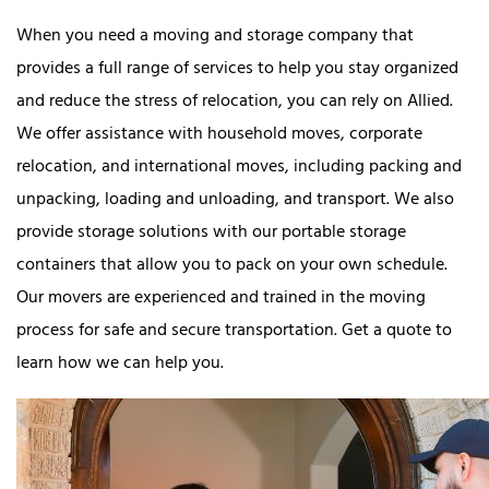
When you need a moving and storage company that
provides a full range of services to help you stay organized
and reduce the stress of relocation, you can rely on Allied.
We offer assistance with household moves, corporate
relocation, and international moves, including packing and
unpacking, loading and unloading, and transport. We also
provide storage solutions with our portable storage
containers that allow you to pack on your own schedule.
Our movers are experienced and trained in the moving
process for safe and secure transportation. Get a quote to
learn how we can help you.