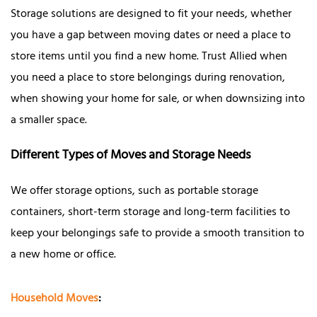
Storage solutions are designed to fit your needs, whether
you have a gap between moving dates or need a place to
store items until you find a new home. Trust Allied when
you need a place to store belongings during renovation,
when showing your home for sale, or when downsizing into
a smaller space.
Different Types of Moves and Storage Needs
We offer storage options, such as portable storage
containers, short-term storage and long-term facilities to
keep your belongings safe to provide a smooth transition to
a new home or office.
Household Moves
: