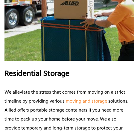
Residential Storage
We alleviate the stress that comes from moving on a strict
timeline by providing various
moving and storage
solutions.
Allied offers portable storage containers if you need more
time to pack up your home before your move. We also
provide temporary and long-term storage to protect your