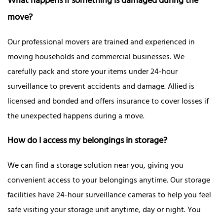
What happens if something is damaged during the
move?
Our professional movers are trained and experienced in
moving households and commercial businesses. We
carefully pack and store your items under 24-hour
surveillance to prevent accidents and damage. Allied is
licensed and bonded and offers insurance to cover losses if
the unexpected happens during a move.
How do I access my belongings in storage?
We can find a storage solution near you, giving you
convenient access to your belongings anytime. Our storage
facilities have 24-hour surveillance cameras to help you feel
safe visiting your storage unit anytime, day or night. You