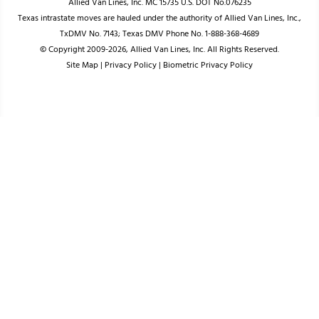
Allied Van Lines, Inc. MC 15735 U.S. DOT No.076235
Texas intrastate moves are hauled under the authority of Allied Van Lines, Inc.,
TxDMV No. 7143; Texas DMV Phone No. 1-888-368-4689
© Copyright 2009-2026, Allied Van Lines, Inc. All Rights Reserved.
Site Map
|
Privacy Policy
|
Biometric Privacy Policy