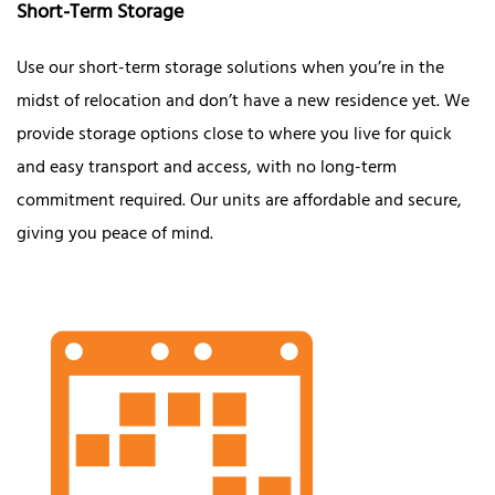
Short-Term Storage
Use our short-term storage solutions when you’re in the
midst of relocation and don’t have a new residence yet. We
provide storage options close to where you live for quick
and easy transport and access, with no long-term
commitment required. Our units are affordable and secure,
giving you peace of mind.