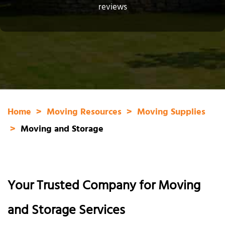
reviews
Home
Moving Resources
Moving Supplies
Moving and Storage
Your Trusted Company for Moving
and Storage Services