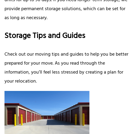
units for up to 90 days. If you need longer-term storage, we
provide permanent storage solutions, which can be set for
as long as necessary.
Storage Tips and Guides
Check out our moving tips and guides to help you be better
prepared for your move. As you read through the
information, you’ll feel less stressed by creating a plan for
your relocation.