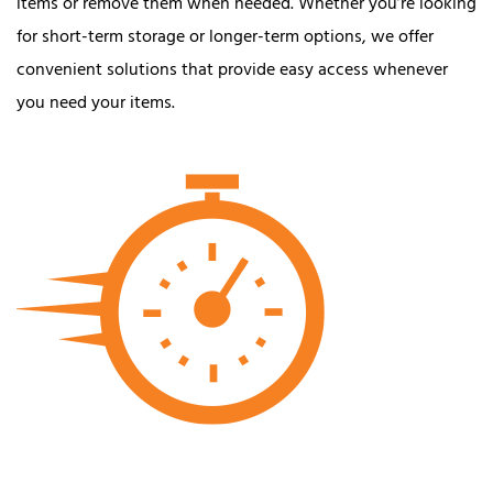
items or remove them when needed. Whether you’re looking
for short-term storage or longer-term options, we offer
convenient solutions that provide easy access whenever
you need your items.