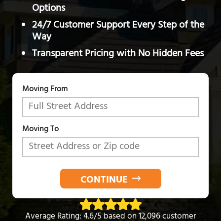
Options
24/7 Customer Support Every Step of the
Way
Transparent Pricing with No Hidden Fees
Moving From
Moving To
CONTINUE
Average Rating: 4.6/5 based on 12,096 customer