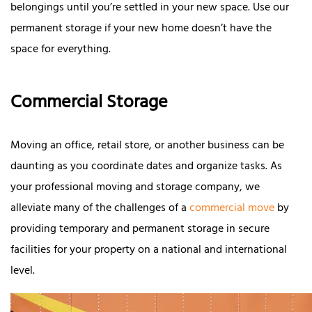
belongings until you’re settled in your new space. Use our
permanent storage if your new home doesn’t have the
space for everything.
Commercial Storage
Moving an office, retail store, or another business can be
daunting as you coordinate dates and organize tasks. As
your professional moving and storage company, we
alleviate many of the challenges of a
commercial move
by
providing temporary and permanent storage in secure
facilities for your property on a national and international
level.