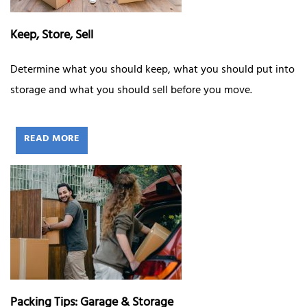
Keep, Store, Sell
Determine what you should keep, what you should put into
storage and what you should sell before you move.
READ MORE
Packing Tips: Garage & Storage