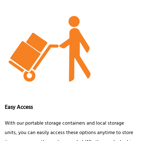
Easy Access
With our portable storage containers and local storage
units, you can easily access these options anytime to store