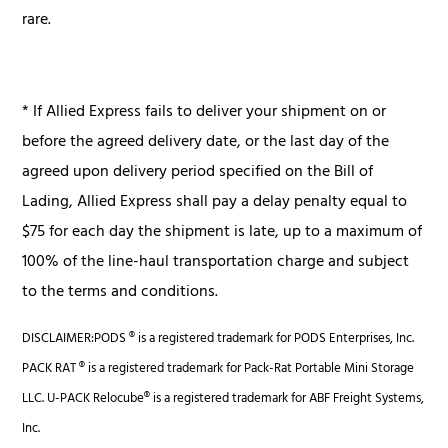
rare.
* If Allied Express fails to deliver your shipment on or
before the agreed delivery date, or the last day of the
agreed upon delivery period specified on the Bill of
Lading, Allied Express shall pay a delay penalty equal to
$75 for each day the shipment is late, up to a maximum of
100% of the line-haul transportation charge and subject
to the terms and conditions.
DISCLAIMER:PODS ® is a registered trademark for PODS Enterprises, Inc.
PACK RAT ® is a registered trademark for Pack-Rat Portable Mini Storage
LLC. U-PACK Relocube® is a registered trademark for ABF Freight Systems,
Inc.