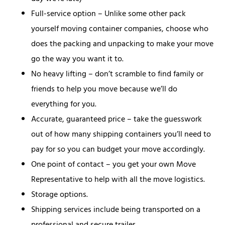
Full-service option – Unlike some other pack
yourself moving container companies, choose who
does the packing and unpacking to make your move
go the way you want it to.
No heavy lifting – don’t scramble to find family or
friends to help you move because we’ll do
everything for you.
Accurate, guaranteed price – take the guesswork
out of how many shipping containers you’ll need to
pay for so you can budget your move accordingly.
One point of contact – you get your own Move
Representative to help with all the move logistics.
Storage options.
Shipping services include being transported on a