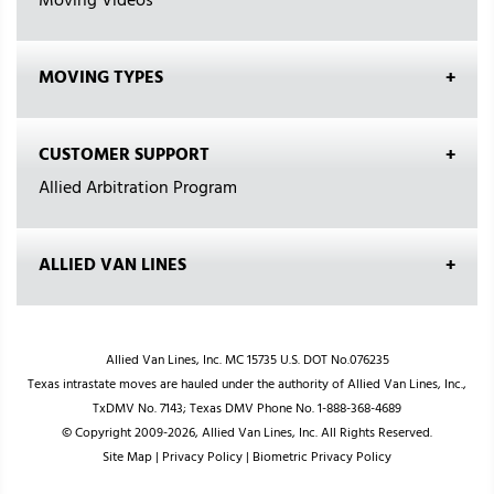
Moving Videos
MOVING TYPES
CUSTOMER SUPPORT
Allied Arbitration Program
ALLIED VAN LINES
Allied Van Lines, Inc. MC 15735 U.S. DOT No.076235
Texas intrastate moves are hauled under the authority of Allied Van Lines, Inc.,
TxDMV No. 7143; Texas DMV Phone No. 1-888-368-4689
© Copyright 2009-2026, Allied Van Lines, Inc. All Rights Reserved.
Site Map
|
Privacy Policy
|
Biometric Privacy Policy