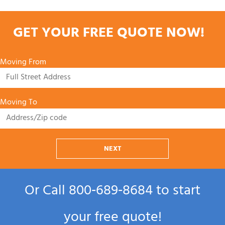
GET YOUR FREE QUOTE NOW!
Moving From
Moving To
NEXT
Or Call
800‑689‑8684
to start
your free quote!