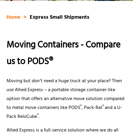
Home
Express Small Shipments
Moving Containers - Compare
us to PODS®
Moving but don’t need a huge truck at your place?
Then
use Allied Express – a portable storage container-like
option that offers an alternative move solution compared
®
®
to metal move containers like PODS
, Pack-Rat
and a U-
®
Pack ReloCube
.
Allied Express is a full-service solution where we do all