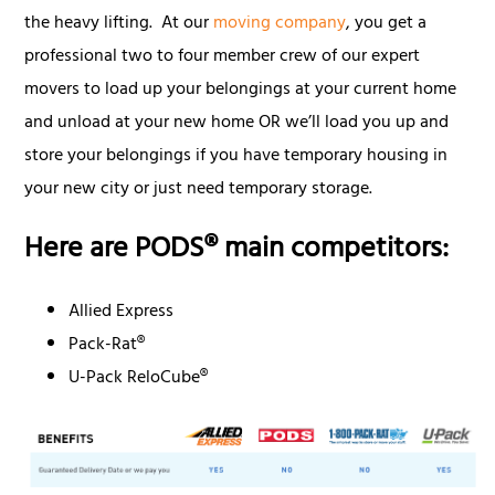
the heavy lifting. At our
moving company
, you get a
professional two to four member crew of our expert
movers to load up your belongings at your current home
and unload at your new home OR we’ll load you up and
store your belongings if you have temporary housing in
your new city or just need temporary storage.
Here are PODS® main competitors:
Allied Express
Pack-Rat®
U-Pack ReloCube®