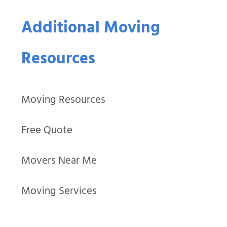
Additional Moving
Resources
Moving Resources
Free Quote
Movers Near Me
Moving Services