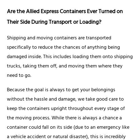
Are the Allied Express Containers Ever Turned on
Their Side During Transport or Loading?
Shipping and moving containers are transported
specifically to reduce the chances of anything being
damaged inside. This includes loading them onto shipping
trucks, taking them off, and moving them where they
need to go.
Because the goal is always to get your belongings
without the hassle and damage, we take good care to
keep the containers upright throughout every stage of
the moving process. While there is always a chance a
container could fall on its side (due to an emergency like
a vehicle accident or natural disaster), this is incredibly