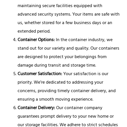
maintaining secure facilities equipped with
advanced security systems. Your items are safe with
us, whether stored for a few business days or an
extended period.
Container Options:
In the container industry, we
stand out for our variety and quality. Our containers
are designed to protect your belongings from
damage during transit and storage time.
Customer Satisfaction:
Your satisfaction is our
priority. We’re dedicated to addressing your
concerns, providing timely container delivery, and
ensuring a smooth moving experience.
Container Delivery:
Our container company
guarantees prompt delivery to your new home or
our storage facilities. We adhere to strict schedules