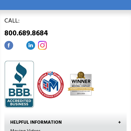
CALL:
800.689.8684
HELPFUL INFORMATION