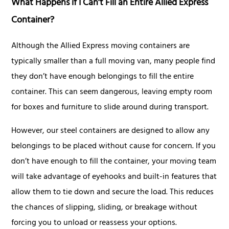
What Happens if I Can’t Fill an Entire Allied Express
Container?
Although the Allied Express moving containers are
typically smaller than a full moving van, many people find
they don’t have enough belongings to fill the entire
container. This can seem dangerous, leaving empty room
for boxes and furniture to slide around during transport.
However, our steel containers are designed to allow any
belongings to be placed without cause for concern. If you
don’t have enough to fill the container, your moving team
will take advantage of eyehooks and built-in features that
allow them to tie down and secure the load. This reduces
the chances of slipping, sliding, or breakage without
forcing you to unload or reassess your options.