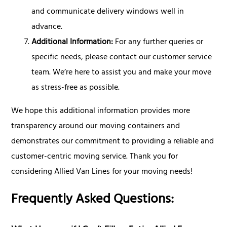
and communicate delivery windows well in
advance.
Additional Information:
For any further queries or
specific needs, please contact our customer service
team. We’re here to assist you and make your move
as stress-free as possible.
We hope this additional information provides more
transparency around our moving containers and
demonstrates our commitment to providing a reliable and
customer-centric moving service. Thank you for
considering Allied Van Lines for your moving needs!
Frequently Asked Questions: