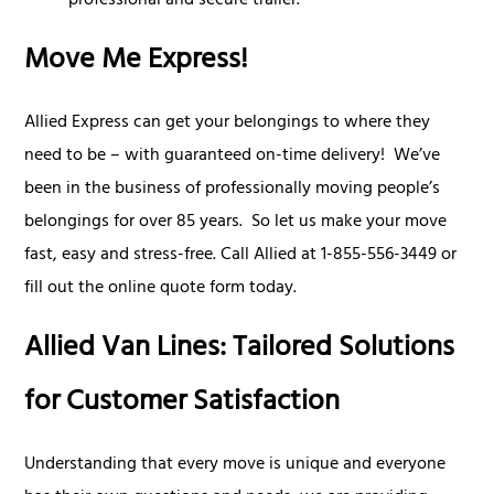
professional and secure trailer.
Move Me Express!
Allied Express can get your belongings to where they
need to be – with guaranteed on-time delivery! We’ve
been in the business of professionally moving people’s
belongings for over 85 years. So let us make your move
fast, easy and stress-free. Call Allied at 1-855-556-3449 or
fill out the online quote form today.
Allied Van Lines: Tailored Solutions
for Customer Satisfaction
Understanding that every move is unique and everyone