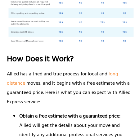
How Does it Work?
Allied has a tried and true process for local and
long
distance
moves, and it begins with a free estimate with a
guaranteed price. Here is what you can expect with Allied
Express service:
Obtain a free estimate with a guaranteed price:
Allied will get the details about your move and
identify any additional professional services you