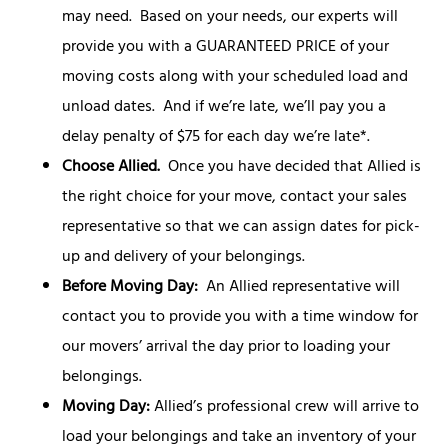
may need. Based on your needs, our experts will
provide you with a GUARANTEED PRICE of your
moving costs along with your scheduled load and
unload dates. And if we’re late, we’ll pay you a
delay penalty of $75 for each day we’re late*.
Choose Allied.
Once you have decided that Allied is
the right choice for your move, contact your sales
representative so that we can assign dates for pick-
up and delivery of your belongings.
Before Moving Day:
An Allied representative will
contact you to provide you with a time window for
our movers’ arrival the day prior to loading your
belongings.
Moving Day:
Allied’s professional crew will arrive to
load your belongings and take an inventory of your