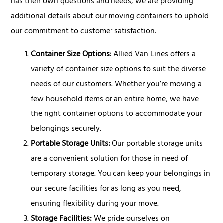
has their own questions and needs, we are providing
additional details about our moving containers to uphold
our commitment to customer satisfaction.
Container Size Options:
Allied Van Lines offers a
variety of container size options to suit the diverse
needs of our customers. Whether you’re moving a
few household items or an entire home, we have
the right container options to accommodate your
belongings securely.
Portable Storage Units:
Our portable storage units
are a convenient solution for those in need of
temporary storage. You can keep your belongings in
our secure facilities for as long as you need,
ensuring flexibility during your move.
Storage Facilities:
We pride ourselves on