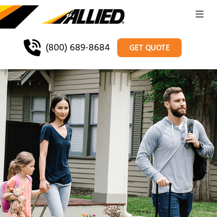
(800) 689-8684
GET QUOTE