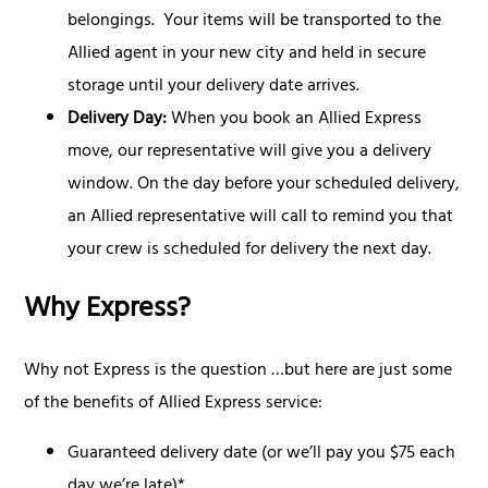
belongings. Your items will be transported to the
Allied agent in your new city and held in secure
storage until your delivery date arrives.
Delivery Day:
When you book an Allied Express
move, our representative will give you a delivery
window. On the day before your scheduled delivery,
an Allied representative will call to remind you that
your crew is scheduled for delivery the next day.
Why Express?
Why not Express is the question …but here are just some
of the benefits of Allied Express service:
Guaranteed delivery date (or we’ll pay you $75 each
day we’re late)*