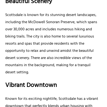
Beautiful Scenery
Scottsdale is known for its stunning desert landscapes,
including the McDowell Sonoran Preserve, which spans
over 30,000 acres and includes numerous hiking and
biking trails. The city is also home to several luxurious
resorts and spas that provide residents with the
opportunity to relax and unwind amidst the beautiful
desert scenery. There are also incredible views of the
mountains in the background, making for a tranquil
desert setting.
Vibrant Downtown
Known for its exciting nightlife, Scottsdale has a vibrant
downtown that perfectly blends urban housing with