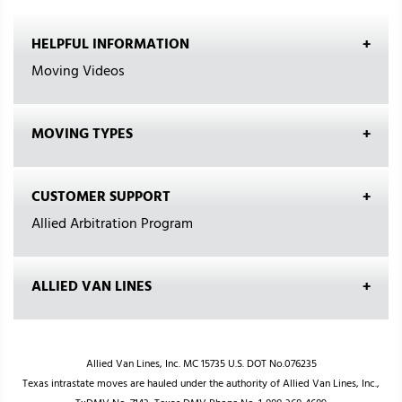
HELPFUL INFORMATION
Moving Videos
MOVING TYPES
CUSTOMER SUPPORT
Allied Arbitration Program
ALLIED VAN LINES
Allied Van Lines, Inc. MC 15735 U.S. DOT No.076235
Texas intrastate moves are hauled under the authority of Allied Van Lines, Inc.,