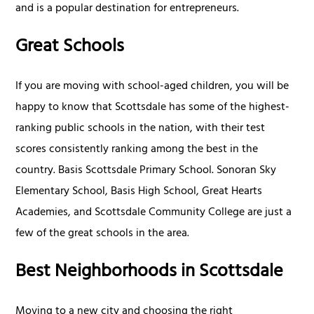
and is a popular destination for entrepreneurs.
Great Schools
If you are moving with school-aged children, you will be
happy to know that Scottsdale has some of the highest-
ranking public schools in the nation, with their test
scores consistently ranking among the best in the
country. Basis Scottsdale Primary School. Sonoran Sky
Elementary School, Basis High School, Great Hearts
Academies, and Scottsdale Community College are just a
few of the great schools in the area.
Best Neighborhoods in Scottsdale
Moving to a new city and choosing the right