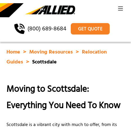
(800) 689-8684
GET QUOTE
Home
Moving Resources
Relocation
Guides
Scottsdale
Moving to Scottsdale:
Everything You Need To Know
Scottsdale is a vibrant city with much to offer, from its