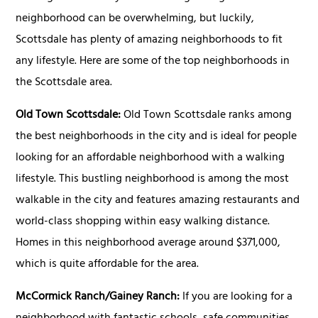
neighborhood can be overwhelming, but luckily,
Scottsdale has plenty of amazing neighborhoods to fit
any lifestyle. Here are some of the top neighborhoods in
the Scottsdale area.
Old Town Scottsdale:
Old Town Scottsdale ranks among
the best neighborhoods in the city and is ideal for people
looking for an affordable neighborhood with a walking
lifestyle. This bustling neighborhood is among the most
walkable in the city and features amazing restaurants and
world-class shopping within easy walking distance.
Homes in this neighborhood average around $371,000,
which is quite affordable for the area.
McCormick Ranch/Gainey Ranch:
If you are looking for a