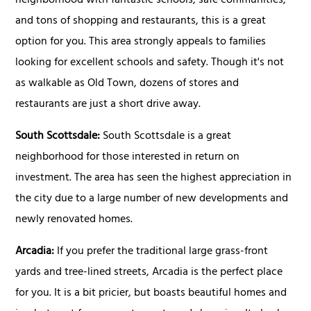
neighborhood with fantastic schools, safe communities,
and tons of shopping and restaurants, this is a great
option for you. This area strongly appeals to families
looking for excellent schools and safety. Though it's not
as walkable as Old Town, dozens of stores and
restaurants are just a short drive away.
South Scottsdale:
South Scottsdale is a great
neighborhood for those interested in return on
investment. The area has seen the highest appreciation in
the city due to a large number of new developments and
newly renovated homes.
Arcadia:
If you prefer the traditional large grass-front
yards and tree-lined streets, Arcadia is the perfect place
for you. It is a bit pricier, but boasts beautiful homes and