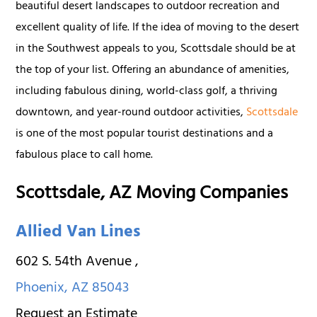
beautiful desert landscapes to outdoor recreation and
excellent quality of life. If the idea of moving to the desert
in the Southwest appeals to you, Scottsdale should be at
the top of your list. Offering an abundance of amenities,
including fabulous dining, world-class golf, a thriving
downtown, and year-round outdoor activities,
Scottsdale
is one of the most popular tourist destinations and a
fabulous place to call home.
Scottsdale, AZ Moving Companies
Allied Van Lines
602 S. 54th Avenue
,
Phoenix
,
AZ
85043
Request an Estimate