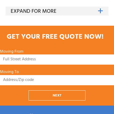
GET YOUR FREE QUOTE NOW!
Moving From
Moving To
NEXT