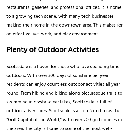
restaurants, galleries, and professional offices. It is home
to a growing tech scene, with many tech businesses
making their home in the downtown area. This makes for
an effective live, work, and play environment.
Plenty of Outdoor Activities
Scottsdale is a haven for those who love spending time
outdoors. With over 300 days of sunshine per year,
residents can enjoy countless outdoor activities all year
round. From hiking and biking along picturesque trails to
swimming in crystal-clear lakes, Scottsdale is full of
outdoor adventures. Scottsdale is also referred to as the
“Golf Capital of the World,” with over 200 golf courses in
the area. The city is home to some of the most well-