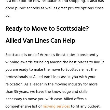
is a hot spot for new restaurants and shopping. It also has
good public schools as well as great private options close
by.
Ready to Move to Scottsdale?
Allied Van Lines Can Help
Scottsdale is one of Arizona’s finest cities, consistently
winning awards for being among the best places to live. If
you are ready to make the move to Scottsdale, let the
professionals at Allied Van Lines assist you with your
relocation. As a leader in the moving industry for more
than 95 years, we have the knowledge and skills
necessary to move you with ease. Allied offers a
comprehensive list of
moving services
to fit any budget,