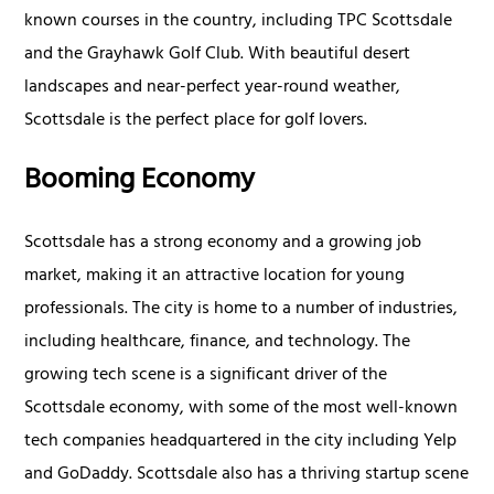
known courses in the country, including TPC Scottsdale
and the Grayhawk Golf Club. With beautiful desert
landscapes and near-perfect year-round weather,
Scottsdale is the perfect place for golf lovers.
Booming Economy
Scottsdale has a strong economy and a growing job
market, making it an attractive location for young
professionals. The city is home to a number of industries,
including healthcare, finance, and technology. The
growing tech scene is a significant driver of the
Scottsdale economy, with some of the most well-known
tech companies headquartered in the city including Yelp
and GoDaddy. Scottsdale also has a thriving startup scene