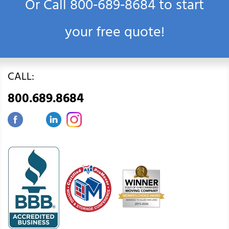
Or Call
800‑689‑8684
to start
your free quote!
CALL:
800.689.8684