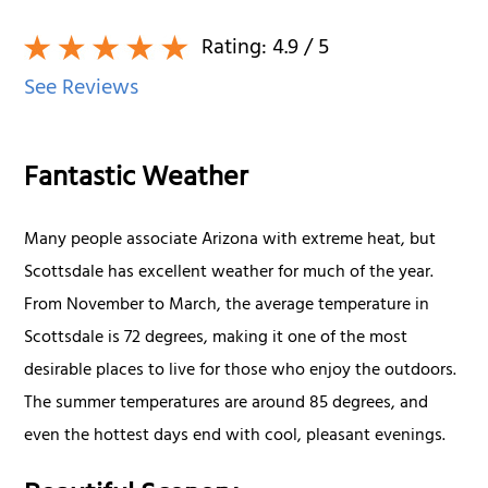
Rating:
4.9
/ 5
See Reviews
Fantastic Weather
Many people associate Arizona with extreme heat, but
Scottsdale has excellent weather for much of the year.
From November to March, the average temperature in
Scottsdale is 72 degrees, making it one of the most
desirable places to live for those who enjoy the outdoors.
The summer temperatures are around 85 degrees, and
even the hottest days end with cool, pleasant evenings.