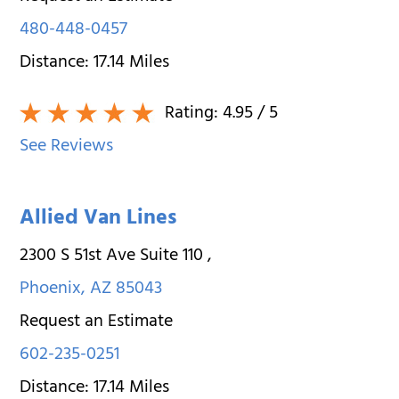
480-448-0457
Distance:
17.14
Miles
Rating:
4.95
/ 5
See Reviews
Allied Van Lines
2300 S 51st Ave Suite 110
,
Phoenix
,
AZ
85043
Request an Estimate
602-235-0251
Distance:
17.14
Miles