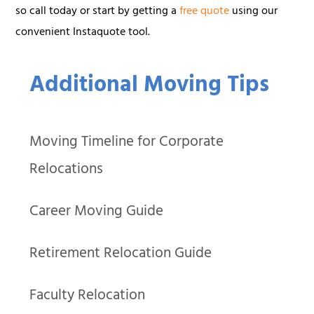
so call today or start by getting a
free quote
using our
convenient Instaquote tool.
Additional Moving Tips
Moving Timeline for Corporate
Relocations
Career Moving Guide
Retirement Relocation Guide
Faculty Relocation