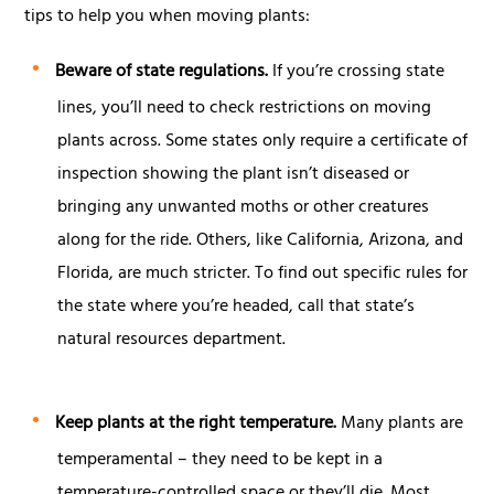
tips to help you when moving plants:
Beware of state regulations.
If you’re crossing state
lines, you’ll need to check restrictions on moving
plants across. Some states only require a certificate of
inspection showing the plant isn’t diseased or
bringing any unwanted moths or other creatures
along for the ride. Others, like California, Arizona, and
Florida, are much stricter. To find out specific rules for
the state where you’re headed, call that state’s
natural resources department.
Keep plants at the right temperature.
Many plants are
temperamental – they need to be kept in a
temperature-controlled space or they’ll die. Most