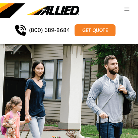
(800) 689-8684
GET QUOTE