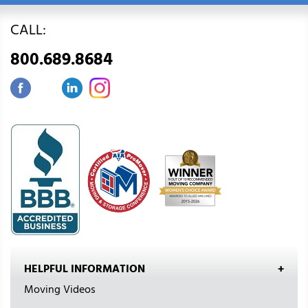
CALL:
800.689.8684
HELPFUL INFORMATION
Moving Videos