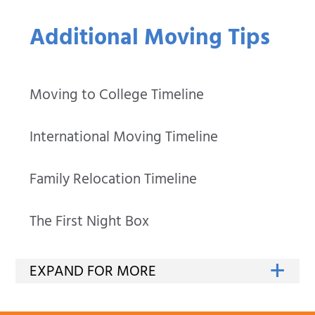
Additional Moving Tips
Moving to College Timeline
International Moving Timeline
Family Relocation Timeline
The First Night Box