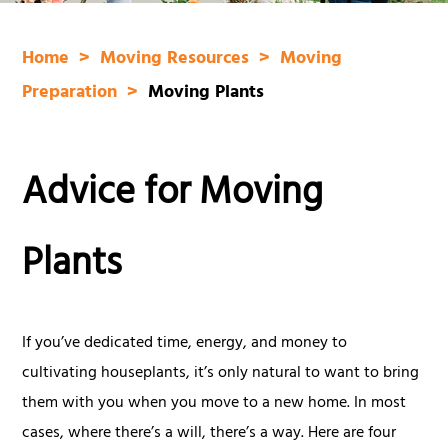
Home
Moving Resources
Moving
Preparation
Moving Plants
Advice for Moving
Plants
If you’ve dedicated time, energy, and money to
cultivating houseplants, it’s only natural to want to bring
them with you when you move to a new home. In most
cases, where there’s a will, there’s a way. Here are four