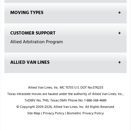
MOVING TYPES
CUSTOMER SUPPORT
Allied Arbitration Program
ALLIED VAN LINES
Allied Van Lines, Inc. MC 15735 U.S. DOT No.076235
Texas intrastate moves are hauled under the authority of Allied Van Lines, Inc.,
TxDMV No. 7143; Texas DMV Phone No. 1-888-368-4689
© Copyright 2009-2026, Allied Van Lines, Inc. All Rights Reserved.
Site Map
|
Privacy Policy
|
Biometric Privacy Policy