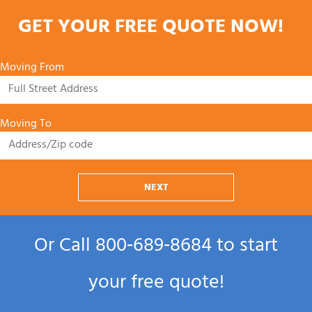
GET YOUR FREE QUOTE NOW!
Moving From
Moving To
NEXT
Or Call
800‑689‑8684
to start
your free quote!