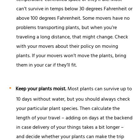
can’t survive in temps below 30 degrees Fahrenheit or
above 100 degrees Fahrenheit. Some movers have no
problems transporting plants, but when you’re
traveling a long distance, that might change. Check
with your movers about their policy on moving
plants. If your movers won’t move the plants, bring
them in your car if they’ll fit.
Keep your plants moist.
Most plants can survive up to
10 days without water, but you should always check
your particular plant species. Then calculate the
length of your travel – adding on days at the backend
in case delivery of your things takes a bit longer –
and decide whether your plants can make the trip