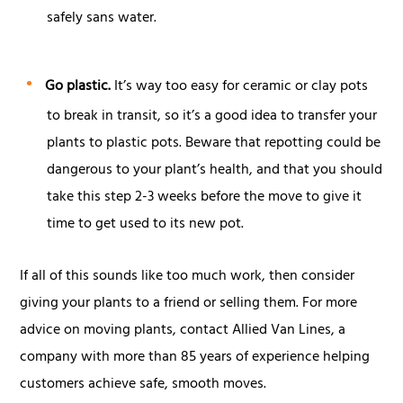
safely sans water.
Go plastic.
It’s way too easy for ceramic or clay pots
to break in transit, so it’s a good idea to transfer your
plants to plastic pots. Beware that repotting could be
dangerous to your plant’s health, and that you should
take this step 2-3 weeks before the move to give it
time to get used to its new pot.
If all of this sounds like too much work, then consider
giving your plants to a friend or selling them. For more
advice on moving plants, contact Allied Van Lines, a
company with more than 85 years of experience helping
customers achieve safe, smooth moves.