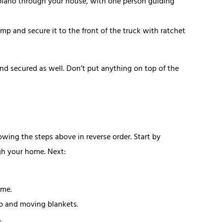
 piano through your house, with one person guiding
amp and secure it to the front of the truck with ratchet
d secured as well. Don’t put anything on top of the
wing the steps above in reverse order. Start by
gh your home. Next:
ome.
ap and moving blankets.
.