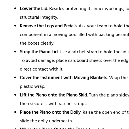
Lower the Lid
. Besides protecting its inner workings, l
structural integrity.
Remove the Legs and Pedals
. Ask your team to hold t
component in a moving box filled with packing peanuts
the boxes clearly.
Strap the Piano Lid
. Use a ratchet strap to hold the li
To avoid damage, place cardboard sheets over the edge
direct contact with it.
Cover the Instrument with Moving Blankets
. Wrap the
plastic wrap.
Lift the Piano onto the Piano Skid
. Turn the piano side
then secure it with ratchet straps.
Place the Piano onto the Dolly
. Raise the open end of 
slide the dolly underneath.