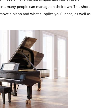
al movers make the job simpler and less stressful,
ment, many people can manage on their own. This short
move a piano and what supplies you’ll need, as well as