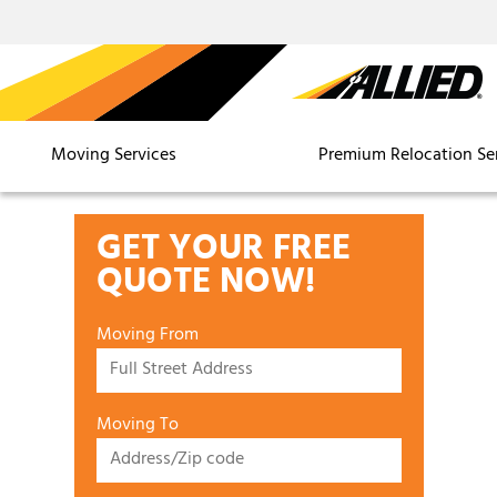
Moving Services
Premium Relocation Se
GET YOUR FREE
QUOTE NOW!
Moving From
Moving To