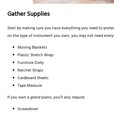
Gather Supplies
Start by making sure you have everything you need to prote
on the type of instrument you own, you may not need everyth
Moving Blankets
Plastic Stretch Wrap
Furniture Dolly
Ratchet Straps
Cardboard Sheets
Tape Measure
If you own a grand piano, you’ll also require:
Screwdriver