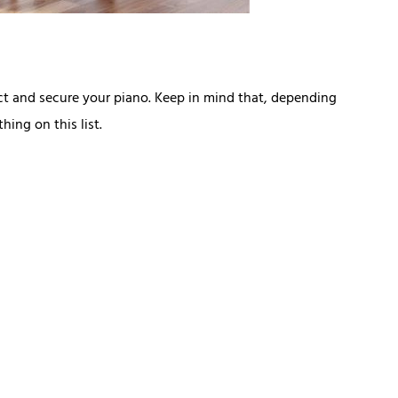
ct and secure your piano. Keep in mind that, depending
ing on this list.