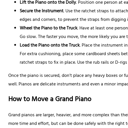
Lift the Piano onto the Dolly
. Position one person at e
Secure the Instrument
. Use the ratchet straps to attac
edges and corners, to prevent the straps from digging 
Wheel the Piano to the Truck
. Have at least one person
Go slow. The faster you move, the more likely you are 
Load the Piano onto the Truck
. Place the instrument i
For extra cushioning, place some cardboard sheets bet
ratchet straps to fix in place. Use the rub rails or D-rig
Once the piano is secured, don’t place any heavy boxes or fu
well. Pianos are delicate instruments and even a minor impa
How to Move a Grand Piano
Grand pianos are larger, heavier, and more complex than thei
more time and effort, but can be done safely with the right 