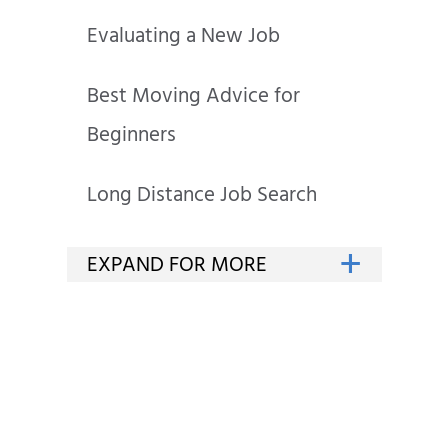
Evaluating a New Job
Best Moving Advice for
Beginners
Long Distance Job Search