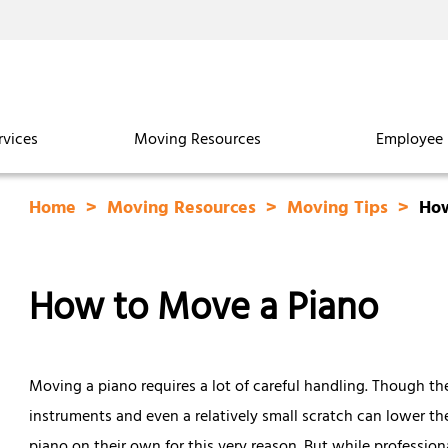
rvices
Moving Resources
Employee 
Home
Moving Resources
Moving Tips
How
How to Move a Piano
Moving a piano requires a lot of careful handling. Though th
instruments and even a relatively small scratch can lower t