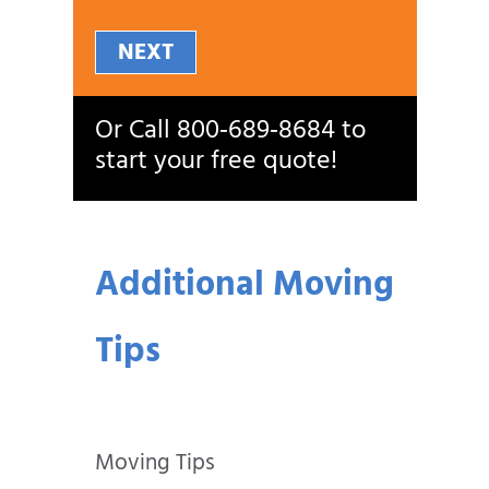
NEXT
Or Call
800‑689‑8684
to
start your free quote!
Additional Moving
Tips
Moving Tips