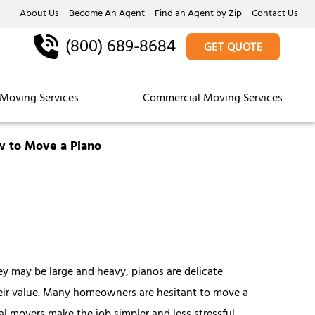
About Us
Become An Agent
Find an Agent by Zip
Contact Us
(800) 689-8684
GET QUOTE
Moving Services
Commercial Moving Services
 to Move a Piano
ey may be large and heavy, pianos are delicate
heir value. Many homeowners are hesitant to move a