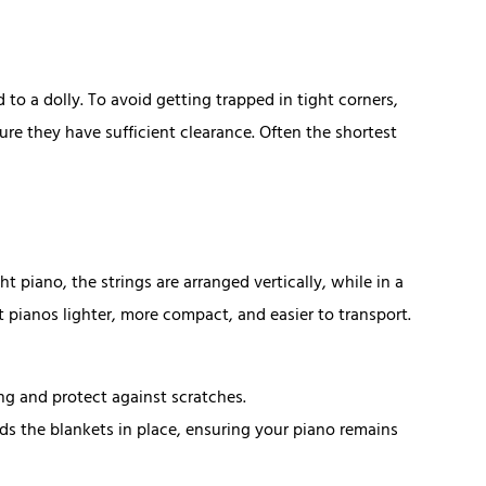
o a dolly. To avoid getting trapped in tight corners,
e they have sufficient clearance. Often the shortest
t piano, the strings are arranged vertically, while in a
t pianos lighter, more compact, and easier to transport.
ng and protect against scratches.
lds the blankets in place, ensuring your piano remains