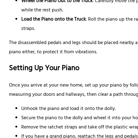
Wheel the Piano Out to the Truck
. Carefully move the
while the rest push.
Load the Piano onto the Truck
. Roll the piano up the r
straps.
The disassembled pedals and legs should be placed nearby an
piano either, to protect it from vibrations.
Setting Up Your Piano
Once you arrive at your new home, set up your piano by follo
measuring your doors and hallways, then clear a path throu
Unhook the piano and load it onto the dolly.
Secure the piano to the dolly and wheel it into your h
Remove the ratchet straps and take off the plastic wr
If you have a grand piano, reattach the legs and pedals