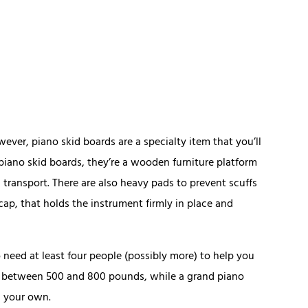
ever, piano skid boards are a specialty item that you’ll
 piano skid boards, they’re a wooden furniture platform
 transport. There are also heavy pads to prevent scuffs
cap, that holds the instrument firmly in place and
so need at least four people (possibly more) to help you
gh between 500 and 800 pounds, while a grand piano
n your own.