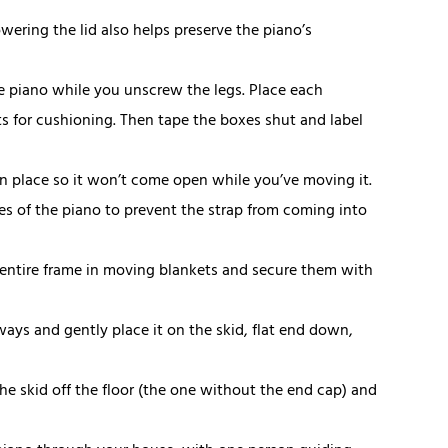
owering the lid also helps preserve the piano’s
he piano while you unscrew the legs. Place each
 for cushioning. Then tape the boxes shut and label
d in place so it won’t come open while you’ve moving it.
s of the piano to prevent the strap from coming into
 entire frame in moving blankets and secure them with
ways and gently place it on the skid, flat end down,
the skid off the floor (the one without the end cap) and