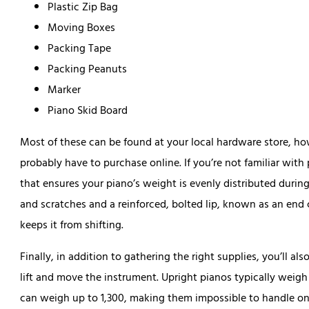
Plastic Zip Bag
Moving Boxes
Packing Tape
Packing Peanuts
Marker
Piano Skid Board
Most of these can be found at your local hardware store, how
probably have to purchase online. If you’re not familiar with
that ensures your piano’s weight is evenly distributed during
and scratches and a reinforced, bolted lip, known as an end 
keeps it from shifting.
Finally, in addition to gathering the right supplies, you’ll al
lift and move the instrument. Upright pianos typically wei
can weigh up to 1,300, making them impossible to handle o