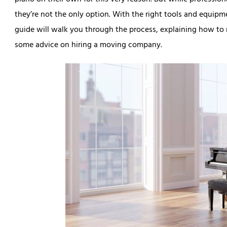
piano on their own for this very reason. But while profession
they’re not the only option. With the right tools and equip
guide will walk you through the process, explaining how to 
some advice on hiring a moving company.