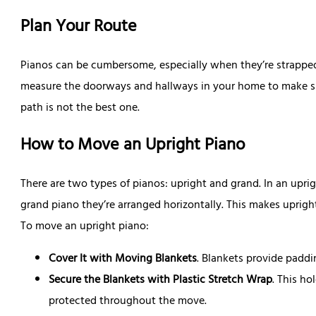
Plan Your Route
Pianos can be cumbersome, especially when they’re strapped t
measure the doorways and hallways in your home to make sur
path is not the best one.
How to Move an Upright Piano
There are two types of pianos: upright and grand. In an uprigh
grand piano they’re arranged horizontally. This makes uprigh
To move an upright piano:
Cover It with Moving Blankets
. Blankets provide paddi
Secure the Blankets with Plastic Stretch Wrap
. This ho
protected throughout the move.