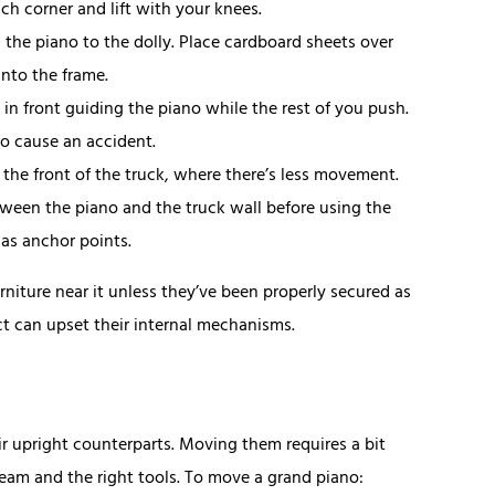
ach corner and lift with your knees.
h the piano to the dolly. Place cardboard sheets over
into the frame.
 in front guiding the piano while the rest of you push.
to cause an accident.
n the front of the truck, where there’s less movement.
ween the piano and the truck wall before using the
s as anchor points.
rniture near it unless they’ve been properly secured as
ct can upset their internal mechanisms.
r upright counterparts. Moving them requires a bit
team and the right tools. To move a grand piano: