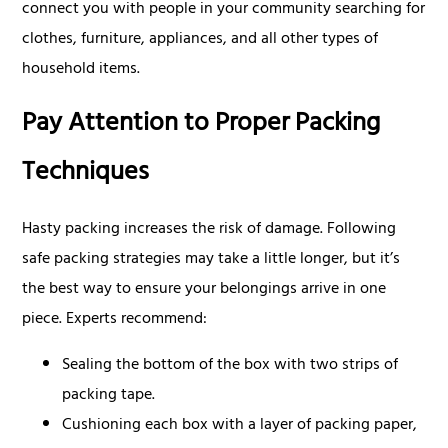
connect you with people in your community searching for
clothes, furniture, appliances, and all other types of
household items.
Pay Attention to Proper Packing
Techniques
Hasty packing increases the risk of damage. Following
safe packing strategies may take a little longer, but it’s
the best way to ensure your belongings arrive in one
piece. Experts recommend:
Sealing the bottom of the box with two strips of
packing tape.
Cushioning each box with a layer of packing paper,