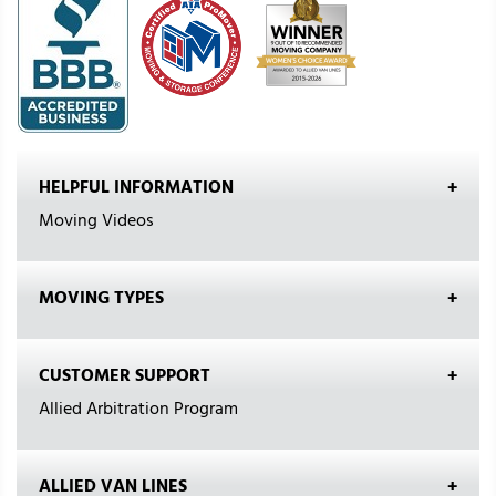
HELPFUL INFORMATION
Moving Videos
MOVING TYPES
CUSTOMER SUPPORT
Allied Arbitration Program
ALLIED VAN LINES