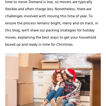
time to move. Demand is low, so movers are typically
flexible and often charge less. Nonetheless, there are
challenges involved with moving this time of year. To
ensure the process remains bright, merry and on track, in
this blog, we’ll share our packing strategies for holiday
moves, explaining the best ways to get your household
boxed up and ready in time for Christmas.