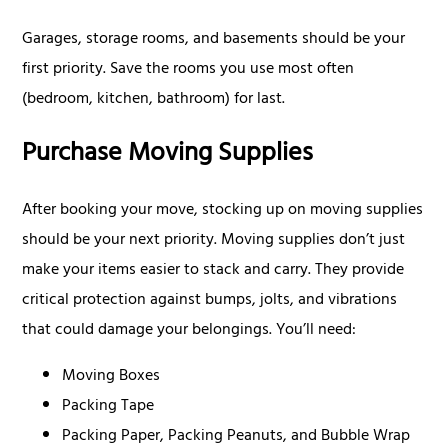
Garages, storage rooms, and basements should be your
first priority. Save the rooms you use most often
(bedroom, kitchen, bathroom) for last.
Purchase Moving Supplies
After booking your move, stocking up on moving supplies
should be your next priority. Moving supplies don’t just
make your items easier to stack and carry. They provide
critical protection against bumps, jolts, and vibrations
that could damage your belongings. You’ll need:
Moving Boxes
Packing Tape
Packing Paper, Packing Peanuts, and Bubble Wrap