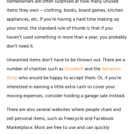
Homeowners are often surprised at how many unused
items they own ‒ clothing, books, board games, kitchen
appliances, etc. If you’re having a hard time making up
your mind, the standard rule of thumb is that if you
haven’t used something in more than a year, you probably
don’t need it.
Unwanted items don’t have to be thrown out. There are a
number of charities such as
Goodwill
and the
Salvation
Army
who would be happy to accept them. Or, if you're
interested in earning a little extra cash to cover your
moving expenses, consider holding a garage sale instead.
There are also several websites where people share and
sell personal items, such as Freecycle and Facebook
Marketplace. Most are free to use and can quickly