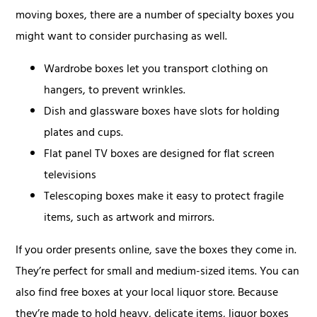
moving boxes, there are a number of specialty boxes you
might want to consider purchasing as well.
Wardrobe boxes let you transport clothing on
hangers, to prevent wrinkles.
Dish and glassware boxes have slots for holding
plates and cups.
Flat panel TV boxes are designed for flat screen
televisions
Telescoping boxes make it easy to protect fragile
items, such as artwork and mirrors.
If you order presents online, save the boxes they come in.
They’re perfect for small and medium-sized items. You can
also find free boxes at your local liquor store. Because
they’re made to hold heavy, delicate items, liquor boxes