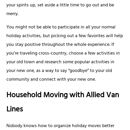
your spirits up, set aside a little time to go out and be
merry.
You might not be able to participate in all your normal
holiday activities, but picking out a few favorites will help
you stay positive throughout the whole experience. If
you’re traveling cross-country, choose a few activities in
your old town and research some popular activities in
your new one, as a way to say “goodbye” to your old
community and connect with your new one.
Household Moving with Allied Van
Lines
Nobody knows how to organize holiday moves better