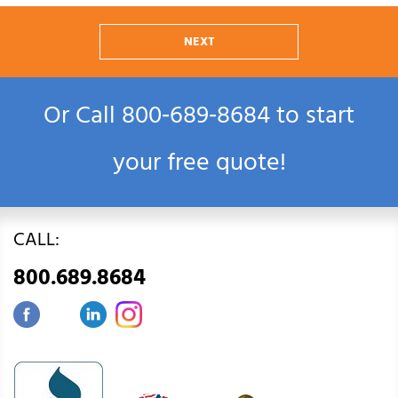
NEXT
Or Call
800‑689‑8684
to start
your free quote!
CALL:
800.689.8684