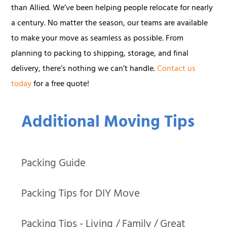
than Allied. We’ve been helping people relocate for nearly
a century. No matter the season, our teams are available
to make your move as seamless as possible. From
planning to packing to shipping, storage, and final
delivery, there’s nothing we can’t handle.
Contact us
today
for a free quote!
Additional Moving Tips
Packing Guide
Packing Tips for DIY Move
Packing Tips - Living / Family / Great