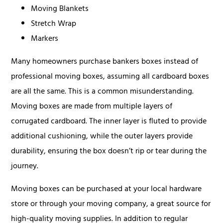
Moving Blankets
Stretch Wrap
Markers
Many homeowners purchase bankers boxes instead of
professional moving boxes, assuming all cardboard boxes
are all the same. This is a common misunderstanding.
Moving boxes are made from multiple layers of
corrugated cardboard. The inner layer is fluted to provide
additional cushioning, while the outer layers provide
durability, ensuring the box doesn’t rip or tear during the
journey.
Moving boxes can be purchased at your local hardware
store or through your moving company, a great source for
high-quality moving supplies. In addition to regular