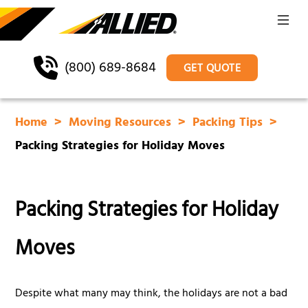
(800) 689-8684
GET QUOTE
Home
Moving Resources
Packing Tips
Packing Strategies for Holiday Moves
Packing Strategies for Holiday
Moves
Despite what many may think, the holidays are not a bad