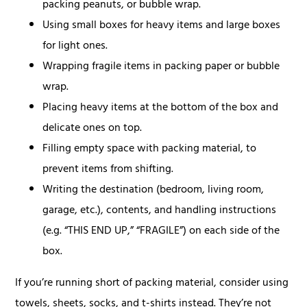
packing peanuts, or bubble wrap.
Using small boxes for heavy items and large boxes
for light ones.
Wrapping fragile items in packing paper or bubble
wrap.
Placing heavy items at the bottom of the box and
delicate ones on top.
Filling empty space with packing material, to
prevent items from shifting.
Writing the destination (bedroom, living room,
garage, etc.), contents, and handling instructions
(e.g. “THIS END UP,” “FRAGILE”) on each side of the
box.
If you’re running short of packing material, consider using
towels, sheets, socks, and t-shirts instead. They’re not