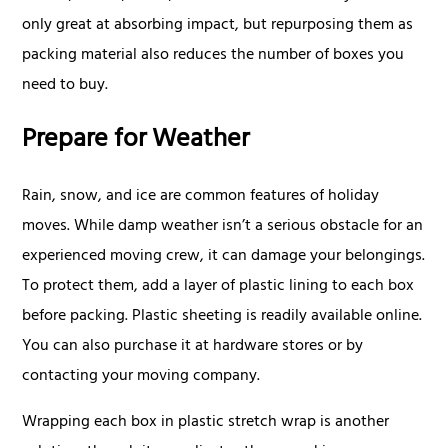
only great at absorbing impact, but repurposing them as
packing material also reduces the number of boxes you
need to buy.
Prepare for Weather
Rain, snow, and ice are common features of holiday
moves. While damp weather isn’t a serious obstacle for an
experienced moving crew, it can damage your belongings.
To protect them, add a layer of plastic lining to each box
before packing. Plastic sheeting is readily available online.
You can also purchase it at hardware stores or by
contacting your moving company.
Wrapping each box in plastic stretch wrap is another