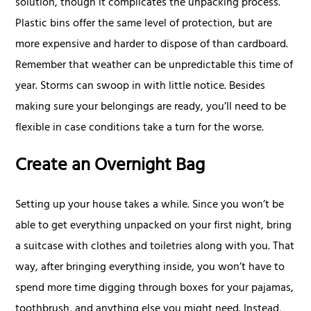
solution, though it complicates the unpacking process.
Plastic bins offer the same level of protection, but are
more expensive and harder to dispose of than cardboard.
Remember that weather can be unpredictable this time of
year. Storms can swoop in with little notice. Besides
making sure your belongings are ready, you’ll need to be
flexible in case conditions take a turn for the worse.
Create an Overnight Bag
Setting up your house takes a while. Since you won’t be
able to get everything unpacked on your first night, bring
a suitcase with clothes and toiletries along with you. That
way, after bringing everything inside, you won’t have to
spend more time digging through boxes for your pajamas,
toothbrush, and anything else you might need. Instead,