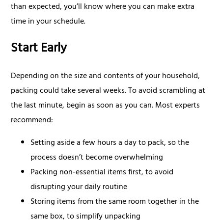
than expected, you’ll know where you can make extra
time in your schedule.
Start Early
Depending on the size and contents of your household,
packing could take several weeks. To avoid scrambling at
the last minute, begin as soon as you can. Most experts
recommend:
Setting aside a few hours a day to pack, so the
process doesn’t become overwhelming
Packing non-essential items first, to avoid
disrupting your daily routine
Storing items from the same room together in the
same box, to simplify unpacking