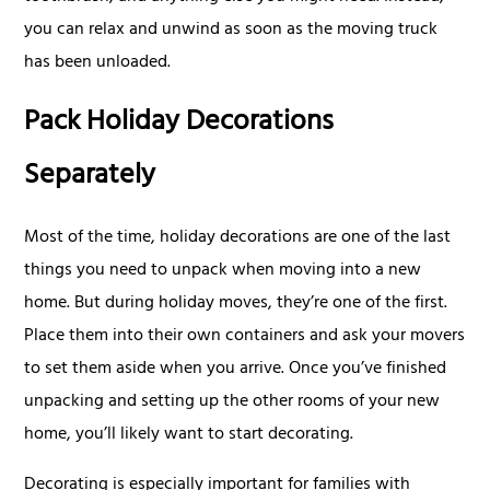
you can relax and unwind as soon as the moving truck
has been unloaded.
Pack Holiday Decorations
Separately
Most of the time, holiday decorations are one of the last
things you need to unpack when moving into a new
home. But during holiday moves, they’re one of the first.
Place them into their own containers and ask your movers
to set them aside when you arrive. Once you’ve finished
unpacking and setting up the other rooms of your new
home, you’ll likely want to start decorating.
Decorating is especially important for families with