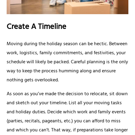
Create A Timeline
Moving during the holiday season can be hectic. Between
work, logistics, family commitments, and festivities, your
schedule will likely be packed. Careful planning is the only
way to keep the process humming along and ensure
nothing gets overlooked.
As soon as you’ve made the decision to relocate, sit down
and sketch out your timeline. List all your moving tasks
and holiday duties. Decide which work and family events
(parties, recitals, pageants, etc.) you can afford to miss
and which you can’t. That way, if preparations take longer