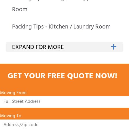
Room
Packing Tips - Kitchen / Laundry Room
GET YOUR FREE QUOTE NOW!
Moving From
Moving To