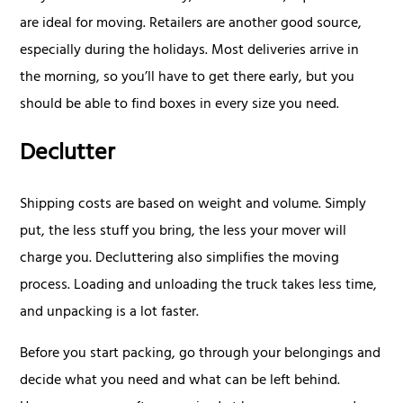
are ideal for moving. Retailers are another good source,
especially during the holidays. Most deliveries arrive in
the morning, so you’ll have to get there early, but you
should be able to find boxes in every size you need.
Declutter
Shipping costs are based on weight and volume. Simply
put, the less stuff you bring, the less your mover will
charge you. Decluttering also simplifies the moving
process. Loading and unloading the truck takes less time,
and unpacking is a lot faster.
Before you start packing, go through your belongings and
decide what you need and what can be left behind.