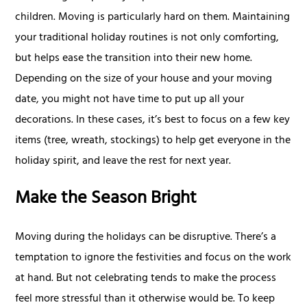
children. Moving is particularly hard on them. Maintaining
your traditional holiday routines is not only comforting,
but helps ease the transition into their new home.
Depending on the size of your house and your moving
date, you might not have time to put up all your
decorations. In these cases, it’s best to focus on a few key
items (tree, wreath, stockings) to help get everyone in the
holiday spirit, and leave the rest for next year.
Make the Season Bright
Moving during the holidays can be disruptive. There’s a
temptation to ignore the festivities and focus on the work
at hand. But not celebrating tends to make the process
feel more stressful than it otherwise would be. To keep