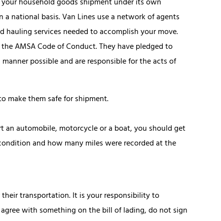
ts your household goods shipment under its own
n a national basis. Van Lines use a network of agents
nd hauling services needed to accomplish your move.
to the AMSA Code of Conduct. They have pledged to
 manner possible and are responsible for the acts of
 to make them safe for shipment.
t an automobile, motorcycle or a boat, you should get
e condition and how many miles were recorded at the
heir transportation. It is your responsibility to
t agree with something on the bill of lading, do not sign