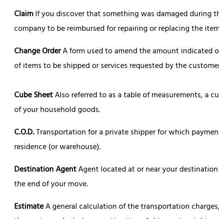
Claim
If you discover that something was damaged during the
company to be reimbursed for repairing or replacing the item
Change Order
A form used to amend the amount indicated on 
of items to be shipped or services requested by the customer
Cube Sheet
Also referred to as a table of measurements, a c
of your household goods.
C.O.D.
Transportation for a private shipper for which payment 
residence (or warehouse).
Destination Agent
Agent located at or near your destination
the end of your move.
Estimate
A general calculation of the transportation charges,