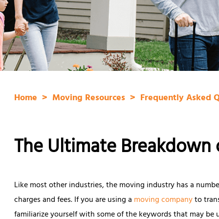
Home
Moving Resources
Frequently Asked 
The Ultimate Breakdown 
Like most other industries, the moving industry has a number 
charges and fees. If you are using a
moving company
to tran
familiarize yourself with some of the keywords that may be 