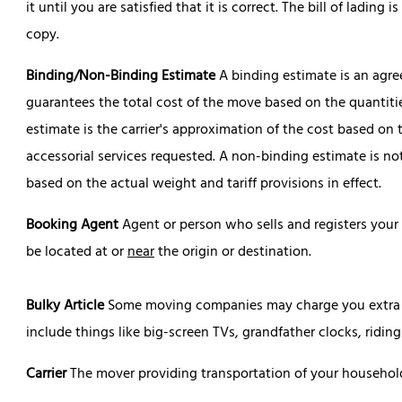
it until you are satisfied that it is correct. The bill of ladin
copy.
Binding/Non-Binding Estimate
A binding estimate is an agr
guarantees the total cost of the move based on the quantit
estimate is the carrier's approximation of the cost based o
accessorial services requested. A non-binding estimate is not
based on the actual weight and tariff provisions in effect.
Booking Agent
Agent or person who sells and registers your
be located at or
near
the origin or destination.
Bulky Article
Some moving companies may charge you extra fo
include things like big-screen TVs, grandfather clocks, ridi
Carrier
The mover providing transportation of your househol