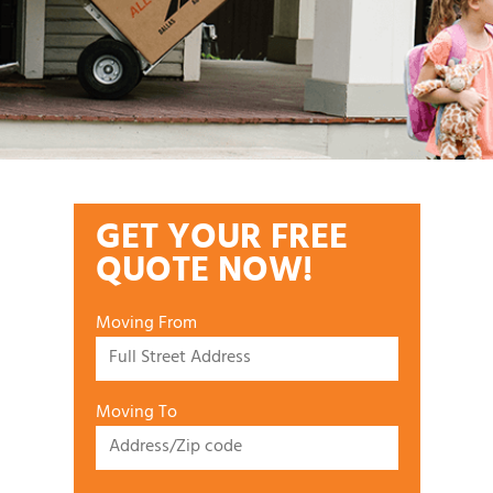
GET YOUR FREE
QUOTE NOW!
Moving From
Moving To