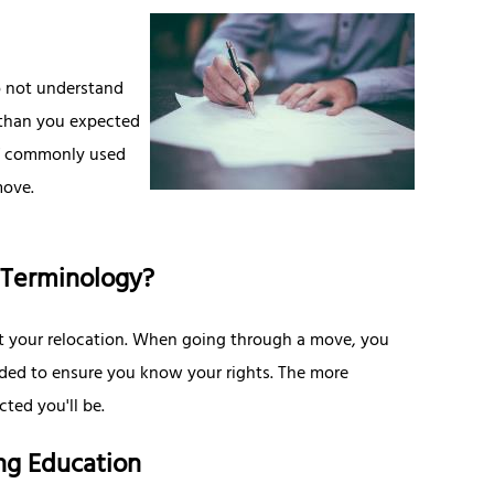
do not understand
 than you expected
 of commonly used
move.
 Terminology?
ut your relocation. When going through a move, you
ided to ensure you know your rights. The more
ted you'll be.
ng Education