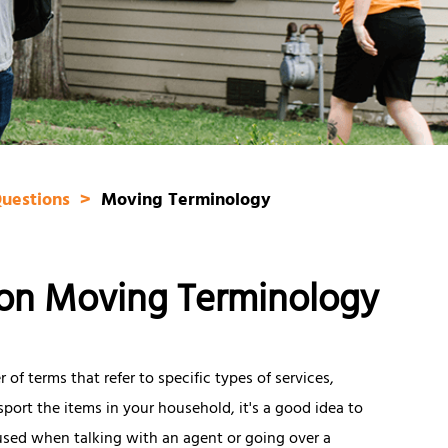
Questions
Moving Terminology
on Moving Terminology
of terms that refer to specific types of services,
sport the items in your household, it's a good idea to
used when talking with an agent or going over a