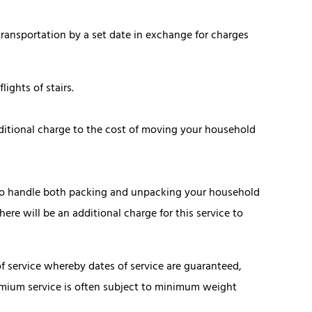
ansportation by a set date in exchange for charges
ights of stairs.
itional charge to the cost of moving your household
to handle both packing and unpacking your household
ere will be an additional charge for this service to
of service whereby dates of service are guaranteed,
emium service is often subject to minimum weight