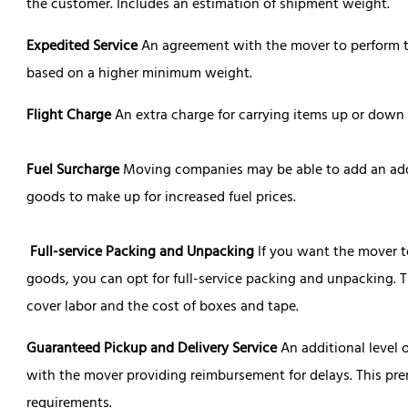
the customer. Includes an estimation of shipment weight.
Expedited Service
An agreement with the mover to perform tr
based on a higher minimum weight.
Flight Charge
An extra charge for carrying items up or down fl
Fuel Surcharge
Moving companies may be able to add an add
goods to make up for increased fuel prices.
Full-service Packing and Unpacking
If you want the mover 
goods, you can opt for full-service packing and unpacking. Th
cover labor and the cost of boxes and tape.
Guaranteed Pickup and Delivery Service
An additional level 
with the mover providing reimbursement for delays. This pr
requirements.