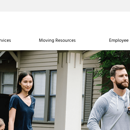
rvices
Moving Resources
Employee 