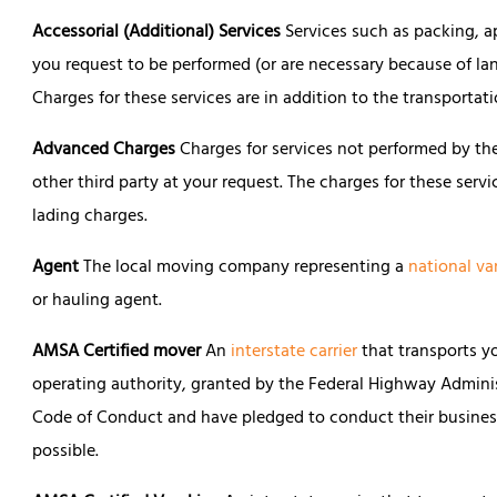
Accessorial (Additional) Services
Services such as packing, ap
you request to be performed (or are necessary because of lan
Charges for these services are in addition to the transportat
Advanced Charges
Charges for services not performed by the
other third party at your request. The charges for these servi
lading charges.
Agent
The local moving company representing a
national va
or hauling agent.
AMSA Certified mover
An
interstate carrier
that transports y
operating authority, granted by the Federal Highway Admini
Code of Conduct and have pledged to conduct their business
possible.