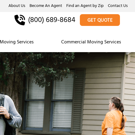
About Us
Become An Agent
Find an Agent by Zip
Contact Us
(800) 689-8684
GET QUOTE
Moving Services
Commercial Moving Services