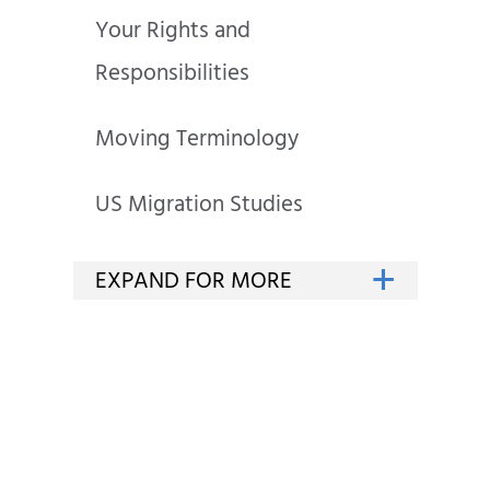
Your Rights and
Responsibilities
Moving Terminology
US Migration Studies