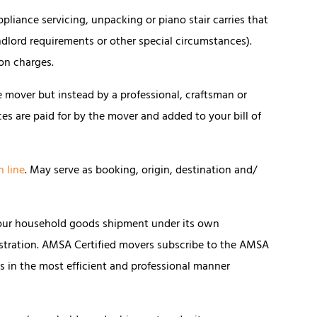
pliance servicing, unpacking or piano stair carries that
dlord requirements or other special circumstances).
ion charges.
 mover but instead by a professional, craftsman or
ces are paid for by the mover and added to your bill of
n line
. May serve as booking, origin, destination and/
our household goods shipment under its own
stration. AMSA Certified movers subscribe to the AMSA
 in the most efficient and professional manner