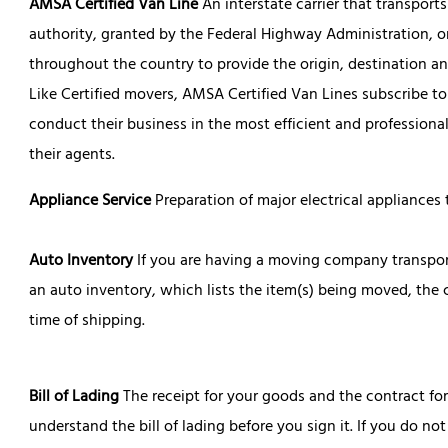
AMSA Certified Van Line
An interstate carrier that transpor
authority, granted by the Federal Highway Administration, o
throughout the country to provide the origin, destination a
Like Certified movers, AMSA Certified Van Lines subscribe 
conduct their business in the most efficient and professional
their agents.
Appliance Service
Preparation of major electrical appliances
Auto Inventory
If you are having a moving company transpor
an auto inventory, which lists the item(s) being moved, th
time of shipping.
Bill of Lading
The receipt for your goods and the contract for t
understand the bill of lading before you sign it. If you do no