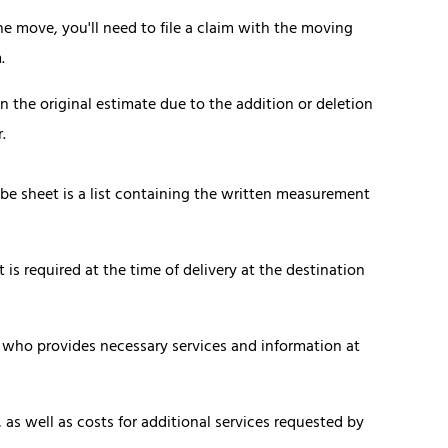
 move, you'll need to file a claim with the moving
.
the original estimate due to the addition or deletion
.
ube sheet is a list containing the written measurement
is required at the time of delivery at the destination
 who provides necessary services and information at
 as well as costs for additional services requested by