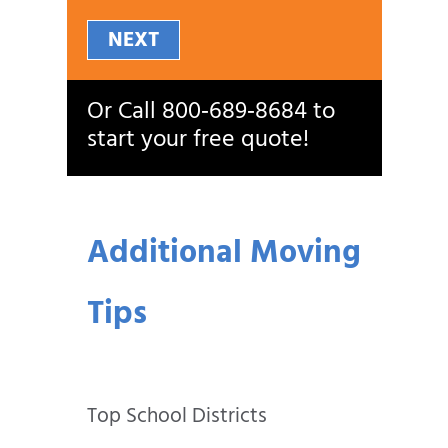
NEXT
Or Call
800‑689‑8684
to
start your free quote!
Additional Moving
Tips
Top School Districts