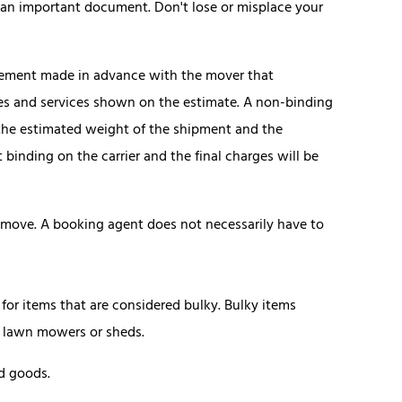
g is an important document. Don't lose or misplace your
eement made in advance with the mover that
ies and services shown on the estimate. A non-binding
n the estimated weight of the shipment and the
 binding on the carrier and the final charges will be
 move. A booking agent does not necessarily have to
r items that are considered bulky. Bulky items
ng lawn mowers or sheds.
d goods.