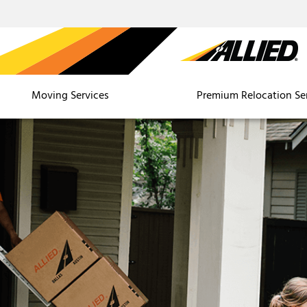
Moving Services
Premium Relocation Se