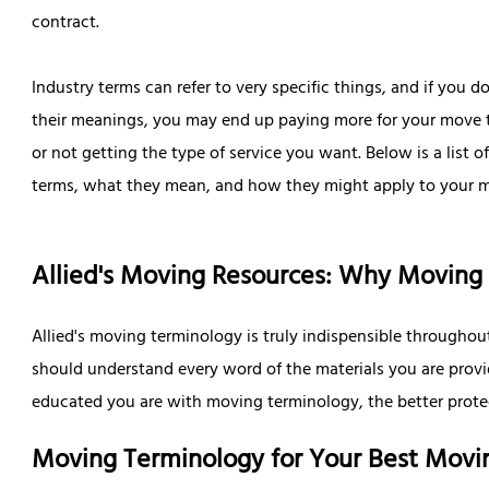
contract.
Industry terms can refer to very specific things, and if you 
their meanings, you may end up paying more for your move
or not getting the type of service you want. Below is a list
terms, what they mean, and how they might apply to your 
Allied's Moving Resources: Why Moving
Allied's moving terminology is truly indispensible througho
should understand every word of the materials you are prov
educated you are with moving terminology, the better protec
Moving Terminology for Your Best Movi