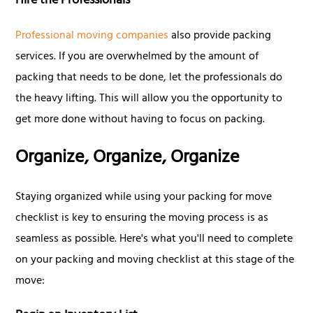
Hire the Professionals
Professional moving companies
also provide packing
services. If you are overwhelmed by the amount of
packing that needs to be done, let the professionals do
the heavy lifting. This will allow you the opportunity to
get more done without having to focus on packing.
Organize, Organize, Organize
Staying organized while using your packing for move
checklist is key to ensuring the moving process is as
seamless as possible. Here's what you'll need to complete
on your packing and moving checklist at this stage of the
move: