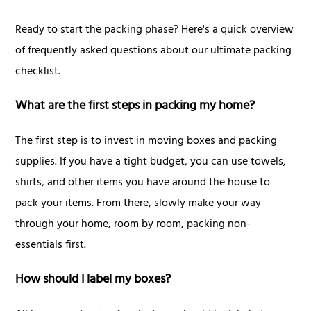
Ready to start the packing phase? Here's a quick overview
of frequently asked questions about our ultimate packing
checklist.
What are the first steps in packing my home?
The first step is to invest in moving boxes and packing
supplies. If you have a tight budget, you can use towels,
shirts, and other items you have around the house to
pack your items. From there, slowly make your way
through your home, room by room, packing non-
essentials first.
How should I label my boxes?