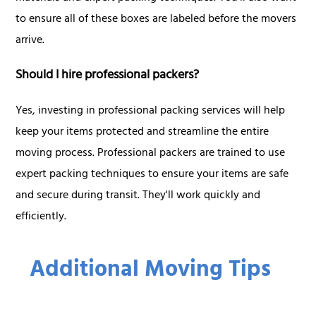
to ensure all of these boxes are labeled before the movers
arrive.
Should I hire professional packers?
Yes, investing in professional packing services will help
keep your items protected and streamline the entire
moving process. Professional packers are trained to use
expert packing techniques to ensure your items are safe
and secure during transit. They'll work quickly and
efficiently.
Additional Moving Tips