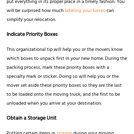
put everything in its proper place in a timely fashion. You
will be surprised how much
labeling your boxes
can
simplify your relocation.
Indicate Priority Boxes
This organizational tip will help you or the movers know
which boxes to unpack first in your new home. During the
packing process, mark these priority boxes with a
specialty mark or sticker. Doing so will help you or the
mover set aside these priority boxes so they are the last
to be loaded onto the moving truck, and the first to be
unloaded when you arrive at your destination.
Obtain a Storage Unit
Putting certain items in
storage
during your moving