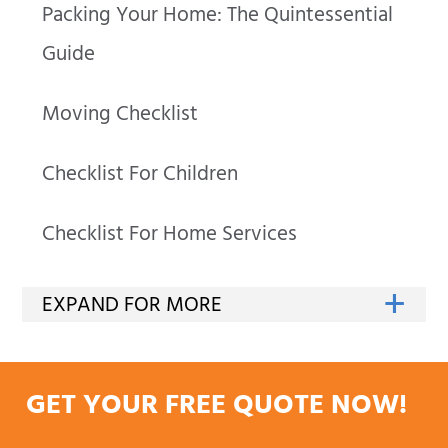
Packing Your Home: The Quintessential
Guide
Moving Checklist
Checklist For Children
Checklist For Home Services
GET YOUR FREE QUOTE NOW!