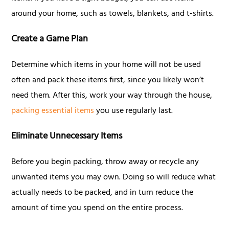
around your home, such as towels, blankets, and t-shirts.
Create a Game Plan
Determine which items in your home will not be used
often and pack these items first, since you likely won’t
need them. After this, work your way through the house,
packing essential items
you use regularly last.
Eliminate Unnecessary Items
Before you begin packing, throw away or recycle any
unwanted items you may own. Doing so will reduce what
actually needs to be packed, and in turn reduce the
amount of time you spend on the entire process.