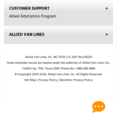
CUSTOMER SUPPORT
Allied Arbitration Program
ALLIED VAN LINES
Allied Van Lines, Inc. MC 15735 U.S. DOT No.076235
Texas intrastate moves are hauled under the authority of Allied Van Lines, Inc.,
TxDMV No. 7143; Texas DMV Phone No. 1-888-368-4689
© Copyright 2009-2026, Allied Van Lines, Inc. All Rights Reserved.
Site Map
|
Privacy Policy
|
Biometric Privacy Policy