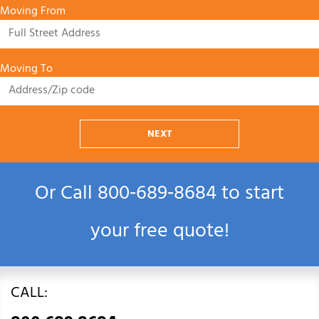
Moving From
Moving To
NEXT
Or Call
800‑689‑8684
to start
your free quote!
CALL: