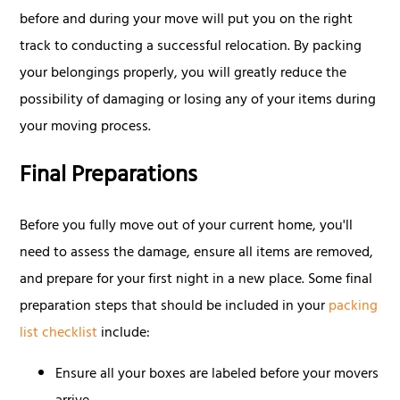
before and during your move will put you on the right
track to conducting a successful relocation. By packing
your belongings properly, you will greatly reduce the
possibility of damaging or losing any of your items during
your moving process.
Final Preparations
Before you fully move out of your current home, you'll
need to assess the damage, ensure all items are removed,
and prepare for your first night in a new place. Some final
preparation steps that should be included in your
packing
list checklist
include:
Ensure all your boxes are labeled before your movers