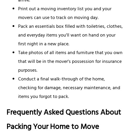
arrive.
Print out a moving inventory list you and your
movers can use to track on moving day.
Pack an essentials box filled with toiletries, clothes,
and everyday items you'll want on hand on your
first night in a new place.
Take photos of all items and furniture that you own
that will be in the mover's possession for insurance
purposes.
Conduct a final walk-through of the home,
checking for damage, necessary maintenance, and
items you forgot to pack.
Frequently Asked Questions About
Packing Your Home to Move