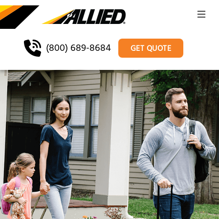
(800) 689-8684
GET QUOTE