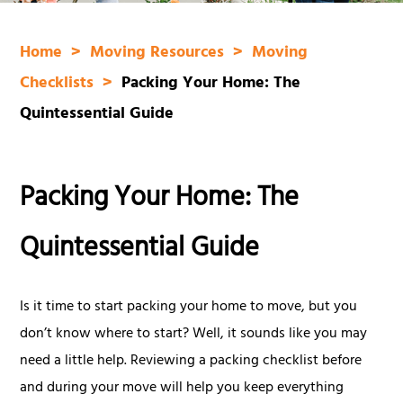
Home
Moving Resources
Moving
Checklists
Packing Your Home: The
Quintessential Guide
Packing Your Home: The
Quintessential Guide
Is it time to start packing your home to move, but you
don’t know where to start? Well, it sounds like you may
need a little help. Reviewing a packing checklist before
and during your move will help you keep everything