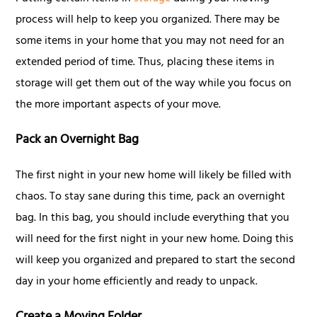
process will help to keep you organized. There may be
some items in your home that you may not need for an
extended period of time. Thus, placing these items in
storage will get them out of the way while you focus on
the more important aspects of your move.
Pack an Overnight Bag
The first night in your new home will likely be filled with
chaos. To stay sane during this time, pack an overnight
bag. In this bag, you should include everything that you
will need for the first night in your new home. Doing this
will keep you organized and prepared to start the second
day in your home efficiently and ready to unpack.