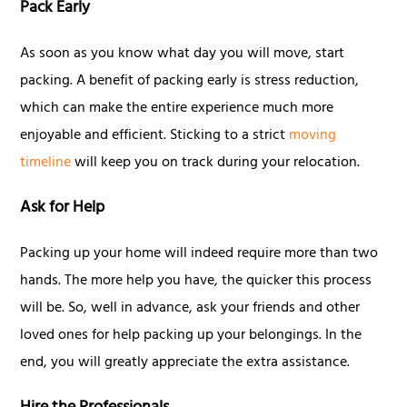
Pack Early
As soon as you know what day you will move, start
packing. A benefit of packing early is stress reduction,
which can make the entire experience much more
enjoyable and efficient. Sticking to a strict
moving
timeline
will keep you on track during your relocation.
Ask for Help
Packing up your home will indeed require more than two
hands. The more help you have, the quicker this process
will be. So, well in advance, ask your friends and other
loved ones for help packing up your belongings. In the
end, you will greatly appreciate the extra assistance.