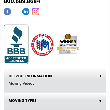
800.689.8684
HELPFUL INFORMATION
Moving Videos
MOVING TYPES