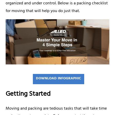
organized and under control. Below is a packing checklist
for moving that will help you do just that.
DOWNLOAD INFOGRAPHIC
Getting Started
Moving and packing are tedious tasks that will take time