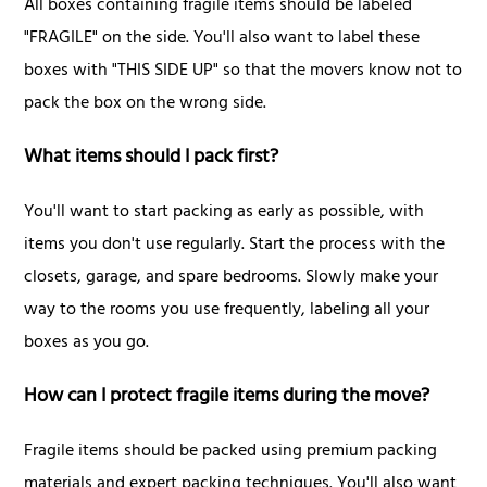
All boxes containing fragile items should be labeled
"FRAGILE" on the side. You'll also want to label these
boxes with "THIS SIDE UP" so that the movers know not to
pack the box on the wrong side.
What items should I pack first?
You'll want to start packing as early as possible, with
items you don't use regularly. Start the process with the
closets, garage, and spare bedrooms. Slowly make your
way to the rooms you use frequently, labeling all your
boxes as you go.
How can I protect fragile items during the move?
Fragile items should be packed using premium packing
materials and expert packing techniques. You'll also want