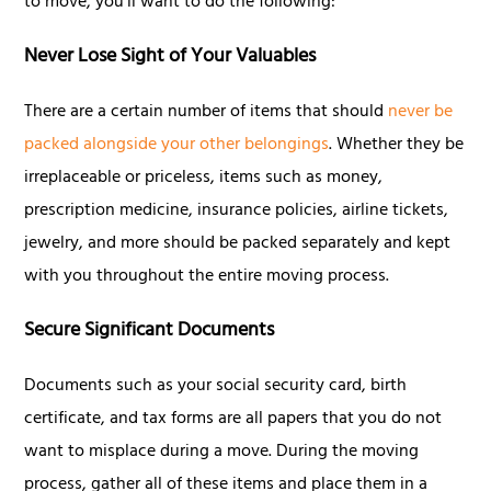
to move, you'll want to do the following:
Never Lose Sight of Your Valuables
There are a certain number of items that should
never be
packed alongside your other belongings
. Whether they be
irreplaceable or priceless, items such as money,
prescription medicine, insurance policies, airline tickets,
jewelry, and more should be packed separately and kept
with you throughout the entire moving process.
Secure Significant Documents
Documents such as your social security card, birth
certificate, and tax forms are all papers that you do not
want to misplace during a move. During the moving
process, gather all of these items and place them in a