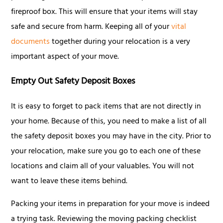
fireproof box. This will ensure that your items will stay
safe and secure from harm. Keeping all of your
vital
documents
together during your relocation is a very
important aspect of your move.
Empty Out Safety Deposit Boxes
It is easy to forget to pack items that are not directly in
your home. Because of this, you need to make a list of all
the safety deposit boxes you may have in the city. Prior to
your relocation, make sure you go to each one of these
locations and claim all of your valuables. You will not
want to leave these items behind.
Packing your items in preparation for your move is indeed
a trying task. Reviewing the moving packing checklist