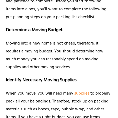
and patience to complete. Before you start throwing
items into a box, you'll want to complete the following
pre-planning steps on your packing list checklist:
Determine a Moving Budget
Moving into a new home is not cheap; therefore, it
requires a moving budget. You should determine how
much money you can reasonably spend on moving
supplies and other moving services.
Identify Necessary Moving Supplies
When you move, you will need many
supplies
to properly
pack all your belongings. Therefore, stock up on packing
materials such as boxes, tape, bubble wrap, and other
items. If you have a tight budget, you can use items