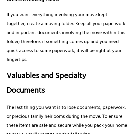
Create a Moving Folder
If you want everything involving your move kept
together, create a moving folder. Keep all your paperwork
and important documents involving the move within this
folder; therefore, if something comes up and you need
quick access to some paperwork, it will be right at your
fingertips.
Valuables and Specialty
Documents
The last thing you want is to lose documents, paperwork,
or precious family heirlooms during the move. To ensure
these items are safe and secure while you pack your home