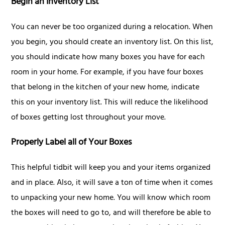
Begin an Inventory List
You can never be too organized during a relocation. When
you begin, you should create an inventory list. On this list,
you should indicate how many boxes you have for each
room in your home. For example, if you have four boxes
that belong in the kitchen of your new home, indicate
this on your inventory list. This will reduce the likelihood
of boxes getting lost throughout your move.
Properly Label all of Your Boxes
This helpful tidbit will keep you and your items organized
and in place. Also, it will save a ton of time when it comes
to unpacking your new home. You will know which room
the boxes will need to go to, and will therefore be able to