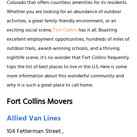
Colorado that offers countless amenities for its residents.
Whether you are looking for an abundance of outdoor
activities, a great family-friendly environment, or an
exciting social scene,
Fort Collins
has it all. Boasting
excellent employment opportunities, hundreds of miles of
outdoor trails, award-winning schools, and a thriving
nightlife scene, it’s no wonder that Fort Collins frequently
tops the list of best places to live in the U.S. Here is some
more information about this wonderful community and
why it is such a great place to call home.
Fort Collins Movers
Allied Van Lines
104 Fetterman Street
,