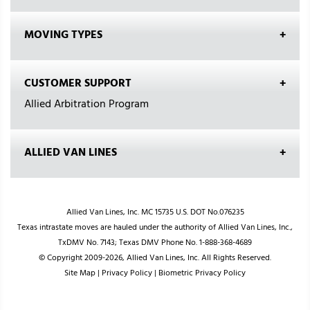
MOVING TYPES
CUSTOMER SUPPORT
Allied Arbitration Program
ALLIED VAN LINES
Allied Van Lines, Inc. MC 15735 U.S. DOT No.076235
Texas intrastate moves are hauled under the authority of Allied Van Lines, Inc.,
TxDMV No. 7143; Texas DMV Phone No. 1-888-368-4689
© Copyright 2009-2026, Allied Van Lines, Inc. All Rights Reserved.
Site Map
|
Privacy Policy
|
Biometric Privacy Policy