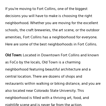
If you’re moving to Fort Collins, one of the biggest
decisions you will have to make is choosing the right
neighborhood. Whether you are moving for the excellent
schools, the craft breweries, the art scene, or the outdoor
amenities, Fort Collins has a neighborhood for everyone.
Here are some of the best neighborhoods in Fort Collins.
Old Town:
Located in Downtown Fort Collins and known
as FoCo by the locals, Old Town is a charming
neighborhood featuring beautiful architecture and a
central location. There are dozens of shops and
restaurants within walking or biking distance, and you are
also located near Colorado State University. This
neighborhood is filled with a thriving art, food, and
nightlife scene and is never far from the action.