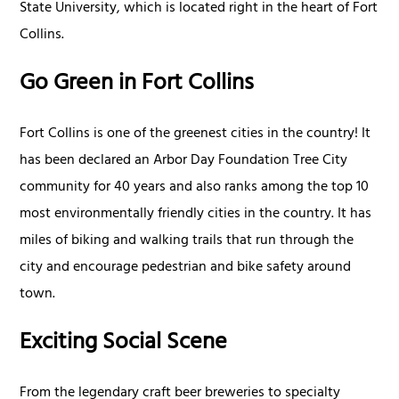
State University, which is located right in the heart of Fort
Collins.
Go Green in Fort Collins
Fort Collins is one of the greenest cities in the country! It
has been declared an Arbor Day Foundation Tree City
community for 40 years and also ranks among the top 10
most environmentally friendly cities in the country. It has
miles of biking and walking trails that run through the
city and encourage pedestrian and bike safety around
town.
Exciting Social Scene
From the legendary craft beer breweries to specialty