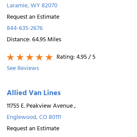
Laramie
,
WY
82070
Request an Estimate
844-635-2676
Distance:
64.95
Miles
Rating:
4.95
/ 5
See Reviews
Allied Van Lines
11755 E. Peakview Avenue
,
Englewood
,
CO
80111
Request an Estimate