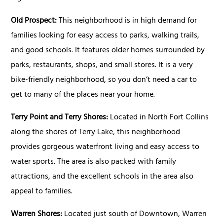
Old Prospect:
This neighborhood is in high demand for
families looking for easy access to parks, walking trails,
and good schools. It features older homes surrounded by
parks, restaurants, shops, and small stores. It is a very
bike-friendly neighborhood, so you don’t need a car to
get to many of the places near your home.
Terry Point and Terry Shores:
Located in North Fort Collins
along the shores of Terry Lake, this neighborhood
provides gorgeous waterfront living and easy access to
water sports. The area is also packed with family
attractions, and the excellent schools in the area also
appeal to families.
Warren Shores:
Located just south of Downtown, Warren