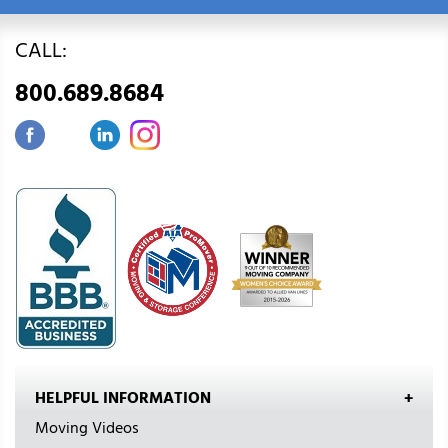
CALL:
800.689.8684
HELPFUL INFORMATION
Moving Videos