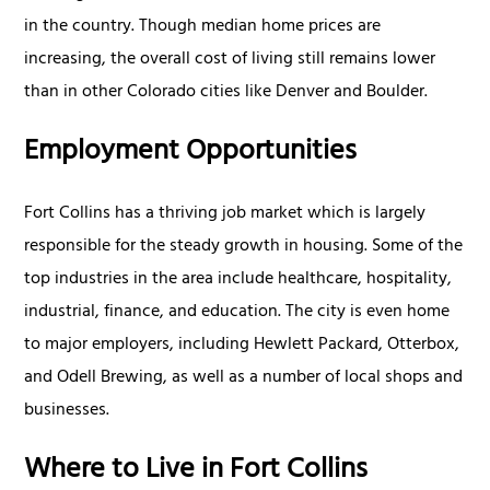
in the country. Though median home prices are
increasing, the overall cost of living still remains lower
than in other Colorado cities like Denver and Boulder.
Employment Opportunities
Fort Collins has a thriving job market which is largely
responsible for the steady growth in housing. Some of the
top industries in the area include healthcare, hospitality,
industrial, finance, and education. The city is even home
to major employers, including Hewlett Packard, Otterbox,
and Odell Brewing, as well as a number of local shops and
businesses.
Where to Live in Fort Collins