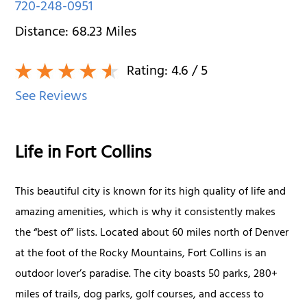
720-248-0951
Distance:
68.23
Miles
Rating:
4.6
/ 5
See Reviews
Life in Fort Collins
This beautiful city is known for its high quality of life and
amazing amenities, which is why it consistently makes
the “best of” lists. Located about 60 miles north of Denver
at the foot of the Rocky Mountains, Fort Collins is an
outdoor lover’s paradise. The city boasts 50 parks, 280+
miles of trails, dog parks, golf courses, and access to