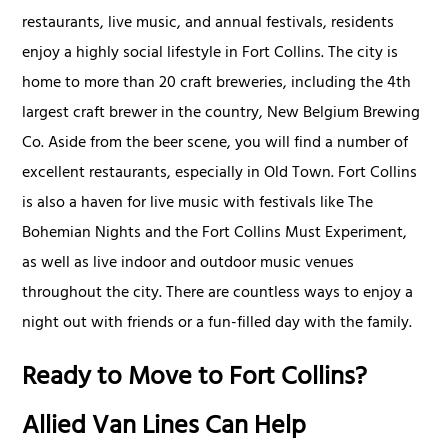
restaurants, live music, and annual festivals, residents
enjoy a highly social lifestyle in Fort Collins. The city is
home to more than 20 craft breweries, including the 4th
largest craft brewer in the country, New Belgium Brewing
Co. Aside from the beer scene, you will find a number of
excellent restaurants, especially in Old Town. Fort Collins
is also a haven for live music with festivals like The
Bohemian Nights and the Fort Collins Must Experiment,
as well as live indoor and outdoor music venues
throughout the city. There are countless ways to enjoy a
night out with friends or a fun-filled day with the family.
Ready to Move to Fort Collins?
Allied Van Lines Can Help