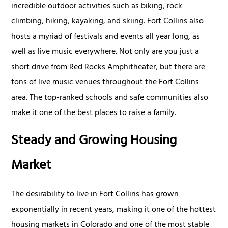
incredible outdoor activities such as biking, rock
climbing, hiking, kayaking, and skiing. Fort Collins also
hosts a myriad of festivals and events all year long, as
well as live music everywhere. Not only are you just a
short drive from Red Rocks Amphitheater, but there are
tons of live music venues throughout the Fort Collins
area. The top-ranked schools and safe communities also
make it one of the best places to raise a family.
Steady and Growing Housing
Market
The desirability to live in Fort Collins has grown
exponentially in recent years, making it one of the hottest
housing markets in Colorado and one of the most stable