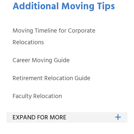
Additional Moving Tips
Moving Timeline for Corporate
Relocations
Career Moving Guide
Retirement Relocation Guide
Faculty Relocation