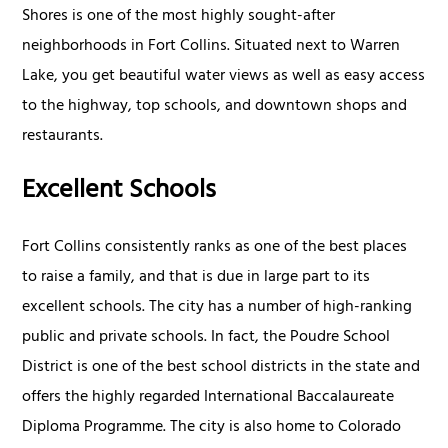
Shores is one of the most highly sought-after
neighborhoods in Fort Collins. Situated next to Warren
Lake, you get beautiful water views as well as easy access
to the highway, top schools, and downtown shops and
restaurants.
Excellent Schools
Fort Collins consistently ranks as one of the best places
to raise a family, and that is due in large part to its
excellent schools. The city has a number of high-ranking
public and private schools. In fact, the Poudre School
District is one of the best school districts in the state and
offers the highly regarded International Baccalaureate
Diploma Programme. The city is also home to Colorado