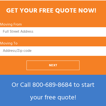
GET YOUR FREE QUOTE NOW!
Moving From
Moving To
NEXT
Or Call
800‑689‑8684
to start
your free quote!