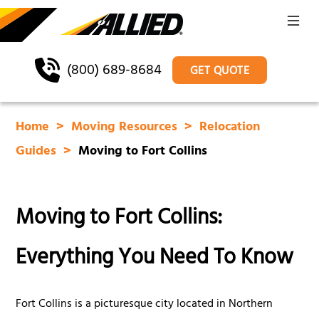
(800) 689-8684
GET QUOTE
Home
Moving Resources
Relocation
Guides
Moving to Fort Collins
Moving to Fort Collins:
Everything You Need To Know
Fort Collins is a picturesque city located in Northern