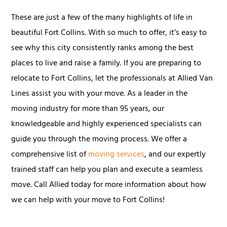
These are just a few of the many highlights of life in
beautiful Fort Collins. With so much to offer, it’s easy to
see why this city consistently ranks among the best
places to live and raise a family. If you are preparing to
relocate to Fort Collins, let the professionals at Allied Van
Lines assist you with your move. As a leader in the
moving industry for more than 95 years, our
knowledgeable and highly experienced specialists can
guide you through the moving process. We offer a
comprehensive list of
moving services
, and our expertly
trained staff can help you plan and execute a seamless
move. Call Allied today for more information about how
we can help with your move to Fort Collins!