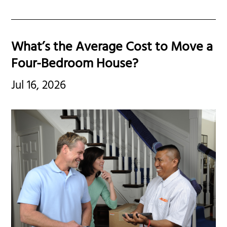
What’s the Average Cost to Move a
Four-Bedroom House?
Jul 16, 2026