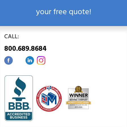
your free quote!
CALL:
800.689.8684