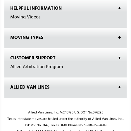
HELPFUL INFORMATION
Moving Videos
MOVING TYPES
CUSTOMER SUPPORT
Allied Arbitration Program
ALLIED VAN LINES
Allied Van Lines, Inc. MC 15735 U.S. DOT No.076235
Texas intrastate moves are hauled under the authority of Allied Van Lines, Inc.,
TxDMV No. 7143; Texas DMV Phone No. 1-888-368-4689