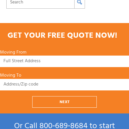
GET YOUR FREE QUOTE NOW!
Moving From
Moving To
NEXT
Or Call
800‑689‑8684
to start