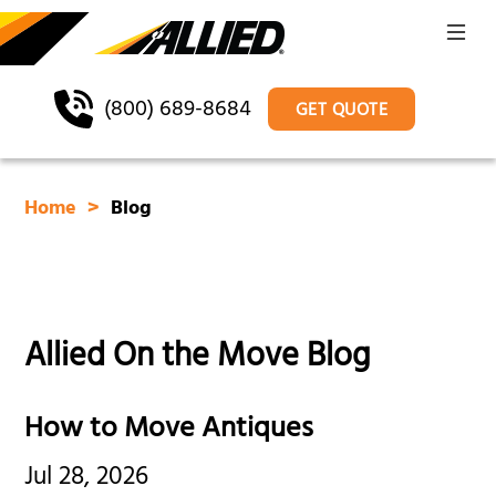
(800) 689-8684
GET QUOTE
Home
Blog
Allied On the Move Blog
How to Move Antiques
Jul 28, 2026