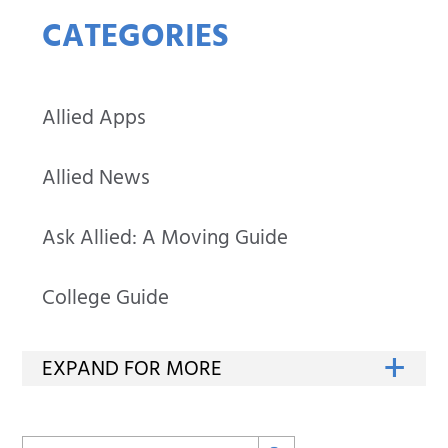
CATEGORIES
Allied Apps
Allied News
Ask Allied: A Moving Guide
College Guide