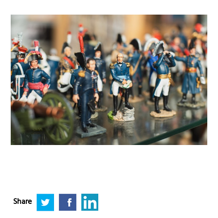
Share