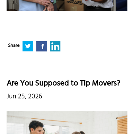
Share
Are You Supposed to Tip Movers?
Jun 25, 2026