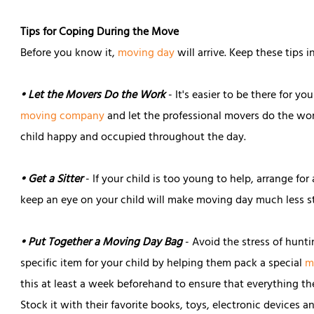
Tips for Coping During the Move
Before you know it,
moving day
will arrive. Keep these tips 
• Let the Movers Do the Work
- It's easier to be there for yo
moving company
and let the professional movers do the wor
child happy and occupied throughout the day.
• Get a Sitter
- If your child is too young to help, arrange for
keep an eye on your child will make moving day much less st
• Put Together a Moving Day Bag
- Avoid the stress of hunti
specific item for your child by helping them pack a special
m
this at least a week beforehand to ensure that everything th
Stock it with their favorite books, toys, electronic devices an