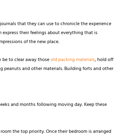
 journals that they can use to chronicle the experience
express their feelings about everything that is
impressions of the new place.
y be to clear away those
old packing materials
, hold off
ng peanuts and other materials. Building forts and other
, weeks and months following moving day. Keep these
 room the top priority. Once their bedroom is arranged