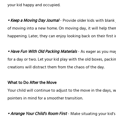
your kid happy and occupied.
• Keep a Moving Day Journal
- Provide older kids with blank
of moving into a new home. On moving day, it will help them 
happening. Later, they can enjoy looking back on their first 
• Have Fun With Old Packing Materials
- As eager as you ma
for a day or two. Let your kid play with the old boxes, packi
creations will distract them from the chaos of the day.
What to Do After the Move
Your child will continue to adjust to the move in the days
pointers in mind for a smoother transition.
• Arrange Your Child's Room First
- Make situating your kid's