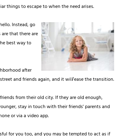
liar things to escape to when the need arises.
hello. Instead, go
 are that there are
 the best way to
ghborhood after
street and friends again, and it wil
l
ease the transition.
riends from their old city. If they are old enough,
 younger, stay in touch with their friends' parents and
hone or via a video app.
sful for you too, and you may be tempted to act as if