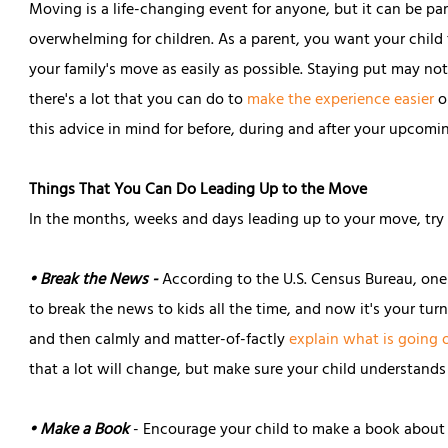
Moving is a life-changing event for anyone, but it can be par
overwhelming for children. As a parent, you want your child
your family's move as easily as possible. Staying put may no
there's a lot that you can do to
make the experience easier
o
this advice in mind for before, during and after your upcom
Things That You Can Do Leading Up to the Move
In the months, weeks and days leading up to your move, try th
• Break the News -
According to the U.S. Census Bureau, one
to break the news to kids all the time, and now it's your tur
and then calmly and matter-of-factly
explain what is going 
that a lot will change, but make sure your child understands 
• Make a Book
- Encourage your child to make a book about 