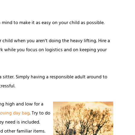
in mind to make it as easy on your child as possible.
ur child when you aren't doing the heavy lifting. Hire a
k while you focus on logistics and on keeping your
 a sitter. Simply having a responsible adult around to
ressful.
ng high and low for a
oving day bag
. Try to do
ey need is included.
d other familiar items.