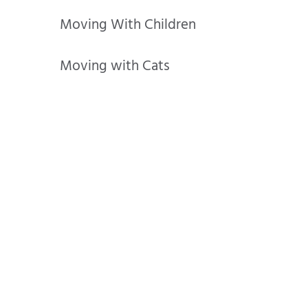
Moving With Children
Moving with Cats