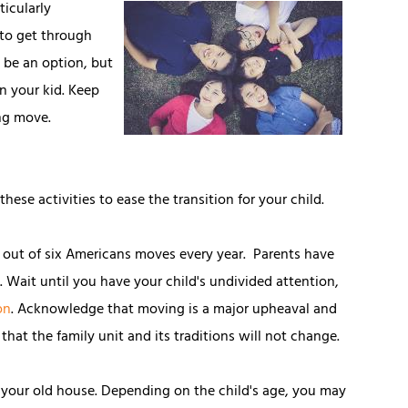
ticularly
 to get through
t be an option, but
n your kid. Keep
ing move.
ese activities to ease the transition for your child.
 out of six Americans moves every year. Parents have
n. Wait until you have your child's undivided attention,
on
. Acknowledge that moving is a major upheaval and
that the family unit and its traditions will not change.
your old house. Depending on the child's age, you may