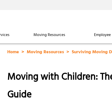
rvices
Moving Resources
Employee 
Home
Moving Resources
Surviving Moving 
Moving with Children: The
Guide