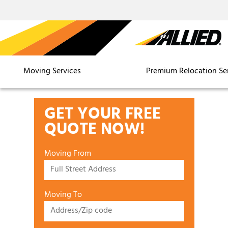
Moving Services
Premium Relocation Se
GET YOUR FREE
QUOTE NOW!
Moving From
Moving To