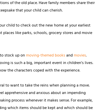
ptions of the old place. Have family members share their
keepsake that your child can cherish.
 your child to check out the new home at your earliest
places like parks, schools, grocery stores and movie
y to stock up on
moving-themed books
and
movies
.
ing is such a big, important event in children's lives.
 how the characters coped with the experience.
tural to want to take the reins when planning a move.
 feel apprehensive and anxious about an impending
n-making process whenever it makes sense. For example,
arding which items should be kept and which should be