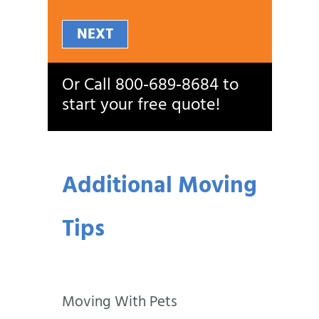
NEXT
Or Call
800‑689‑8684
to
start your free quote!
Additional Moving
Tips
Moving With Pets