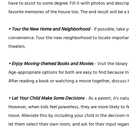
have to assist to some degree. Fill it with photos and descri
favorite memories of the house too. The end result will be a 
• Tour the New Home and Neighborhood
- If possible, take
convenience. Tour the new neighborhood to locate important 
theaters.
• Enjoy Moving-themed Books and Movies
- Visit the librar
Age-appropriate options for both are easy to find because mov
After reading a book or watching a movie together, discuss
• Let Your Child Make Some Decisions
- As a parent, it's na
However, when kids feel powerless, they are more likely to
move. Alleviate this by including your child in the decisio
let them select their own room, and ask for their input reg