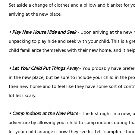
Set aside a change of clothes and a pillow and blanket for y
arriving at the new place.
• Play New House Hide and Seek
- Upon arriving at the new 
unpacking to play hide and seek with your child. This is a gr
child familiarize themselves with their new home, and it hel
• Let Your Child Put Things Away
- You probably have prefe
in the new place, but be sure to include your child in the pr
their new home and to feel like they have some sort of cont
lot less scary.
• Camp Indoors at the New Place
- The first night in a new, 
adventure by allowing your child to camp indoors during that 
let your child arrange it how they see fit. Tell "campfire sto