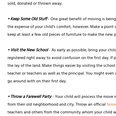
sold, donated or thrown away.
• Keep Some Old Stuff
- One great benefit of moving is being 
the expense of your child's comfort, however. Make a point o
keep at least a few old pieces of furniture to make the new
• Visit the New School
- As early as possible, bring your chi
registered right away to avoid confusion on the first day. If 
the lay of the land. Make things easier by visiting the school
teacher or teachers as well as the principal. You might even 
go around with on their first day.
• Throw a Farewell Party
- Your child will process the move m
from their old neighborhood and city. Throw an official
farew
teachers and others from the community whom your child wi