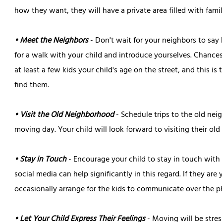
how they want, they will have a private area filled with fami
• Meet the Neighbors
- Don't wait for your neighbors to say 
for a walk with your child and introduce yourselves. Chances
at least a few kids your child's age on the street, and this is
find them.
• Visit the Old Neighborhood
- Schedule trips to the old nei
moving day. Your child will look forward to visiting their old 
• Stay in Touch
- Encourage your child to stay in touch with f
social media can help significantly in this regard. If they are
occasionally arrange for the kids to communicate over the p
• Let Your Child Express Their Feelings
- Moving will be stres