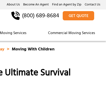
About Us
Become An Agent
Find an Agent by Zip
Contact Us
(800) 689-8684
GET QUOTE
Moving Services
Commercial Moving Services
Day
Moving With Children
 Ultimate Survival