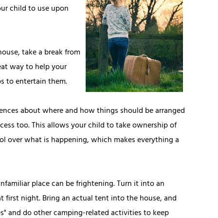
our child to use upon
house, take a break from
eat way to help your
ps to entertain them.
rences about where and how things should be arranged
ocess too. This allows your child to take ownership of
rol over what is happening, which makes everything a
unfamiliar place can be frightening. Turn it into an
first night. Bring an actual tent into the house, and
ries" and do other camping-related activities to keep