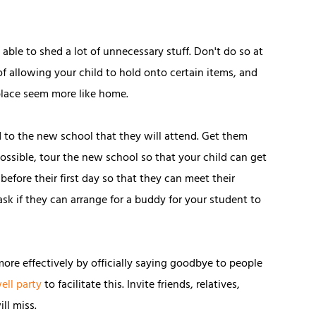
able to shed a lot of unnecessary stuff. Don't do so at
f allowing your child to hold onto certain items, and
 place seem more like home.
ld to the new school that they will attend. Get them
possible, tour the new school so that your child can get
 before their first day so that they can meet their
ask if they can arrange for a buddy for your student to
ore effectively by officially saying goodbye to people
ell party
to facilitate this. Invite friends, relatives,
ll miss.