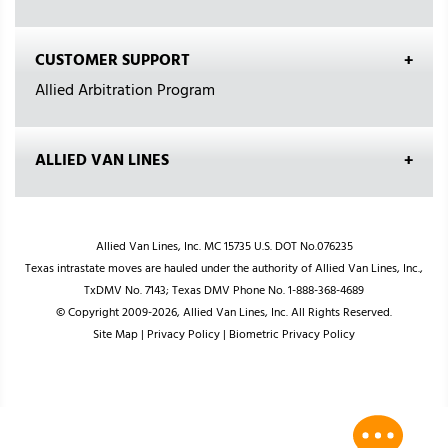
CUSTOMER SUPPORT
Allied Arbitration Program
ALLIED VAN LINES
Allied Van Lines, Inc. MC 15735 U.S. DOT No.076235
Texas intrastate moves are hauled under the authority of Allied Van Lines, Inc.,
TxDMV No. 7143; Texas DMV Phone No. 1-888-368-4689
© Copyright 2009-2026, Allied Van Lines, Inc. All Rights Reserved.
Site Map
|
Privacy Policy
|
Biometric Privacy Policy