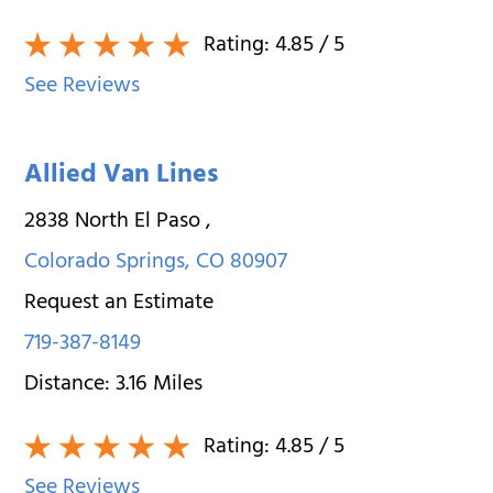
Rating:
4.85
/ 5
See Reviews
Allied Van Lines
2838 North El Paso
,
Colorado Springs
,
CO
80907
Request an Estimate
719-387-8149
Distance:
3.16
Miles
Rating:
4.85
/ 5
See Reviews