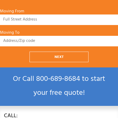
Moving From
Moving To
NEXT
Or Call
800‑689‑8684
to start
your free quote!
CALL: