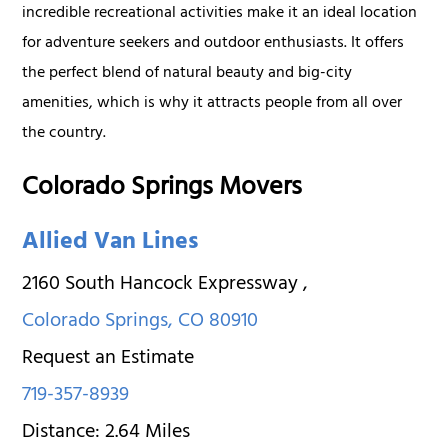
incredible recreational activities make it an ideal location
for adventure seekers and outdoor enthusiasts. It offers
the perfect blend of natural beauty and big-city
amenities, which is why it attracts people from all over
the country.
Colorado Springs Movers
Allied Van Lines
2160 South Hancock Expressway
,
Colorado Springs
,
CO
80910
Request an Estimate
719-357-8939
Distance:
2.64
Miles