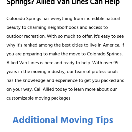
Springs? Allied Van Lines Can Help
Colorado Springs has everything from incredible natural
beauty to charming neighborhoods and access to
outdoor recreation. With so much to offer, it's easy to see
why it's ranked among the best cities to live in America. If
you are preparing to make the move to Colorado Springs,
Allied Van Lines is here and ready to help. With over 95
years in the moving industry, our team of professionals
has the knowledge and experience to get you packed and
on your way. Call Allied today to learn more about our
customizable moving packages!
Additional Moving Tips