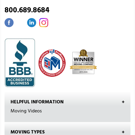
800.689.8684
HELPFUL INFORMATION
Moving Videos
MOVING TYPES