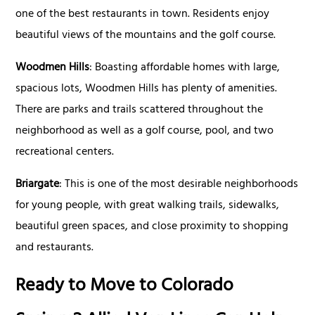
one of the best restaurants in town. Residents enjoy
beautiful views of the mountains and the golf course.
Woodmen Hills
: Boasting affordable homes with large,
spacious lots, Woodmen Hills has plenty of amenities.
There are parks and trails scattered throughout the
neighborhood as well as a golf course, pool, and two
recreational centers.
Briargate
: This is one of the most desirable neighborhoods
for young people, with great walking trails, sidewalks,
beautiful green spaces, and close proximity to shopping
and restaurants.
Ready to Move to Colorado