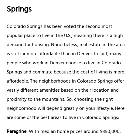
Springs
Colorado Springs has been voted the second most
popular place to live in the U.S., meaning there is a high
demand for housing. Nonetheless, real estate in the area
is still far more affordable than in Denver. In fact, many
people who work in Denver choose to live in Colorado
Springs and commute because the cost of living is more
affordable. The neighborhoods in Colorado Springs offer
vastly different amenities based on their location and
proximity to the mountains. So, choosing the right
neighborhood will depend greatly on your lifestyle. Here
are some of the best areas to live in Colorado Springs:
Peregrine
: With median home prices around $850,000,