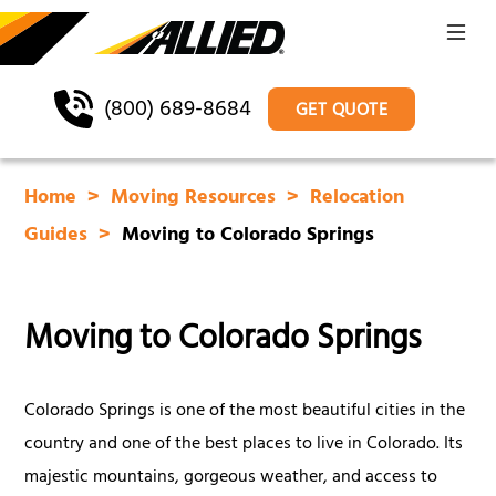
(800) 689-8684
GET QUOTE
Home
Moving Resources
Relocation
Guides
Moving to Colorado Springs
Moving to Colorado Springs
Colorado Springs is one of the most beautiful cities in the
country and one of the best places to live in Colorado. Its
majestic mountains, gorgeous weather, and access to