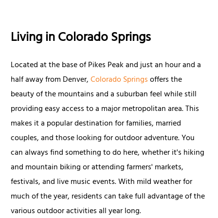
Living in Colorado Springs
Located at the base of Pikes Peak and just an hour and a
half away from Denver,
Colorado Springs
offers the
beauty of the mountains and a suburban feel while still
providing easy access to a major metropolitan area. This
makes it a popular destination for families, married
couples, and those looking for outdoor adventure. You
can always find something to do here, whether it's hiking
and mountain biking or attending farmers' markets,
festivals, and live music events. With mild weather for
much of the year, residents can take full advantage of the
various outdoor activities all year long.