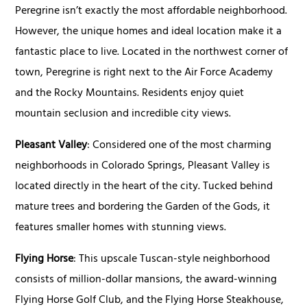
Peregrine isn’t exactly the most affordable neighborhood.
However, the unique homes and ideal location make it a
fantastic place to live. Located in the northwest corner of
town, Peregrine is right next to the Air Force Academy
and the Rocky Mountains. Residents enjoy quiet
mountain seclusion and incredible city views.
Pleasant Valley
: Considered one of the most charming
neighborhoods in Colorado Springs, Pleasant Valley is
located directly in the heart of the city. Tucked behind
mature trees and bordering the Garden of the Gods, it
features smaller homes with stunning views.
Flying Horse
: This upscale Tuscan-style neighborhood
consists of million-dollar mansions, the award-winning
Flying Horse Golf Club, and the Flying Horse Steakhouse,