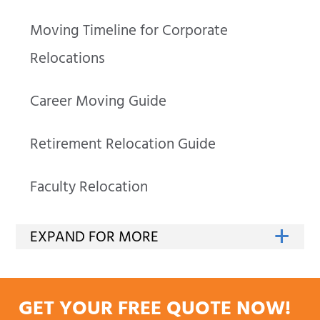
Moving Timeline for Corporate
Relocations
Career Moving Guide
Retirement Relocation Guide
Faculty Relocation
GET YOUR FREE QUOTE NOW!