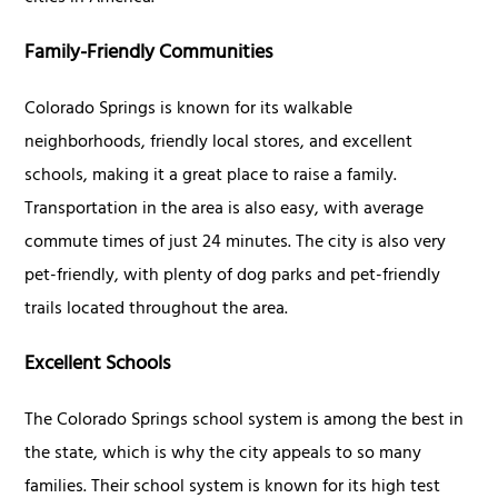
Family-Friendly Communities
Colorado Springs is known for its walkable
neighborhoods, friendly local stores, and excellent
schools, making it a great place to raise a family.
Transportation in the area is also easy, with average
commute times of just 24 minutes. The city is also very
pet-friendly, with plenty of dog parks and pet-friendly
trails located throughout the area.
Excellent Schools
The Colorado Springs school system is among the best in
the state, which is why the city appeals to so many
families. Their school system is known for its high test