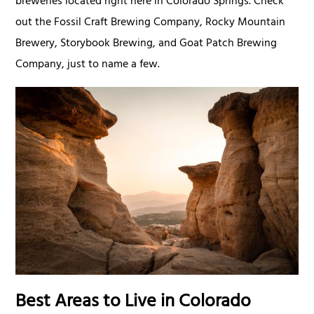
breweries located right here in Colorado Springs. Check
out the Fossil Craft Brewing Company, Rocky Mountain
Brewery, Storybook Brewing, and Goat Patch Brewing
Company, just to name a few.
Best Areas to Live in Colorado