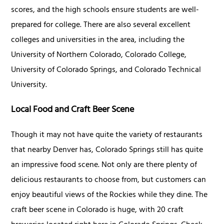
scores, and the high schools ensure students are well-
prepared for college. There are also several excellent
colleges and universities in the area, including the
University of Northern Colorado, Colorado College,
University of Colorado Springs, and Colorado Technical
University.
Local Food and Craft Beer Scene
Though it may not have quite the variety of restaurants
that nearby Denver has, Colorado Springs still has quite
an impressive food scene. Not only are there plenty of
delicious restaurants to choose from, but customers can
enjoy beautiful views of the Rockies while they dine. The
craft beer scene in Colorado is huge, with 20 craft