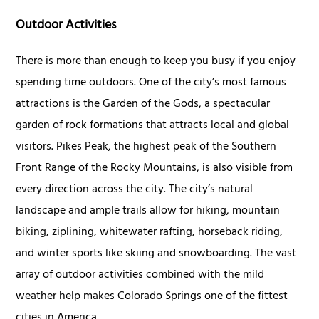
Outdoor Activities
There is more than enough to keep you busy if you enjoy
spending time outdoors. One of the city’s most famous
attractions is the Garden of the Gods, a spectacular
garden of rock formations that attracts local and global
visitors. Pikes Peak, the highest peak of the Southern
Front Range of the Rocky Mountains, is also visible from
every direction across the city. The city’s natural
landscape and ample trails allow for hiking, mountain
biking, ziplining, whitewater rafting, horseback riding,
and winter sports like skiing and snowboarding. The vast
array of outdoor activities combined with the mild
weather help makes Colorado Springs one of the fittest
cities in America.