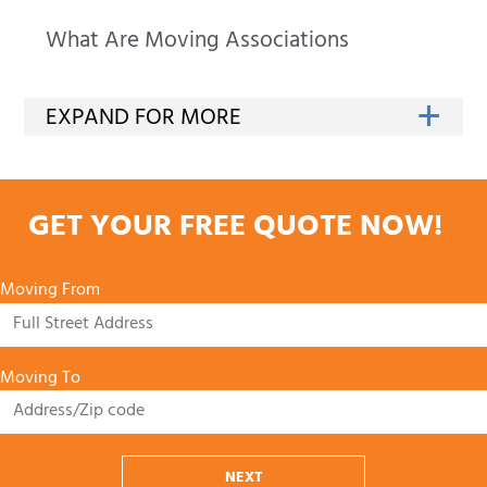
What Are Moving Associations
GET YOUR FREE QUOTE NOW!
Moving From
Moving To
NEXT