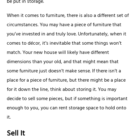
be put in storage.
When it comes to furniture, there is also a different set of
circumstances. You may have a piece of furniture that
you’ve invested in and truly love. Unfortunately, when it
comes to décor, it’s inevitable that some things won’t
match. Your new house will likely have different
dimensions than your old, and that might mean that
some furniture just doesn’t make sense. If there isn’t a
place for a piece of furniture, but there might be a place
for it down the line, think about storing it. You may
decide to sell some pieces, but if something is important
enough to you, you can rent storage space to hold onto
it.
Sell It