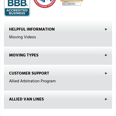
HELPFUL INFORMATION
Moving Videos
MOVING TYPES
CUSTOMER SUPPORT
Allied Arbitration Program
ALLIED VAN LINES