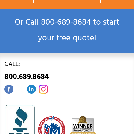
Or Call
800‑689‑8684
to start
your free quote!
CALL:
800.689.8684