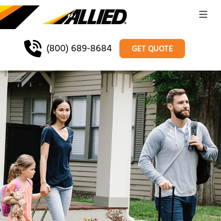
(800) 689-8684
GET QUOTE