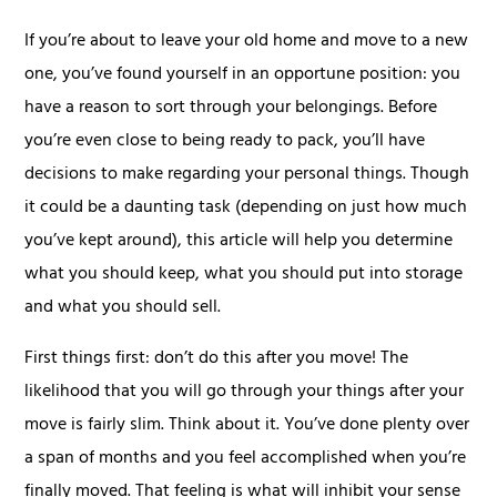
If you’re about to leave your old home and move to a new
one, you’ve found yourself in an opportune position: you
have a reason to sort through your belongings. Before
you’re even close to being ready to pack, you’ll have
decisions to make regarding your personal things. Though
it could be a daunting task (depending on just how much
you’ve kept around), this article will help you determine
what you should keep, what you should put into storage
and what you should sell.
First things first: don’t do this after you move! The
likelihood that you will go through your things after your
move is fairly slim. Think about it. You’ve done plenty over
a span of months and you feel accomplished when you’re
finally moved. That feeling is what will inhibit your sense