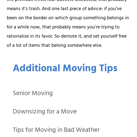
means it’s trash. And one last piece of advice: if you’ve
been on the border on which group something belongs in
for a while now, that probably means you’re trying to
rationalize in its favor. So demote it, and set yourself free
of a lot of items that belong somewhere else.
Additional Moving Tips
Senior Moving
Downsizing for a Move
Tips for Moving in Bad Weather