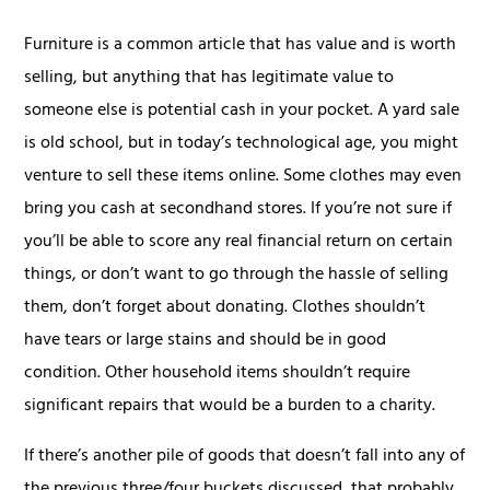
Furniture is a common article that has value and is worth
selling, but anything that has legitimate value to
someone else is potential cash in your pocket. A yard sale
is old school, but in today’s technological age, you might
venture to sell these items online. Some clothes may even
bring you cash at secondhand stores. If you’re not sure if
you’ll be able to score any real financial return on certain
things, or don’t want to go through the hassle of selling
them, don’t forget about donating. Clothes shouldn’t
have tears or large stains and should be in good
condition. Other household items shouldn’t require
significant repairs that would be a burden to a charity.
If there’s another pile of goods that doesn’t fall into any of
the previous three/four buckets discussed, that probably