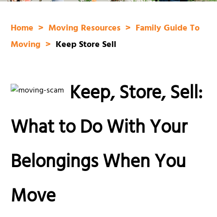
Home
Moving Resources
Family Guide To
Moving
Keep Store Sell
Keep, Store, Sell:
What to Do With Your
Belongings When You
Move