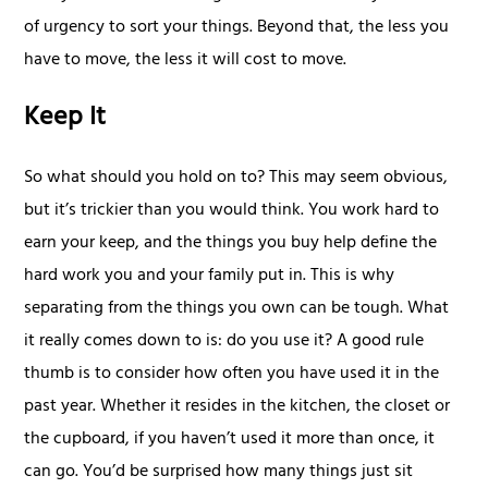
of urgency to sort your things. Beyond that, the less you
have to move, the less it will cost to move.
Keep It
So what should you hold on to? This may seem obvious,
but it’s trickier than you would think. You work hard to
earn your keep, and the things you buy help define the
hard work you and your family put in. This is why
separating from the things you own can be tough. What
it really comes down to is: do you use it? A good rule
thumb is to consider how often you have used it in the
past year. Whether it resides in the kitchen, the closet or
the cupboard, if you haven’t used it more than once, it
can go. You’d be surprised how many things just sit