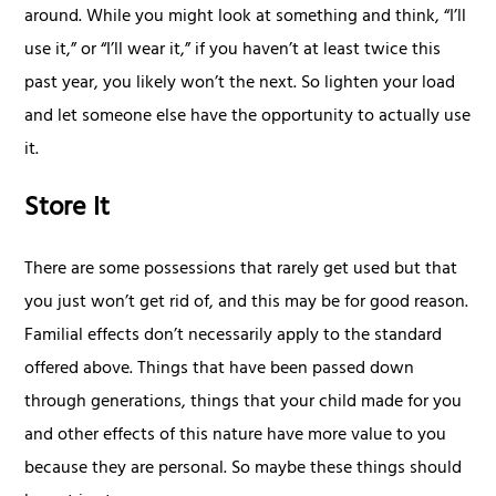
around. While you might look at something and think, “I’ll
use it,” or “I’ll wear it,” if you haven’t at least twice this
past year, you likely won’t the next. So lighten your load
and let someone else have the opportunity to actually use
it.
Store It
There are some possessions that rarely get used but that
you just won’t get rid of, and this may be for good reason.
Familial effects don’t necessarily apply to the standard
offered above. Things that have been passed down
through generations, things that your child made for you
and other effects of this nature have more value to you
because they are personal. So maybe these things should