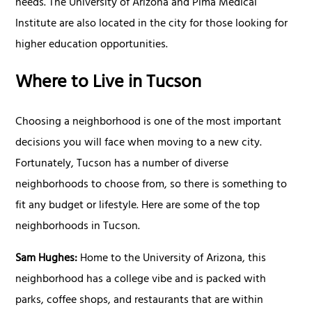
needs. The University of Arizona and Pima Medical
Institute are also located in the city for those looking for
higher education opportunities.
Where to Live in Tucson
Choosing a neighborhood is one of the most important
decisions you will face when moving to a new city.
Fortunately, Tucson has a number of diverse
neighborhoods to choose from, so there is something to
fit any budget or lifestyle. Here are some of the top
neighborhoods in Tucson.
Sam Hughes:
Home to the University of Arizona, this
neighborhood has a college vibe and is packed with
parks, coffee shops, and restaurants that are within