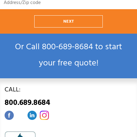
NEXT
Or Call
800‑689‑8684
to start
your free quote!
CALL:
800.689.8684