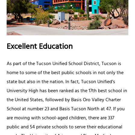
Excellent Education
As part of the Tucson Unified School District, Tucson is
home to some of the best public schools in not only the
state but also in the nation. In fact, Tucson Unified’s
University High has been ranked as the 17th best school in
the United States, followed by Basis Oro Valley Charter
School at number 23 and Basis Tucson North at 47. If you
are moving with school-aged children, there are 337
public and 54 private schools to serve their educational