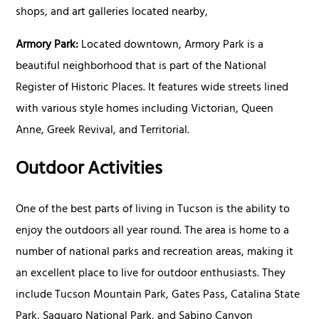
shops, and art galleries located nearby,
Armory Park:
Located downtown, Armory Park is a
beautiful neighborhood that is part of the National
Register of Historic Places. It features wide streets lined
with various style homes including Victorian, Queen
Anne, Greek Revival, and Territorial.
Outdoor Activities
One of the best parts of living in Tucson is the ability to
enjoy the outdoors all year round. The area is home to a
number of national parks and recreation areas, making it
an excellent place to live for outdoor enthusiasts. They
include Tucson Mountain Park, Gates Pass, Catalina State
Park, Saguaro National Park, and Sabino Canyon