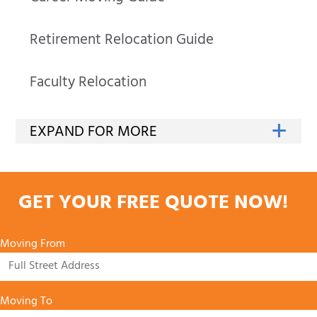
Retirement Relocation Guide
Faculty Relocation
GET YOUR FREE QUOTE NOW!
Moving From
Moving To