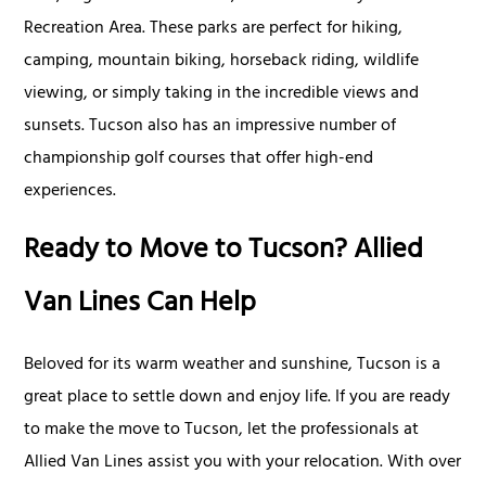
Recreation Area. These parks are perfect for hiking,
camping, mountain biking, horseback riding, wildlife
viewing, or simply taking in the incredible views and
sunsets. Tucson also has an impressive number of
championship golf courses that offer high-end
experiences.
Ready to Move to Tucson? Allied
Van Lines Can Help
Beloved for its warm weather and sunshine, Tucson is a
great place to settle down and enjoy life. If you are ready
to make the move to Tucson, let the professionals at
Allied Van Lines assist you with your relocation. With over