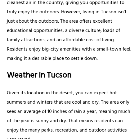
cleanest air in the country, giving you opportunities to
truly enjoy the outdoors. However, living in Tucson isn’t
just about the outdoors. The area offers excellent
educational opportunities, a diverse culture, loads of
family attractions, and an affordable cost of living.
Residents enjoy big-city amenities with a small-town feel,
making it a desirable place to settle down.
Weather in Tucson
Given its location in the desert, you can expect hot
summers and winters that are cool and dry. The area only
sees an average of 10 inches of rain a year, meaning much
of the year is sunny and dry. That means residents can
enjoy the many parks, recreation, and outdoor activities