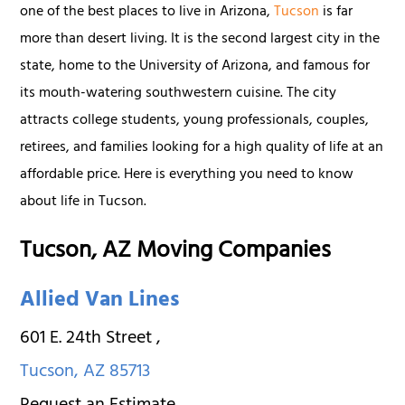
one of the best places to live in Arizona,
Tucson
is far
more than desert living. It is the second largest city in the
state, home to the University of Arizona, and famous for
its mouth-watering southwestern cuisine. The city
attracts college students, young professionals, couples,
retirees, and families looking for a high quality of life at an
affordable price. Here is everything you need to know
about life in Tucson.
Tucson, AZ Moving Companies
Allied Van Lines
601 E. 24th Street
,
Tucson
,
AZ
85713