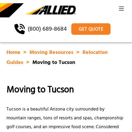
(800) 689-8684
GET QUOTE
Home
Moving Resources
Relocation
Guides
Moving to Tucson
Moving to Tucson
Tucson is a beautiful Arizona city surrounded by
mountain ranges, tons of resorts and spas, championship
golf courses, and an impressive food scene. Considered