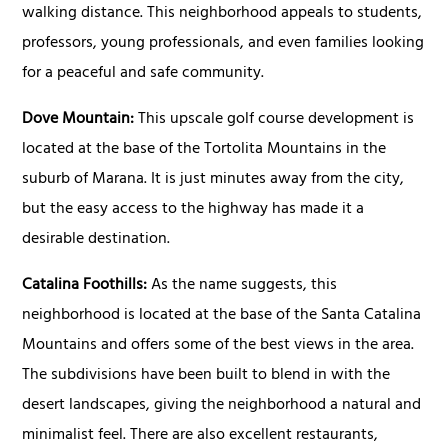
walking distance. This neighborhood appeals to students,
professors, young professionals, and even families looking
for a peaceful and safe community.
Dove Mountain:
This upscale golf course development is
located at the base of the Tortolita Mountains in the
suburb of Marana. It is just minutes away from the city,
but the easy access to the highway has made it a
desirable destination.
Catalina Foothills:
As the name suggests, this
neighborhood is located at the base of the Santa Catalina
Mountains and offers some of the best views in the area.
The subdivisions have been built to blend in with the
desert landscapes, giving the neighborhood a natural and
minimalist feel. There are also excellent restaurants,