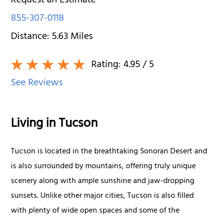
Request an Estimate
855-307-0118
Distance:
5.63
Miles
Rating:
4.95
/ 5
See Reviews
Living in Tucson
Tucson is located in the breathtaking Sonoran Desert and
is also surrounded by mountains, offering truly unique
scenery along with ample sunshine and jaw-dropping
sunsets. Unlike other major cities, Tucson is also filled
with plenty of wide open spaces and some of the