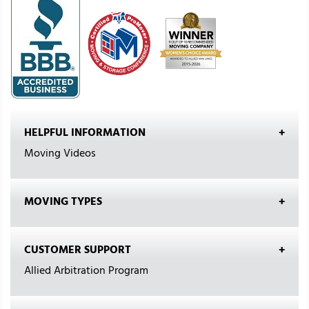
HELPFUL INFORMATION
Moving Videos
MOVING TYPES
CUSTOMER SUPPORT
Allied Arbitration Program