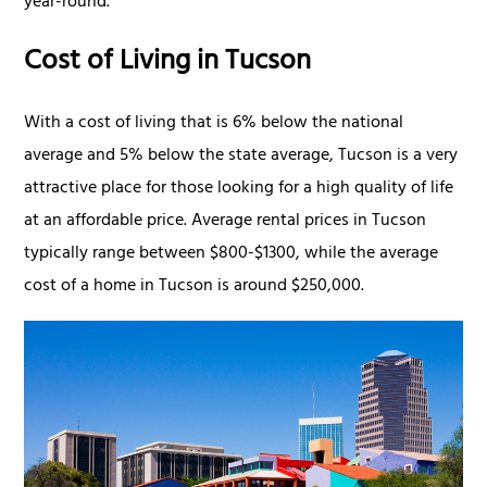
year-round.
Cost of Living in Tucson
With a cost of living that is 6% below the national
average and 5% below the state average, Tucson is a very
attractive place for those looking for a high quality of life
at an affordable price. Average rental prices in Tucson
typically range between $800-$1300, while the average
cost of a home in Tucson is around $250,000.