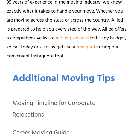
95 years of experience in the moving industry, we know
exactly what it takes to handle your move. Whether you
are moving across the state or across the country, Allied
is prepared to help you every step of the way. Allied offers
a comprehensive list of
moving services
to fit any budget,
so call today or start by getting a
free quote
using our
convenient Instaquote tool.
Additional Moving Tips
Moving Timeline for Corporate
Relocations
Career Moving Guide