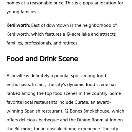
homes at a reasonable price. This is a popular location for
young families.
Kenilworth:
East of downtown is the neighborhood of
Kenilworth, which features a 19-acre lake and attracts
families, professionals, and retirees.
Food and Drink Scene
Asheville is definitely a popular spot among food
enthusiasts. In fact, the city’s dynamic food scene has
ranked among the top food scenes in the country. Some
favorite local restaurants include Curate, an award-
winning Spanish restaurant; 12 Bones Smokehouse, which
offers delicious barbeque; and the Dining Room at Inn on
the Biltmore, for an upscale dining experience. The city