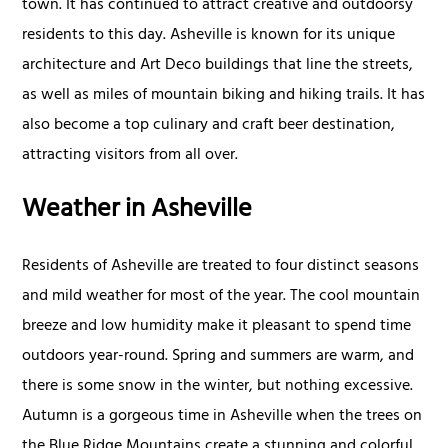
town. It has continued to attract creative and outdoorsy
residents to this day. Asheville is known for its unique
architecture and Art Deco buildings that line the streets,
as well as miles of mountain biking and hiking trails. It has
also become a top culinary and craft beer destination,
attracting visitors from all over.
Weather in Asheville
Residents of Asheville are treated to four distinct seasons
and mild weather for most of the year. The cool mountain
breeze and low humidity make it pleasant to spend time
outdoors year-round. Spring and summers are warm, and
there is some snow in the winter, but nothing excessive.
Autumn is a gorgeous time in Asheville when the trees on
the Blue Ridge Mountains create a stunning and colorful