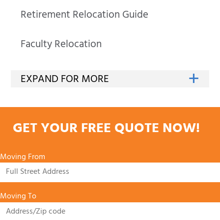
Retirement Relocation Guide
Faculty Relocation
GET YOUR FREE QUOTE NOW!
Moving From
Moving To