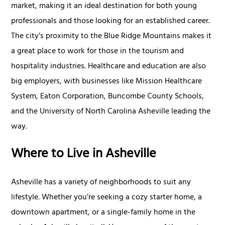
market, making it an ideal destination for both young
professionals and those looking for an established career.
The city’s proximity to the Blue Ridge Mountains makes it
a great place to work for those in the tourism and
hospitality industries. Healthcare and education are also
big employers, with businesses like Mission Healthcare
System, Eaton Corporation, Buncombe County Schools,
and the University of North Carolina Asheville leading the
way.
Where to Live in Asheville
Asheville has a variety of neighborhoods to suit any
lifestyle. Whether you’re seeking a cozy starter home, a
downtown apartment, or a single-family home in the