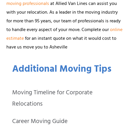
moving professionals
at Allied Van Lines can assist you
with your relocation. As a leader in the moving industry
for more than 95 years, our team of professionals is ready
to handle every aspect of your move. Complete our
online
estimate
for an instant quote on what it would cost to
have us move you to Asheville
Additional Moving Tips
Moving Timeline for Corporate
Relocations
Career Moving Guide