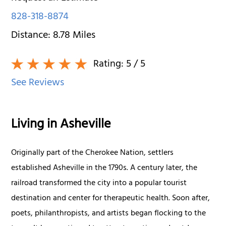
828-318-8874
Distance:
8.78
Miles
Rating:
5
/ 5
See Reviews
Living in Asheville
Originally part of the Cherokee Nation, settlers
established Asheville in the 1790s. A century later, the
railroad transformed the city into a popular tourist
destination and center for therapeutic health. Soon after,
poets, philanthropists, and artists began flocking to the