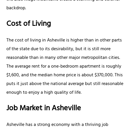
backdrop.
Cost of Living
The cost of living in Asheville is higher than in other parts
of the state due to its desirability, but it is still more
reasonable than in many other major metropolitan cities.
The average rent for a one-bedroom apartment is roughly
$1,600, and the median home price is about $370,000. This
puts it just above the national average but still reasonable
enough to enjoy a high quality of life.
Job Market in Asheville
Asheville has a strong economy with a thriving job