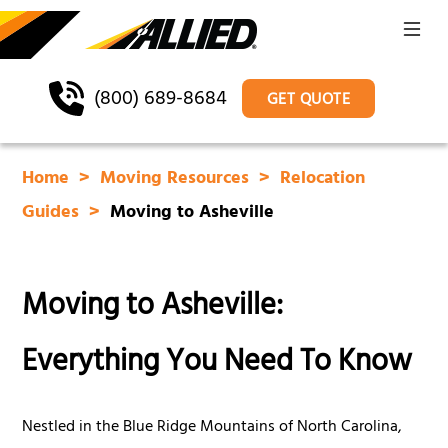
(800) 689-8684
GET QUOTE
Home
Moving Resources
Relocation
Guides
Moving to Asheville
Moving to Asheville:
Everything You Need To Know
Nestled in the Blue Ridge Mountains of North Carolina,