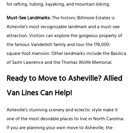
for rafting, tubing, kayaking, and mountain biking.
Must-See Landmarks:
The historic Biltmore Estates is
Asheville’s most recognizable landmark and a must-see
attraction. Visitors can explore the gorgeous property of
the famous Vanderbilt family and tour the 178,000-
square-foot mansion. Other landmarks include the Basilica
of Saint Lawrence and the Thomas Wolfe Memorial.
Ready to Move to Asheville? Allied
Van Lines Can Help!
Asheville’s stunning scenery and eclectic style make it
one of the most desirable places to live in North Carolina.
If you are planning your own move to Asheville, the