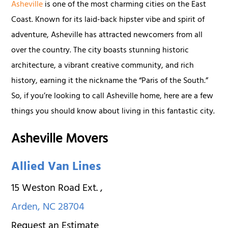
Asheville
is one of the most charming cities on the East
Coast. Known for its laid-back hipster vibe and spirit of
adventure, Asheville has attracted newcomers from all
over the country. The city boasts stunning historic
architecture, a vibrant creative community, and rich
history, earning it the nickname the “Paris of the South.”
So, if you’re looking to call Asheville home, here are a few
things you should know about living in this fantastic city.
Asheville Movers
Allied Van Lines
15 Weston Road Ext.
,
Arden
,
NC
28704
Request an Estimate