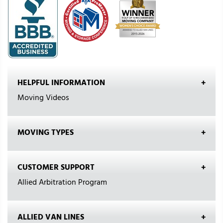
HELPFUL INFORMATION
Moving Videos
MOVING TYPES
CUSTOMER SUPPORT
Allied Arbitration Program
ALLIED VAN LINES