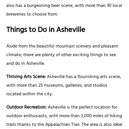
also has a burgeoning beer scene, with more than 30 local
breweries to choose from.
Things to Do in Asheville
Aside from the beautiful mountain scenery and pleasant
climate, there are plenty of other exciting things to see
and do in Asheville.
Thriving Arts Scene:
Asheville has a flourishing arts scene,
with more than 25 museums, galleries, and studios
located within the city.
Outdoor Recreation:
Asheville is the perfect location for
outdoor enthusiasts, with more than 3,000 miles of hiking
trails thanks to the Appalachian Trail. The area is also ideal