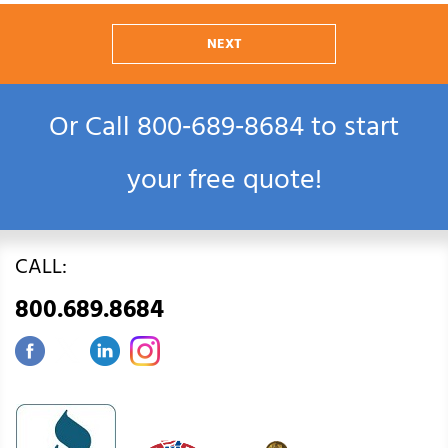
NEXT
Or Call
800‑689‑8684
to start
your free quote!
CALL:
800.689.8684