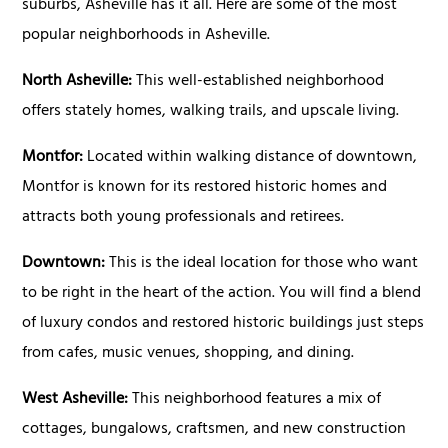
suburbs, Asheville has it all. Here are some of the most
popular neighborhoods in Asheville.
North Asheville:
This well-established neighborhood
offers stately homes, walking trails, and upscale living.
Montfor:
Located within walking distance of downtown,
Montfor is known for its restored historic homes and
attracts both young professionals and retirees.
Downtown:
This is the ideal location for those who want
to be right in the heart of the action. You will find a blend
of luxury condos and restored historic buildings just steps
from cafes, music venues, shopping, and dining.
West Asheville:
This neighborhood features a mix of
cottages, bungalows, craftsmen, and new construction