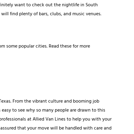
efinitely want to check out the nightlife in South
will find plenty of bars, clubs, and music venues.
om some popular cities. Read these for more
 Texas. From the vibrant culture and booming job
t's easy to see why so many people are drawn to this
 professionals at Allied Van Lines to help you with your
t assured that your move will be handled with care and