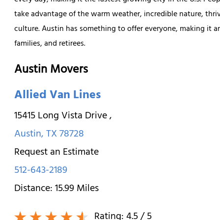
every day, making it the fastest growing city in the U.S. Peop
take advantage of the warm weather, incredible nature, thri
culture. Austin has something to offer everyone, making it an
families, and retirees.
Austin Movers
Allied Van Lines
15415 Long Vista Drive
,
Austin
,
TX
78728
Request an Estimate
512-643-2189
Distance:
15.99
Miles
Rating:
4.5
/ 5