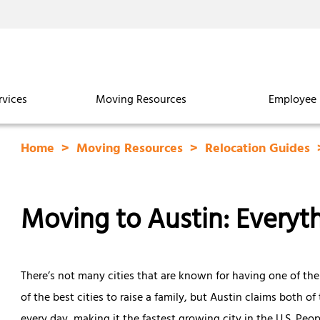
rvices
Moving Resources
Employee 
Home
Moving Resources
Relocation Guides
Moving to Austin: Every
There’s not many cities that are known for having one of the
of the best cities to raise a family, but Austin claims both 