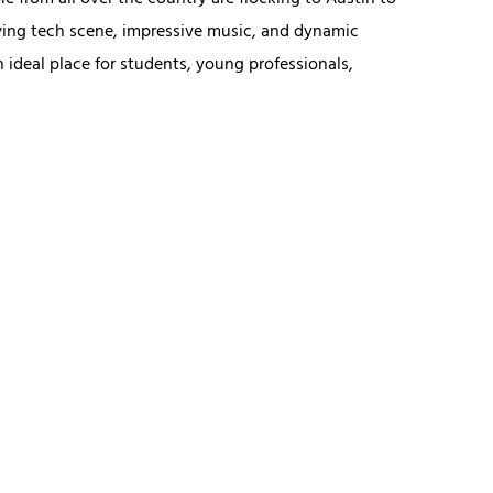
le from all over the country are flocking to Austin to
ving tech scene, impressive music, and dynamic
 ideal place for students, young professionals,