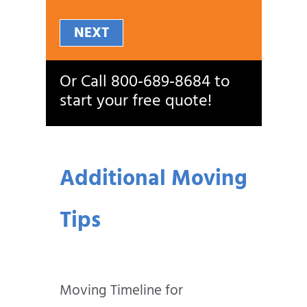
NEXT
Or Call
800‑689‑8684
to
start your free quote!
Additional Moving
Tips
Moving Timeline for