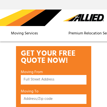
Moving Services
Premium Relocation Se
GET YOUR FREE
QUOTE NOW!
Moving From
Moving To