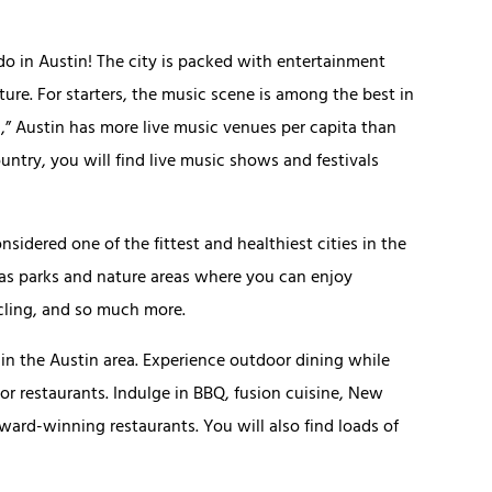
 do in Austin! The city is packed with entertainment
ture. For starters, the music scene is among the best in
,” Austin has more live music venues per capita than
ountry, you will find live music shows and festivals
nsidered one of the fittest and healthiest cities in the
l as parks and nature areas where you can enjoy
cling, and so much more.
e in the Austin area. Experience outdoor dining while
or restaurants. Indulge in BBQ, fusion cuisine, New
ward-winning restaurants. You will also find loads of