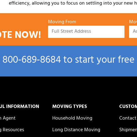
efficiency, allowing you to focus on settling into your new h
Moving From
Mov
OTE NOW!
l
800‑689‑8684
to start your free
UL INFORMATION
MOVING TYPES
CUSTO
n Agent
Household Moving
Contact
 Resources
Long Distance Moving
Shipmen