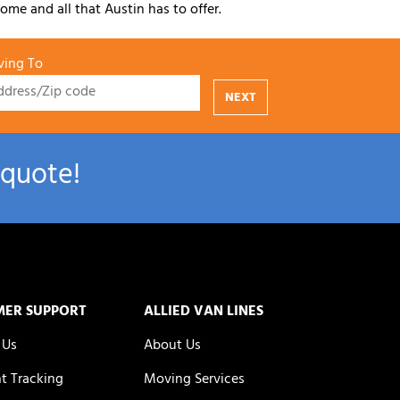
ome and all that Austin has to offer.
ing To
NEXT
 quote!
MER SUPPORT
ALLIED VAN LINES
 Us
About Us
t Tracking
Moving Services