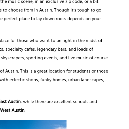
e music scene, in an exclusive zip code, or a bit
ds to choose from in Austin. Though it’s tough to go
he perfect place to lay down roots depends on your
 place for those who want to be right in the midst of
s, specialty cafes, legendary bars, and loads of
skyscrapers, sporting events, and live music of course.
f Austin. This is a great location for students or those
with eclectic shops, funky homes, urban landscapes,
East Austin
, while there are excellent schools and
West Austin
.