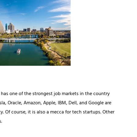
n has one of the strongest job markets in the country
esla, Oracle, Amazon, Apple, IBM, Dell, and Google are
 Of course, it is also a mecca for tech startups. Other
s.