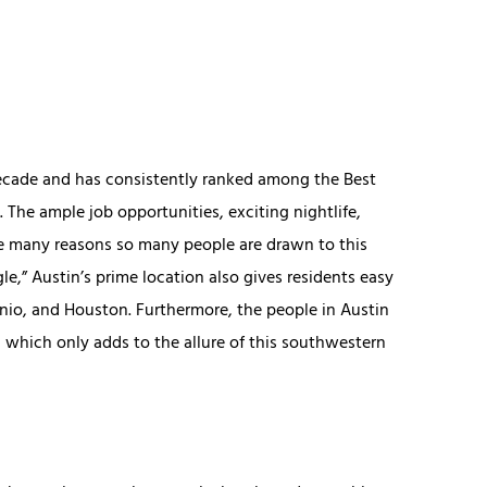
decade and has consistently ranked among the Best
. The ample job opportunities, exciting nightlife,
the many reasons so many people are drawn to this
gle,” Austin’s prime location also gives residents easy
onio, and Houston. Furthermore, the people in Austin
, which only adds to the allure of this southwestern