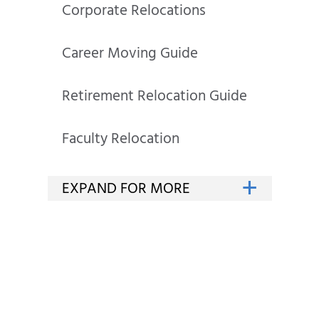
Corporate Relocations
Career Moving Guide
Retirement Relocation Guide
Faculty Relocation