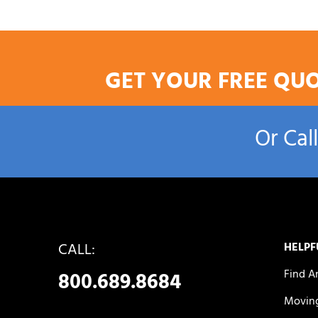
GET YOUR FREE QU
Or Cal
CALL:
HELPF
Find A
800.689.8684
Moving