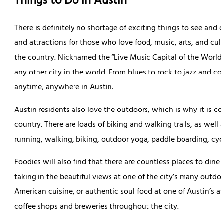
Things to Do in Austin
There is definitely no shortage of exciting things to see and
and attractions for those who love food, music, arts, and cul
the country. Nicknamed the “Live Music Capital of the World
any other city in the world. From blues to rock to jazz and c
anytime, anywhere in Austin.
Austin residents also love the outdoors, which is why it is co
country. There are loads of biking and walking trails, as wel
running, walking, biking, outdoor yoga, paddle boarding, cy
Foodies will also find that there are countless places to din
taking in the beautiful views at one of the city’s many outdo
American cuisine, or authentic soul food at one of Austin’s a
coffee shops and breweries throughout the city.