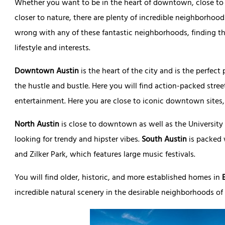
Whether you want to be in the heart of downtown, close to th
closer to nature, there are plenty of incredible neighborhoo
wrong with any of these fantastic neighborhoods, finding t
lifestyle and interests.
Downtown Austin
is the heart of the city and is the perfect
the hustle and bustle. Here you will find action-packed street
entertainment. Here you are close to iconic downtown sites, 
North Austin
is close to downtown as well as the University o
looking for trendy and hipster vibes.
South Austin
is packed 
and Zilker Park, which features large music festivals.
You will find older, historic, and more established homes in
incredible natural scenery in the desirable neighborhoods of