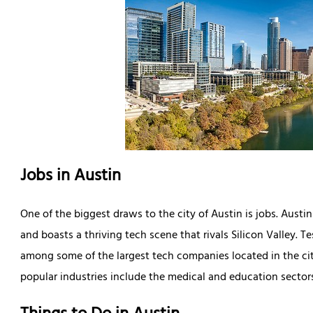
Jobs in Austin
One of the biggest draws to the city of Austin is jobs. Austi
and boasts a thriving tech scene that rivals Silicon Valley. T
among some of the largest tech companies located in the city.
popular industries include the medical and education sector