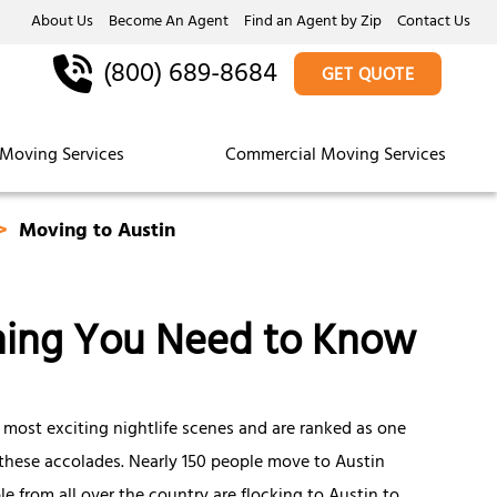
About Us
Become An Agent
Find an Agent by Zip
Contact Us
(800) 689-8684
GET QUOTE
Moving Services
Commercial Moving Services
Moving to Austin
thing You Need to Know
 most exciting nightlife scenes and are ranked as one
of these accolades. Nearly 150 people move to Austin