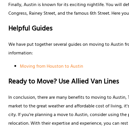
Finally, Austin is known for its exciting nightlife. You will d
Congress, Rainey Street, and the famous 6th Street. Here you 
Helpful Guides
We have put together several guides on moving to Austin fr
information:
Moving from Houston to Austin
Ready to Move? Use Allied Van Lines
In conclusion, there are many benefits to moving to Austin,
market to the great weather and affordable cost of living, i
city. If you're planning a move to Austin, consider using the
relocation. With their expertise and experience, you can res