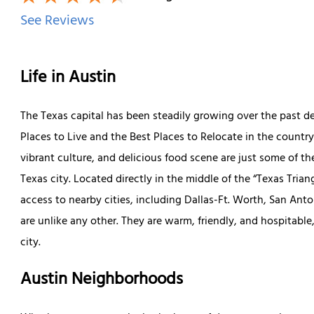
See Reviews
Life in Austin
The Texas capital has been steadily growing over the past 
Places to Live and the Best Places to Relocate in the country
vibrant culture, and delicious food scene are just some of 
Texas city. Located directly in the middle of the “Texas Trian
access to nearby cities, including Dallas-Ft. Worth, San Ant
are unlike any other. They are warm, friendly, and hospitable
city.
Austin Neighborhoods